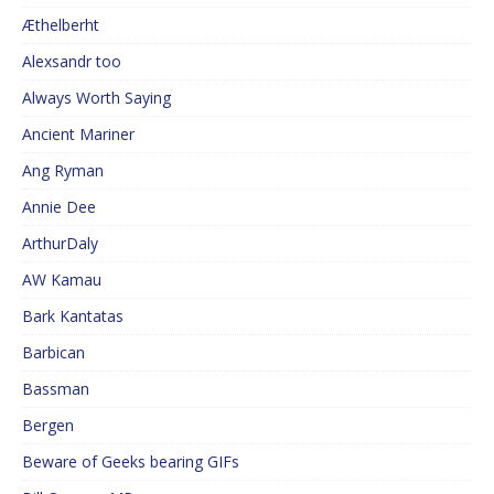
Æthelberht
Alexsandr too
Always Worth Saying
Ancient Mariner
Ang Ryman
Annie Dee
ArthurDaly
AW Kamau
Bark Kantatas
Barbican
Bassman
Bergen
Beware of Geeks bearing GIFs