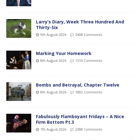
Larry’s Diary, Week Three Hundred And
Thirty-Six
9th August 2026
3608 Comments
Marking Your Homework
8th August 2026
1516 Comments
Bombs and Betrayal, Chapter Twelve
8th August 2026
1802 Comments
Fabulously Flamboyant Fridays – A Nice
Firm Bottom Pt.3
7th August 2026
2388 Comments