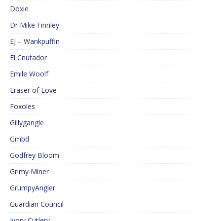
Doxie
Dr Mike Finnley
EJ – Wankpuffin
El Cnutador
Emile Woolf
Eraser of Love
Foxoles
Gillygangle
Gmbd
Godfrey Bloom
Grimy Miner
GrumpyAngler
Guardian Council
Ivory Cutlery