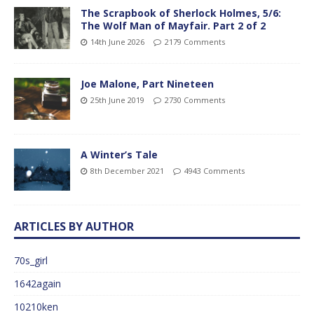
The Scrapbook of Sherlock Holmes, 5/6:
The Wolf Man of Mayfair. Part 2 of 2
14th June 2026
2179 Comments
Joe Malone, Part Nineteen
25th June 2019
2730 Comments
A Winter’s Tale
8th December 2021
4943 Comments
ARTICLES BY AUTHOR
70s_girl
1642again
10210ken