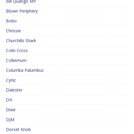
Bill Quango MP
Blown Periphery
Bobo
Chrissie
Churchills Shark
Colin Cross
Colliemum
Columba Palumbus
Cynic
Dalester
DH
Dixie
DJM
Dorset Knob