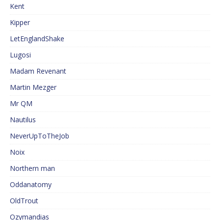
Kent
Kipper
LetEnglandShake
Lugosi
Madam Revenant
Martin Mezger
Mr QM
Nautilus
NeverUpToTheJob
Noix
Northern man
Oddanatomy
OldTrout
Ozymandias