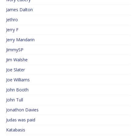
James Dalton
Jethro
Jerry F
Jerry Mandarin
JimmySP
Jim Walshe
Joe Slater
Joe Williams
John Booth
John Tull
Jonathon Davies
Judas was paid
Katabasis