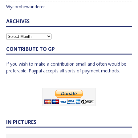
Wycombewanderer
ARCHIVES
CONTRIBUTE TO GP
If you wish to make a contribution small and often would be
preferable. Paypal accepts all sorts of payment methods.
IN PICTURES