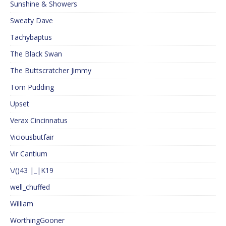
Sunshine & Showers
Sweaty Dave
Tachybaptus
The Black Swan
The Buttscratcher Jimmy
Tom Pudding
Upset
Verax Cincinnatus
Viciousbutfair
Vir Cantium
\/()43 |_|K19
well_chuffed
William
WorthingGooner