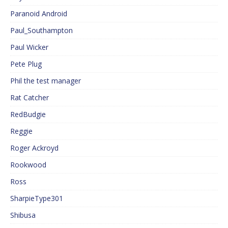
Paranoid Android
Paul_Southampton
Paul Wicker
Pete Plug
Phil the test manager
Rat Catcher
RedBudgie
Reggie
Roger Ackroyd
Rookwood
Ross
SharpieType301
Shibusa