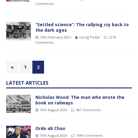
Comments
“Settled science”: The rallying cry back to
the dark ages
15th February 2021
Going Postal
2270
Comments
«
1
2
LATEST ARTICLES
Nicholas Wood: The man who wrote the
book on railways
10th August 2026
461 Comments
Ordo ab Chao
10th August 2026
1944 Comments