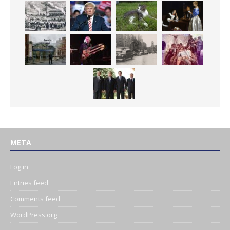
META
Log in
Entries feed
Comments feed
WordPress.org