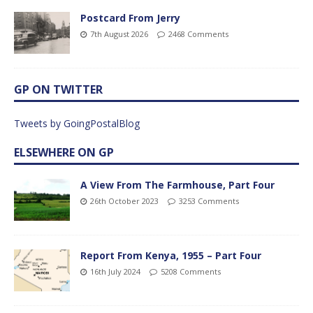
Postcard From Jerry
7th August 2026
2468 Comments
GP ON TWITTER
Tweets by GoingPostalBlog
ELSEWHERE ON GP
A View From The Farmhouse, Part Four
26th October 2023
3253 Comments
Report From Kenya, 1955 – Part Four
16th July 2024
5208 Comments