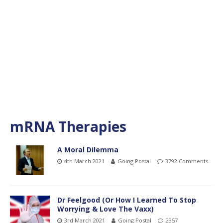
mRNA Therapies
A Moral Dilemma
4th March 2021
Going Postal
3792 Comments
Dr Feelgood (Or How I Learned To Stop
Worrying & Love The Vaxx)
3rd March 2021
Going Postal
2357