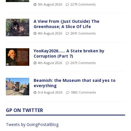
5th August 2026
2279 Comments
A View From (Just Outside) The
Greenhouse; A Slice Of Life
4th August 2026
2041 Comments
YooKay2026…… A State broken by
Corruption (Part 7)
4th August 2026
2673 Comments
Beamish: the Museum that said yes to
everything
3rd August 2026
1882 Comments
GP ON TWITTER
Tweets by GoingPostalBlog