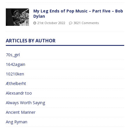
My Leg Ends of Pop Music – Part Five – Bob
Dylan
21st October 2022
3021 Comments
ARTICLES BY AUTHOR
70s_girl
1642again
10210ken
Æthelberht
Alexsandr too
Always Worth Saying
Ancient Mariner
Ang Ryman