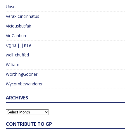
Upset
Verax Cincinnatus
Viciousbutfair
Vir Cantium
\/()43 |_|K19
well_chuffed
William
WorthingGooner
Wycombewanderer
ARCHIVES
CONTRIBUTE TO GP