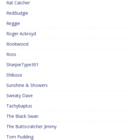
Rat Catcher
RedBudgie
Reggie
Roger Ackroyd
Rookwood
Ross
SharpieType301
Shibusa
Sunshine & Showers
Sweaty Dave
Tachybaptus
The Black Swan
The Buttscratcher Jimmy
Tom Pudding