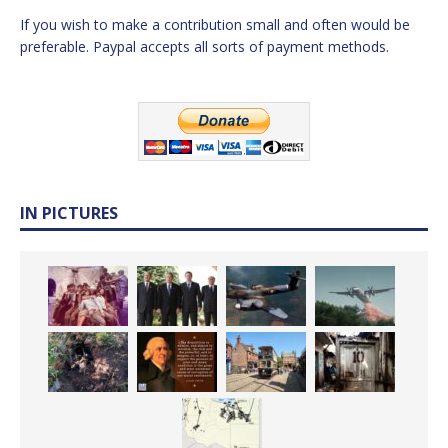
If you wish to make a contribution small and often would be
preferable. Paypal accepts all sorts of payment methods.
IN PICTURES