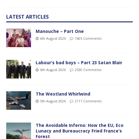
LATEST ARTICLES
Manouche – Part One
6th August 2026
1605 Comments
Labour’s bad boys – Part 23 Satan Blair
6th August 2026
2530 Comments
The Westland Whirlwind
5th August 2026
2117 Comments
The Avoidable Inferno: How the EU, Eco
Lunacy and Bureaucracy Fried France’s
Forest