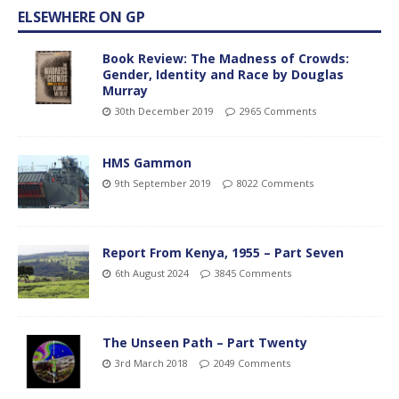
ELSEWHERE ON GP
Book Review: The Madness of Crowds:
Gender, Identity and Race by Douglas
Murray
30th December 2019
2965 Comments
HMS Gammon
9th September 2019
8022 Comments
Report From Kenya, 1955 – Part Seven
6th August 2024
3845 Comments
The Unseen Path – Part Twenty
3rd March 2018
2049 Comments