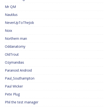
Mr QM
Nautilus
NeverUpToTheJob
Noix
Northern man
Oddanatomy
OldTrout
Ozymandias
Paranoid Android
Paul_Southampton
Paul Wicker
Pete Plug
Phil the test manager