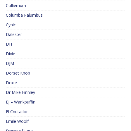
Colliemum
Columba Palumbus
Cynic
Dalester
DH
Dixie
DJM
Dorset Knob
Doxie
Dr Mike Finnley
EJ – Wankpuffin
El Cnutador
Emile Woolf
Eraser of Love