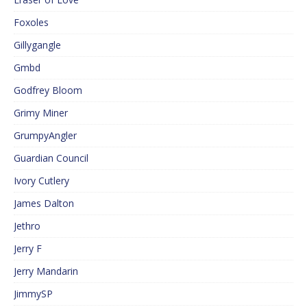
Foxoles
Gillygangle
Gmbd
Godfrey Bloom
Grimy Miner
GrumpyAngler
Guardian Council
Ivory Cutlery
James Dalton
Jethro
Jerry F
Jerry Mandarin
JimmySP