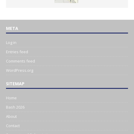
META
Log in
Entries feed
Comments feed
WordPress.org
SITEMAP
Home
Bash 2026
About
Contact