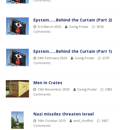
Comments
Epstein……Behind the Curtain (Part 2)
3rd March 2026
Going Postal
3056
Comments
Epstein……Behind the Curtain (Part 1)
24th February 2026
Going Postal
2379
Comments
Men in Crates
15th November 2020
Going Postal
2583
Comments
Nazi missiles threaten Israel
16th October 2019
well_chuffed
3607
Comments