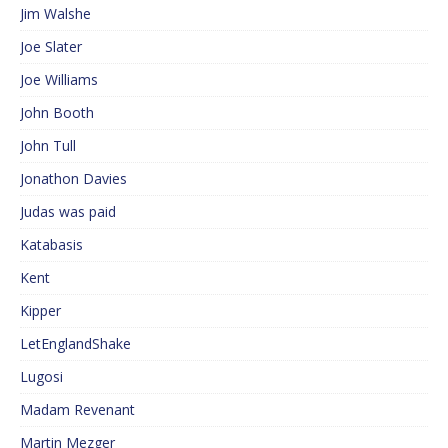
Jim Walshe
Joe Slater
Joe Williams
John Booth
John Tull
Jonathon Davies
Judas was paid
Katabasis
Kent
Kipper
LetEnglandShake
Lugosi
Madam Revenant
Martin Mezger