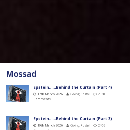
Mossad
Epstein……Behind the Curtain (Part 4)
17th March 2026
Going Postal
2338
Comments
Epstein……Behind the Curtain (Part 3)
10th March 2026
Going Postal
2406