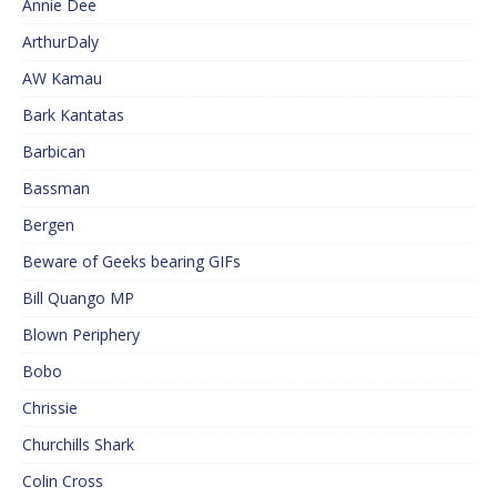
Annie Dee
ArthurDaly
AW Kamau
Bark Kantatas
Barbican
Bassman
Bergen
Beware of Geeks bearing GIFs
Bill Quango MP
Blown Periphery
Bobo
Chrissie
Churchills Shark
Colin Cross