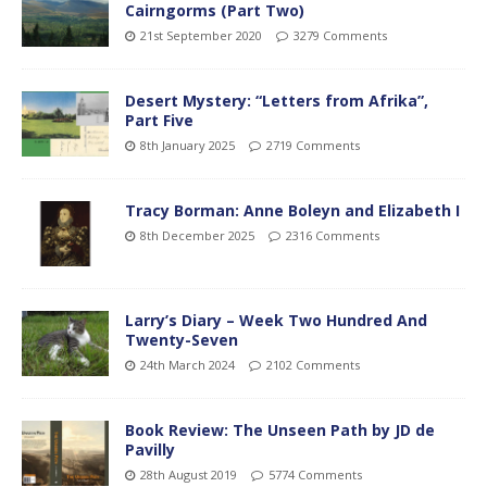
Cairngorms (Part Two)
21st September 2020
3279 Comments
Desert Mystery: “Letters from Afrika”,
Part Five
8th January 2025
2719 Comments
Tracy Borman: Anne Boleyn and Elizabeth I
8th December 2025
2316 Comments
Larry’s Diary – Week Two Hundred And
Twenty-Seven
24th March 2024
2102 Comments
Book Review: The Unseen Path by JD de
Pavilly
28th August 2019
5774 Comments