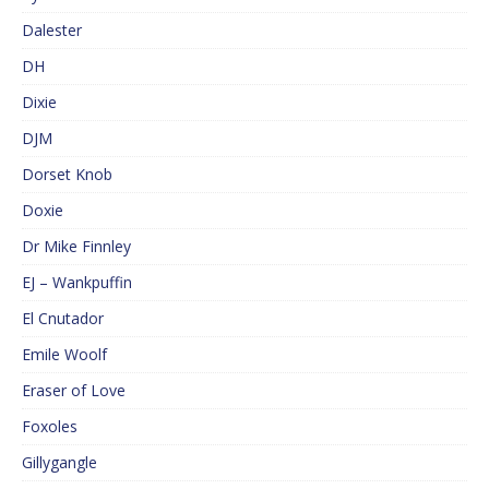
Dalester
DH
Dixie
DJM
Dorset Knob
Doxie
Dr Mike Finnley
EJ – Wankpuffin
El Cnutador
Emile Woolf
Eraser of Love
Foxoles
Gillygangle