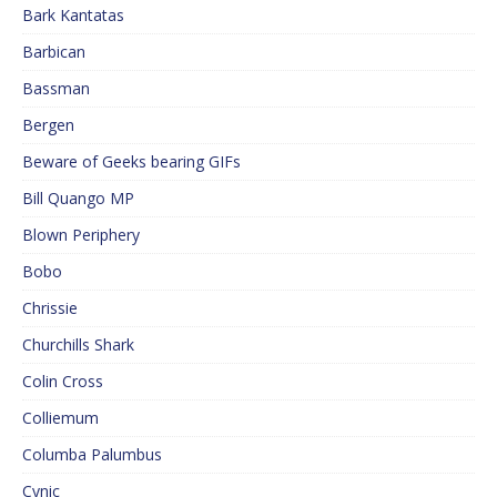
Bark Kantatas
Barbican
Bassman
Bergen
Beware of Geeks bearing GIFs
Bill Quango MP
Blown Periphery
Bobo
Chrissie
Churchills Shark
Colin Cross
Colliemum
Columba Palumbus
Cynic