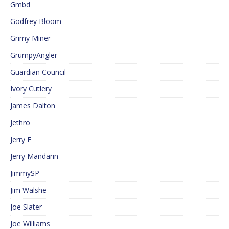
Gmbd
Godfrey Bloom
Grimy Miner
GrumpyAngler
Guardian Council
Ivory Cutlery
James Dalton
Jethro
Jerry F
Jerry Mandarin
JimmySP
Jim Walshe
Joe Slater
Joe Williams