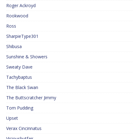
Roger Ackroyd
Rookwood
Ross
SharpieType301
Shibusa
Sunshine & Showers
Sweaty Dave
Tachybaptus
The Black Swan
The Buttscratcher Jimmy
Tom Pudding
Upset
Verax Cincinnatus
Viciousbutfair