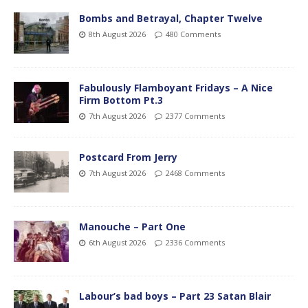
Bombs and Betrayal, Chapter Twelve
8th August 2026
480 Comments
Fabulously Flamboyant Fridays – A Nice
Firm Bottom Pt.3
7th August 2026
2377 Comments
Postcard From Jerry
7th August 2026
2468 Comments
Manouche – Part One
6th August 2026
2336 Comments
Labour’s bad boys – Part 23 Satan Blair