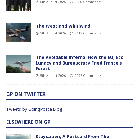
6th August 2026
2520 Comments
The Westland Whirlwind
5th August 2026
2113 Comments
The Avoidable Inferno: How the EU, Eco
Lunacy and Bureaucracy Fried France’s
Forest
5th August 2026
2276 Comments
GP ON TWITTER
Tweets by GoingPostalBlog
ELSEWHERE ON GP
Staycation; A Postcard From The