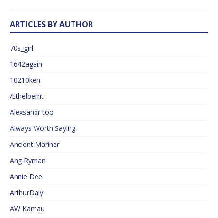
ARTICLES BY AUTHOR
70s_girl
1642again
10210ken
Æthelberht
Alexsandr too
Always Worth Saying
Ancient Mariner
Ang Ryman
Annie Dee
ArthurDaly
AW Kamau