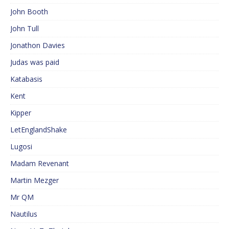
John Booth
John Tull
Jonathon Davies
Judas was paid
Katabasis
Kent
Kipper
LetEnglandShake
Lugosi
Madam Revenant
Martin Mezger
Mr QM
Nautilus