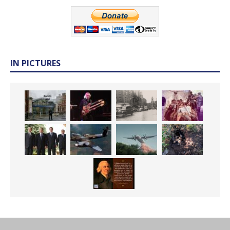
IN PICTURES