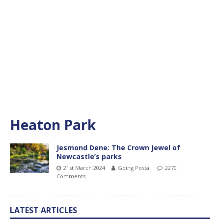
Heaton Park
Jesmond Dene: The Crown Jewel of
Newcastle’s parks
21st March 2024
Going Postal
2270
Comments
LATEST ARTICLES