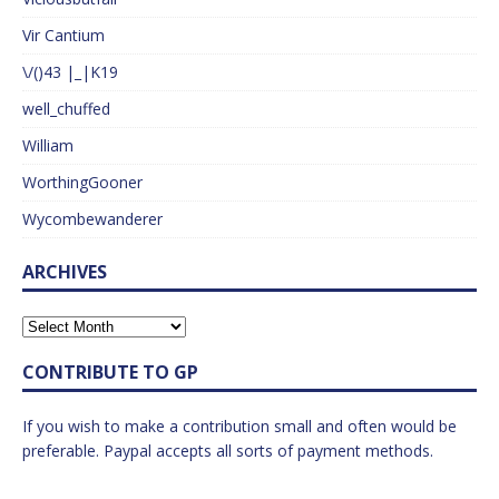
Vir Cantium
\/()43 |_|K19
well_chuffed
William
WorthingGooner
Wycombewanderer
ARCHIVES
CONTRIBUTE TO GP
If you wish to make a contribution small and often would be
preferable. Paypal accepts all sorts of payment methods.