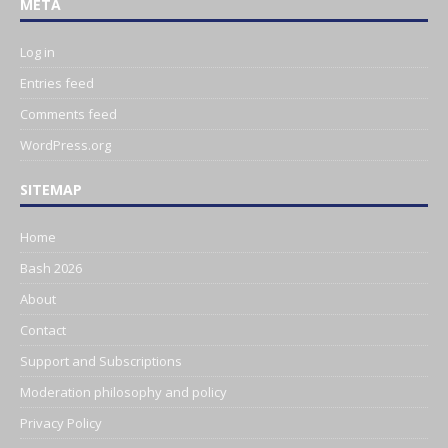
META
Log in
Entries feed
Comments feed
WordPress.org
SITEMAP
Home
Bash 2026
About
Contact
Support and Subscriptions
Moderation philosophy and policy
Privacy Policy