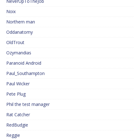
NeverUpToTheJob
Noix
Northern man
Oddanatomy
OldTrout
Ozymandias
Paranoid Android
Paul_Southampton
Paul Wicker
Pete Plug
Phil the test manager
Rat Catcher
RedBudgie
Reggie