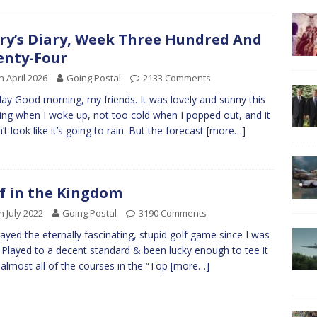
ry’s Diary, Week Three Hundred And
nty-Four
h April 2026
Going Postal
2133 Comments
y Good morning, my friends. It was lovely and sunny this
ng when I woke up, not too cold when I popped out, and it
’t look like it’s going to rain. But the forecast
[more…]
f in the Kingdom
h July 2022
Going Postal
3190 Comments
played the eternally fascinating, stupid golf game since I was
. Played to a decent standard & been lucky enough to tee it
 almost all of the courses in the “Top
[more…]