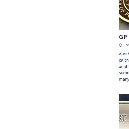
GP 
3r
Anoth
ça ch
anoth
surpr
many