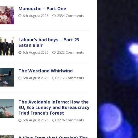
Manouche – Part One
6th August 2026
2334 Comments
Labour’s bad boys – Part 23
Satan Blair
6th August 2026
2522 Comments
The Westland Whirlwind
5th August 2026
2112 Comments
The Avoidable Inferno: How the
EU, Eco Lunacy and Bureaucracy
Fried France’s Forest
5th August 2026
2276 Comments
A View From (Just Outside) The