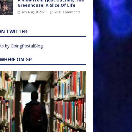
Greenhouse; A Slice Of Life
4th August 2026
2031 Comments
ON TWITTER
ts by GoingPostalBlog
EWHERE ON GP