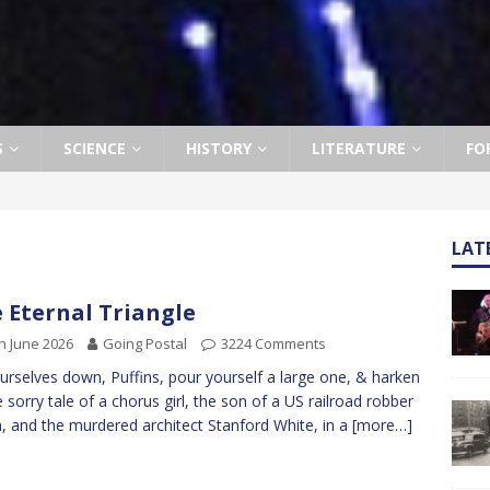
S
SCIENCE
HISTORY
LITERATURE
FO
LAT
 Eternal Triangle
h June 2026
Going Postal
3224 Comments
ourselves down, Puffins, pour yourself a large one, & harken
e sorry tale of a chorus girl, the son of a US railroad robber
, and the murdered architect Stanford White, in a
[more…]