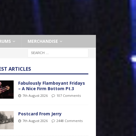
RUMS
MERCHANDISE
EST ARTICLES
Fabulously Flamboyant Fridays
– A Nice Firm Bottom Pt.3
7th August 2026
107 Comments
Postcard From Jerry
7th August 2026
2448 Comments