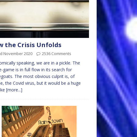
 the Crisis Unfolds
rd November 2020
2536 Comments
mically speaking, we are in a pickle. The
-game is in full flow in its search for
goats. The most obvious culprit is, of
e, the Covid virus, but it would be a huge
ake
[more...]