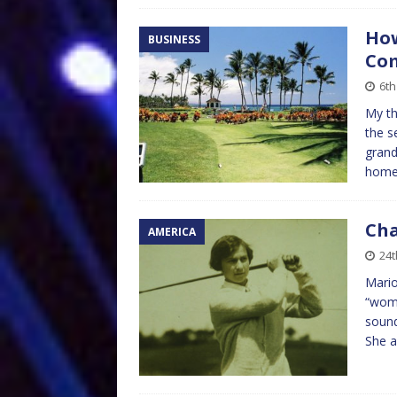
How
BUSINESS
Co
6th
My th
the s
grand
home 
Cha
AMERICA
24t
Mario
“wome
sound
She a