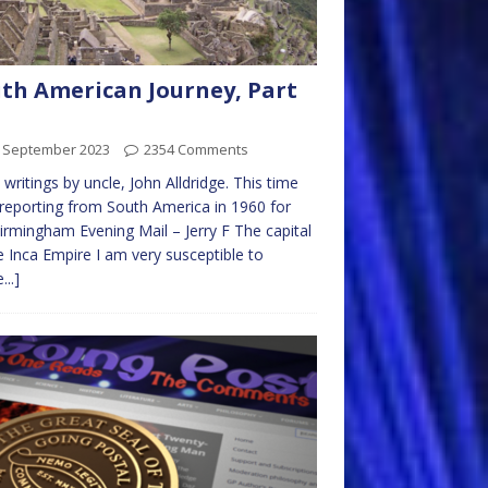
th American Journey, Part
t September 2023
2354 Comments
writings by uncle, John Alldridge. This time
 reporting from South America in 1960 for
irmingham Evening Mail – Jerry F The capital
e Inca Empire I am very susceptible to
...]