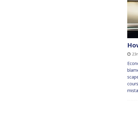
How
23
Econo
blame
scape
cours
mist