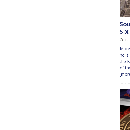
Sou
Six
1s
More 
he is
the B
of th
[more