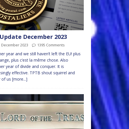
Update December 2023
d December 2023
1395 Comments
er year and we still haven’t left the EU! plus
ange, plus c’est la même chose. Also
er year of divide and conquer. It is
isingly effective. TPTB shout squirrel and
 of us
[more...]