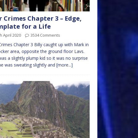
 Crimes Chapter 3 – Edge,
plate for a Life
h April 2020
3534 Comments
rimes Chapter 3 Billy caught up with Mark in
ocker area, opposite the ground floor Lavs.
 was a slightly plump kid so it was no surprise
he was sweating slightly and
[more...]