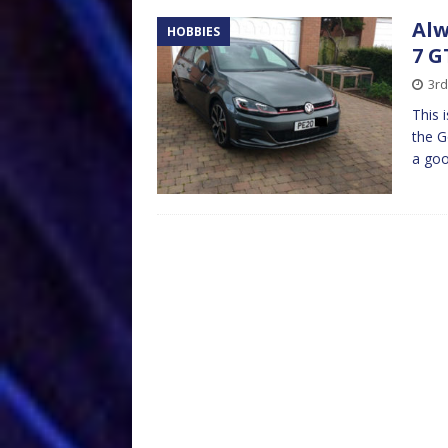
Alw
HOBBIES
7 G
3rd
This 
the G
a goo