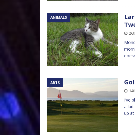
Lar
ANIMALS
Twe
26t
Monda
morni
doesn
Gol
ARTS
14t
I’ve 
a lad
up at