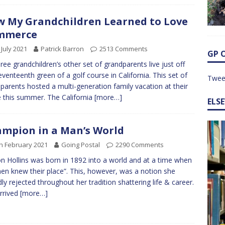
 My Grandchildren Learned to Love
mmerce
 July 2021
Patrick Barron
2513 Comments
GP 
ree grandchildren’s other set of grandparents live just off
eventeenth green of a golf course in California. This set of
Twee
parents hosted a multi-generation family vacation at their
this summer. The California
[more…]
ELS
mpion in a Man’s World
h February 2021
Going Postal
2290 Comments
n Hollins was born in 1892 into a world and at a time when
n knew their place”. This, however, was a notion she
ly rejected throughout her tradition shattering life & career.
rrived
[more…]