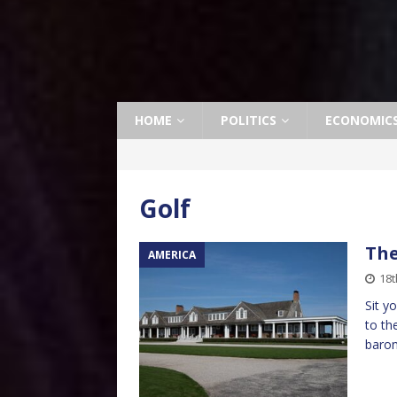
HOME
POLITICS
ECONOMIC
Golf
The
AMERICA
18t
Sit y
to th
baron