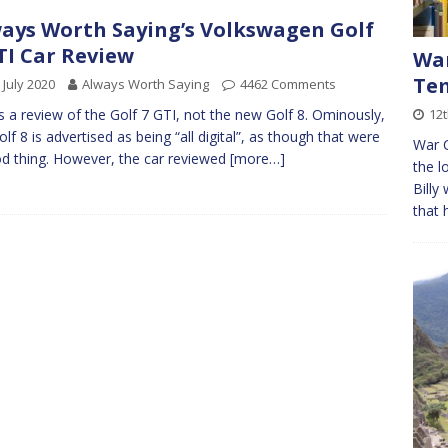
ays Worth Saying’s Volkswagen Golf
TI Car Review
War
Tem
 July 2020
Always Worth Saying
4462 Comments
12t
is a review of the Golf 7 GTI, not the new Golf 8. Ominously,
olf 8 is advertised as being “all digital”, as though that were
War C
d thing. However, the car reviewed
[more…]
the l
Billy
that 