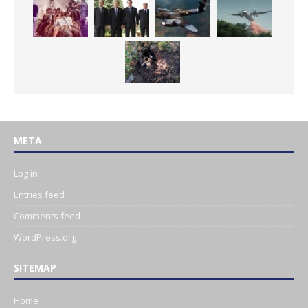
META
Log in
Entries feed
Comments feed
WordPress.org
SITEMAP
Home