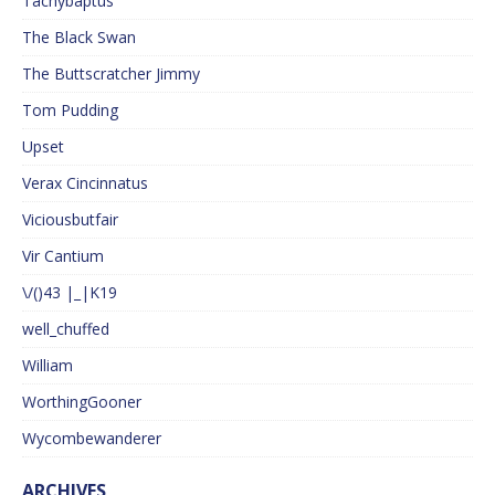
Tachybaptus
The Black Swan
The Buttscratcher Jimmy
Tom Pudding
Upset
Verax Cincinnatus
Viciousbutfair
Vir Cantium
\/()43 |_|K19
well_chuffed
William
WorthingGooner
Wycombewanderer
ARCHIVES