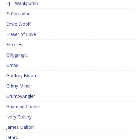
EJ – Wankpuffin
El Cnutador
Emile Woolf
Eraser of Love
Foxoles
Gillygangle
Gmbd
Godfrey Bloom
Grimy Miner
GrumpyAngler
Guardian Council
Ivory Cutlery
James Dalton
Jethro