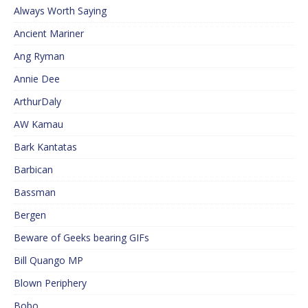
Always Worth Saying
Ancient Mariner
Ang Ryman
Annie Dee
ArthurDaly
AW Kamau
Bark Kantatas
Barbican
Bassman
Bergen
Beware of Geeks bearing GIFs
Bill Quango MP
Blown Periphery
Bobo