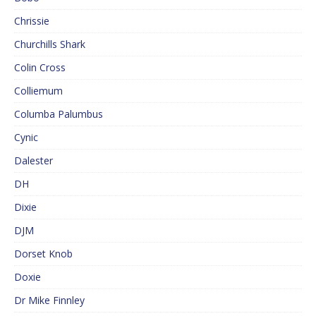
Chrissie
Churchills Shark
Colin Cross
Colliemum
Columba Palumbus
Cynic
Dalester
DH
Dixie
DJM
Dorset Knob
Doxie
Dr Mike Finnley