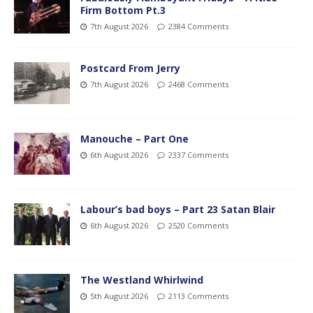
Firm Bottom Pt.3
7th August 2026
2384 Comments
Postcard From Jerry
7th August 2026
2468 Comments
Manouche – Part One
6th August 2026
2337 Comments
Labour’s bad boys – Part 23 Satan Blair
6th August 2026
2520 Comments
The Westland Whirlwind
5th August 2026
2113 Comments