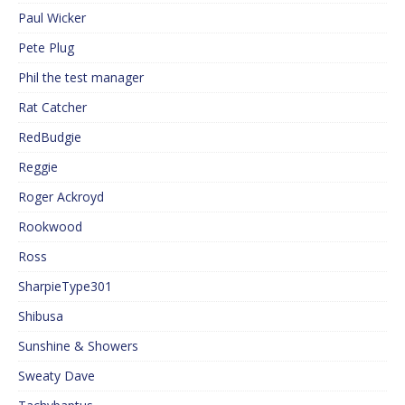
Paul Wicker
Pete Plug
Phil the test manager
Rat Catcher
RedBudgie
Reggie
Roger Ackroyd
Rookwood
Ross
SharpieType301
Shibusa
Sunshine & Showers
Sweaty Dave