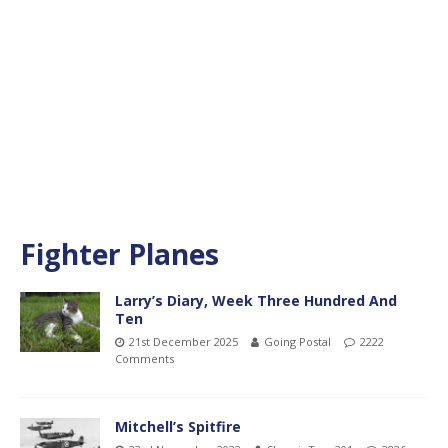
Fighter Planes
Larry’s Diary, Week Three Hundred And
Ten
21st December 2025
Going Postal
2222
Comments
Mitchell’s Spitfire