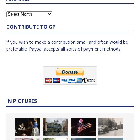
CONTRIBUTE TO GP
If you wish to make a contribution small and often would be
preferable. Paypal accepts all sorts of payment methods.
IN PICTURES