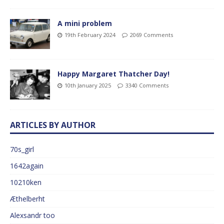
A mini problem
19th February 2024
2069 Comments
Happy Margaret Thatcher Day!
10th January 2025
3340 Comments
ARTICLES BY AUTHOR
70s_girl
1642again
10210ken
Æthelberht
Alexsandr too