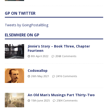
GP ON TWITTER
Tweets by GoingPostalBlog
ELSEWHERE ON GP
Jinnie’s Story – Book Three, Chapter
Fourteen
8th April 2022
2068 Comments
Codswallop
26th May 2021
2416 Comments
An Old Man’s Musings Part Thirty-Two
15th June 2025
2504 Comments