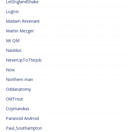
LetEnglandShake
Lugosi
Madam Revenant
Martin Mezger
Mr QM
Nautilus
NeverUpToTheJob
Noix
Northern man
Oddanatomy
OldTrout
Ozymandias
Paranoid Android
Paul_Southampton