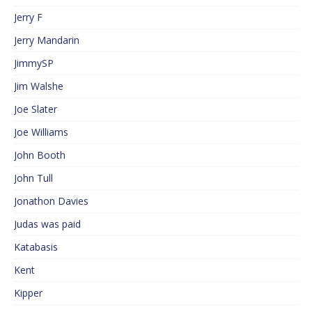
Jerry F
Jerry Mandarin
JimmySP
Jim Walshe
Joe Slater
Joe Williams
John Booth
John Tull
Jonathon Davies
Judas was paid
Katabasis
Kent
Kipper