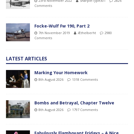
23rd November 2022
SharpieType301
2826
Comments
Focke-Wulf Fw 190, Part 2
7th November 2019
Æthelberht
2980
Comments
LATEST ARTICLES
Marking Your Homework
8th August 2026
1318 Comments
Bombs and Betrayal, Chapter Twelve
8th August 2026
1797 Comments
Fabulously Flamboyant Fridays – A Nice