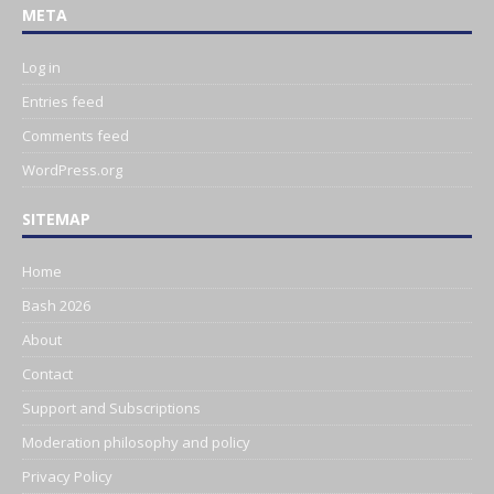
META
Log in
Entries feed
Comments feed
WordPress.org
SITEMAP
Home
Bash 2026
About
Contact
Support and Subscriptions
Moderation philosophy and policy
Privacy Policy