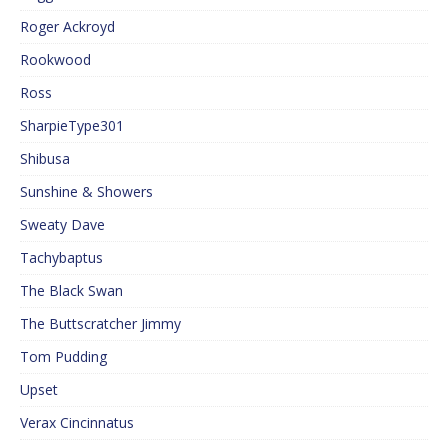
Roger Ackroyd
Rookwood
Ross
SharpieType301
Shibusa
Sunshine & Showers
Sweaty Dave
Tachybaptus
The Black Swan
The Buttscratcher Jimmy
Tom Pudding
Upset
Verax Cincinnatus