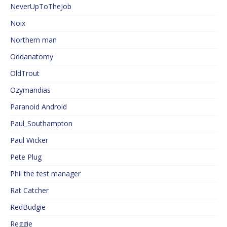
NeverUpToTheJob
Noix
Northern man
Oddanatomy
OldTrout
Ozymandias
Paranoid Android
Paul_Southampton
Paul Wicker
Pete Plug
Phil the test manager
Rat Catcher
RedBudgie
Reggie