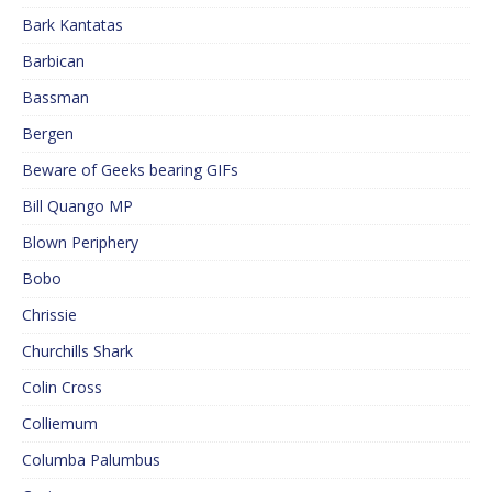
Bark Kantatas
Barbican
Bassman
Bergen
Beware of Geeks bearing GIFs
Bill Quango MP
Blown Periphery
Bobo
Chrissie
Churchills Shark
Colin Cross
Colliemum
Columba Palumbus