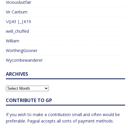
Viciousbutfair
Vir Cantium
\/()43 |_|K19
well_chuffed
William
WorthingGooner
Wycombewanderer
ARCHIVES
CONTRIBUTE TO GP
If you wish to make a contribution small and often would be
preferable. Paypal accepts all sorts of payment methods.