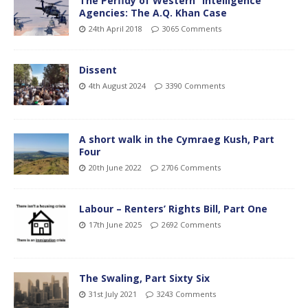
The Perfidy of Western “Intelligence”
Agencies: The A.Q. Khan Case
24th April 2018
3065 Comments
Dissent
4th August 2024
3390 Comments
A short walk in the Cymraeg Kush, Part
Four
20th June 2022
2706 Comments
Labour – Renters’ Rights Bill, Part One
17th June 2025
2692 Comments
The Swaling, Part Sixty Six
31st July 2021
3243 Comments