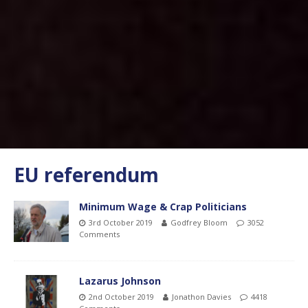
EU referendum
Minimum Wage & Crap Politicians
3rd October 2019
Godfrey Bloom
3052
Comments
Lazarus Johnson
2nd October 2019
Jonathon Davies
4418