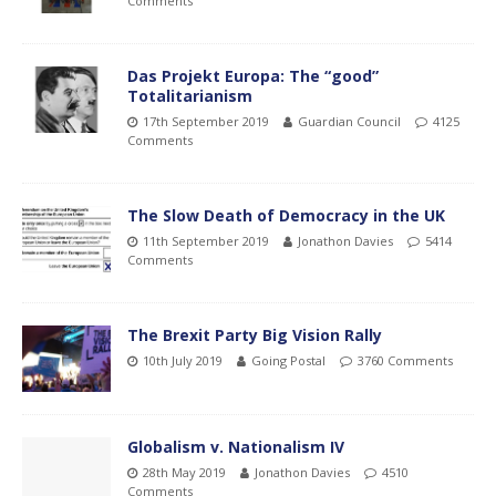
Comments
Das Projekt Europa: The “good”
Totalitarianism
17th September 2019
Guardian Council
4125
Comments
The Slow Death of Democracy in the UK
11th September 2019
Jonathon Davies
5414
Comments
The Brexit Party Big Vision Rally
10th July 2019
Going Postal
3760 Comments
Globalism v. Nationalism IV
28th May 2019
Jonathon Davies
4510
Comments