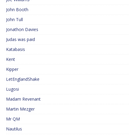
John Booth
John Tull
Jonathon Davies
Judas was paid
Katabasis
Kent
Kipper
LetEnglandShake
Lugosi
Madam Revenant
Martin Mezger
Mr QM
Nautilus