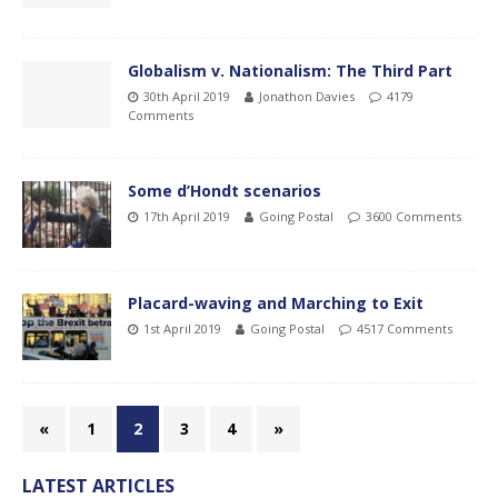
Globalism v. Nationalism: The Third Part
30th April 2019
Jonathon Davies
4179
Comments
Some d’Hondt scenarios
17th April 2019
Going Postal
3600 Comments
Placard-waving and Marching to Exit
1st April 2019
Going Postal
4517 Comments
«
1
2
3
4
»
LATEST ARTICLES