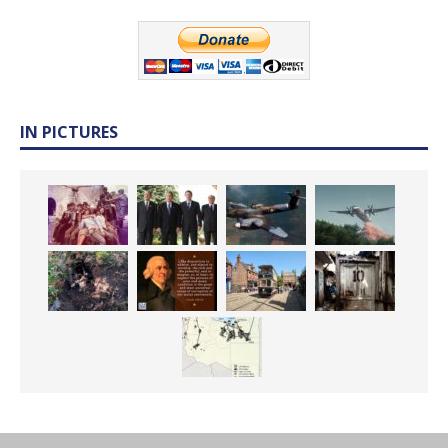
IN PICTURES