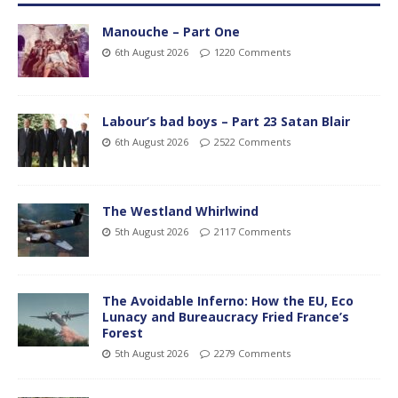
Manouche – Part One
6th August 2026
1220 Comments
Labour’s bad boys – Part 23 Satan Blair
6th August 2026
2522 Comments
The Westland Whirlwind
5th August 2026
2117 Comments
The Avoidable Inferno: How the EU, Eco
Lunacy and Bureaucracy Fried France’s
Forest
5th August 2026
2279 Comments