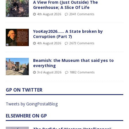
A View From (Just Outside) The
Greenhouse; A Slice Of Life
4th August 2026
2041 Comments
YooKay2026…… A State broken by
Corruption (Part 7)
4th August 2026
2673 Comments
Beamish: the Museum that said yes to
everything
3rd August 2026
1882 Comments
GP ON TWITTER
Tweets by GoingPostalBlog
ELSEWHERE ON GP