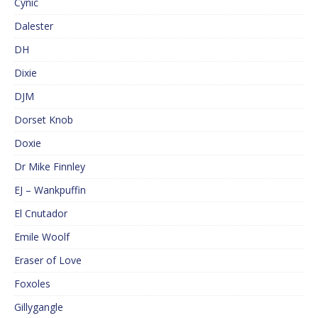
Cynic
Dalester
DH
Dixie
DJM
Dorset Knob
Doxie
Dr Mike Finnley
EJ – Wankpuffin
El Cnutador
Emile Woolf
Eraser of Love
Foxoles
Gillygangle