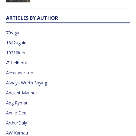
ARTICLES BY AUTHOR
70s_girl
1642again
10210ken
Æthelberht
Alexsandr too
Always Worth Saying
Ancient Mariner
Ang Ryman
Annie Dee
ArthurDaly
AW Kamau