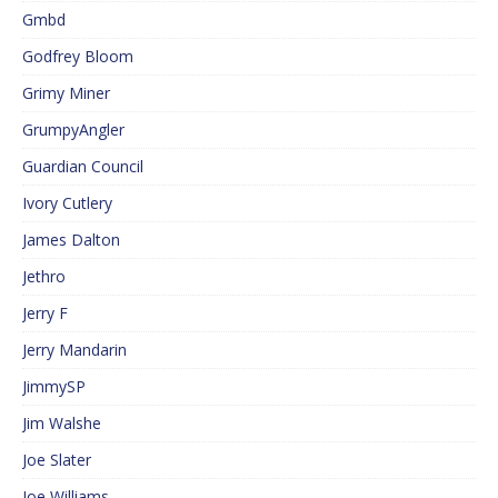
Gmbd
Godfrey Bloom
Grimy Miner
GrumpyAngler
Guardian Council
Ivory Cutlery
James Dalton
Jethro
Jerry F
Jerry Mandarin
JimmySP
Jim Walshe
Joe Slater
Joe Williams