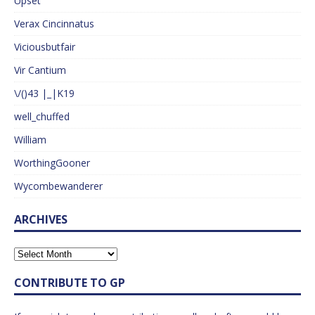
Upset
Verax Cincinnatus
Viciousbutfair
Vir Cantium
\/()43 |_|K19
well_chuffed
William
WorthingGooner
Wycombewanderer
ARCHIVES
CONTRIBUTE TO GP