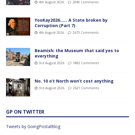
4th August 2026
2040 Comments
YooKay2026…… A State broken by
Corruption (Part 7)
4th August 2026
2673 Comments
Beamish: the Museum that said yes to
everything
3rd August 2026
1882 Comments
No. 10 o’t North won’t cost anything
3rd August 2026
2621 Comments
GP ON TWITTER
Tweets by GoingPostalBlog