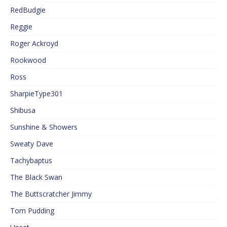
RedBudgie
Reggie
Roger Ackroyd
Rookwood
Ross
SharpieType301
Shibusa
Sunshine & Showers
Sweaty Dave
Tachybaptus
The Black Swan
The Buttscratcher Jimmy
Tom Pudding