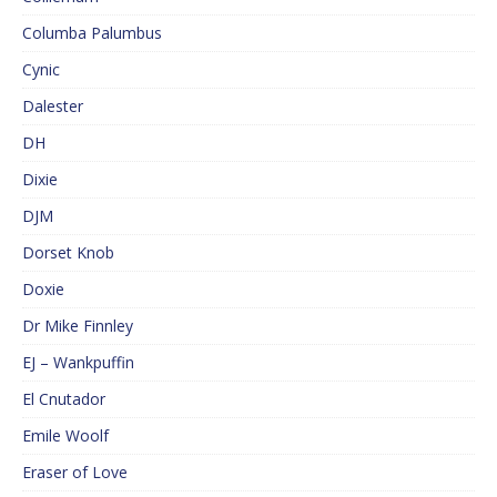
Columba Palumbus
Cynic
Dalester
DH
Dixie
DJM
Dorset Knob
Doxie
Dr Mike Finnley
EJ – Wankpuffin
El Cnutador
Emile Woolf
Eraser of Love