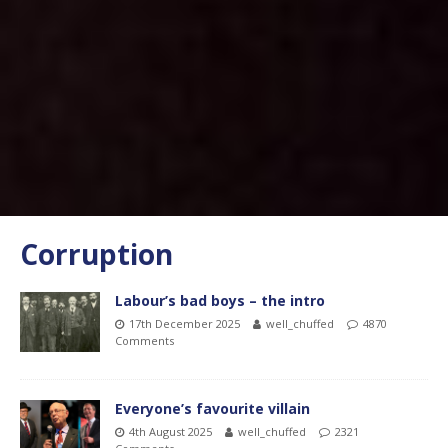
Corruption
Labour’s bad boys – the intro
17th December 2025
well_chuffed
4870
Comments
Everyone’s favourite villain
4th August 2025
well_chuffed
2321