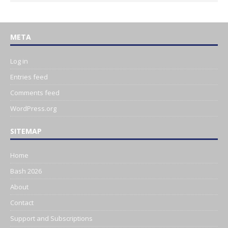
META
Log in
Entries feed
Comments feed
WordPress.org
SITEMAP
Home
Bash 2026
About
Contact
Support and Subscriptions