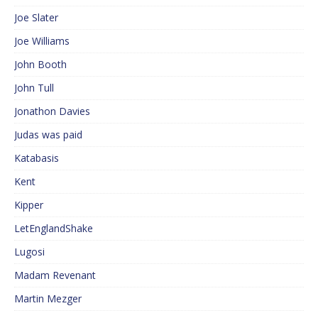
Joe Slater
Joe Williams
John Booth
John Tull
Jonathon Davies
Judas was paid
Katabasis
Kent
Kipper
LetEnglandShake
Lugosi
Madam Revenant
Martin Mezger