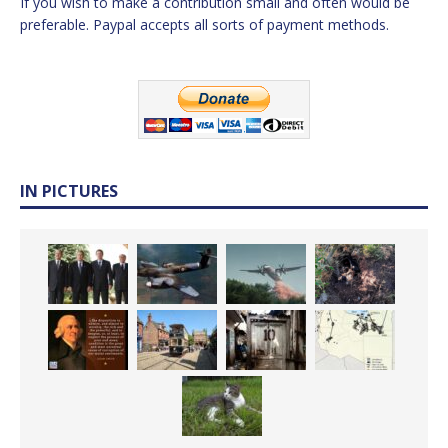
If you wish to make a contribution small and often would be
preferable. Paypal accepts all sorts of payment methods.
IN PICTURES