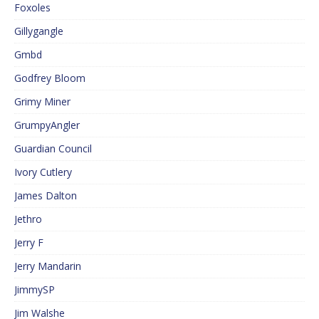
Foxoles
Gillygangle
Gmbd
Godfrey Bloom
Grimy Miner
GrumpyAngler
Guardian Council
Ivory Cutlery
James Dalton
Jethro
Jerry F
Jerry Mandarin
JimmySP
Jim Walshe