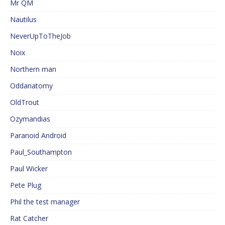
Mr QM
Nautilus
NeverUpToTheJob
Noix
Northern man
Oddanatomy
OldTrout
Ozymandias
Paranoid Android
Paul_Southampton
Paul Wicker
Pete Plug
Phil the test manager
Rat Catcher