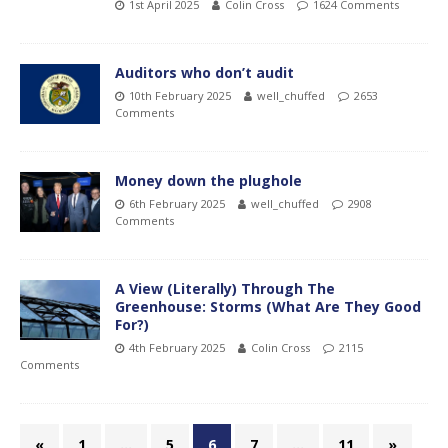
1st April 2025
Colin Cross
1624 Comments
Auditors who don’t audit
10th February 2025
well_chuffed
2653
Comments
Money down the plughole
6th February 2025
well_chuffed
2908
Comments
A View (Literally) Through The
Greenhouse: Storms (What Are They Good
For?)
4th February 2025
Colin Cross
2115
Comments
«
1
…
5
6
7
…
11
»