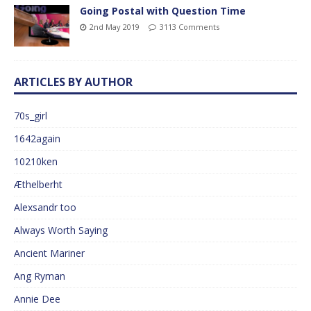
Going Postal with Question Time
2nd May 2019
3113 Comments
ARTICLES BY AUTHOR
70s_girl
1642again
10210ken
Æthelberht
Alexsandr too
Always Worth Saying
Ancient Mariner
Ang Ryman
Annie Dee