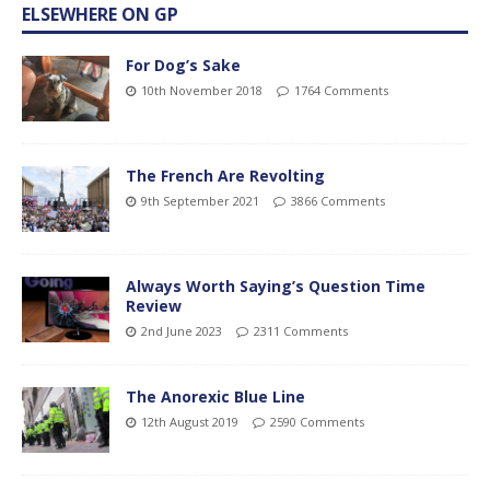
ELSEWHERE ON GP
For Dog’s Sake
10th November 2018
1764 Comments
The French Are Revolting
9th September 2021
3866 Comments
Always Worth Saying’s Question Time
Review
2nd June 2023
2311 Comments
The Anorexic Blue Line
12th August 2019
2590 Comments