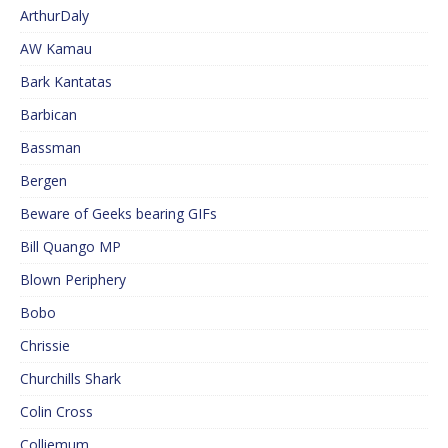
ArthurDaly
AW Kamau
Bark Kantatas
Barbican
Bassman
Bergen
Beware of Geeks bearing GIFs
Bill Quango MP
Blown Periphery
Bobo
Chrissie
Churchills Shark
Colin Cross
Colliemum