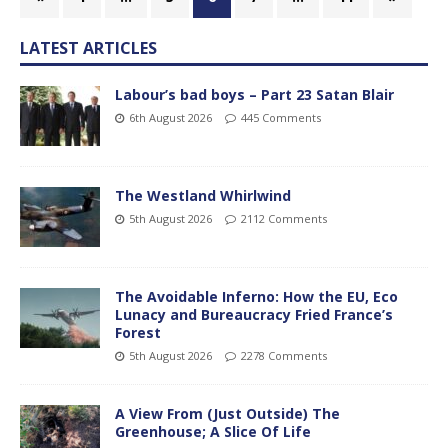
LATEST ARTICLES
Labour’s bad boys – Part 23 Satan Blair
6th August 2026
445 Comments
The Westland Whirlwind
5th August 2026
2112 Comments
The Avoidable Inferno: How the EU, Eco
Lunacy and Bureaucracy Fried France’s
Forest
5th August 2026
2278 Comments
A View From (Just Outside) The
Greenhouse; A Slice Of Life