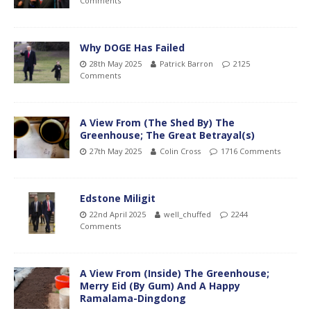
Comments
Why DOGE Has Failed
28th May 2025
Patrick Barron
2125
Comments
A View From (The Shed By) The
Greenhouse; The Great Betrayal(s)
27th May 2025
Colin Cross
1716 Comments
Edstone Miligit
22nd April 2025
well_chuffed
2244
Comments
A View From (Inside) The Greenhouse;
Merry Eid (By Gum) And A Happy
Ramalama-Dingdong