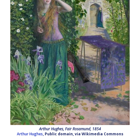
Arthur Hughes, Fair Rosamund, 1854
Arthur Hughes
, Public domain, via Wikimedia Commons