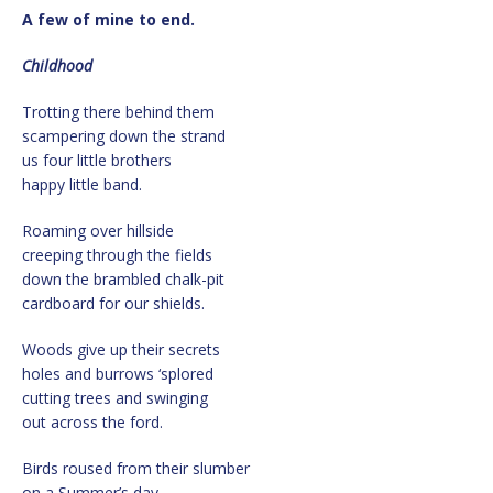
A few of mine to end.
Childhood
Trotting there behind them
scampering down the strand
us four little brothers
happy little band.
Roaming over hillside
creeping through the fields
down the brambled chalk-pit
cardboard for our shields.
Woods give up their secrets
holes and burrows ‘splored
cutting trees and swinging
out across the ford.
Birds roused from their slumber
on a Summer’s day