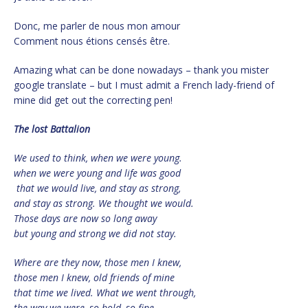
Donc, me parler de nous mon amour
Comment nous étions censés être.
Amazing what can be done nowadays – thank you mister
google translate – but I must admit a French lady-friend of
mine did get out the correcting pen!
The lost Battalion
We used to think, when we were young.
when we were young and life was good
that we would live, and stay as strong,
and stay as strong. We thought we would.
Those days are now so long away
but young and strong we did not stay.
Where are they now, those men I knew,
those men I knew, old friends of mine
that time we lived. What we went through,
the way we were, so bold, so fine,