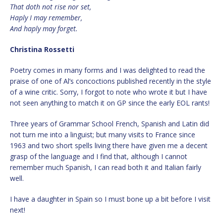
That doth not rise nor set,
Haply I may remember,
And haply may forget.
Christina Rossetti
Poetry comes in many forms and I was delighted to read the
praise of one of Al’s concoctions published recently in the style
of a wine critic. Sorry, I forgot to note who wrote it but I have
not seen anything to match it on GP since the early EOL rants!
Three years of Grammar School French, Spanish and Latin did
not turn me into a linguist; but many visits to France since
1963 and two short spells living there have given me a decent
grasp of the language and I find that, although I cannot
remember much Spanish, I can read both it and Italian fairly
well.
I have a daughter in Spain so I must bone up a bit before I visit
next!