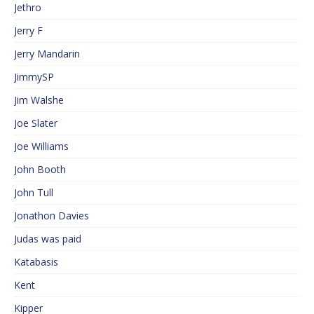
Jethro
Jerry F
Jerry Mandarin
JimmySP
Jim Walshe
Joe Slater
Joe Williams
John Booth
John Tull
Jonathon Davies
Judas was paid
Katabasis
Kent
Kipper