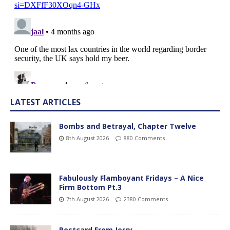
LATEST ARTICLES
Bombs and Betrayal, Chapter Twelve
8th August 2026
880 Comments
Fabulously Flamboyant Fridays – A Nice
Firm Bottom Pt.3
7th August 2026
2380 Comments
Postcard From Jerry