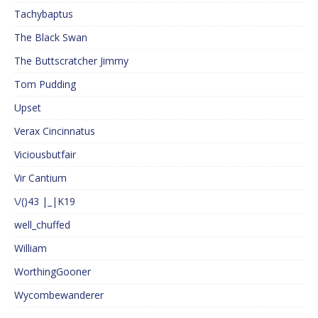
Tachybaptus
The Black Swan
The Buttscratcher Jimmy
Tom Pudding
Upset
Verax Cincinnatus
Viciousbutfair
Vir Cantium
\/()43 |_|K19
well_chuffed
William
WorthingGooner
Wycombewanderer