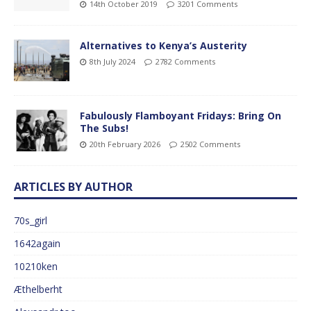
14th October 2019
3201 Comments
Alternatives to Kenya’s Austerity
8th July 2024
2782 Comments
Fabulously Flamboyant Fridays: Bring On
The Subs!
20th February 2026
2502 Comments
ARTICLES BY AUTHOR
70s_girl
1642again
10210ken
Æthelberht