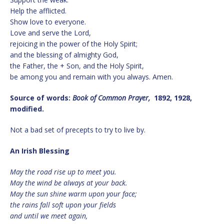
Help the afflicted.
Show love to everyone.
Love and serve the Lord,
rejoicing in the power of the Holy Spirit;
and the blessing of almighty God,
the Father, the + Son, and the Holy Spirit,
be among you and remain with you always. Amen.
Source of words:
Book of Common Prayer,
1892, 1928,
modified.
Not a bad set of precepts to try to live by.
An Irish Blessing
May the road rise up to meet you.
May the wind be always at your back.
May the sun shine warm upon your face;
the rains fall soft upon your fields
and until we meet again,