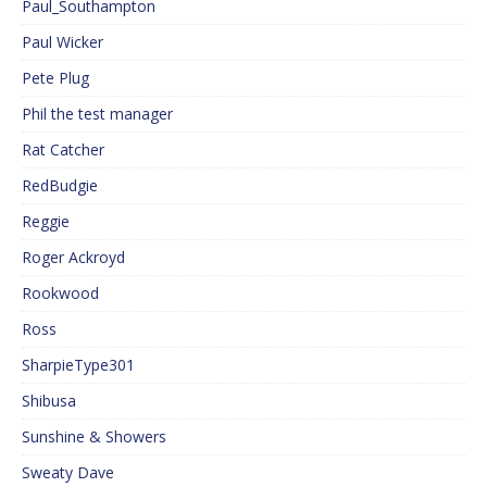
Paul_Southampton
Paul Wicker
Pete Plug
Phil the test manager
Rat Catcher
RedBudgie
Reggie
Roger Ackroyd
Rookwood
Ross
SharpieType301
Shibusa
Sunshine & Showers
Sweaty Dave