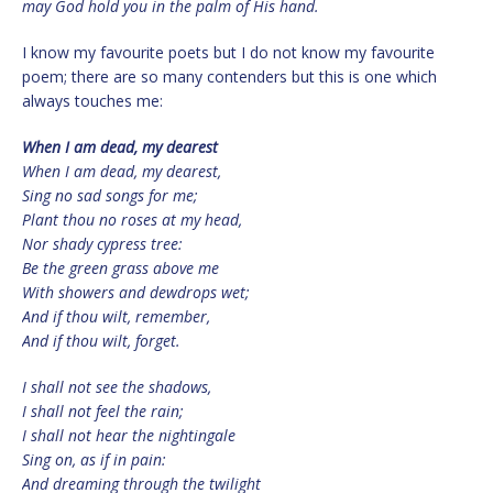
may God hold you in the palm of His hand.
I know my favourite poets but I do not know my favourite
poem; there are so many contenders but this is one which
always touches me:
When I am dead, my dearest
When I am dead, my dearest,
Sing no sad songs for me;
Plant thou no roses at my head,
Nor shady cypress tree:
Be the green grass above me
With showers and dewdrops wet;
And if thou wilt, remember,
And if thou wilt, forget.
I shall not see the shadows,
I shall not feel the rain;
I shall not hear the nightingale
Sing on, as if in pain:
And dreaming through the twilight