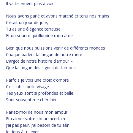
Il ya tellement plus à voir.
Nous avons parlé et avons marché et tenu nos mains
C’était un jour de joie,
Tu as une élégance terreuse
Et un sourire qui illumine mon âme.
Bien que nous puissions venir de différents mondes
Chaque parlent la langue de notre mère
L’argot de notre histoire d’amour –
Que la langue des signes de l’amour.
Parfois je vois une croix d’ombre
C’est oh si belle visage
Tes yeux sont si profondes et belle
Sont souvent me chercher.
Parlez-moi de nous mon amour
Et calmer votre coeur incertain
J’ai pas peur, j’ai besoin de tu afin
Je tiens à tu lever.