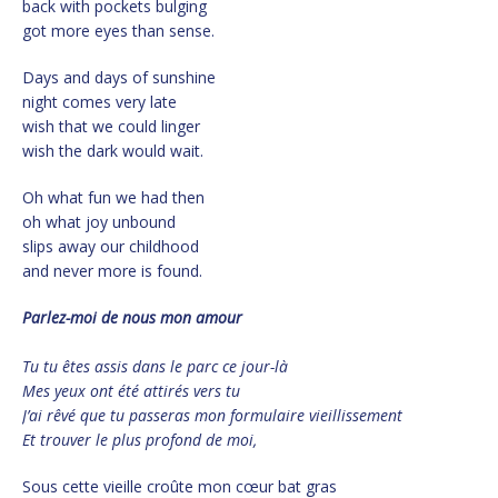
back with pockets bulging
got more eyes than sense.
Days and days of sunshine
night comes very late
wish that we could linger
wish the dark would wait.
Oh what fun we had then
oh what joy unbound
slips away our childhood
and never more is found.
Parlez-moi
de nous mon amour
Tu tu êtes assis
dans le parc ce jour-là
Mes yeux ont été attirés vers tu
J’ai rêvé que tu passeras mon formulaire vieillissement
Et trouver le plus profond de moi,
Sous cette vieille croûte mon cœur bat gras