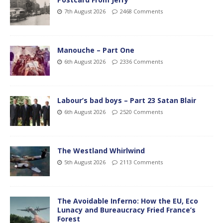
7th August 2026
2468 Comments
Manouche – Part One
6th August 2026
2336 Comments
Labour’s bad boys – Part 23 Satan Blair
6th August 2026
2520 Comments
The Westland Whirlwind
5th August 2026
2113 Comments
The Avoidable Inferno: How the EU, Eco
Lunacy and Bureaucracy Fried France’s
Forest