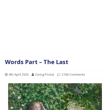
Words Part – The Last
6th April 2026
Going Postal
2166 Comments