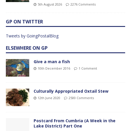
5th August 2026
2276 Comments
GP ON TWITTER
Tweets by GoingPostalBlog
ELSEWHERE ON GP
Give a man a fish
10th December 2016
1 Comment
Culturally Appropriated Oxtail Stew
12th June 2020
2500 Comments
Postcard From Cumbria (A Week in the
Lake District) Part One