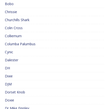
Bobo
Chrissie
Churchills Shark
Colin Cross
Colliemum
Columba Palumbus
Cynic
Dalester
DH
Dixie
DJM
Dorset Knob
Doxie
Dr Mike Finnley