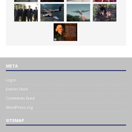
META
Log in
Entries feed
Comments feed
WordPress.org
SITEMAP