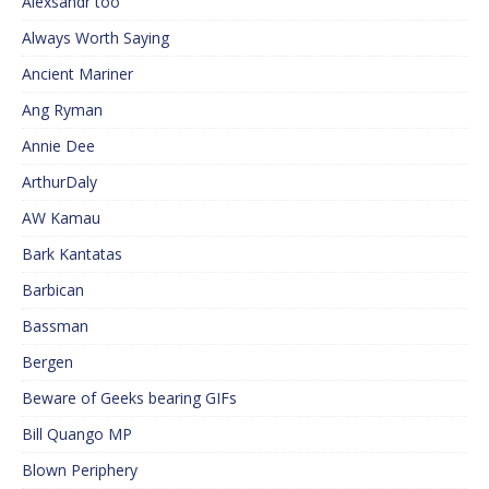
Alexsandr too
Always Worth Saying
Ancient Mariner
Ang Ryman
Annie Dee
ArthurDaly
AW Kamau
Bark Kantatas
Barbican
Bassman
Bergen
Beware of Geeks bearing GIFs
Bill Quango MP
Blown Periphery