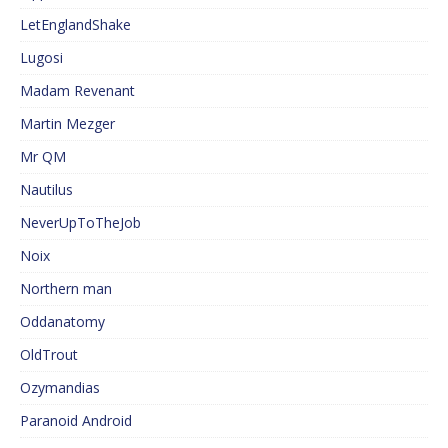
LetEnglandShake
Lugosi
Madam Revenant
Martin Mezger
Mr QM
Nautilus
NeverUpToTheJob
Noix
Northern man
Oddanatomy
OldTrout
Ozymandias
Paranoid Android