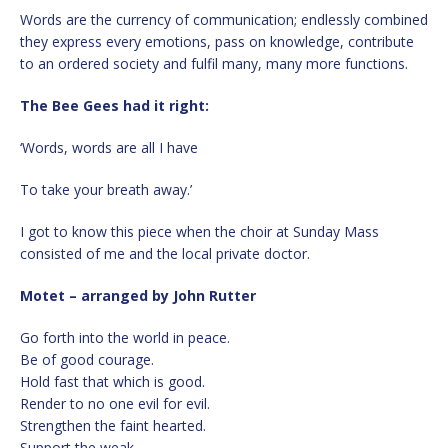
Words are the currency of communication; endlessly combined
they express every emotions, pass on knowledge, contribute
to an ordered society and fulfil many, many more functions.
The Bee Gees had it right:
‘Words, words are all I have
To take your breath away.’
I got to know this piece when the choir at Sunday Mass
consisted of me and the local private doctor.
Motet – arranged by John Rutter
Go forth into the world in peace.
Be of good courage.
Hold fast that which is good.
Render to no one evil for evil.
Strengthen the faint hearted.
Support the weak.