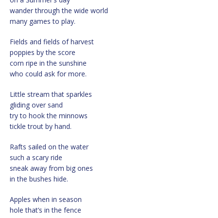
wander through the wide world
many games to play.
Fields and fields of harvest
poppies by the score
corn ripe in the sunshine
who could ask for more.
Little stream that sparkles
gliding over sand
try to hook the minnows
tickle trout by hand.
Rafts sailed on the water
such a scary ride
sneak away from big ones
in the bushes hide.
Apples when in season
hole that’s in the fence