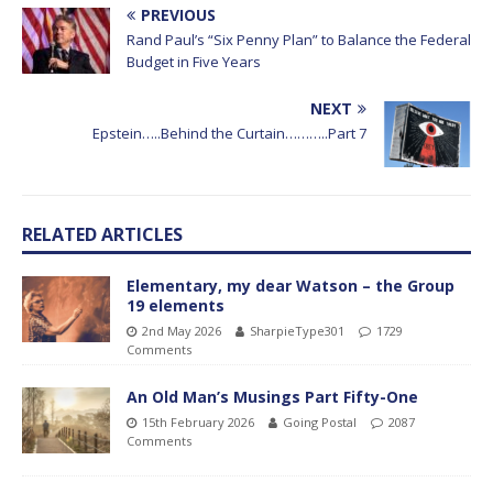
PREVIOUS
Rand Paul’s “Six Penny Plan” to Balance the Federal
Budget in Five Years
NEXT
Epstein…..Behind the Curtain………..Part 7
RELATED ARTICLES
Elementary, my dear Watson – the Group
19 elements
2nd May 2026
SharpieType301
1729
Comments
An Old Man’s Musings Part Fifty-One
15th February 2026
Going Postal
2087
Comments