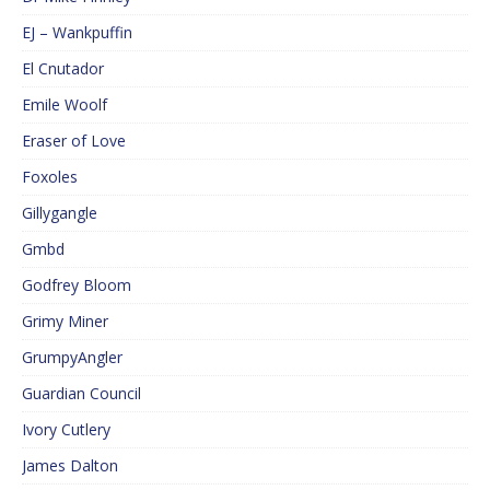
EJ – Wankpuffin
El Cnutador
Emile Woolf
Eraser of Love
Foxoles
Gillygangle
Gmbd
Godfrey Bloom
Grimy Miner
GrumpyAngler
Guardian Council
Ivory Cutlery
James Dalton