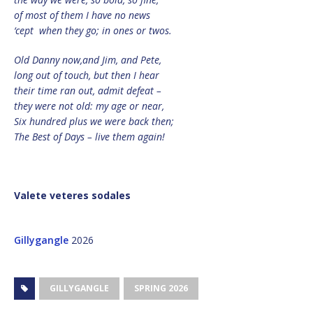
of most of them I have no news
‘cept when they go; in ones or twos.
Old Danny now,and Jim, and Pete,
long out of touch, but then I hear
their time ran out, admit defeat –
they were not old: my age or near,
Six hundred plus we were back then;
The Best of Days – live them again!
Valete veteres sodales
Gillygangle
2026
GILLYGANGLE
SPRING 2026