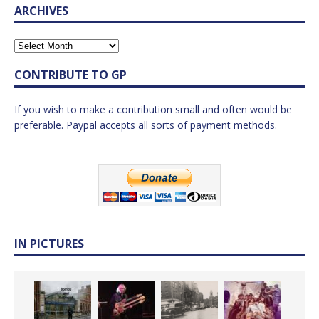
ARCHIVES
CONTRIBUTE TO GP
If you wish to make a contribution small and often would be
preferable. Paypal accepts all sorts of payment methods.
IN PICTURES