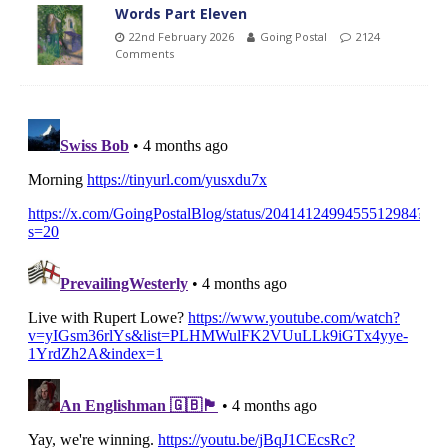
Words Part Eleven
22nd February 2026
Going Postal
2124
Comments