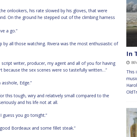
he onlookers, his rate slowed by his gloves, that were
nd. On the ground he stepped out of the climbing harness
ave a go.”
 by all those watching. Rivera was the most enthusiastic of
In 
8t
e script writer, producer, my agent and all of you for having
part because the sex scenes were so tastefully written…”
This 
music
 asshole, Edge.”
Harol
OldT
for this tough, wiry and relatively small compared to the
iously and his life not at all.
 I guess you go tonight.”
a good Bordeaux and some fillet steak.”