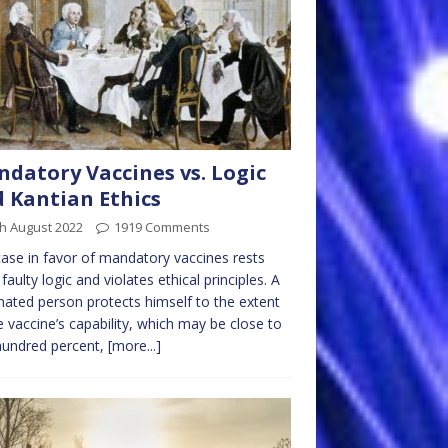
datory Vaccines vs. Logic
 Kantian Ethics
h August 2022
1919 Comments
ase in favor of mandatory vaccines rests
faulty logic and violates ethical principles. A
nated person protects himself to the extent
e vaccine’s capability, which may be close to
hundred percent,
[more...]