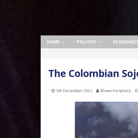
HOME
POLITICS
ECONOMIC
The Colombian Soj
5th December 2021
Blown Periphery