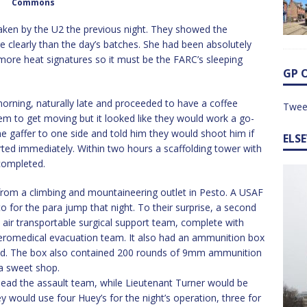
Commons
taken by the U2 the previous night. They showed the
e clearly than the day’s batches. She had been absolutely
e more heat signatures so it must be the FARC’s sleeping
GP 
orning, naturally late and proceeded to have a coffee
Twee
em to get moving but it looked like they would work a go-
gaffer to one side and told him they would shoot him if
ELS
rted immediately. Within two hours a scaffolding tower with
completed.
from a climbing and mountaineering outlet in Pesto. A USAF
or the para jump that night. To their surprise, a second
n air transportable surgical support team, complete with
aeromedical evacuation team. It also had an ammunition box
itted. The box also contained 200 rounds of 9mm ammunition
 a sweet shop.
 lead the assault team, while Lieutenant Turner would be
 would use four Huey’s for the night’s operation, three for