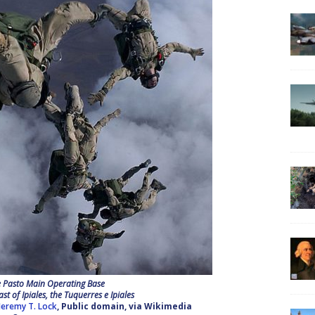
e Pasto Main Operating Base
ast of Ipiales, the Tuquerres e Ipiales
 Jeremy T. Lock
, Public domain, via Wikimedia