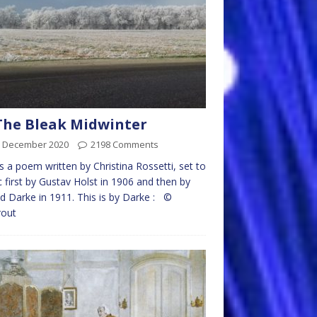
The Bleak Midwinter
h December 2020
2198 Comments
is a poem written by Christina Rossetti, set to
 first by Gustav Holst in 1906 and then by
d Darke in 1911. This is by Darke : ©
rout