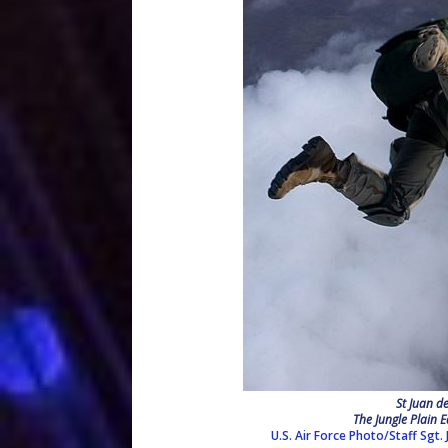
St Juan d
The Jungle Plain E
U.S. Air Force Photo/Staff Sgt.