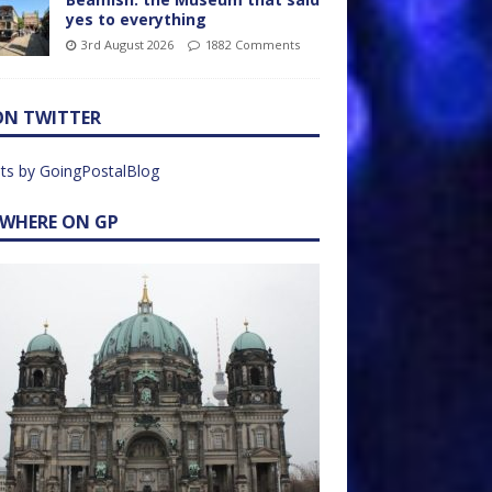
yes to everything
3rd August 2026
1882 Comments
ON TWITTER
ts by GoingPostalBlog
EWHERE ON GP