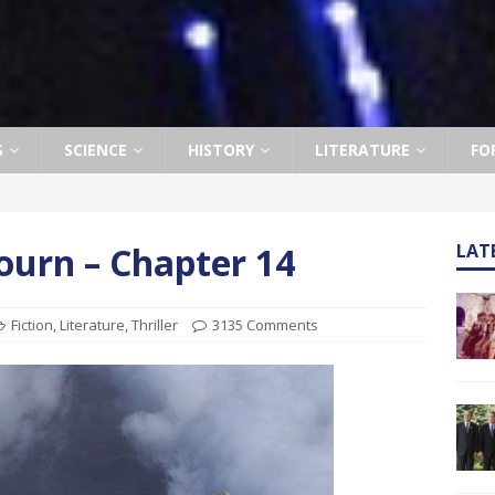
S
SCIENCE
HISTORY
LITERATURE
FO
ourn – Chapter 14
LAT
Fiction
,
Literature
,
Thriller
3135 Comments