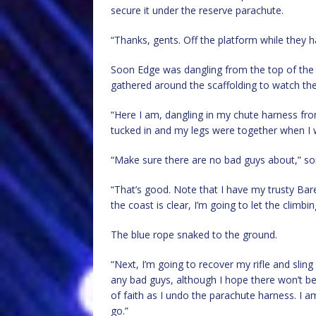
secure it under the reserve parachute.
“Thanks, gents. Off the platform while they h
Soon Edge was dangling from the top of the 
gathered around the scaffolding to watch th
“Here I am, dangling in my chute harness fr
tucked in and my legs were together when I w
“Make sure there are no bad guys about,” 
“That’s good. Note that I have my trusty Bar
the coast is clear, I’m going to let the climbi
The blue rope snaked to the ground.
“Next, I’m going to recover my rifle and sli
any bad guys, although I hope there won’t 
of faith as I undo the parachute harness. I 
go.”