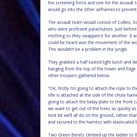
the screening force and one for the assaul
would go into the other airframes to prevent
The assault team would consist of Collins, 
who were proficient parachutists. Just before
misfiring so they swapped it for another. It 
could be heard was the movement of the work
This wouldn’t be a problem in the jungle.
They grabbed a half-tasted light lunch and 
hanging from the top of the tower and Edge 
other troopers gathered below.
“OK, firstly I’m going to attach the rope to 
rifle is attached at the side of the chute har
going to attach the belay plate to the front c
we want to get out of the trees as quickly as
next bit we’ll all do on the ground, rather t
and secured to the harness with elasticated
Two Green Berets climbed up the ladder to t