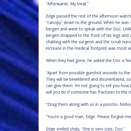
“Afterwards. My treat.”
Edge passed the rest of the afternoon watch
“canopy” down to the ground. When he was sati
bergen and went to speak with the Doc. Unlik
bergen strapped to the front of his legs an
chatting with the surgeon and the scrub nur
increase in the medical footprint was most 
When they had gone, he asked the Doc a few 
“Apart from possible gunshot wounds to the 
They will be bewildered and disorientated, so
can give them. I’m not going to tell you how
will you do if someone has fractures to the 
“Drag them along with us in a poncho. Nobod
“You’re a good man, Edge. Please forgive me 
Edge smiled shyly, “She is very cute, Doc.”