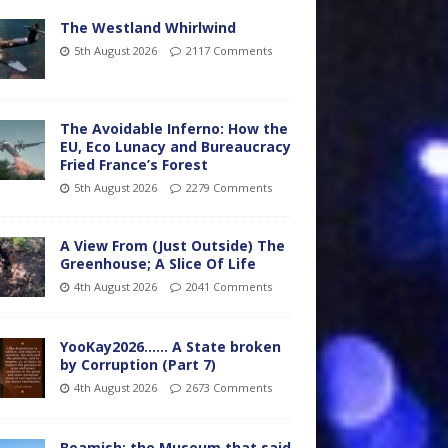
The Westland Whirlwind
5th August 2026
2117 Comments
The Avoidable Inferno: How the
EU, Eco Lunacy and Bureaucracy
Fried France’s Forest
5th August 2026
2279 Comments
A View From (Just Outside) The
Greenhouse; A Slice Of Life
4th August 2026
2041 Comments
YooKay2026…… A State broken
by Corruption (Part 7)
4th August 2026
2673 Comments
Beamish: the Museum that said