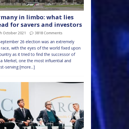
many in limbo: what lies
ad for savers and investors
th October 2021
3818 Comments
eptember 26 election was an extremely
 race, with the eyes of the world fixed upon
ountry as it tried to find the successor of
a Merkel, one the most influential and
st-serving
[more...]