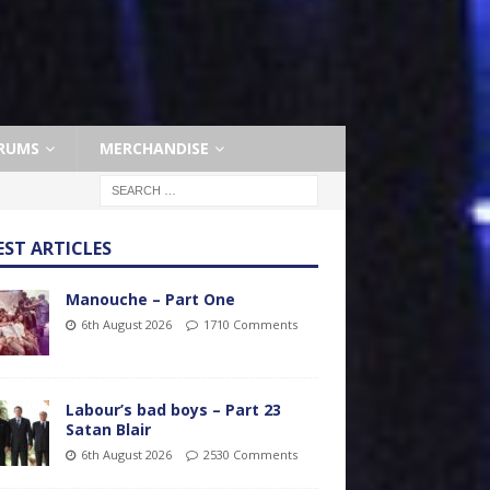
RUMS
MERCHANDISE
EST ARTICLES
Manouche – Part One
6th August 2026
1710 Comments
Labour’s bad boys – Part 23
Satan Blair
6th August 2026
2530 Comments