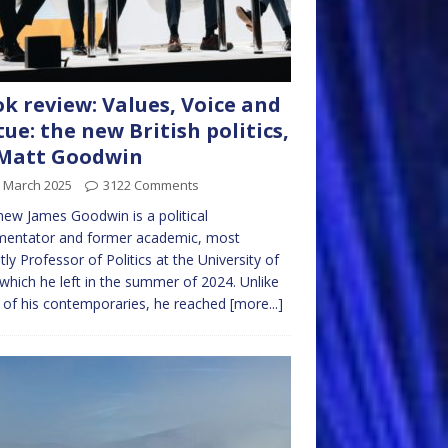
k review: Values, Voice and
tue: the new British politics,
 Matt Goodwin
h March 2025
3122 Comments
ew James Goodwin is a political
entator and former academic, most
tly Professor of Politics at the University of
which he left in the summer of 2024. Unlike
of his contemporaries, he reached
[more...]