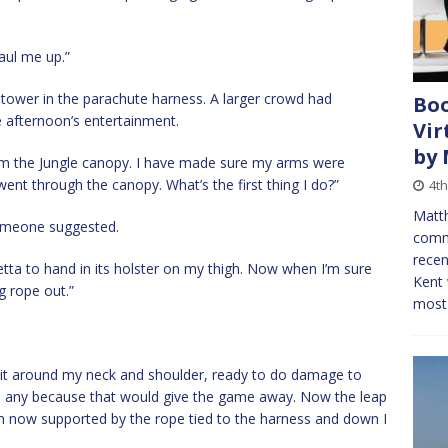
aul me up.”
tower in the parachute harness. A larger crowd had
Boo
e afternoon’s entertainment.
Vir
by
om the Jungle canopy. I have made sure my arms were
ent through the canopy. What’s the first thing I do?”
4t
Matth
someone suggested.
comm
recen
etta to hand in its holster on my thigh. Now when I’m sure
Kent 
ng rope out.”
most 
ng it around my neck and shoulder, ready to do damage to
be any because that would give the game away. Now the leap
am now supported by the rope tied to the harness and down I