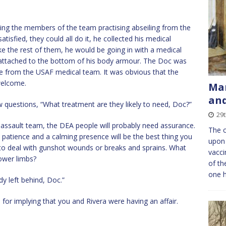
ing the members of the team practising abseiling from the
sfied, they could all do it, he collected his medical
e the rest of them, he would be going in with a medical
d attached to the bottom of his body armour. The Doc was
se from the USAF medical team. It was obvious that the
welcome.
Man
and
questions, “What treatment are they likely to need, Doc?”
29t
assault team, the DEA people will probably need assurance.
The c
 patience and a calming presence will be the best thing you
upon 
 to deal with gunshot wounds or breaks and sprains. What
vacci
lower limbs?
of th
one 
y left behind, Doc.”
for implying that you and Rivera were having an affair.