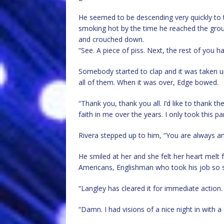
He seemed to be descending very quickly to t
smoking hot by the time he reached the grou
and crouched down.
“See. A piece of piss. Next, the rest of you h
Somebody started to clap and it was taken up
all of them. When it was over, Edge bowed.
“Thank you, thank you all. I’d like to thank th
faith in me over the years. I only took this 
Rivera stepped up to him, “You are always an
He smiled at her and she felt her heart melt 
Americans, Englishman who took his job so ser
“Langley has cleared it for immediate action.
“Damn. I had visions of a nice night in with 