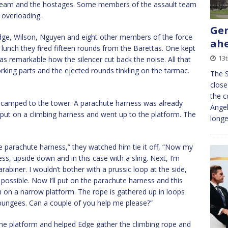
t team and the hostages. Some members of the assault team
 overloading.
Ger
Edge, Wilson, Nguyen and eight other members of the force
ahe
 lunch they fired fifteen rounds from the Barettas. One kept
13
was remarkable how the silencer cut back the noise. All that
ing parts and the ejected rounds tinkling on the tarmac.
The S
close
the c
decamped to the tower. A parachute harness was already
Angel
put on a climbing harness and went up to the platform. The
longe
the parachute harness,” they watched him tie it off, “Now my
ness, upside down and in this case with a sling. Next, I’m
arabiner. I wouldn’t bother with a prussic loop at the side,
 possible. Now I’ll put on the parachute harness and this
han on a narrow platform. The rope is gathered up in loops
 bungees. Can a couple of you help me please?”
he platform and helped Edge gather the climbing rope and