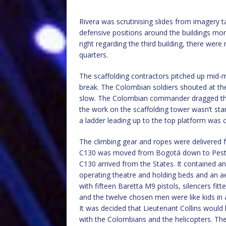
Rivera was scrutinising slides from imagery 
defensive positions around the buildings mor
right regarding the third building, there wer
quarters.
The scaffolding contractors pitched up mid-m
break. The Colombian soldiers shouted at th
slow. The Colombian commander dragged the 
the work on the scaffolding tower wasn’t sta
a ladder leading up to the top platform was 
The climbing gear and ropes were delivered 
C130 was moved from Bogotá down to Pesto f
C130 arrived from the States. It contained a
operating theatre and holding beds and an 
with fifteen Baretta M9 pistols, silencers f
and the twelve chosen men were like kids in
It was decided that Lieutenant Collins would
with the Colombians and the helicopters. They