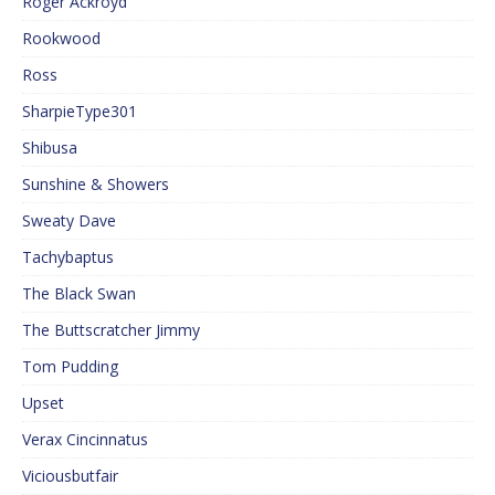
Roger Ackroyd
Rookwood
Ross
SharpieType301
Shibusa
Sunshine & Showers
Sweaty Dave
Tachybaptus
The Black Swan
The Buttscratcher Jimmy
Tom Pudding
Upset
Verax Cincinnatus
Viciousbutfair