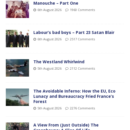
Manouche – Part One
6th August 2026
1960 Comments
Labour’s bad boys – Part 23 Satan Blair
6th August 2026
2517 Comments
The Westland Whirlwind
5th August 2026
2112 Comments
The Avoidable Inferno: How the EU, Eco
Lunacy and Bureaucracy Fried France’s
Forest
5th August 2026
2276 Comments
A View From (Just Outside) The