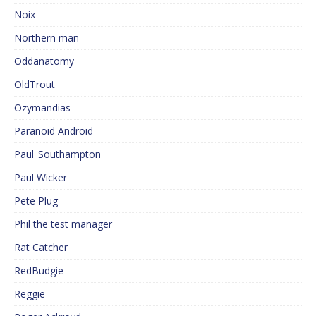
Noix
Northern man
Oddanatomy
OldTrout
Ozymandias
Paranoid Android
Paul_Southampton
Paul Wicker
Pete Plug
Phil the test manager
Rat Catcher
RedBudgie
Reggie