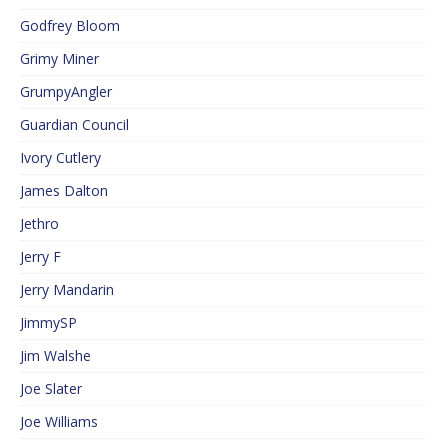
Godfrey Bloom
Grimy Miner
GrumpyAngler
Guardian Council
Ivory Cutlery
James Dalton
Jethro
Jerry F
Jerry Mandarin
JimmySP
Jim Walshe
Joe Slater
Joe Williams