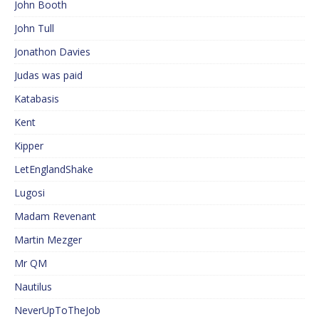
John Booth
John Tull
Jonathon Davies
Judas was paid
Katabasis
Kent
Kipper
LetEnglandShake
Lugosi
Madam Revenant
Martin Mezger
Mr QM
Nautilus
NeverUpToTheJob