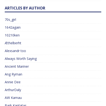
ARTICLES BY AUTHOR
70s_girl
1642again
10210ken
Æthelberht
Alexsandr too
Always Worth Saying
Ancient Mariner
Ang Ryman
Annie Dee
ArthurDaly
AW Kamau
Bark Kantatas