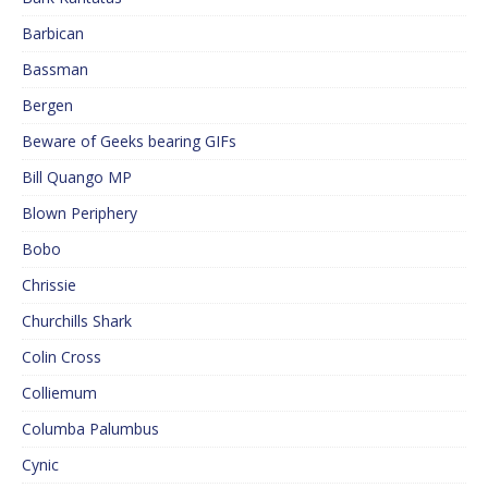
Barbican
Bassman
Bergen
Beware of Geeks bearing GIFs
Bill Quango MP
Blown Periphery
Bobo
Chrissie
Churchills Shark
Colin Cross
Colliemum
Columba Palumbus
Cynic