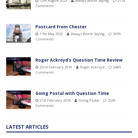
12th August 2023
Always Worth Saying
2118
Comments
Postcard From Chester
17th May 2022
Always Worth Saying
3039
Comments
Roger Ackroyd’s Question Time Review
22nd February 2019
Roger Ackroyd
2685
Comments
Going Postal with Question Time
21st February 2019
Going Postal
2530
Comments
LATEST ARTICLES