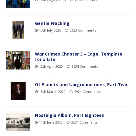
Gentle Fracking
13th July 2026
2633 Comments
War Crimes Chapter 3 – Edge, Template
for a Life
12th April 2020
3534 Comments
Of Planets and fairground rides, Part Two
18th March 2020
5924 Comments
Nostalgia Album, Part Eighteen
11th June 2022
2501 Comments