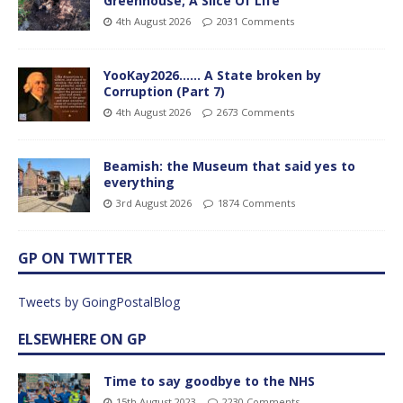
Greenhouse; A Slice Of Life
4th August 2026
2031 Comments
YooKay2026…… A State broken by
Corruption (Part 7)
4th August 2026
2673 Comments
Beamish: the Museum that said yes to
everything
3rd August 2026
1874 Comments
GP ON TWITTER
Tweets by GoingPostalBlog
ELSEWHERE ON GP
Time to say goodbye to the NHS
15th August 2023
2230 Comments