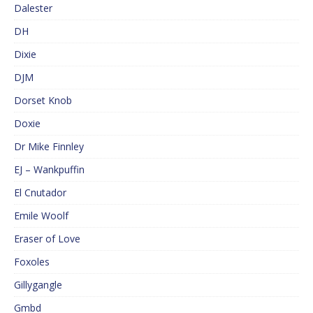
Dalester
DH
Dixie
DJM
Dorset Knob
Doxie
Dr Mike Finnley
EJ – Wankpuffin
El Cnutador
Emile Woolf
Eraser of Love
Foxoles
Gillygangle
Gmbd