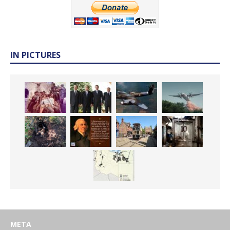
IN PICTURES
META