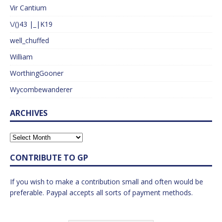
Vir Cantium
\/()43 |_|K19
well_chuffed
William
WorthingGooner
Wycombewanderer
ARCHIVES
CONTRIBUTE TO GP
If you wish to make a contribution small and often would be
preferable. Paypal accepts all sorts of payment methods.