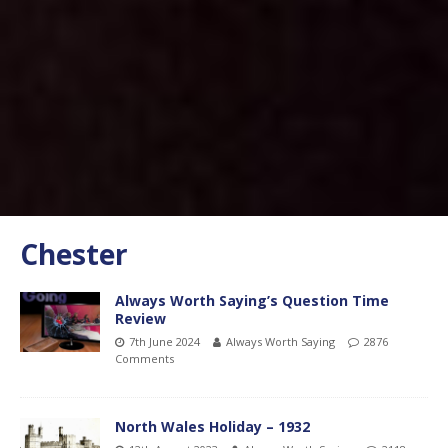
Chester
Always Worth Saying’s Question Time
Review
7th June 2024
Always Worth Saying
2876
Comments
North Wales Holiday – 1932