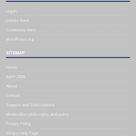
Log in
Entries feed
Comments feed
WordPress.org
SITEMAP
Home
Bash 2026
About
Contact
Support and Subscriptions
Moderation philosophy and policy
Privacy Policy
Disqus Help Page