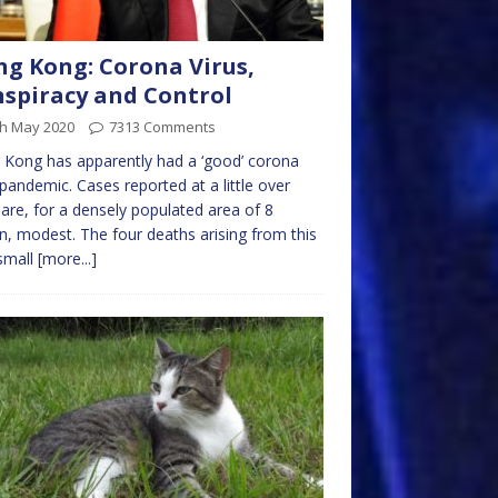
g Kong: Corona Virus,
spiracy and Control
th May 2020
7313 Comments
Kong has apparently had a ‘good’ corona
 pandemic. Cases reported at a little over
are, for a densely populated area of 8
on, modest. The four deaths arising from this
small
[more...]