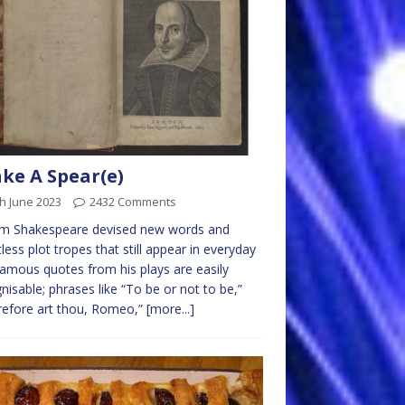
ke A Spear(e)
h June 2023
2432 Comments
iam Shakespeare devised new words and
less plot tropes that still appear in everyday
 Famous quotes from his plays are easily
nisable; phrases like “To be or not to be,”
efore art thou, Romeo,”
[more...]