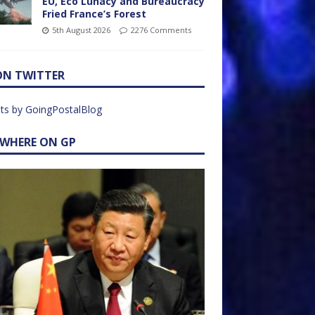
EU, Eco Lunacy and Bureaucracy
Fried France’s Forest
5th August 2026
2276 Comments
ON TWITTER
ts by GoingPostalBlog
EWHERE ON GP