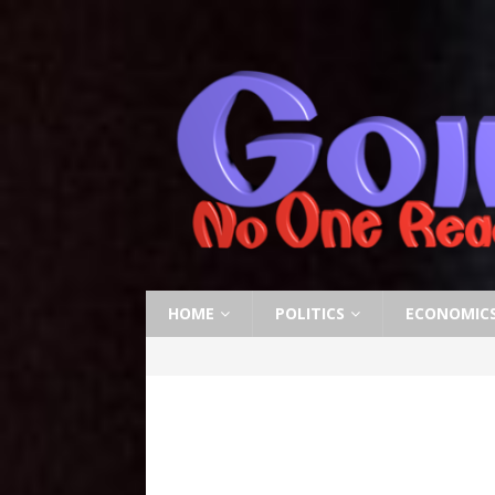
HOME
POLITICS
ECONOMIC