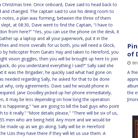
e a Christmas tree. Once onboard, Dave said to head back to
ed and changed. The captain said to use his dining room to
e notes, a plan was forming, between the three of them
 slept, at 08:30, Dave went to find the Captain, “I have to
ndon from here?” “Yes, you can use the phone on the desk, it
“Gather up a laptop and all your paperwork, put it in the
Pin
lothes and more overalls for us both, you will need a Glock,
d up by helicopter from Garats Hay and taken to Hereford, you
of
ight vision goggles, then you will be brought up here to join
8t
 quick, do you understand everything I said?” Sally said she
xt it was the Brigadier, he quickly said what had gone on
A fri
s needed regarding Sally, he asked for that to be done
appre
out why, only agreements. Dave said he would phone in
album
 required. Jane Goodley picked up her phone immediately,
the e
men, it may be less depending on how long the operation
[more
t is happening,” “we are going to kill the bad guys who point
 to it really.” “More details please,” “There will be six of us,
SBS men who are being held. Any more and we would be
ill be made up as we go along. Sally will be in Hereford
the Uzis they have there if they will let us use them. A