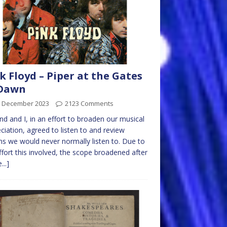
k Floyd – Piper at the Gates
 Dawn
h December 2023
2123 Comments
end and I, in an effort to broaden our musical
ciation, agreed to listen to and review
s we would never normally listen to. Due to
ffort this involved, the scope broadened after
...]