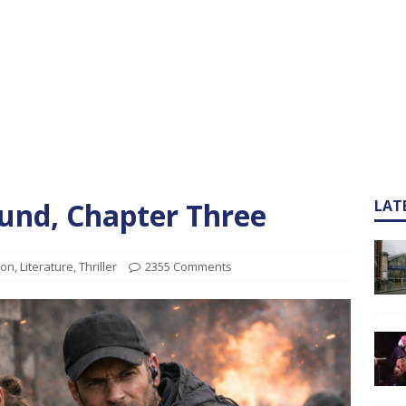
und, Chapter Three
LAT
ion
,
Literature
,
Thriller
2355 Comments