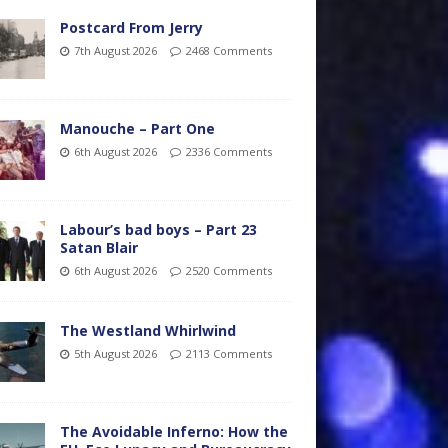
Postcard From Jerry
7th August 2026
2468 Comments
Manouche – Part One
6th August 2026
2336 Comments
Labour’s bad boys – Part 23
Satan Blair
6th August 2026
2520 Comments
The Westland Whirlwind
5th August 2026
2113 Comments
The Avoidable Inferno: How the