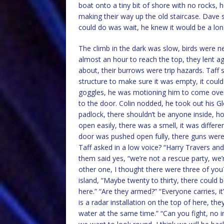
boat onto a tiny bit of shore with no rocks, h
making their way up the old staircase. Dave sa
could do was wait, he knew it would be a long
The climb in the dark was slow, birds were ne
almost an hour to reach the top, they lent a
about, their burrows were trip hazards. Taff s
structure to make sure it was empty, it could 
goggles, he was motioning him to come over,
to the door. Colin nodded, he took out his Gl
padlock, there shouldn’t be anyone inside, 
open easily, there was a smell, it was diffe
door was pushed open fully, there guns were 
Taff asked in a low voice? “Harry Travers an
them said yes, “we’re not a rescue party, we’r
other one, I thought there were three of you
island, “Maybe twenty to thirty, there could
here.” “Are they armed?” “Everyone carries, i
is a radar installation on the top of here, t
water at the same time.” “Can you fight, no in