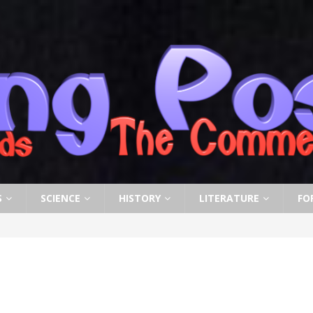
S
SCIENCE
HISTORY
LITERATURE
FO