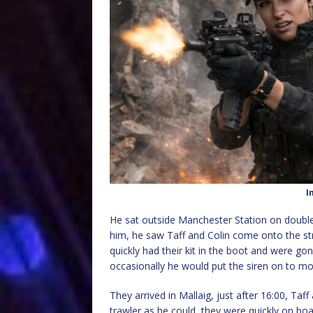
I
He sat outside Manchester Station on double 
him, he saw Taff and Colin come onto the str
quickly had their kit in the boot and were gon
occasionally he would put the siren on to mo
They arrived in Mallaig, just after 16:00, Taf
trawler as he could, they were quickly on bo