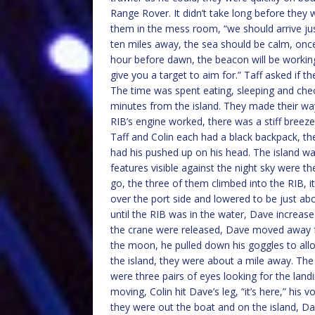
Range Rover. It didn’t take long before the
them in the mess room, “we should arrive just
ten miles away, the sea should be calm, onc
hour before dawn, the beacon will be working, it 
give you a target to aim for.” Taff asked if
The time was spent eating, sleeping and chec
minutes from the island. They made their wa
RIB’s engine worked, there was a stiff breeze
Taff and Colin each had a black backpack, th
had his pushed up on his head. The island was
features visible against the night sky were 
go, the three of them climbed into the RIB, i
over the port side and lowered to be just ab
until the RIB was in the water, Dave increase
the crane were released, Dave moved away f
the moon, he pulled down his goggles to allo
the island, they were about a mile away. The
were three pairs of eyes looking for the land
moving, Colin hit Dave’s leg, “it’s here,” his
they were out the boat and on the island, Da