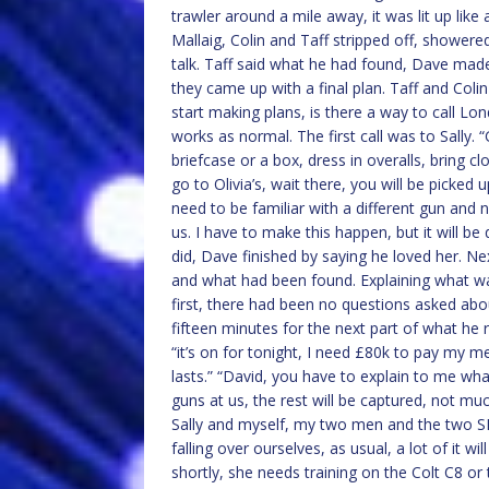
trawler around a mile away, it was lit up lik
Mallaig, Colin and Taff stripped off, shower
talk. Taff said what he had found, Dave mad
they came up with a final plan. Taff and Colin
start making plans, is there a way to call Lo
works as normal. The first call was to Sally. 
briefcase or a box, dress in overalls, bring c
go to Olivia’s, wait there, you will be picke
need to be familiar with a different gun and n
us. I have to make this happen, but it will be
did, Dave finished by saying he loved her. Ne
and what had been found. Explaining what wa
first, there had been no questions asked ab
fifteen minutes for the next part of what he
“it’s on for tonight, I need £80k to pay my 
lasts.” “David, you have to explain to me wha
guns at us, the rest will be captured, not much
Sally and myself, my two men and the two 
falling over ourselves, as usual, a lot of it w
shortly, she needs training on the Colt C8 or 