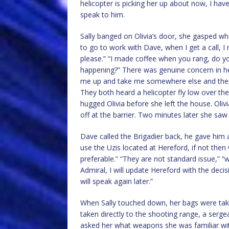
helicopter is picking her up about now, I have
speak to him.
Sally banged on Olivia’s door, she gasped wh
to go to work with Dave, when I get a call, 
please.” “I made coffee when you rang, do you
happening?” There was genuine concern in her
me up and take me somewhere else and then on
They both heard a helicopter fly low over th
hugged Olivia before she left the house. Oliv
off at the barrier. Two minutes later she saw 
Dave called the Brigadier back, he gave him a l
use the Uzis located at Hereford, if not then 
preferable.” “They are not standard issue,” “w
Admiral, I will update Hereford with the decis
will speak again later.”
When Sally touched down, her bags were take
taken directly to the shooting range, a serge
asked her what weapons she was familiar with,