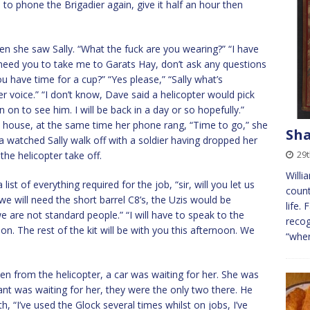
 to phone the Brigadier again, give it half an hour then
en she saw Sally. “What the fuck are you wearing?” “I have
I need you to take me to Garats Hay, don’t ask any questions
 have time for a cup?” “Yes please,” “Sally what’s
 voice.” “I don’t know, Dave said a helicopter would pick
 to see him. I will be back in a day or so hopefully.”
e house, at the same time her phone rang, “Time to go,” she
Sha
ia watched Sally walk off with a soldier having dropped her
29t
the helicopter take off.
Will
ist of everything required for the job, “sir, will you let us
count
we will need the short barrel C8’s, the Uzis would be
life.
e are not standard people.” “I will have to speak to the
recog
ion. The rest of the kit will be with you this afternoon. We
“wher
n from the helicopter, a car was waiting for her. She was
ant was waiting for her, they were the only two there. He
 “I’ve used the Glock several times whilst on jobs, I’ve