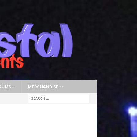
RUMS
MERCHANDISE