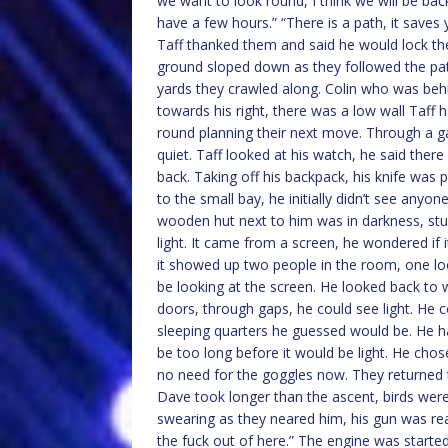
we want to look round, I think we will be bac
have a few hours.” “There is a path, it saves 
Taff thanked them and said he would lock the
ground sloped down as they followed the pat
yards they crawled along. Colin who was behin
towards his right, there was a low wall Taff h
round planning their next move. Through a gap
quiet. Taff looked at his watch, he said the
back. Taking off his backpack, his knife was 
to the small bay, he initially didn’t see anyo
wooden hut next to him was in darkness, stu
light. It came from a screen, he wondered if 
it showed up two people in the room, one lo
be looking at the screen. He looked back to
doors, through gaps, he could see light. He
sleeping quarters he guessed would be. He ha
be too long before it would be light. He ch
no need for the goggles now. They returned t
Dave took longer than the ascent, birds were
swearing as they neared him, his gun was rea
the fuck out of here.” The engine was started