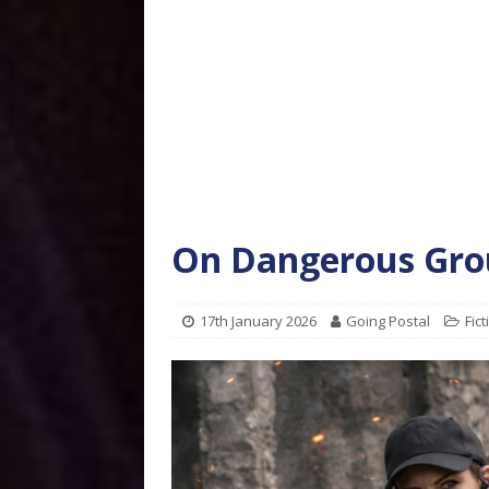
On Dangerous Gro
17th January 2026
Going Postal
Fict