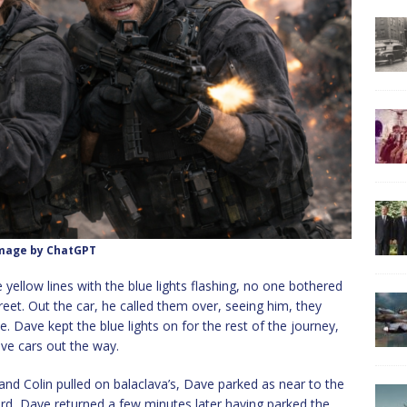
mage by ChatGPT
yellow lines with the blue lights flashing, no one bothered
eet. Out the car, he called them over, seeing him, they
e. Dave kept the blue lights on for the rest of the journey,
ve cars out the way.
f and Colin pulled on balaclava’s, Dave parked as near to the
ard, Dave returned a few minutes later having parked the