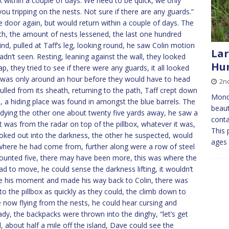
k within a couple of days. We need to be quick, we only
you tripping on the nests. Not sure if there are any guards.”
 door again, but would return within a couple of days. The
h, the amount of nests lessened, the last one hundred
d, pulled at Taff’s leg, looking round, he saw Colin motion
Lar
adn’t seen. Resting, leaning against the wall, they looked
Hun
, they tried to see if there were any guards, it all looked
re was only around an hour before they would have to head
2n
pulled from its sheath, returning to the path, Taff crept down
Mond
ne, a hiding place was found in amongst the blue barrels. The
beaut
dying the other one about twenty five yards away, he saw a
conta
it was from the radar on top of the pillbox, whatever it was,
This 
oked out into the darkness, the other he suspected, would
ages
 where he had come from, further along were a row of steel
 counted five, there may have been more, this was where the
d to move, he could sense the darkness lifting, it wouldn’t
ose his moment and made his way back to Colin, there was
o the pillbox as quickly as they could, the climb down to
 now flying from the nests, he could hear cursing and
dy, the backpacks were thrown into the dinghy, “let’s get
, about half a mile off the island, Dave could see the