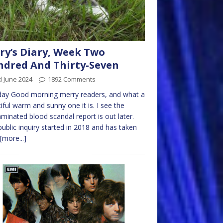
ry’s Diary, Week Two
dred And Thirty-Seven
d June 2024
1892 Comments
ay Good morning merry readers, and what a
iful warm and sunny one it is. I see the
minated blood scandal report is out later.
public inquiry started in 2018 and has taken
[more...]