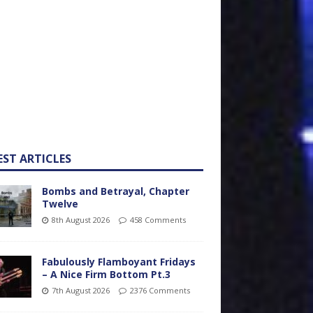
EST ARTICLES
Bombs and Betrayal, Chapter
Twelve
8th August 2026
458 Comments
Fabulously Flamboyant Fridays
– A Nice Firm Bottom Pt.3
7th August 2026
2376 Comments