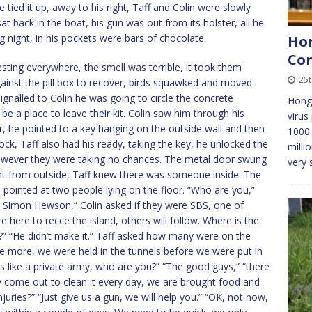
e tied it up, away to his right, Taff and Colin were slowly
t back in the boat, his gun was out from its holster, all he
 night, in his pockets were bars of chocolate.
Hon
Con
sting everywhere, the smell was terrible, it took them
25
gainst the pill box to recover, birds squawked and moved
ignalled to Colin he was going to circle the concrete
Hong 
be a place to leave their kit. Colin saw him through his
virus
 he pointed to a key hanging on the outside wall and then
1000 
ock, Taff also had his ready, taking the key, he unlocked the
milli
however they were taking no chances. The metal door swung
very 
rent from outside, Taff knew there was someone inside. The
pointed at two people lying on the floor. “Who are you,”
d Simon Hewson,” Colin asked if they were SBS, one of
e here to recce the island, others will follow. Where is the
?” “He didn’t make it.” Taff asked how many were on the
 be more, we were held in the tunnels before we were put in
t’s like a private army, who are you?” “The good guys,” “there
hey come out to clean it every day, we are brought food and
juries?” “Just give us a gun, we will help you.” “OK, not now,