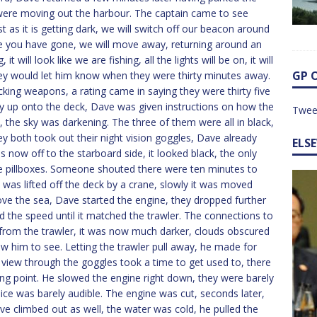
y were moving out the harbour. The captain came to see
 as it is getting dark, we will switch off our beacon around
e you have gone, we will move away, returning around an
will look like we are fishing, all the lights will be on, it will
GP 
 they would let him know when they were thirty minutes away.
king weapons, a rating came in saying they were thirty five
y up onto the deck, Dave was given instructions on how the
Twee
, the sky was darkening. The three of them were all in black,
ey both took out their night vision goggles, Dave already
ELS
 now off to the starboard side, it looked black, the only
the pillboxes. Someone shouted there were ten minutes to
t was lifted off the deck by a crane, slowly it was moved
ove the sea, Dave started the engine, they dropped further
d the speed until it matched the trawler. The connections to
rom the trawler, it was now much darker, clouds obscured
w him to see. Letting the trawler pull away, he made for
 view through the goggles took a time to get used to, there
ing point. He slowed the engine right down, they were barely
 voice was barely audible. The engine was cut, seconds later,
ve climbed out as well, the water was cold, he pulled the