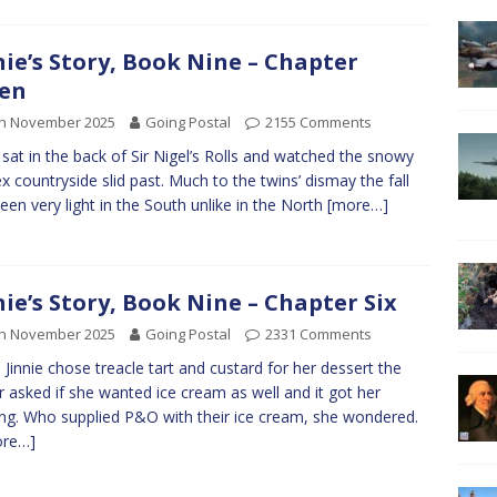
nie’s Story, Book Nine – Chapter
en
th November 2025
Going Postal
2155 Comments
e sat in the back of Sir Nigel’s Rolls and watched the snowy
x countryside slid past. Much to the twins’ dismay the fall
een very light in the South unlike in the North
[more…]
nie’s Story, Book Nine – Chapter Six
th November 2025
Going Postal
2331 Comments
Jinnie chose treacle tart and custard for her dessert the
r asked if she wanted ice cream as well and it got her
ing. Who supplied P&O with their ice cream, she wondered.
ore…]