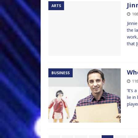
Jin
ARTS
16t
Jinni
the l
work,
that
Whe
BUSINESS
11t
‘It’s
lie i
playe