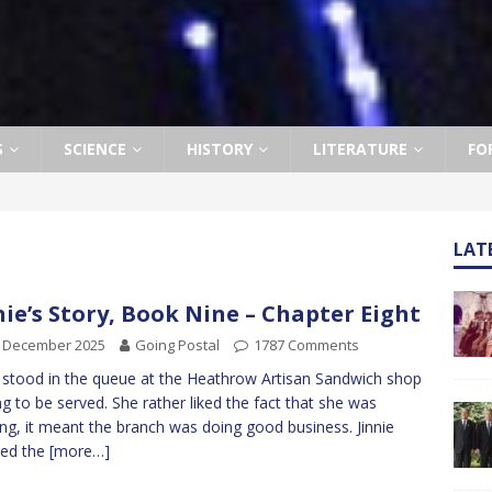
S
SCIENCE
HISTORY
LITERATURE
FO
LAT
nie’s Story, Book Nine – Chapter Eight
h December 2025
Going Postal
1787 Comments
e stood in the queue at the Heathrow Artisan Sandwich shop
ng to be served. She rather liked the fact that she was
ng, it meant the branch was doing good business. Jinnie
hed the
[more…]