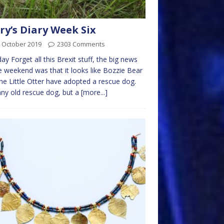
ry’s Diary Week Six
 October 2019
2303 Comments
y Forget all this Brexit stuff, the big news
e weekend was that it looks like Bozzie Bear
he Little Otter have adopted a rescue dog.
ny old rescue dog, but a
[more...]