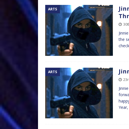
Jin
ARTS
Th
30t
Jinni
the s
check
Jin
ARTS
23r
Jinni
forwa
happy
Year,