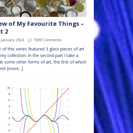
ew of My Favourite Things –
t 2
 January 2024
1909 Comments
1 of this series featured 3 glass pieces of art
my collection. In the second part I take a
at some other forms of art, the first of which
print
[more...]