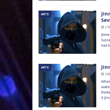
Jin
ARTS
Sev
27
Jinni
Susse
had b
Jin
ARTS
20
When 
waite
think
It
[m