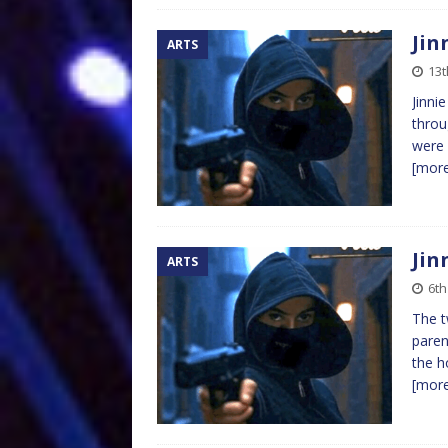
Jin
ARTS
13
Jinni
throu
were 
[mor
Jin
ARTS
6t
The t
paren
the h
[mor