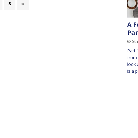
8
»
A F
Par
8th
Part 
from 
look 
is a 