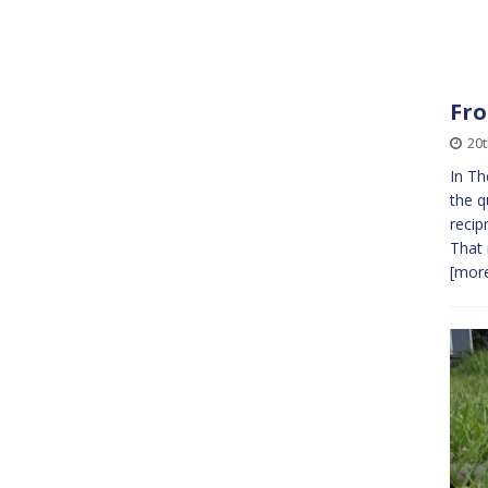
Fro
20t
In Th
the q
recip
That 
[more