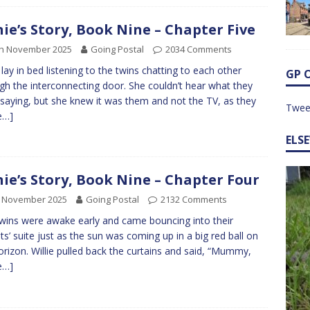
nie’s Story, Book Nine – Chapter Five
th November 2025
Going Postal
2034 Comments
e lay in bed listening to the twins chatting to each other
GP 
gh the interconnecting door. She couldn’t hear what they
saying, but she knew it was them and not the TV, as they
Twee
e…]
ELS
nie’s Story, Book Nine – Chapter Four
h November 2025
Going Postal
2132 Comments
wins were awake early and came bouncing into their
ts’ suite just as the sun was coming up in a big red ball on
orizon. Willie pulled back the curtains and said, “Mummy,
e…]