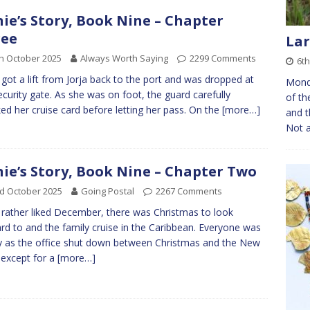
nie’s Story, Book Nine – Chapter
ree
Lar
h October 2025
Always Worth Saying
2299 Comments
6th
e got a lift from Jorja back to the port and was dropped at
Monda
ecurity gate. As she was on foot, the guard carefully
of th
ed her cruise card before letting her pass. On the
[more…]
and t
Not a
nie’s Story, Book Nine – Chapter Two
d October 2025
Going Postal
2267 Comments
e rather liked December, there was Christmas to look
rd to and the family cruise in the Caribbean. Everyone was
 as the office shut down between Christmas and the New
 except for a
[more…]