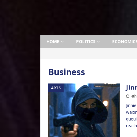
HOME
POLITICS
ECONOMIC
Business
Jin
ARTS
4t
Jinni
waiti
queui
reac