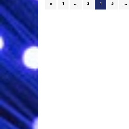
«
1
…
3
4
5
…