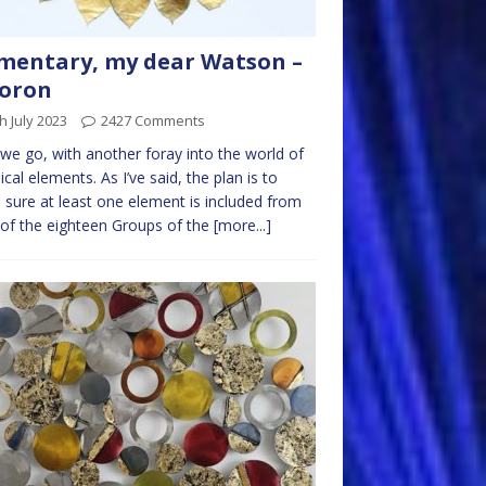
mentary, my dear Watson –
Boron
h July 2023
2427 Comments
we go, with another foray into the world of
cal elements. As I’ve said, the plan is to
sure at least one element is included from
of the eighteen Groups of the
[more...]