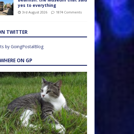
yes to everything
3rd August 2026
1874 Comments
ON TWITTER
ts by GoingPostalBlog
EWHERE ON GP