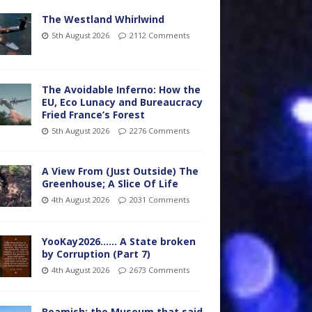
The Westland Whirlwind
5th August 2026
2112 Comments
The Avoidable Inferno: How the
EU, Eco Lunacy and Bureaucracy
Fried France’s Forest
5th August 2026
2276 Comments
A View From (Just Outside) The
Greenhouse; A Slice Of Life
4th August 2026
2031 Comments
YooKay2026…… A State broken
by Corruption (Part 7)
4th August 2026
2673 Comments
Beamish: the Museum that said