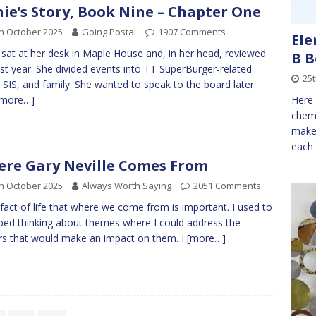
nie’s Story, Book Nine – Chapter One
h October 2025
Going Postal
1907 Comments
Ele
e sat at her desk in Maple House and, in her head, reviewed
B 
ast year. She divided events into TT SuperBurger-related
25t
 SIS, and family. She wanted to speak to the board later
Here 
[more…]
chemi
make 
each 
re Gary Neville Comes From
h October 2025
Always Worth Saying
2051 Comments
 a fact of life that where we come from is important. I used to
n bed thinking about themes where I could address the
rs that would make an impact on them. I
[more…]