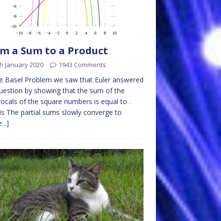
m a Sum to a Product
h January 2020
1943 Comments
e Basel Problem we saw that Euler answered
uestion by showing that the sum of the
rocals of the square numbers is equal to .
is The partial sums slowly converge to
...]