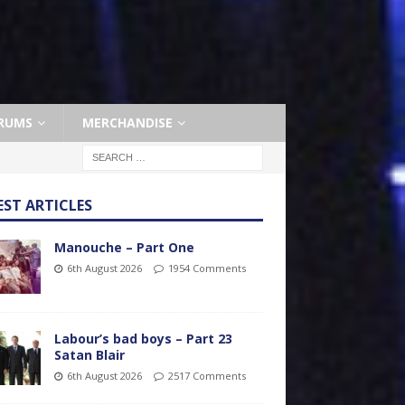
RUMS
MERCHANDISE
EST ARTICLES
Manouche – Part One
6th August 2026
1954 Comments
Labour’s bad boys – Part 23
Satan Blair
6th August 2026
2517 Comments