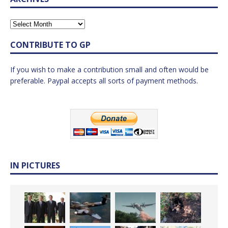
CONTRIBUTE TO GP
If you wish to make a contribution small and often would be
preferable. Paypal accepts all sorts of payment methods.
IN PICTURES