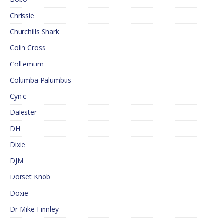
Chrissie
Churchills Shark
Colin Cross
Colliemum
Columba Palumbus
Cynic
Dalester
DH
Dixie
DJM
Dorset Knob
Doxie
Dr Mike Finnley