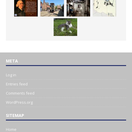
META
Log in
Entries feed
Comments feed
WordPress.org
SITEMAP
Home