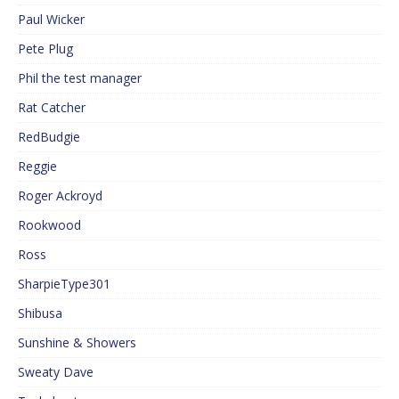
Paul Wicker
Pete Plug
Phil the test manager
Rat Catcher
RedBudgie
Reggie
Roger Ackroyd
Rookwood
Ross
SharpieType301
Shibusa
Sunshine & Showers
Sweaty Dave