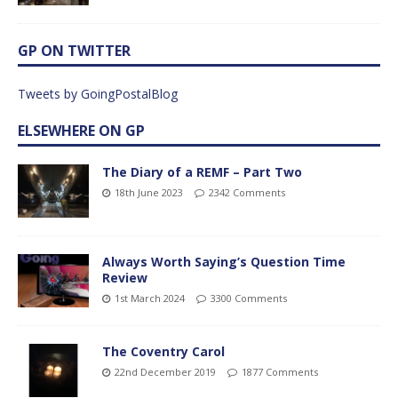
GP ON TWITTER
Tweets by GoingPostalBlog
ELSEWHERE ON GP
The Diary of a REMF – Part Two
18th June 2023
2342 Comments
Always Worth Saying’s Question Time
Review
1st March 2024
3300 Comments
The Coventry Carol
22nd December 2019
1877 Comments