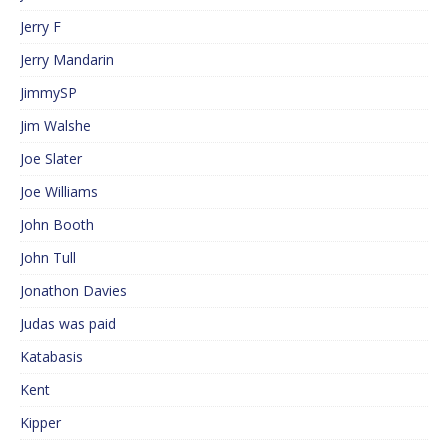
Jerry F
Jerry Mandarin
JimmySP
Jim Walshe
Joe Slater
Joe Williams
John Booth
John Tull
Jonathon Davies
Judas was paid
Katabasis
Kent
Kipper