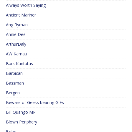
Always Worth Saying
Ancient Mariner
Ang Ryman
Annie Dee
ArthurDaly
AW Kamau
Bark Kantatas
Barbican
Bassman
Bergen
Beware of Geeks bearing GIFs
Bill Quango MP
Blown Periphery
Bobo