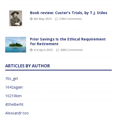
Book review: Custer’s Trials, by T.J. Stiles
6th May 2025
2184 Comments
Prior Savings Is the Ethical Requirement
for Retirement
3rd April 2025
2086 Comments
ARTICLES BY AUTHOR
70s_girl
1642again
10210ken
Æthelberht
Alexsandr too