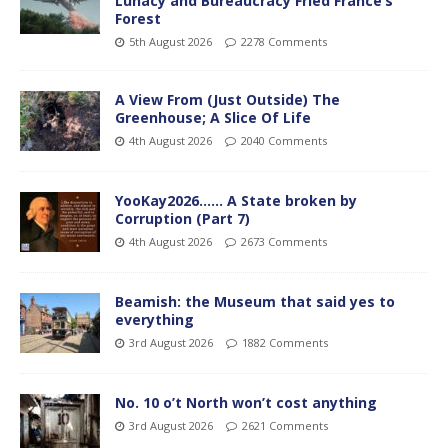
Lunacy and Bureaucracy Fried France’s
Forest
5th August 2026
2278 Comments
A View From (Just Outside) The
Greenhouse; A Slice Of Life
4th August 2026
2040 Comments
YooKay2026…… A State broken by
Corruption (Part 7)
4th August 2026
2673 Comments
Beamish: the Museum that said yes to
everything
3rd August 2026
1882 Comments
No. 10 o’t North won’t cost anything
3rd August 2026
2621 Comments