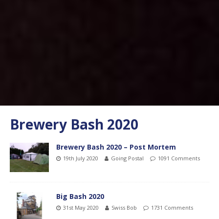
Brewery Bash 2020
Brewery Bash 2020 – Post Mortem
19th July 2020
Going Postal
1091 Comments
Big Bash 2020
31st May 2020
Swiss Bob
1731 Comments