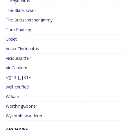
Tachybaptus
The Black Swan
The Buttscratcher Jimmy
Tom Pudding
Upset
Verax Cincinnatus
Viciousbutfair
Vir Cantium
\/()43 |_|K19
well_chuffed
William
WorthingGooner
Wycombewanderer
ARCHIVES