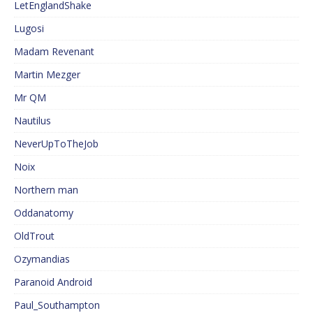
LetEnglandShake
Lugosi
Madam Revenant
Martin Mezger
Mr QM
Nautilus
NeverUpToTheJob
Noix
Northern man
Oddanatomy
OldTrout
Ozymandias
Paranoid Android
Paul_Southampton