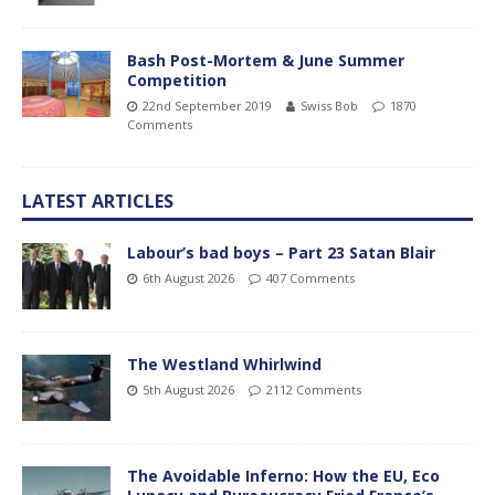
Bash Post-Mortem & June Summer
Competition
22nd September 2019
Swiss Bob
1870
Comments
LATEST ARTICLES
Labour’s bad boys – Part 23 Satan Blair
6th August 2026
407 Comments
The Westland Whirlwind
5th August 2026
2112 Comments
The Avoidable Inferno: How the EU, Eco