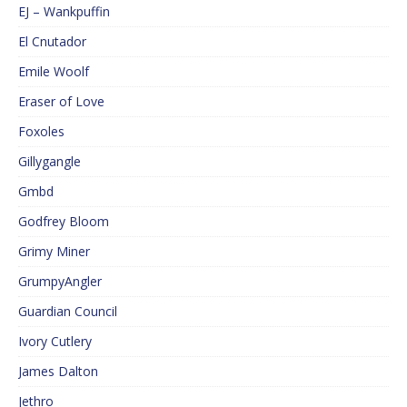
EJ – Wankpuffin
El Cnutador
Emile Woolf
Eraser of Love
Foxoles
Gillygangle
Gmbd
Godfrey Bloom
Grimy Miner
GrumpyAngler
Guardian Council
Ivory Cutlery
James Dalton
Jethro