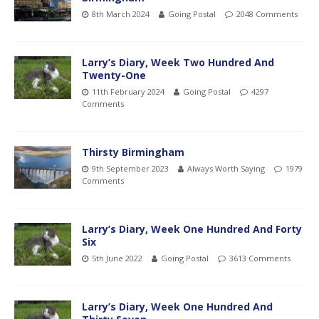
8th March 2024
Going Postal
2048 Comments
Larry’s Diary, Week Two Hundred And
Twenty-One
11th February 2024
Going Postal
4297
Comments
Thirsty Birmingham
9th September 2023
Always Worth Saying
1979
Comments
Larry’s Diary, Week One Hundred And Forty
Six
5th June 2022
Going Postal
3613 Comments
Larry’s Diary, Week One Hundred And