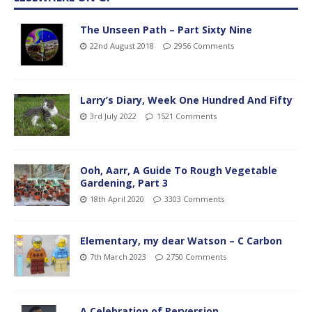
The Unseen Path – Part Sixty Nine
22nd August 2018
2956 Comments
Larry’s Diary, Week One Hundred And Fifty
3rd July 2022
1521 Comments
Ooh, Aarr, A Guide To Rough Vegetable
Gardening, Part 3
18th April 2020
3303 Comments
Elementary, my dear Watson – C Carbon
7th March 2023
2750 Comments
A Celebration of Perversion