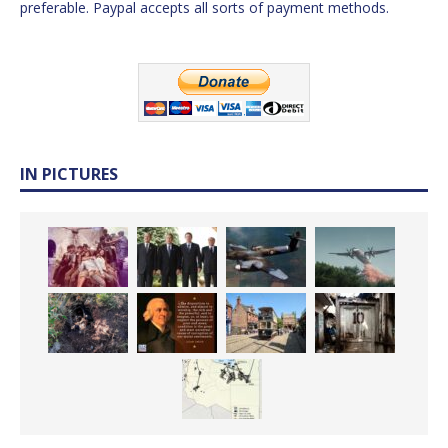
preferable. Paypal accepts all sorts of payment methods.
IN PICTURES