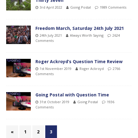
Thirty Seven
3rd April 2022
Going Postal
1989 Comments
Freedom March, Saturday 24th July 2021
24th July 2021
Always Worth Saying
2624
Comments
Roger Ackroyd’s Question Time Review
1st November 2019
Roger Ackroyd
2766
Comments
Going Postal with Question Time
31st October 2019
Going Postal
1936
Comments
«
1
2
3