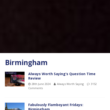
Birmingham
Always Worth Saying’s Question Time
Review
28th June 2024
Always Worth Saying
3152
Comments
Fabulously Flamboyant Fridays:
Birmingham