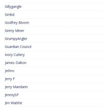
Gillygangle
Gmbd
Godfrey Bloom
Grimy Miner
GrumpyAngler
Guardian Council
Ivory Cutlery
James Dalton
Jethro
Jerry F
Jerry Mandarin
JimmySP
Jim Walshe