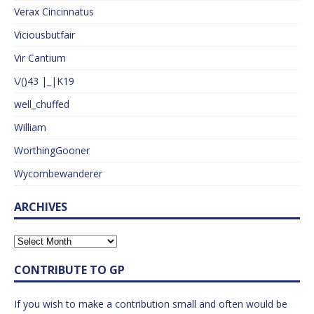
Verax Cincinnatus
Viciousbutfair
Vir Cantium
\/()43 |_|K19
well_chuffed
William
WorthingGooner
Wycombewanderer
ARCHIVES
CONTRIBUTE TO GP
If you wish to make a contribution small and often would be