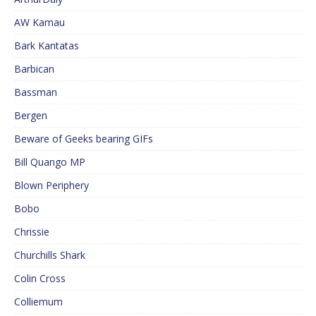
AW Kamau
Bark Kantatas
Barbican
Bassman
Bergen
Beware of Geeks bearing GIFs
Bill Quango MP
Blown Periphery
Bobo
Chrissie
Churchills Shark
Colin Cross
Colliemum