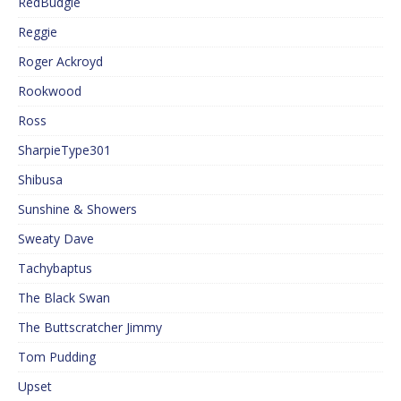
RedBudgie
Reggie
Roger Ackroyd
Rookwood
Ross
SharpieType301
Shibusa
Sunshine & Showers
Sweaty Dave
Tachybaptus
The Black Swan
The Buttscratcher Jimmy
Tom Pudding
Upset