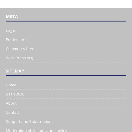
META
Log in
Entries feed
Comments feed
WordPress.org
SITEMAP
Home
Bash 2026
About
Contact
Support and Subscriptions
Moderation philosophy and policy