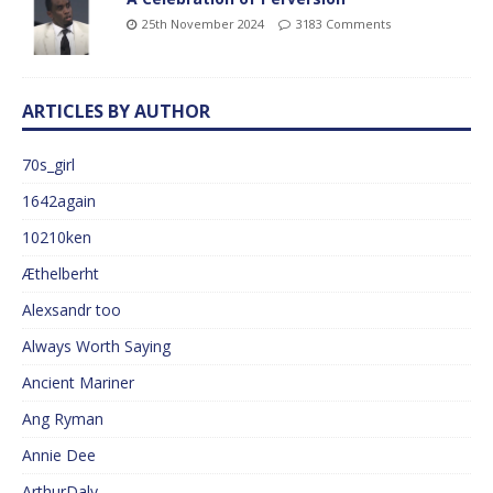
25th November 2024
3183 Comments
ARTICLES BY AUTHOR
70s_girl
1642again
10210ken
Æthelberht
Alexsandr too
Always Worth Saying
Ancient Mariner
Ang Ryman
Annie Dee
ArthurDaly