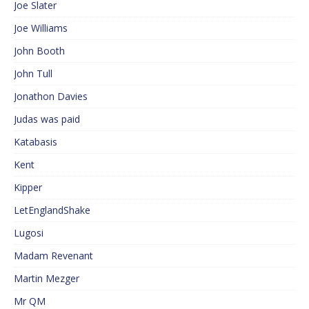
Joe Slater
Joe Williams
John Booth
John Tull
Jonathon Davies
Judas was paid
Katabasis
Kent
Kipper
LetEnglandShake
Lugosi
Madam Revenant
Martin Mezger
Mr QM