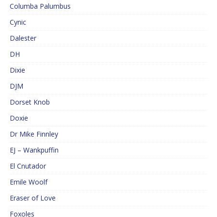
Columba Palumbus
Cynic
Dalester
DH
Dixie
DJM
Dorset Knob
Doxie
Dr Mike Finnley
EJ – Wankpuffin
El Cnutador
Emile Woolf
Eraser of Love
Foxoles