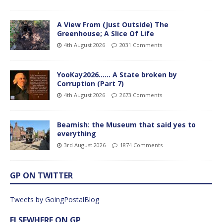
A View From (Just Outside) The
Greenhouse; A Slice Of Life
4th August 2026
2031 Comments
YooKay2026…… A State broken by
Corruption (Part 7)
4th August 2026
2673 Comments
Beamish: the Museum that said yes to
everything
3rd August 2026
1874 Comments
GP ON TWITTER
Tweets by GoingPostalBlog
ELSEWHERE ON GP