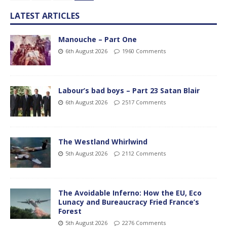
LATEST ARTICLES
Manouche – Part One
6th August 2026
1960 Comments
Labour’s bad boys – Part 23 Satan Blair
6th August 2026
2517 Comments
The Westland Whirlwind
5th August 2026
2112 Comments
The Avoidable Inferno: How the EU, Eco
Lunacy and Bureaucracy Fried France’s
Forest
5th August 2026
2276 Comments