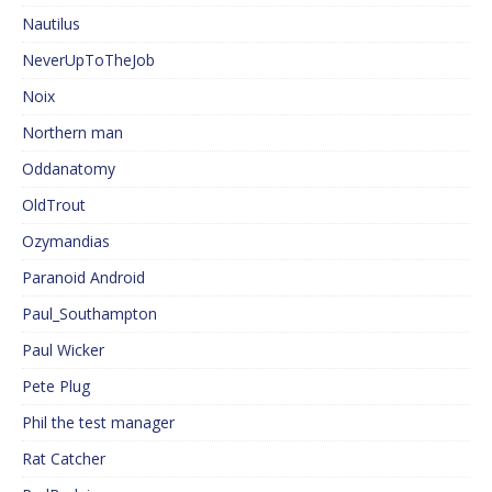
Nautilus
NeverUpToTheJob
Noix
Northern man
Oddanatomy
OldTrout
Ozymandias
Paranoid Android
Paul_Southampton
Paul Wicker
Pete Plug
Phil the test manager
Rat Catcher