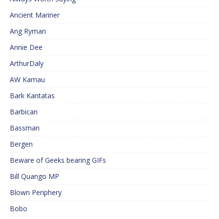
Ancient Mariner
Ang Ryman
Annie Dee
ArthurDaly
AW Kamau
Bark Kantatas
Barbican
Bassman
Bergen
Beware of Geeks bearing GIFs
Bill Quango MP
Blown Periphery
Bobo