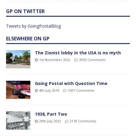
GP ON TWITTER
Tweets by GoingPostalBlog
ELSEWHERE ON GP
The Zionist lobby in the USA is no myth
1st November 2022
3953 Comments
Going Postal with Question Time
4th July 2019
1437 Comments
1938, Part Two
29th July 2023
2118 Comments