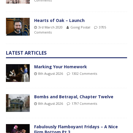
Comments
Hearts of Oak – Launch
3rd March 2020
Going Postal
3705
Comments
LATEST ARTICLES
Marking Your Homework
8th August 2026
1302 Comments
Bombs and Betrayal, Chapter Twelve
8th August 2026
1797 Comments
Fabulously Flamboyant Fridays – A Nice
Firm Bottom Pt.3