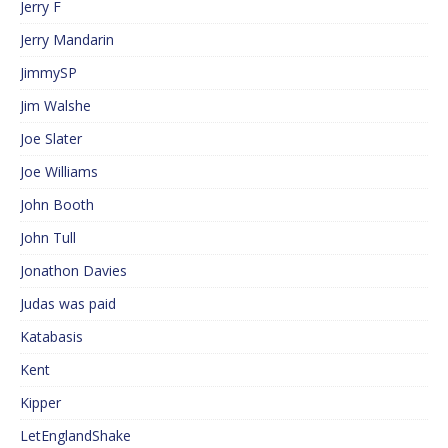
Jerry F
Jerry Mandarin
JimmySP
Jim Walshe
Joe Slater
Joe Williams
John Booth
John Tull
Jonathon Davies
Judas was paid
Katabasis
Kent
Kipper
LetEnglandShake