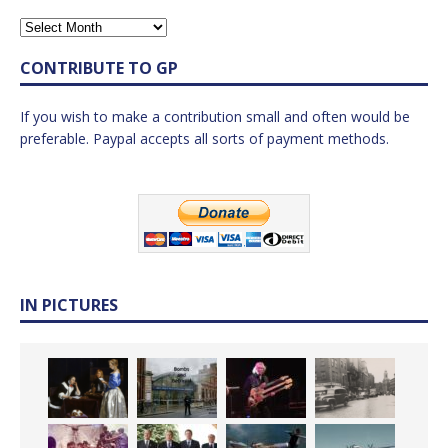
CONTRIBUTE TO GP
If you wish to make a contribution small and often would be
preferable. Paypal accepts all sorts of payment methods.
IN PICTURES