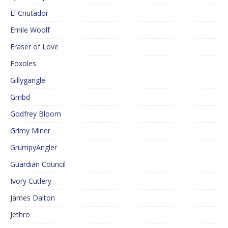
El Cnutador
Emile Woolf
Eraser of Love
Foxoles
Gillygangle
Gmbd
Godfrey Bloom
Grimy Miner
GrumpyAngler
Guardian Council
Ivory Cutlery
James Dalton
Jethro