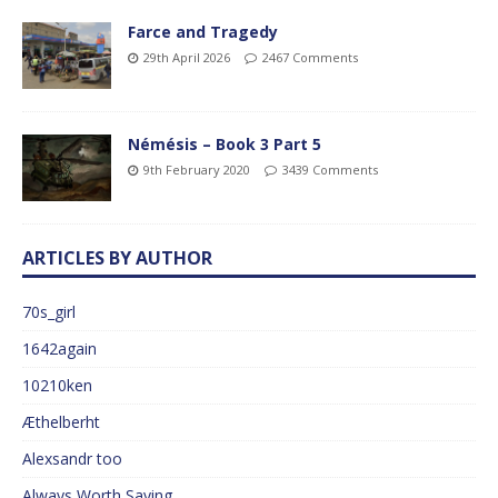
Farce and Tragedy
29th April 2026
2467 Comments
Némésis – Book 3 Part 5
9th February 2020
3439 Comments
ARTICLES BY AUTHOR
70s_girl
1642again
10210ken
Æthelberht
Alexsandr too
Always Worth Saying