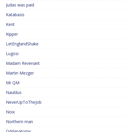
Judas was paid
Katabasis
Kent
Kipper
LetEnglandShake
Lugosi
Madam Revenant
Martin Mezger
Mr QM
Nautilus
NeverUpToTheJob
Noix
Northern man
Oddanatomy