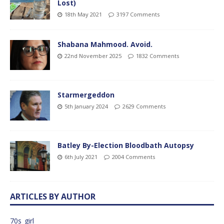
Lost)
18th May 2021
3197 Comments
Shabana Mahmood. Avoid.
22nd November 2025
1832 Comments
Starmergeddon
5th January 2024
2629 Comments
Batley By-Election Bloodbath Autopsy
6th July 2021
2004 Comments
ARTICLES BY AUTHOR
70s_girl