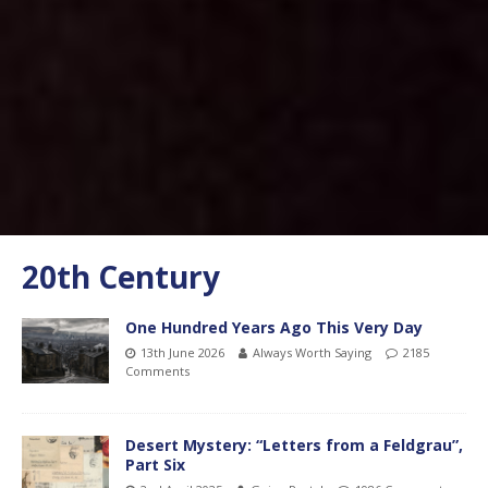
20th Century
One Hundred Years Ago This Very Day
13th June 2026
Always Worth Saying
2185
Comments
Desert Mystery: “Letters from a Feldgrau”,
Part Six