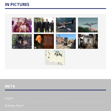
IN PICTURES
META
Log in
Entries feed