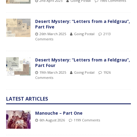
2nd April 2025
Going Postal
1986 Comments
Desert Mystery: “Letters from a Feldgrau”,
Part Five
26th March 2025
Going Postal
2113
Comments
Desert Mystery: “Letters from a Feldgrau”,
Part Four
19th March 2025
Going Postal
1926
Comments
LATEST ARTICLES
Manouche – Part One
6th August 2026
1199 Comments