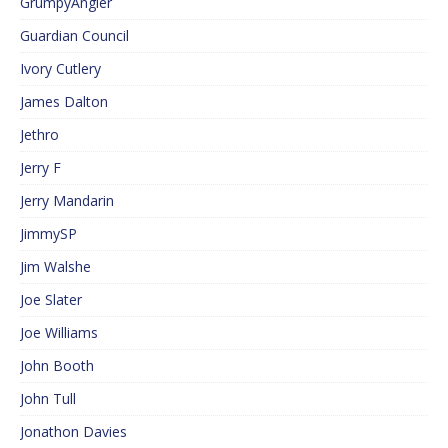
GrumpyAngler
Guardian Council
Ivory Cutlery
James Dalton
Jethro
Jerry F
Jerry Mandarin
JimmySP
Jim Walshe
Joe Slater
Joe Williams
John Booth
John Tull
Jonathon Davies