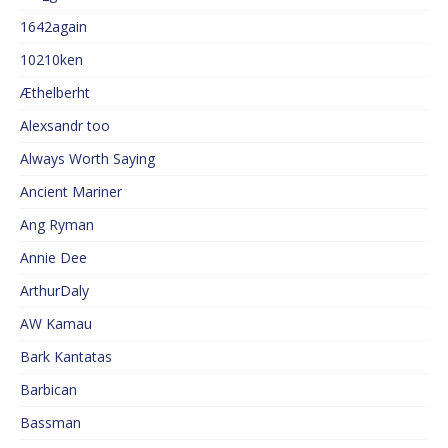
1642again
10210ken
Æthelberht
Alexsandr too
Always Worth Saying
Ancient Mariner
Ang Ryman
Annie Dee
ArthurDaly
AW Kamau
Bark Kantatas
Barbican
Bassman