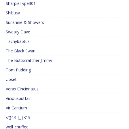
SharpieType301
Shibusa
Sunshine & Showers
Sweaty Dave
Tachybaptus
The Black Swan
The Buttscratcher Jimmy
Tom Pudding
Upset
Verax Cincinnatus
Viciousbutfair
Vir Cantium
\/()43 |_|K19
well_chuffed