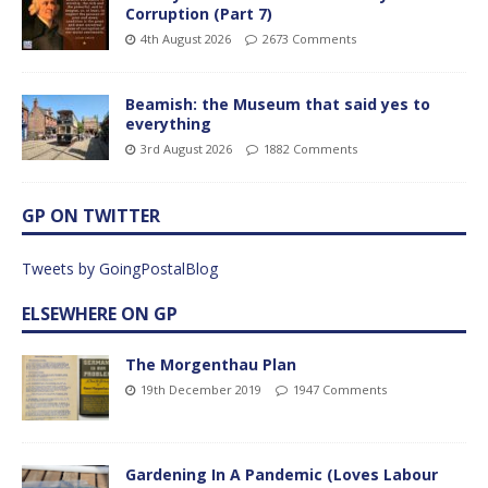
Corruption (Part 7)
4th August 2026
2673 Comments
Beamish: the Museum that said yes to
everything
3rd August 2026
1882 Comments
GP ON TWITTER
Tweets by GoingPostalBlog
ELSEWHERE ON GP
The Morgenthau Plan
19th December 2019
1947 Comments
Gardening In A Pandemic (Loves Labour