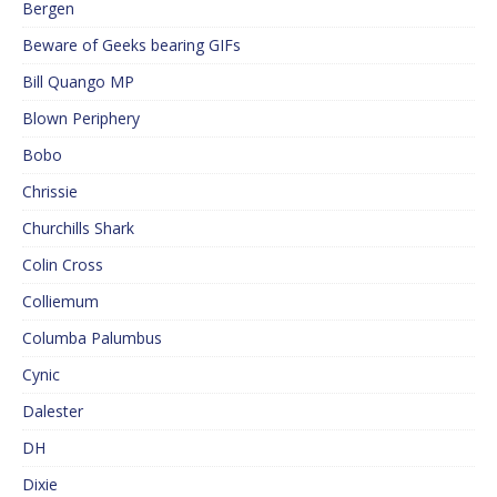
Bergen
Beware of Geeks bearing GIFs
Bill Quango MP
Blown Periphery
Bobo
Chrissie
Churchills Shark
Colin Cross
Colliemum
Columba Palumbus
Cynic
Dalester
DH
Dixie