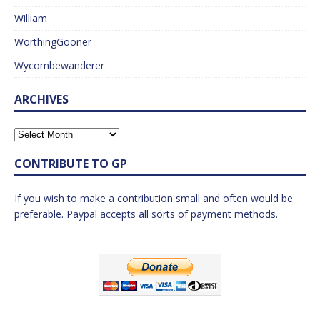
William
WorthingGooner
Wycombewanderer
ARCHIVES
CONTRIBUTE TO GP
If you wish to make a contribution small and often would be
preferable. Paypal accepts all sorts of payment methods.