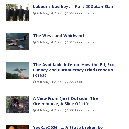
Labour’s bad boys – Part 23 Satan Blair
6th August 2026
2522 Comments
The Westland Whirlwind
5th August 2026
2117 Comments
The Avoidable Inferno: How the EU, Eco
Lunacy and Bureaucracy Fried France’s
Forest
5th August 2026
2279 Comments
A View From (Just Outside) The
Greenhouse; A Slice Of Life
4th August 2026
2041 Comments
YooKay2026…… A State broken by