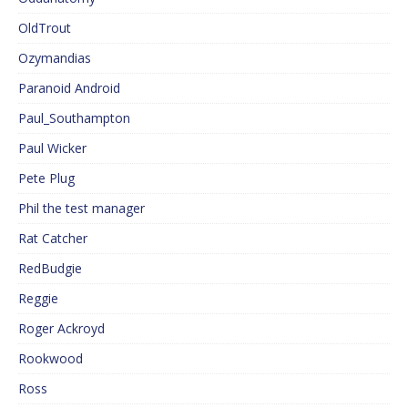
OldTrout
Ozymandias
Paranoid Android
Paul_Southampton
Paul Wicker
Pete Plug
Phil the test manager
Rat Catcher
RedBudgie
Reggie
Roger Ackroyd
Rookwood
Ross