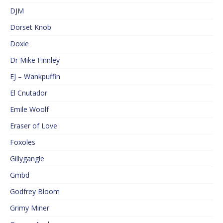
DJM
Dorset Knob
Doxie
Dr Mike Finnley
EJ – Wankpuffin
El Cnutador
Emile Woolf
Eraser of Love
Foxoles
Gillygangle
Gmbd
Godfrey Bloom
Grimy Miner