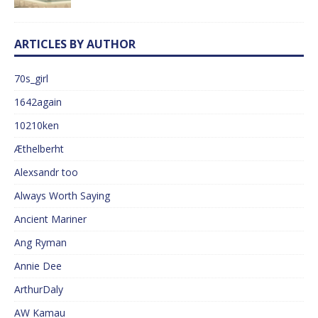
ARTICLES BY AUTHOR
70s_girl
1642again
10210ken
Æthelberht
Alexsandr too
Always Worth Saying
Ancient Mariner
Ang Ryman
Annie Dee
ArthurDaly
AW Kamau