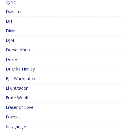
Cynic
Dalester
DH
Dixie
DJM
Dorset Knob
Doxie
Dr Mike Finnley
EJ – Wankpuffin
El Cnutador
Emile Woolf
Eraser of Love
Foxoles
Gillygangle