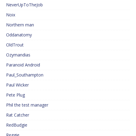
NeverUpToTheJob
Noix
Northern man
Oddanatomy
OldTrout
Ozymandias
Paranoid Android
Paul_Southampton
Paul Wicker
Pete Plug
Phil the test manager
Rat Catcher
RedBudgie
Reggie