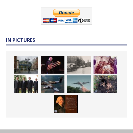
IN PICTURES