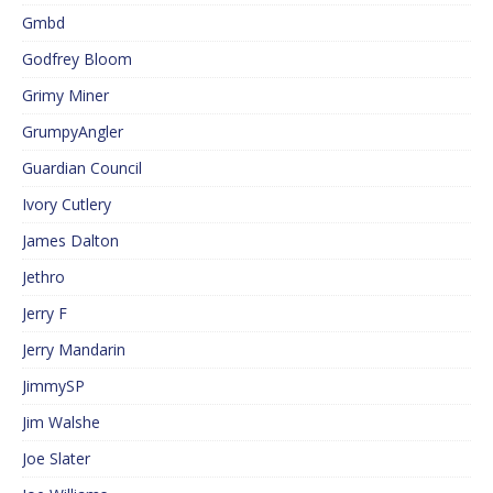
Gmbd
Godfrey Bloom
Grimy Miner
GrumpyAngler
Guardian Council
Ivory Cutlery
James Dalton
Jethro
Jerry F
Jerry Mandarin
JimmySP
Jim Walshe
Joe Slater