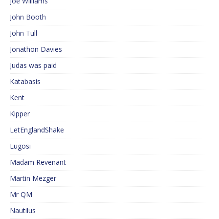
Joe Williams
John Booth
John Tull
Jonathon Davies
Judas was paid
Katabasis
Kent
Kipper
LetEnglandShake
Lugosi
Madam Revenant
Martin Mezger
Mr QM
Nautilus