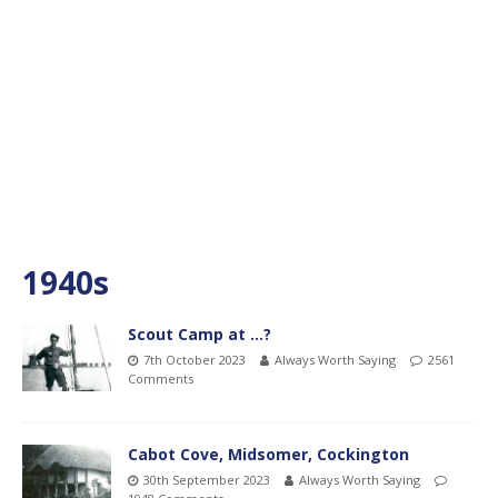
1940s
Scout Camp at …?
7th October 2023
Always Worth Saying
2561
Comments
Cabot Cove, Midsomer, Cockington
30th September 2023
Always Worth Saying