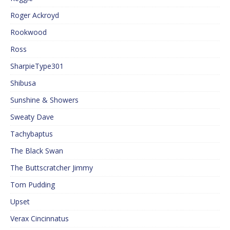
Roger Ackroyd
Rookwood
Ross
SharpieType301
Shibusa
Sunshine & Showers
Sweaty Dave
Tachybaptus
The Black Swan
The Buttscratcher Jimmy
Tom Pudding
Upset
Verax Cincinnatus