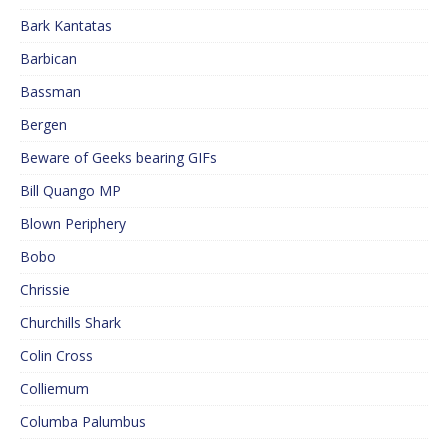
Bark Kantatas
Barbican
Bassman
Bergen
Beware of Geeks bearing GIFs
Bill Quango MP
Blown Periphery
Bobo
Chrissie
Churchills Shark
Colin Cross
Colliemum
Columba Palumbus