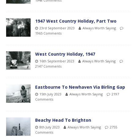
1948 Comments
1947 West Country Holiday, Part Two
23rd September 2023
Always Worth Saying
1965 Comments
West Country Holiday, 1947
16th September 2023
Always Worth Saying
2147 Comments
Eastbourne To Newhaven Via Birling Gap
15th July 2023
Always Worth Saying
2197
Comments
Beachy Head To Brighton
8th July 2023
Always Worth Saying
2755
Comments