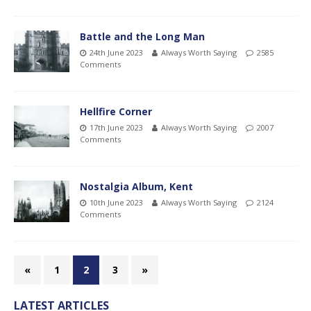
Battle and the Long Man
24th June 2023
Always Worth Saying
2585
Comments
Hellfire Corner
17th June 2023
Always Worth Saying
2007
Comments
Nostalgia Album, Kent
10th June 2023
Always Worth Saying
2124
Comments
«
1
2
3
»
LATEST ARTICLES