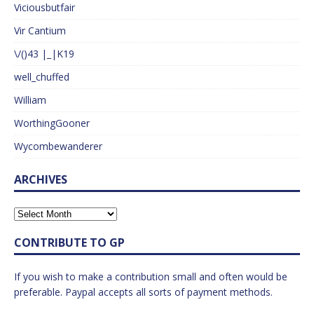
Viciousbutfair
Vir Cantium
\/()43 |_|K19
well_chuffed
William
WorthingGooner
Wycombewanderer
ARCHIVES
CONTRIBUTE TO GP
If you wish to make a contribution small and often would be
preferable. Paypal accepts all sorts of payment methods.