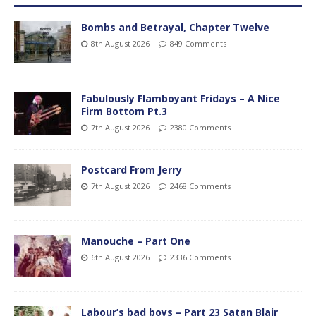
Bombs and Betrayal, Chapter Twelve
8th August 2026
849 Comments
Fabulously Flamboyant Fridays – A Nice
Firm Bottom Pt.3
7th August 2026
2380 Comments
Postcard From Jerry
7th August 2026
2468 Comments
Manouche – Part One
6th August 2026
2336 Comments
Labour’s bad boys – Part 23 Satan Blair