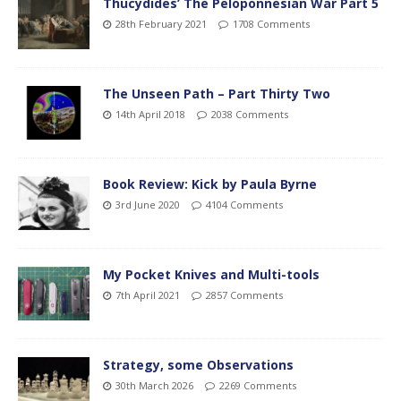
Thucydides’ The Peloponnesian War Part 5
28th February 2021
1708 Comments
The Unseen Path – Part Thirty Two
14th April 2018
2038 Comments
Book Review: Kick by Paula Byrne
3rd June 2020
4104 Comments
My Pocket Knives and Multi-tools
7th April 2021
2857 Comments
Strategy, some Observations
30th March 2026
2269 Comments