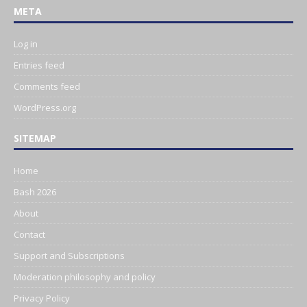
META
Log in
Entries feed
Comments feed
WordPress.org
SITEMAP
Home
Bash 2026
About
Contact
Support and Subscriptions
Moderation philosophy and policy
Privacy Policy