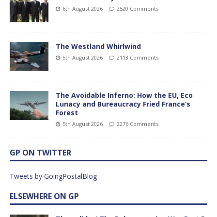
6th August 2026
2520 Comments
The Westland Whirlwind
5th August 2026
2113 Comments
The Avoidable Inferno: How the EU, Eco
Lunacy and Bureaucracy Fried France’s
Forest
5th August 2026
2276 Comments
GP ON TWITTER
Tweets by GoingPostalBlog
ELSEWHERE ON GP