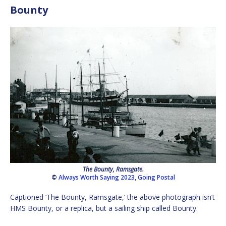
Bounty
The Bounty, Ramsgate.
©
Always Worth Saying 2023
,
Going Postal
Captioned ‘The Bounty, Ramsgate,’ the above photograph isn’t
HMS Bounty, or a replica, but a sailing ship called Bounty.