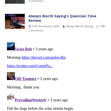
Comments
Always Worth Saying’s Question Time
Review
27th November 2020
Always Worth Saying
1981
Comments