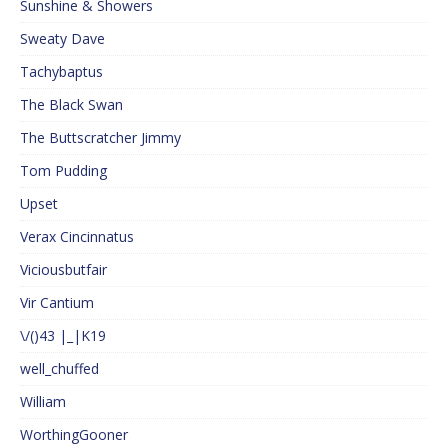
Sunshine & Showers
Sweaty Dave
Tachybaptus
The Black Swan
The Buttscratcher Jimmy
Tom Pudding
Upset
Verax Cincinnatus
Viciousbutfair
Vir Cantium
\/()43 |_|K19
well_chuffed
William
WorthingGooner