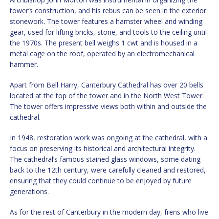
tower’s construction, and his rebus can be seen in the exterior
stonework. The tower features a hamster wheel and winding
gear, used for lifting bricks, stone, and tools to the ceiling until
the 1970s. The present bell weighs 1 cwt and is housed in a
metal cage on the roof, operated by an electromechanical
hammer.
Apart from Bell Harry, Canterbury Cathedral has over 20 bells
located at the top of the tower and in the North West Tower.
The tower offers impressive views both within and outside the
cathedral.
In 1948, restoration work was ongoing at the cathedral, with a
focus on preserving its historical and architectural integrity.
The cathedral’s famous stained glass windows, some dating
back to the 12th century, were carefully cleaned and restored,
ensuring that they could continue to be enjoyed by future
generations.
As for the rest of Canterbury in the modern day, frens who live