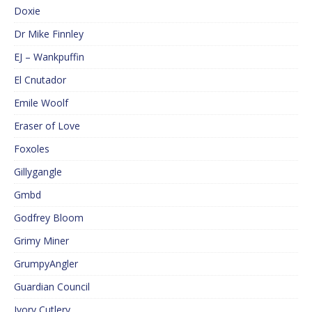
Doxie
Dr Mike Finnley
EJ – Wankpuffin
El Cnutador
Emile Woolf
Eraser of Love
Foxoles
Gillygangle
Gmbd
Godfrey Bloom
Grimy Miner
GrumpyAngler
Guardian Council
Ivory Cutlery