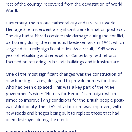
rest of the country, recovered from the devastation of World
War II.
Canterbury, the historic cathedral city and UNESCO World
Heritage Site underwent a significant transformation post-war.
The city had suffered considerable damage during the conflict,
particularly during the infamous Baedeker raids in 1942, which
targeted culturally significant cities. As a result, 1948 was a
year of rebuilding and renewal for Canterbury, with efforts
focused on restoring its historic buildings and infrastructure.
One of the most significant changes was the construction of
new housing estates, designed to provide homes for those
who had been displaced. This was a key part of the Atlee
government’s wider “Homes for Heroes” campaign, which
aimed to improve living conditions for the British people post-
war. Additionally, the city’s infrastructure was improved, with
new roads and bridges being built to replace those that had
been destroyed during the conflict.