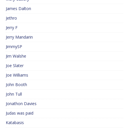
James Dalton
Jethro
Jerry F
Jerry Mandarin
JimmySP
Jim Walshe
Joe Slater
Joe Williams
John Booth
John Tull
Jonathon Davies
Judas was paid
Katabasis