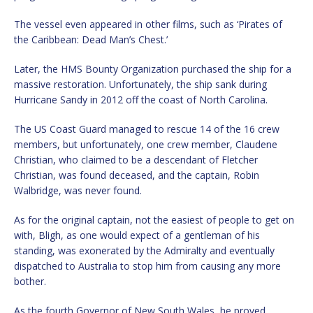
The vessel even appeared in other films, such as ‘Pirates of
the Caribbean: Dead Man’s Chest.’
Later, the HMS Bounty Organization purchased the ship for a
massive restoration. Unfortunately, the ship sank during
Hurricane Sandy in 2012 off the coast of North Carolina.
The US Coast Guard managed to rescue 14 of the 16 crew
members, but unfortunately, one crew member, Claudene
Christian, who claimed to be a descendant of Fletcher
Christian, was found deceased, and the captain, Robin
Walbridge, was never found.
As for the original captain, not the easiest of people to get on
with, Bligh, as one would expect of a gentleman of his
standing, was exonerated by the Admiralty and eventually
dispatched to Australia to stop him from causing any more
bother.
As the fourth Governor of New South Wales, he proved