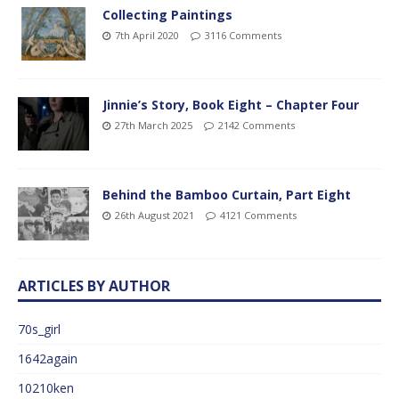
Collecting Paintings
7th April 2020
3116 Comments
Jinnie’s Story, Book Eight – Chapter Four
27th March 2025
2142 Comments
Behind the Bamboo Curtain, Part Eight
26th August 2021
4121 Comments
ARTICLES BY AUTHOR
70s_girl
1642again
10210ken