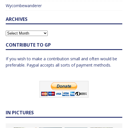
Wycombewanderer
ARCHIVES
CONTRIBUTE TO GP
If you wish to make a contribution small and often would be
preferable. Paypal accepts all sorts of payment methods.
IN PICTURES