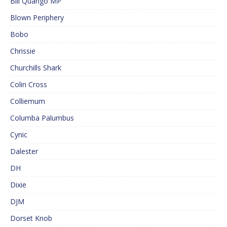
Bill Quango MP
Blown Periphery
Bobo
Chrissie
Churchills Shark
Colin Cross
Colliemum
Columba Palumbus
Cynic
Dalester
DH
Dixie
DJM
Dorset Knob