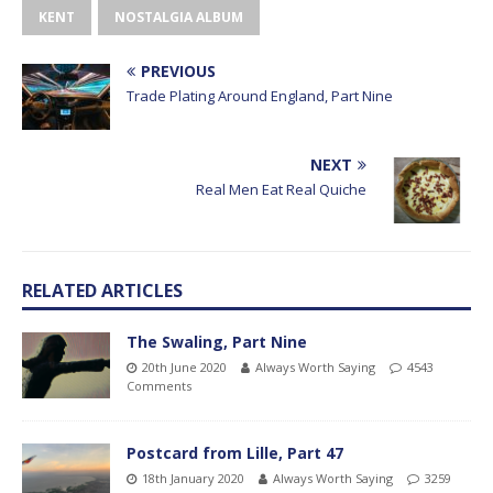
KENT
NOSTALGIA ALBUM
PREVIOUS
Trade Plating Around England, Part Nine
NEXT
Real Men Eat Real Quiche
RELATED ARTICLES
The Swaling, Part Nine
20th June 2020
Always Worth Saying
4543
Comments
Postcard from Lille, Part 47
18th January 2020
Always Worth Saying
3259