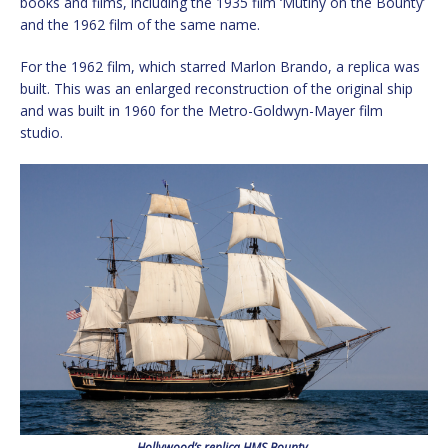
books and films, including the 1935 film ‘Mutiny on the Bounty’
and the 1962 film of the same name.
For the 1962 film, which starred Marlon Brando, a replica was
built. This was an enlarged reconstruction of the original ship
and was built in 1960 for the Metro-Goldwyn-Mayer film
studio.
Hollywood’s replica HMS Bounty.