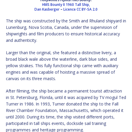
HMS Bounty II 1960 Tall Ship,
Dan Kasberger
–
Licence
CC BY-SA 2.0
The ship was constructed by the Smith and Rhuland shipyard in
Lunenburg, Nova Scotia, Canada, under the supervision of
shipwrights and film producers to ensure historical accuracy
and authenticity.
Larger than the original, she featured a distinctive livery, a
broad black wale above the waterline, dark blue sides, and
yellow strakes. This fully functional ship came with auxiliary
engines and was capable of hoisting a massive spread of
canvas on its three masts.
After filming, the ship became a permanent tourist attraction
in St. Petersburg, Florida, until it was acquired by TV mogul Ted
Turner in 1986. In 1993, Turner donated the ship to the Fall
River Chamber Foundation, Massachusetts, which operated it
until 2000. During its time, the ship visited different ports,
participated in tall ships events, dockside sail training
programmes and heritage programming.