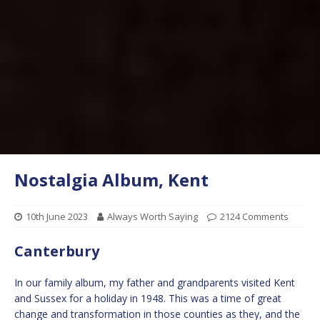
Nostalgia Album, Kent
10th June 2023
Always Worth Saying
2124 Comments
Canterbury
In our family album, my father and grandparents visited Kent
and Sussex for a holiday in 1948. This was a time of great
change and transformation in those counties as they, and the