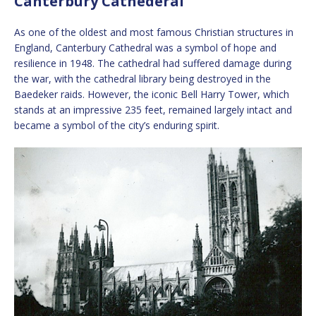
Canterbury Cathederal
As one of the oldest and most famous Christian structures in
England, Canterbury Cathedral was a symbol of hope and
resilience in 1948. The cathedral had suffered damage during
the war, with the cathedral library being destroyed in the
Baedeker raids. However, the iconic Bell Harry Tower, which
stands at an impressive 235 feet, remained largely intact and
became a symbol of the city’s enduring spirit.