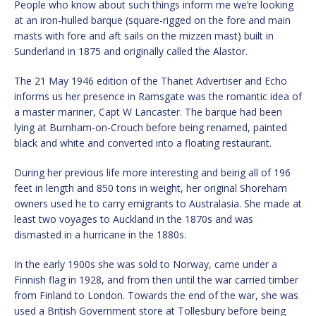
People who know about such things inform me we’re looking
at an iron-hulled barque (square-rigged on the fore and main
masts with fore and aft sails on the mizzen mast) built in
Sunderland in 1875 and originally called the Alastor.
The 21 May 1946 edition of the Thanet Advertiser and Echo
informs us her presence in Ramsgate was the romantic idea of
a master mariner, Capt W Lancaster. The barque had been
lying at Burnham-on-Crouch before being renamed, painted
black and white and converted into a floating restaurant.
During her previous life more interesting and being all of 196
feet in length and 850 tons in weight, her original Shoreham
owners used he to carry emigrants to Australasia. She made at
least two voyages to Auckland in the 1870s and was
dismasted in a hurricane in the 1880s.
In the early 1900s she was sold to Norway, came under a
Finnish flag in 1928, and from then until the war carried timber
from Finland to London. Towards the end of the war, she was
used a British Government store at Tollesbury before being