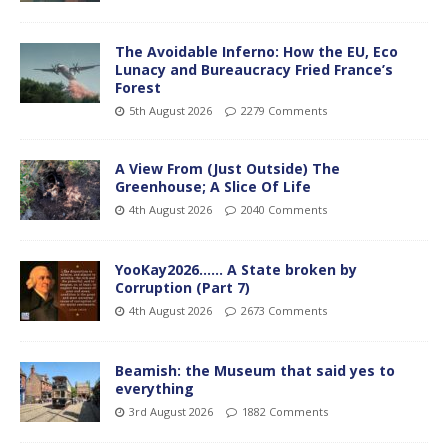
The Avoidable Inferno: How the EU, Eco
Lunacy and Bureaucracy Fried France’s
Forest
5th August 2026
2279 Comments
A View From (Just Outside) The
Greenhouse; A Slice Of Life
4th August 2026
2040 Comments
YooKay2026…… A State broken by
Corruption (Part 7)
4th August 2026
2673 Comments
Beamish: the Museum that said yes to
everything
3rd August 2026
1882 Comments