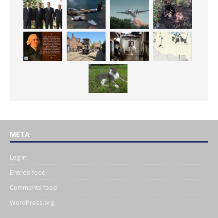
META
Log in
Entries feed
Comments feed
WordPress.org