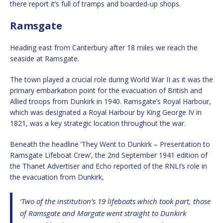
there report it’s full of tramps and boarded-up shops.
Ramsgate
Heading east from Canterbury after 18 miles we reach the
seaside at Ramsgate.
The town played a crucial role during World War II as it was the
primary embarkation point for the evacuation of British and
Allied troops from Dunkirk in 1940. Ramsgate’s Royal Harbour,
which was designated a Royal Harbour by King George IV in
1821, was a key strategic location throughout the war.
Beneath the headline ‘They Went to Dunkirk – Presentation to
Ramsgate Lifeboat Crew’, the 2nd September 1941 edition of
the Thanet Advertiser and Echo reported of the RNLI’s role in
the evacuation from Dunkirk,
‘Two of the institution’s 19 lifeboats which took part, those
of Ramsgate and Margate went straight to Dunkirk