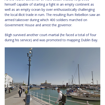
himself capable of starting a fight in an empty continent as
well as an empty ocean by over-enthusiastically challenging
the local illicit trade in rum. The resulting Rum Rebellion saw an
armed takeover during which 400 soldiers marched on
Government House and arrest the governor.
Bligh survived another court-martial (he faced a total of four
during his service) and was promoted to mapping Dublin Bay.