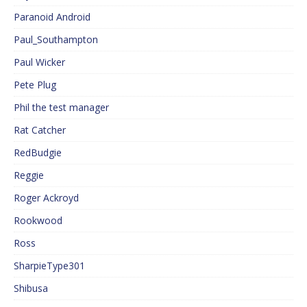
Paranoid Android
Paul_Southampton
Paul Wicker
Pete Plug
Phil the test manager
Rat Catcher
RedBudgie
Reggie
Roger Ackroyd
Rookwood
Ross
SharpieType301
Shibusa