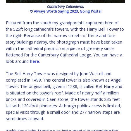
Canterbury Cathederal.
©
Always Worth Saying 2023
,
Going Postal
Pictured from the south my grandparents captured three of
the 525ft long cathedral’s towers, with the Harry Bell Tower to
the right. Because of the narrow streets of three and four-
story buildings nearby, the photograph must have been taken
within the cathedral precinct on a piece of greenery since
flattened for the Canterbury Cathedral Lodge. You can have a
look around
here
.
The Bell Harry Tower was designed by John Wastell and
completed in 1498. This central tower is also known as Angel
Tower. The original bell, given in 1288, is called Bell Harry and
is situated on the tower’s roof. Made of nearly half a million
bricks and covered in Caen stone, the tower stands 235 feet
tall with 120-foot pinnacles. Although public access is limited,
special visits through a small door and 277 narrow steps are
sometimes allowed.
Archbishop John Morton was instrumental in organizing the