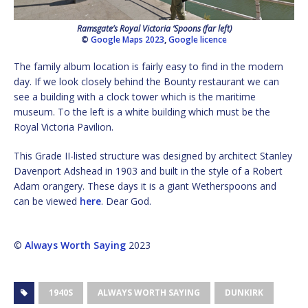
Ramsgate’s Royal Victoria ‘Spoons (far left)
©
Google Maps 2023
,
Google licence
The family album location is fairly easy to find in the modern
day. If we look closely behind the Bounty restaurant we can
see a building with a clock tower which is the maritime
museum. To the left is a white building which must be the
Royal Victoria Pavilion.
This Grade II-listed structure was designed by architect Stanley
Davenport Adshead in 1903 and built in the style of a Robert
Adam orangery. These days it is a giant Wetherspoons and
can be viewed
here
. Dear God.
©
Always Worth Saying
2023
1940S
ALWAYS WORTH SAYING
DUNKIRK