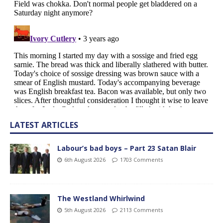
LATEST ARTICLES
Labour’s bad boys – Part 23 Satan Blair
6th August 2026
1703 Comments
The Westland Whirlwind
5th August 2026
2113 Comments