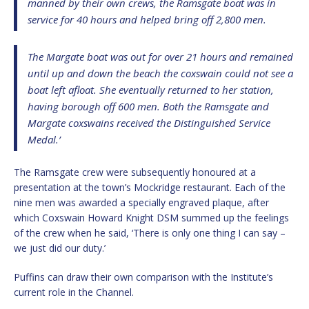
manned by their own crews, the Ramsgate boat was in
service for 40 hours and helped bring off 2,800 men.
The Margate boat was out for over 21 hours and remained
until up and down the beach the coxswain could not see a
boat left afloat. She eventually returned to her station,
having borough off 600 men. Both the Ramsgate and
Margate coxswains received the Distinguished Service
Medal.’
The Ramsgate crew were subsequently honoured at a
presentation at the town’s Mockridge restaurant. Each of the
nine men was awarded a specially engraved plaque, after
which Coxswain Howard Knight DSM summed up the feelings
of the crew when he said, ‘There is only one thing I can say –
we just did our duty.’
Puffins can draw their own comparison with the Institute’s
current role in the Channel.