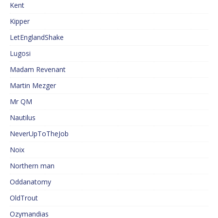
Kent
Kipper
LetEnglandShake
Lugosi
Madam Revenant
Martin Mezger
Mr QM
Nautilus
NeverUpToTheJob
Noix
Northern man
Oddanatomy
OldTrout
Ozymandias