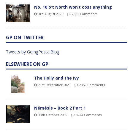
No. 10 o’t North won’t cost anything
3rd August 2026
2621 Comments
GP ON TWITTER
Tweets by GoingPostalBlog
ELSEWHERE ON GP
The Holly and the Ivy
21st December 2021
2352 Comments
Némésis – Book 2 Part 1
13th October 2019
3244 Comments