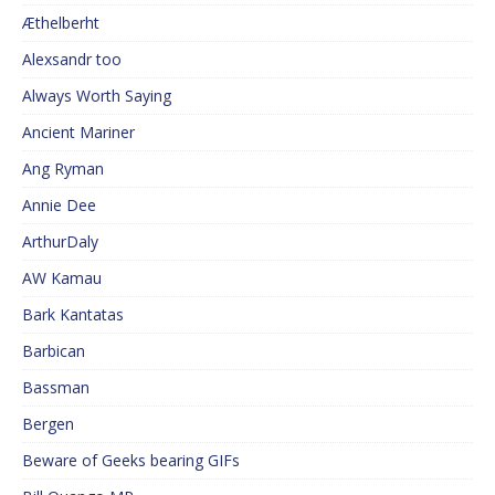
Æthelberht
Alexsandr too
Always Worth Saying
Ancient Mariner
Ang Ryman
Annie Dee
ArthurDaly
AW Kamau
Bark Kantatas
Barbican
Bassman
Bergen
Beware of Geeks bearing GIFs