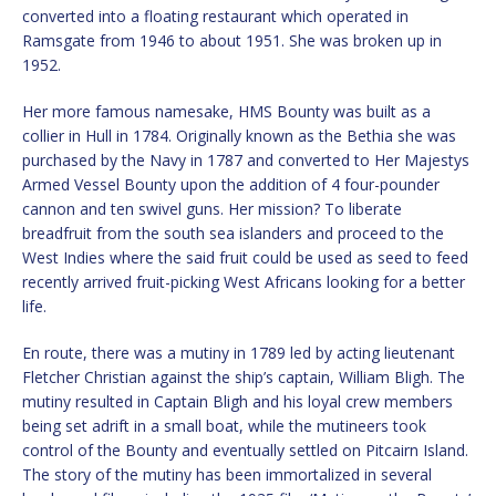
converted into a floating restaurant which operated in
Ramsgate from 1946 to about 1951. She was broken up in
1952.
Her more famous namesake, HMS Bounty was built as a
collier in Hull in 1784. Originally known as the Bethia she was
purchased by the Navy in 1787 and converted to Her Majestys
Armed Vessel Bounty upon the addition of 4 four-pounder
cannon and ten swivel guns. Her mission? To liberate
breadfruit from the south sea islanders and proceed to the
West Indies where the said fruit could be used as seed to feed
recently arrived fruit-picking West Africans looking for a better
life.
En route, there was a mutiny in 1789 led by acting lieutenant
Fletcher Christian against the ship’s captain, William Bligh. The
mutiny resulted in Captain Bligh and his loyal crew members
being set adrift in a small boat, while the mutineers took
control of the Bounty and eventually settled on Pitcairn Island.
The story of the mutiny has been immortalized in several