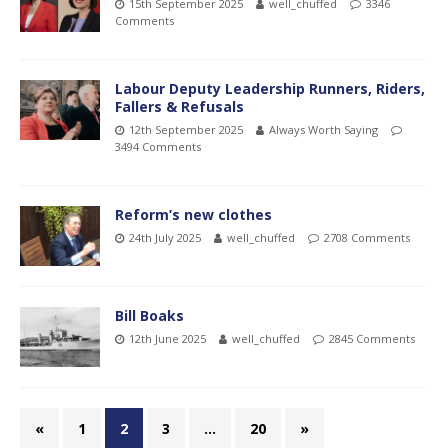
15th September 2025
well_chuffed
3346
Comments
Labour Deputy Leadership Runners, Riders,
Fallers & Refusals
12th September 2025
Always Worth Saying
3494 Comments
Reform’s new clothes
24th July 2025
well_chuffed
2708 Comments
Bill Boaks
12th June 2025
well_chuffed
2845 Comments
«
1
2
3
…
20
»