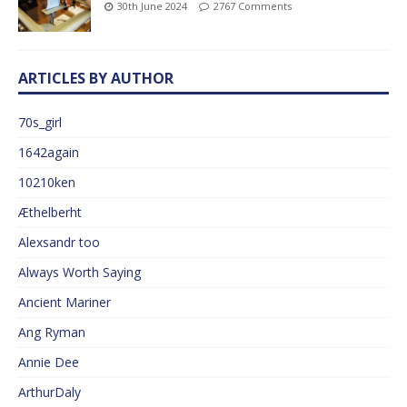
30th June 2024
2767 Comments
ARTICLES BY AUTHOR
70s_girl
1642again
10210ken
Æthelberht
Alexsandr too
Always Worth Saying
Ancient Mariner
Ang Ryman
Annie Dee
ArthurDaly