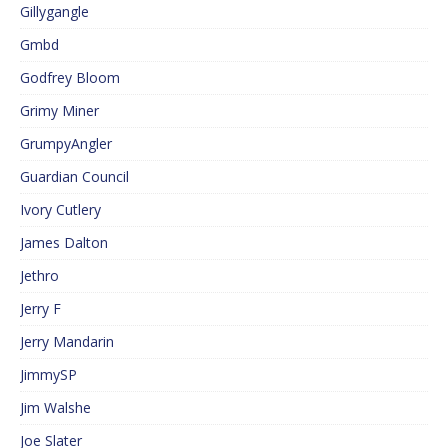
Gillygangle
Gmbd
Godfrey Bloom
Grimy Miner
GrumpyAngler
Guardian Council
Ivory Cutlery
James Dalton
Jethro
Jerry F
Jerry Mandarin
JimmySP
Jim Walshe
Joe Slater