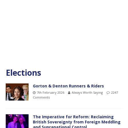
Elections
Gorton & Denton Runners & Riders
7th February 2026
Always Worth Saying
2247
Comments
The Imperative for Reform: Reclaiming
British Sovereignty from Foreign Meddling
and Supranational Control