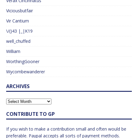
Verax Cincinnatus
Viciousbutfair
Vir Cantium
\/()43 |_|K19
well_chuffed
William
WorthingGooner
Wycombewanderer
ARCHIVES
CONTRIBUTE TO GP
If you wish to make a contribution small and often would be
preferable. Paypal accepts all sorts of payment methods.