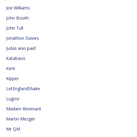
Joe Williams
John Booth
John Tull
Jonathon Davies
Judas was paid
Katabasis
Kent
Kipper
LetEnglandShake
Lugosi
Madam Revenant
Martin Mezger
Mr QM