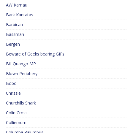
AW Kamau
Bark Kantatas
Barbican
Bassman
Bergen
Beware of Geeks bearing GIFs
Bill Quango MP
Blown Periphery
Bobo
Chrissie
Churchills Shark
Colin Cross
Colliemum
Columba Palumbus