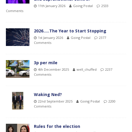
11th January 2026
Going Postal
2533
Comments
2026…..The Year to Start Stopping
1st January 2026
Going Postal
2377
Comments
3p per mile
4th December 2025
well_chuffed
2237
Comments
Waking Ned?
22nd September 2025
Going Postal
2200
Comments
Rules for the election