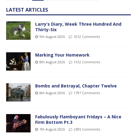
LATEST ARTICLES
Larry’s Diary, Week Three Hundred And
Thirty-Six
9th August 2026
1012 Comments
Marking Your Homework
8th August 2026
1512 Comments
Bombs and Betrayal, Chapter Twelve
8th August 2026
1797 Comments
Fabulously Flamboyant Fridays – A Nice
Firm Bottom Pt.3
7th August 2026
2385 Comments