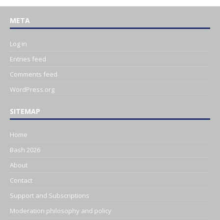
META
Log in
Entries feed
Comments feed
WordPress.org
SITEMAP
Home
Bash 2026
About
Contact
Support and Subscriptions
Moderation philosophy and policy