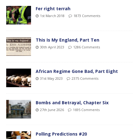
Fer right terrah
1st March 2018
1873 Comments
This Is My England, Part Ten
30th April 2023
1286 Comments
African Regime Gone Bad, Part Eight
31st May 2023
2375 Comments
Bombs and Betrayal, Chapter Six
27th June 2026
1695 Comments
Polling Predictions #20