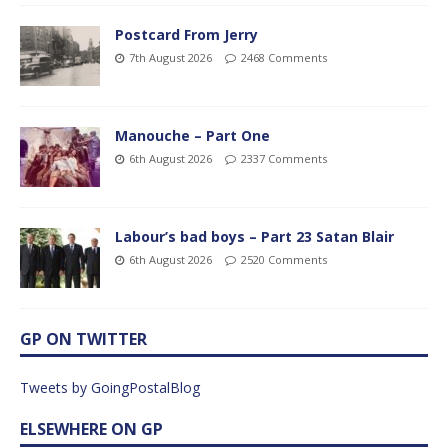
Postcard From Jerry
7th August 2026
2468 Comments
Manouche – Part One
6th August 2026
2337 Comments
Labour’s bad boys – Part 23 Satan Blair
6th August 2026
2520 Comments
GP ON TWITTER
Tweets by GoingPostalBlog
ELSEWHERE ON GP