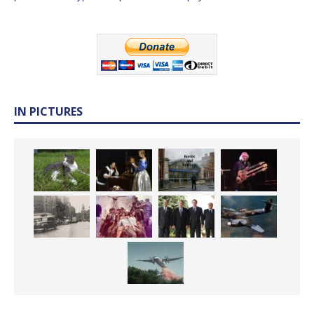
IN PICTURES