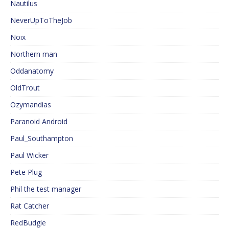
Nautilus
NeverUpToTheJob
Noix
Northern man
Oddanatomy
OldTrout
Ozymandias
Paranoid Android
Paul_Southampton
Paul Wicker
Pete Plug
Phil the test manager
Rat Catcher
RedBudgie