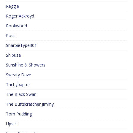
Reggie
Roger Ackroyd
Rookwood
Ross
SharpieType301
Shibusa
Sunshine & Showers
Sweaty Dave
Tachybaptus
The Black Swan
The Buttscratcher Jimmy
Tom Pudding
Upset