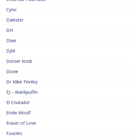
Cynic
Dalester
DH
Dixie
DJM
Dorset Knob
Doxie
Dr Mike Finnley
EJ – Wankpuffin
El Cnutador
Emile Woolf
Eraser of Love
Foxoles