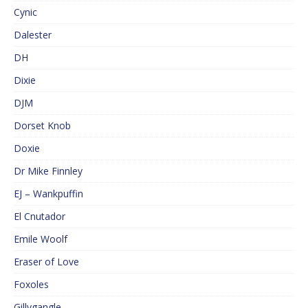
Cynic
Dalester
DH
Dixie
DJM
Dorset Knob
Doxie
Dr Mike Finnley
EJ – Wankpuffin
El Cnutador
Emile Woolf
Eraser of Love
Foxoles
Gillygangle