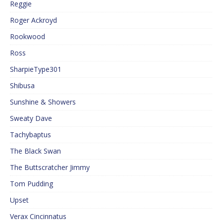
Reggie
Roger Ackroyd
Rookwood
Ross
SharpieType301
Shibusa
Sunshine & Showers
Sweaty Dave
Tachybaptus
The Black Swan
The Buttscratcher Jimmy
Tom Pudding
Upset
Verax Cincinnatus