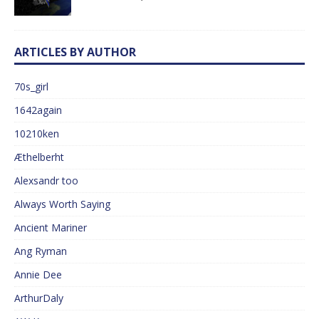
ARTICLES BY AUTHOR
70s_girl
1642again
10210ken
Æthelberht
Alexsandr too
Always Worth Saying
Ancient Mariner
Ang Ryman
Annie Dee
ArthurDaly