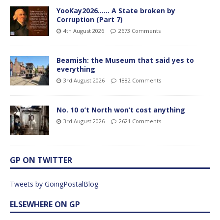
YooKay2026…… A State broken by
Corruption (Part 7)
4th August 2026
2673 Comments
Beamish: the Museum that said yes to
everything
3rd August 2026
1882 Comments
No. 10 o’t North won’t cost anything
3rd August 2026
2621 Comments
GP ON TWITTER
Tweets by GoingPostalBlog
ELSEWHERE ON GP