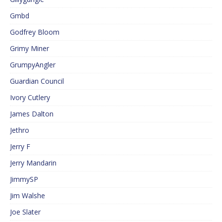
Gmbd
Godfrey Bloom
Grimy Miner
GrumpyAngler
Guardian Council
Ivory Cutlery
James Dalton
Jethro
Jerry F
Jerry Mandarin
JimmySP
Jim Walshe
Joe Slater