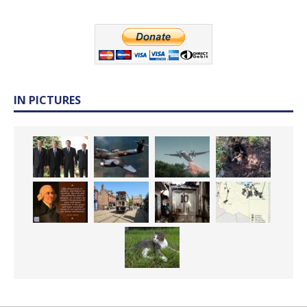
IN PICTURES