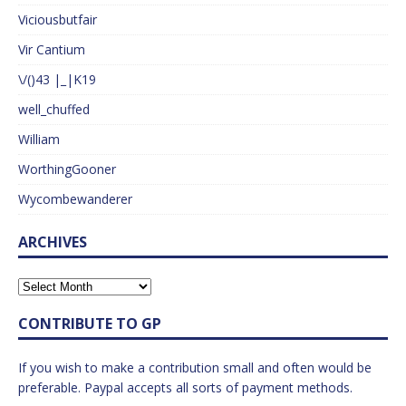
Viciousbutfair
Vir Cantium
\/()43 |_|K19
well_chuffed
William
WorthingGooner
Wycombewanderer
ARCHIVES
CONTRIBUTE TO GP
If you wish to make a contribution small and often would be
preferable. Paypal accepts all sorts of payment methods.