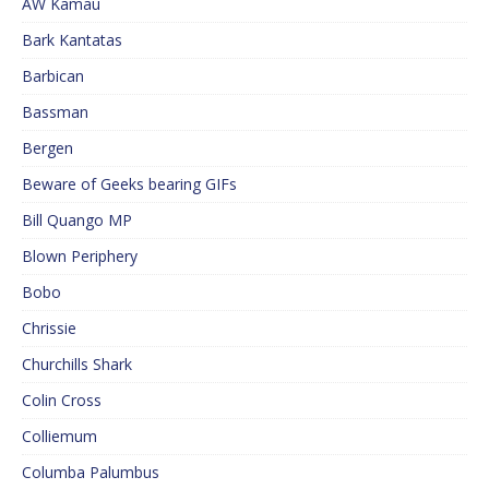
AW Kamau
Bark Kantatas
Barbican
Bassman
Bergen
Beware of Geeks bearing GIFs
Bill Quango MP
Blown Periphery
Bobo
Chrissie
Churchills Shark
Colin Cross
Colliemum
Columba Palumbus