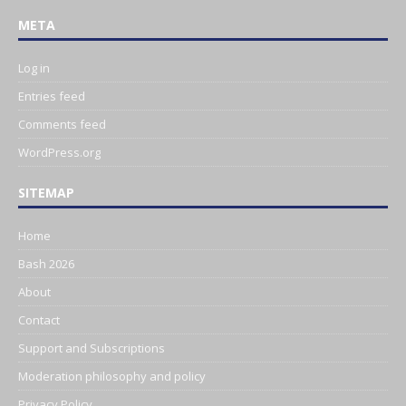
META
Log in
Entries feed
Comments feed
WordPress.org
SITEMAP
Home
Bash 2026
About
Contact
Support and Subscriptions
Moderation philosophy and policy
Privacy Policy