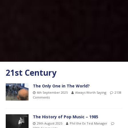
21st Century
The Only One in The World?
6th September 2025
Always Worth Saying
2138
Comments
The History of Pop Music – 1985
29th August 2025
Phil the Ex Test Manager