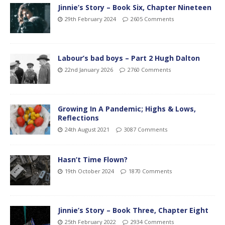
Jinnie’s Story – Book Six, Chapter Nineteen
29th February 2024
2605 Comments
Labour’s bad boys – Part 2 Hugh Dalton
22nd January 2026
2760 Comments
Growing In A Pandemic; Highs & Lows,
Reflections
24th August 2021
3087 Comments
Hasn’t Time Flown?
19th October 2024
1870 Comments
Jinnie’s Story – Book Three, Chapter Eight
25th February 2022
2934 Comments