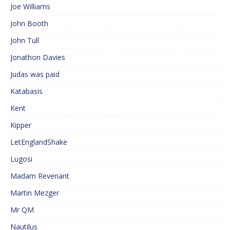
Joe Williams
John Booth
John Tull
Jonathon Davies
Judas was paid
Katabasis
Kent
Kipper
LetEnglandShake
Lugosi
Madam Revenant
Martin Mezger
Mr QM
Nautilus