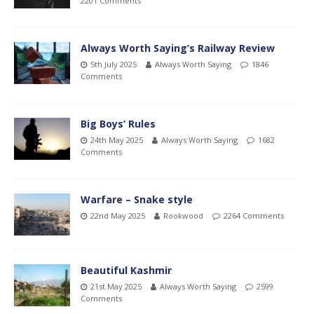
2201 Comments
Always Worth Saying’s Railway Review
5th July 2025
Always Worth Saying
1846
Comments
Big Boys’ Rules
24th May 2025
Always Worth Saying
1682
Comments
Warfare – Snake style
22nd May 2025
Rookwood
2264 Comments
Beautiful Kashmir
21st May 2025
Always Worth Saying
2599
Comments