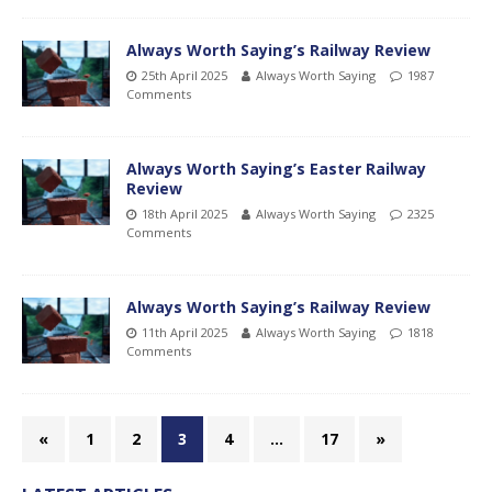
Always Worth Saying’s Railway Review
25th April 2025
Always Worth Saying
1987
Comments
Always Worth Saying’s Easter Railway
Review
18th April 2025
Always Worth Saying
2325
Comments
Always Worth Saying’s Railway Review
11th April 2025
Always Worth Saying
1818
Comments
«
1
2
3
4
…
17
»