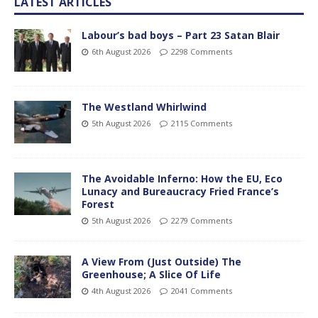
LATEST ARTICLES
Labour’s bad boys – Part 23 Satan Blair
6th August 2026
2298 Comments
The Westland Whirlwind
5th August 2026
2115 Comments
The Avoidable Inferno: How the EU, Eco
Lunacy and Bureaucracy Fried France’s
Forest
5th August 2026
2279 Comments
A View From (Just Outside) The
Greenhouse; A Slice Of Life
4th August 2026
2041 Comments