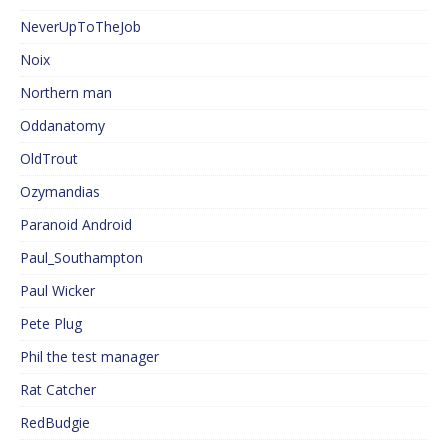
NeverUpToTheJob
Noix
Northern man
Oddanatomy
OldTrout
Ozymandias
Paranoid Android
Paul_Southampton
Paul Wicker
Pete Plug
Phil the test manager
Rat Catcher
RedBudgie