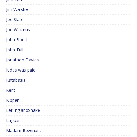
Jim Walshe
Joe Slater
Joe Williams
John Booth
John Tull
Jonathon Davies
Judas was paid
Katabasis
Kent
Kipper
LetEnglandShake
Lugosi
Madam Revenant