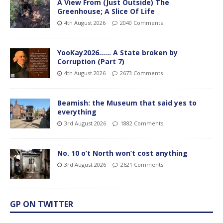
A View From (Just Outside) The
Greenhouse; A Slice Of Life
4th August 2026
2040 Comments
YooKay2026…… A State broken by
Corruption (Part 7)
4th August 2026
2673 Comments
Beamish: the Museum that said yes to
everything
3rd August 2026
1882 Comments
No. 10 o’t North won’t cost anything
3rd August 2026
2621 Comments
GP ON TWITTER