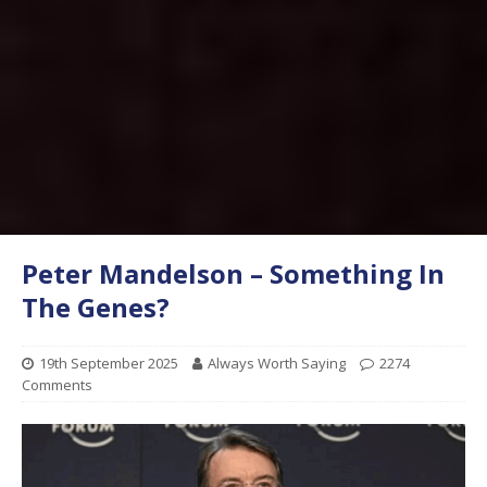
Peter Mandelson – Something In
The Genes?
19th September 2025
Always Worth Saying
2274
Comments