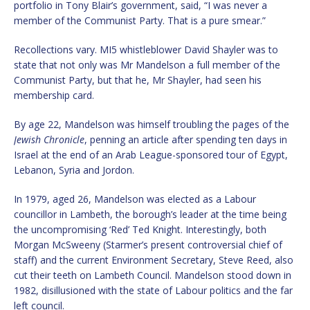
portfolio in Tony Blair’s government, said, “I was never a
member of the Communist Party. That is a pure smear.”
Recollections vary. MI5 whistleblower David Shayler was to
state that not only was Mr Mandelson a full member of the
Communist Party, but that he, Mr Shayler, had seen his
membership card.
By age 22, Mandelson was himself troubling the pages of the
Jewish Chronicle
, penning an article after spending ten days in
Israel at the end of an Arab League-sponsored tour of Egypt,
Lebanon, Syria and Jordon.
In 1979, aged 26, Mandelson was elected as a Labour
councillor in Lambeth, the borough’s leader at the time being
the uncompromising ‘Red’ Ted Knight. Interestingly, both
Morgan McSweeny (Starmer’s present controversial chief of
staff) and the current Environment Secretary, Steve Reed, also
cut their teeth on Lambeth Council. Mandelson stood down in
1982, disillusioned with the state of Labour politics and the far
left council.