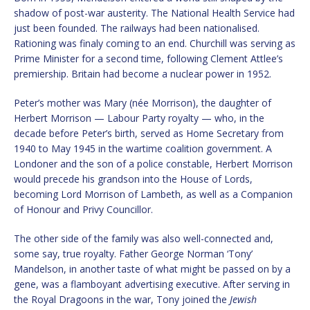
shadow of post-war austerity. The National Health Service had
just been founded. The railways had been nationalised.
Rationing was finaly coming to an end. Churchill was serving as
Prime Minister for a second time, following Clement Attlee’s
premiership. Britain had become a nuclear power in 1952.
Peter’s mother was Mary (née Morrison), the daughter of
Herbert Morrison — Labour Party royalty — who, in the
decade before Peter’s birth, served as Home Secretary from
1940 to May 1945 in the wartime coalition government. A
Londoner and the son of a police constable, Herbert Morrison
would precede his grandson into the House of Lords,
becoming Lord Morrison of Lambeth, as well as a Companion
of Honour and Privy Councillor.
The other side of the family was also well-connected and,
some say, true royalty. Father George Norman ‘Tony’
Mandelson, in another taste of what might be passed on by a
gene, was a flamboyant advertising executive. After serving in
the Royal Dragoons in the war, Tony joined the
Jewish