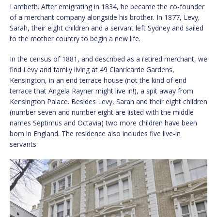
Lambeth. After emigrating in 1834, he became the co-founder
of a merchant company alongside his brother. In 1877, Levy,
Sarah, their eight children and a servant left Sydney and sailed
to the mother country to begin a new life.
In the census of 1881, and described as a retired merchant, we
find Levy and family living at 49 Clanricarde Gardens,
Kensington, in an end terrace house (not the kind of end
terrace that Angela Rayner might live in!), a spit away from
Kensington Palace. Besides Levy, Sarah and their eight children
(number seven and number eight are listed with the middle
names Septimus and Octavia) two more children have been
born in England. The residence also includes five live-in
servants.