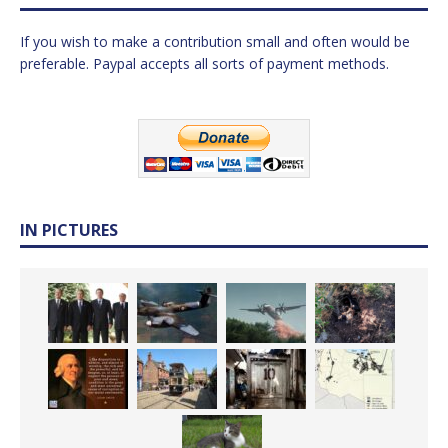
If you wish to make a contribution small and often would be
preferable. Paypal accepts all sorts of payment methods.
IN PICTURES