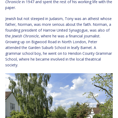
Chronicle
in 1947 and spent the rest of his working life with the
paper.
Jewish but not steeped in Judaism, Tony was an atheist whose
father, Norman, was more serious about the faith. Norman, a
founding president of Harrow United Synagogue, was also of
the
Jewish Chronicle
, where he was a financial journalist.
Growing up on Bigwood Road in North London, Peter
attended the Garden Suburb School in leafy Barnet. A
grammar school boy, he went on to Hendon County Grammar
School, where he became involved in the local theatrical
society.