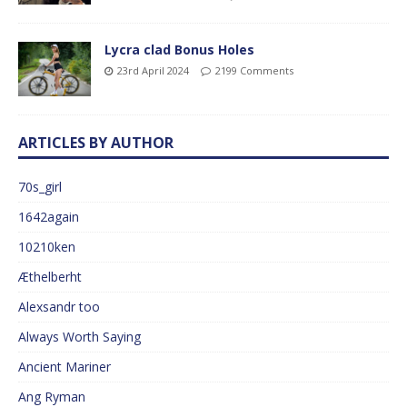
Lycra clad Bonus Holes
23rd April 2024
2199 Comments
ARTICLES BY AUTHOR
70s_girl
1642again
10210ken
Æthelberht
Alexsandr too
Always Worth Saying
Ancient Mariner
Ang Ryman