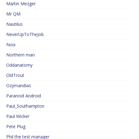
Martin Mezger
Mr QM
Nautilus
NeverUpToTheJob
Noix
Northern man
Oddanatomy
OldTrout
Ozymandias
Paranoid Android
Paul_Southampton
Paul Wicker
Pete Plug
Phil the test manager