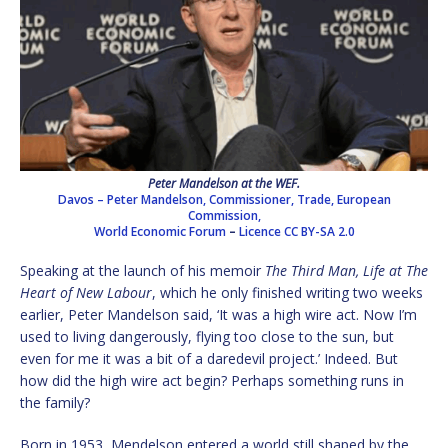
Peter Mandelson at the WEF.
Davos – Peter Mandelson, Commissioner, Trade, European
Commission,
World Economic Forum
–
Licence
CC BY-SA 2.0
Speaking at the launch of his memoir
The Third Man, Life at The
Heart of New Labour
, which he only finished writing two weeks
earlier, Peter Mandelson said, ‘It was a high wire act. Now I’m
used to living dangerously, flying too close to the sun, but
even for me it was a bit of a daredevil project.’ Indeed. But
how did the high wire act begin? Perhaps something runs in
the family?
Born in 1953, Mendelson entered a world still shaped by the