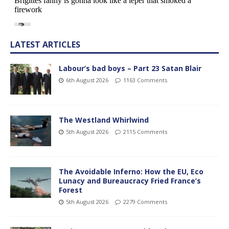
LATEST ARTICLES
Labour’s bad boys – Part 23 Satan Blair
6th August 2026
1163 Comments
The Westland Whirlwind
5th August 2026
2115 Comments
The Avoidable Inferno: How the EU, Eco
Lunacy and Bureaucracy Fried France’s
Forest
5th August 2026
2279 Comments