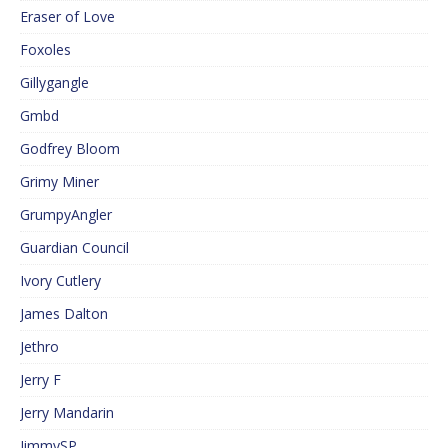
Eraser of Love
Foxoles
Gillygangle
Gmbd
Godfrey Bloom
Grimy Miner
GrumpyAngler
Guardian Council
Ivory Cutlery
James Dalton
Jethro
Jerry F
Jerry Mandarin
JimmySP