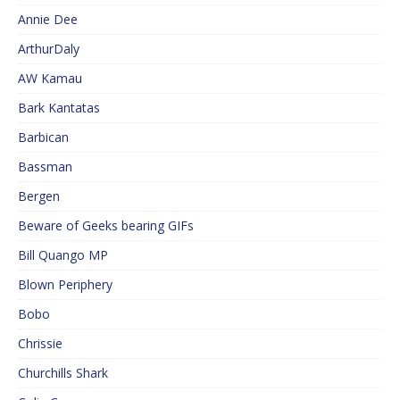
Annie Dee
ArthurDaly
AW Kamau
Bark Kantatas
Barbican
Bassman
Bergen
Beware of Geeks bearing GIFs
Bill Quango MP
Blown Periphery
Bobo
Chrissie
Churchills Shark