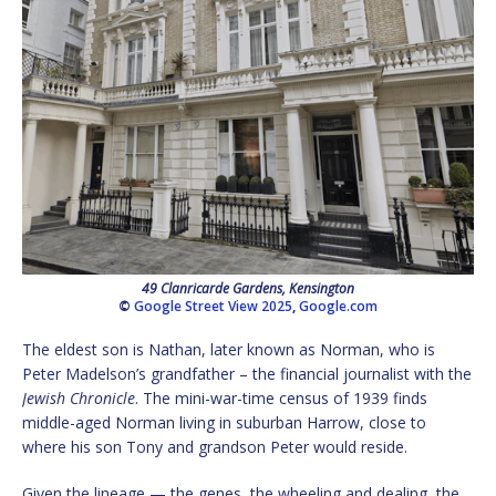
49 Clanricarde Gardens, Kensington
©
Google Street View 2025
,
Google.com
The eldest son is Nathan, later known as Norman, who is
Peter Madelson’s grandfather – the financial journalist with the
Jewish Chronicle
. The mini-war-time census of 1939 finds
middle-aged Norman living in suburban Harrow, close to
where his son Tony and grandson Peter would reside.
Given the lineage — the genes, the wheeling and dealing, the