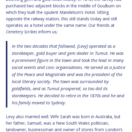
purchased two adjacent blocks in the middle of Goulburn on
which they built the opulent Mandelson’s Hotel. Sitting
opposite the railway station, this still stands today and still
operates as a hotel under the same name. Our friends at
Cemetery Scribes
inform us;
In the two decades that followed, [Levy] operated as a
storekeeper, gold buyer and gem dealer in Tumut. He was
a prominent figure in the town and took the lead in many
social events and civic organisations. He served as a Justice
of the Peace and Magistrate and was the president of the
local literary society. The town was surrounded by
goldfields, and as Tumut prospered, so too did its
storekeepers. He decided to retire in the 1870s and he and
his family moved to Sydney.
Levy also married well. Wife Sarah was born in Australia, but
her father, Samuel, was a New South Wales politician,
landowner, businessman and owner of stores from London’s