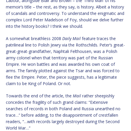
Labour, alongside Blair and Brown – the ‘Third Man’ of his
memoir’s title – the rest, as they say, is history. Albeit a history
of scandals and controversy. To understand the enigmatic and
complex Lord Peter Madelson of Foy, should we delve further
into the history books? I think we should.
A somewhat breathless 2008
Daily Mail
feature traces the
patrilineal line to Polish Jewry via the Rothschilds. Peter’s great-
great-great-grandfather, Naphtali Felthousen, was a Polish
army colonel when that territory was part of the Russian
Empire. He won battles and was awarded his own coat of
arms. The family plotted against the Tsar and was forced to
flee the Empire. Peter, the piece suggests, has a legitimate
claim to be King of Poland. Or not.
Towards the end of the article, the
Mail
rather sheepishly
concedes the fragility of such grand claims: “Extensive
searches of records in both Poland and Russia unearthed no
trace…” before adding, to the disappointment of crestfallen
readers, “…with records largely destroyed during the Second
World War…”