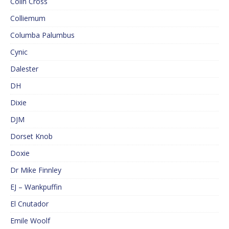
Colin Cross
Colliemum
Columba Palumbus
Cynic
Dalester
DH
Dixie
DJM
Dorset Knob
Doxie
Dr Mike Finnley
EJ – Wankpuffin
El Cnutador
Emile Woolf