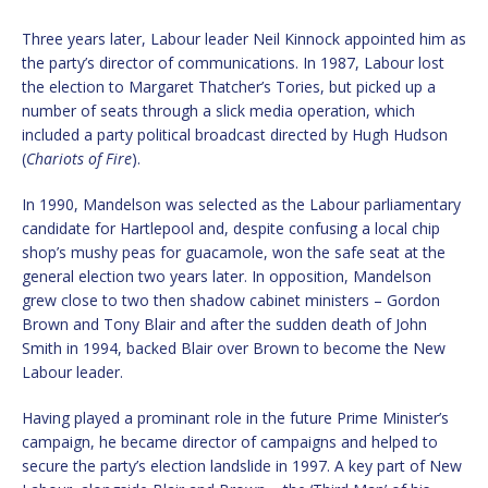
Three years later, Labour leader Neil Kinnock appointed him as
the party’s director of communications. In 1987, Labour lost
the election to Margaret Thatcher’s Tories, but picked up a
number of seats through a slick media operation, which
included a party political broadcast directed by Hugh Hudson
(
Chariots of Fire
).
In 1990, Mandelson was selected as the Labour parliamentary
candidate for Hartlepool and, despite confusing a local chip
shop’s mushy peas for guacamole, won the safe seat at the
general election two years later. In opposition, Mandelson
grew close to two then shadow cabinet ministers – Gordon
Brown and Tony Blair and after the sudden death of John
Smith in 1994, backed Blair over Brown to become the New
Labour leader.
Having played a prominant role in the future Prime Minister’s
campaign, he became director of campaigns and helped to
secure the party’s election landslide in 1997. A key part of New