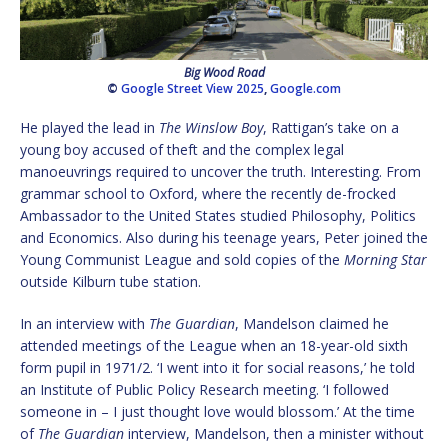
Big Wood Road
©
Google Street View 2025
,
Google.com
He played the lead in
The Winslow Boy
, Rattigan’s take on a
young boy accused of theft and the complex legal
manoeuvrings required to uncover the truth. Interesting. From
grammar school to Oxford, where the recently de-frocked
Ambassador to the United States studied Philosophy, Politics
and Economics. Also during his teenage years, Peter joined the
Young Communist League and sold copies of the
Morning Star
outside Kilburn tube station.
In an interview with
The Guardian
, Mandelson claimed he
attended meetings of the League when an 18-year-old sixth
form pupil in 1971/2. ‘I went into it for social reasons,’ he told
an Institute of Public Policy Research meeting. ‘I followed
someone in – I just thought love would blossom.’ At the time
of
The Guardian
interview, Mandelson, then a minister without