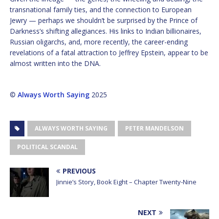
transnational family ties, and the connection to European
Jewry — perhaps we shouldn’t be surprised by the Prince of
Darkness’s shifting allegiances. His links to Indian billionaires,
Russian oligarchs, and, more recently, the career-ending
revelations of a fatal attraction to Jeffrey Epstein, appear to be
almost written into the DNA.
©
Always Worth Saying
2025
ALWAYS WORTH SAYING
PETER MANDELSON
POLITICAL SCANDAL
PREVIOUS
Jinnie’s Story, Book Eight – Chapter Twenty-Nine
NEXT