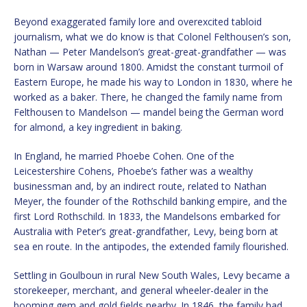
Beyond exaggerated family lore and overexcited tabloid
journalism, what we do know is that Colonel Felthousen’s son,
Nathan — Peter Mandelson’s great-great-grandfather — was
born in Warsaw around 1800. Amidst the constant turmoil of
Eastern Europe, he made his way to London in 1830, where he
worked as a baker. There, he changed the family name from
Felthousen to Mandelson — mandel being the German word
for almond, a key ingredient in baking.
In England, he married Phoebe Cohen. One of the
Leicestershire Cohens, Phoebe’s father was a wealthy
businessman and, by an indirect route, related to Nathan
Meyer, the founder of the Rothschild banking empire, and the
first Lord Rothschild. In 1833, the Mandelsons embarked for
Australia with Peter’s great-grandfather, Levy, being born at
sea en route. In the antipodes, the extended family flourished.
Settling in Goulboun in rural New South Wales, Levy became a
storekeeper, merchant, and general wheeler-dealer in the
booming gem and gold fields nearby. In 1846, the family had