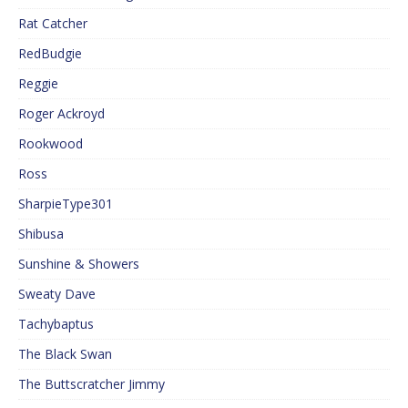
Rat Catcher
RedBudgie
Reggie
Roger Ackroyd
Rookwood
Ross
SharpieType301
Shibusa
Sunshine & Showers
Sweaty Dave
Tachybaptus
The Black Swan
The Buttscratcher Jimmy