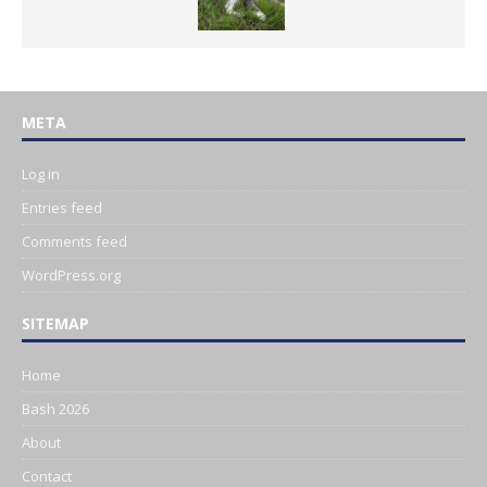
META
Log in
Entries feed
Comments feed
WordPress.org
SITEMAP
Home
Bash 2026
About
Contact