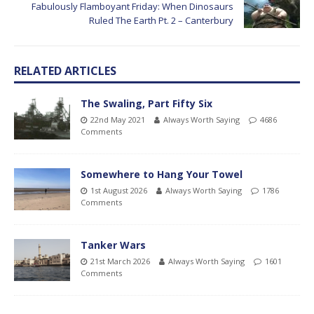
Fabulously Flamboyant Friday: When Dinosaurs
Ruled The Earth Pt. 2 – Canterbury
RELATED ARTICLES
The Swaling, Part Fifty Six
22nd May 2021
Always Worth Saying
4686
Comments
Somewhere to Hang Your Towel
1st August 2026
Always Worth Saying
1786
Comments
Tanker Wars
21st March 2026
Always Worth Saying
1601
Comments