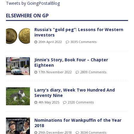
Tweets by GoingPostalBlog
ELSEWHERE ON GP
Russia’s “gold peg”: Lessons for Western
investors
20th April 2022
3035 Comments
Jinnie’s Story, Book Four – Chapter
Eighteen
17th November 2022
2809 Comments
Larry’s diary, Week Two Hundred And
Seventy Nine
4th May 2025
2320 Comments
Nominations for Wankpuffin of the Year
2018
29th December 2018
3034 Comments