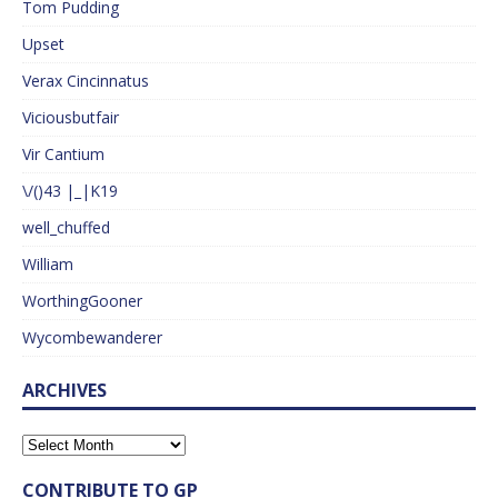
Tom Pudding
Upset
Verax Cincinnatus
Viciousbutfair
Vir Cantium
\/()43 |_|K19
well_chuffed
William
WorthingGooner
Wycombewanderer
ARCHIVES
CONTRIBUTE TO GP