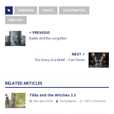
DRAWING
PENCIL
TACHYBAPTUS
WRITING
PREVIOUS
Battle and the Long Man
NEXT
The Diary of a REMF – Part Three
RELATED ARTICLES
Tilda and the Witches 3.3
29th April 2018
Tachybaptus
1625 Comments