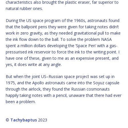
characteristics also brought the plastic eraser, far superior to
natural rubber ones.
During the US space program of the 1960s, astronauts found
that the ballpoint pens they were given for taking notes didn’t
work in zero gravity, as they needed gravitational pull to make
the ink flow down to the ball. To solve the problem NASA
spent a million dollars developing the ‘Space Pen’ with a gas-
pressurised ink reservoir to force the ink to the writing point. I
have one of these, given to me as an expensive present, and
yes, it does write at any angle.
But when the joint US–Russian space project was set up in
1975, and the Apollo astronauts came into the Soyuz capsule
through the airlock, they found the Russian cosmonauts
happily taking notes with a pencil, unaware that there had ever
been a problem.
©
Tachybaptus
2023