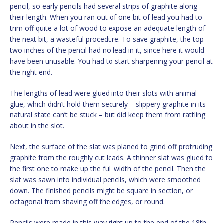
pencil, so early pencils had several strips of graphite along
their length. When you ran out of one bit of lead you had to
trim off quite a lot of wood to expose an adequate length of
the next bit, a wasteful procedure. To save graphite, the top
two inches of the pencil had no lead in it, since here it would
have been unusable. You had to start sharpening your pencil at
the right end.
The lengths of lead were glued into their slots with animal
glue, which didn’t hold them securely – slippery graphite in its
natural state can’t be stuck – but did keep them from rattling
about in the slot.
Next, the surface of the slat was planed to grind off protruding
graphite from the roughly cut leads. A thinner slat was glued to
the first one to make up the full width of the pencil. Then the
slat was sawn into individual pencils, which were smoothed
down. The finished pencils might be square in section, or
octagonal from shaving off the edges, or round.
Pencils were made in this way right up to the end of the 18th