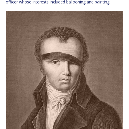
officer whose interests included ballooning and painting.