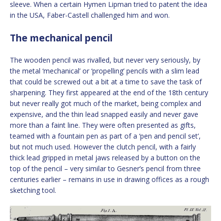
sleeve. When a certain Hymen Lipman tried to patent the idea
in the USA, Faber-Castell challenged him and won.
The mechanical pencil
The wooden pencil was rivalled, but never very seriously, by
the metal ‘mechanical’ or ‘propelling’ pencils with a slim lead
that could be screwed out a bit at a time to save the task of
sharpening. They first appeared at the end of the 18th century
but never really got much of the market, being complex and
expensive, and the thin lead snapped easily and never gave
more than a faint line. They were often presented as gifts,
teamed with a fountain pen as part of a ‘pen and pencil set’,
but not much used. However the clutch pencil, with a fairly
thick lead gripped in metal jaws released by a button on the
top of the pencil – very similar to Gesner’s pencil from three
centuries earlier – remains in use in drawing offices as a rough
sketching tool.