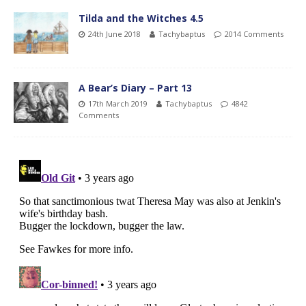
Tilda and the Witches 4.5
24th June 2018
Tachybaptus
2014 Comments
A Bear’s Diary – Part 13
17th March 2019
Tachybaptus
4842
Comments