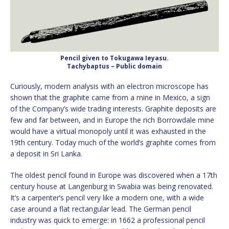
Pencil given to Tokugawa Ieyasu.
Tachybaptus – Public domain
Curiously, modern analysis with an electron microscope has
shown that the graphite came from a mine in Mexico, a sign
of the Company’s wide trading interests. Graphite deposits are
few and far between, and in Europe the rich Borrowdale mine
would have a virtual monopoly until it was exhausted in the
19th century. Today much of the world’s graphite comes from
a deposit in Sri Lanka.
The oldest pencil found in Europe was discovered when a 17th
century house at Langenburg in Swabia was being renovated.
It’s a carpenter’s pencil very like a modern one, with a wide
case around a flat rectangular lead. The German pencil
industry was quick to emerge: in 1662 a professional pencil