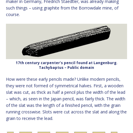
maker in Germany, Friedrich Staedtler, was already making
such things – using graphite from the Borrowdale mine, of
course.
17th century carpenter’s pencil found at Langenburg.
Tachybaptus – Public domain
How were these early pencils made? Unlike modern pencils,
they were not formed of symmetrical halves. First, a wooden
slat was cut, as thick as half a pencil plus the width of the lead
– which, as seen in the Japan pencil, was fairly thick. The width
of the slat was the length of a finished pencil, with the grain
running crosswise. Slots were cut across the slat and along the
grain to receive the lead.