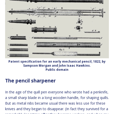
Patent specification for an early mechanical pencil, 1822, by
Sampson Morgan and John Isaac Hawkins.
Public domain
The pencil sharpener
In the age of the quill pen everyone who wrote had a penknife,
a small sharp blade in a long wooden handle, for shaping quills.
But as metal nibs became usual there was less use for these
knives and they began to disappear. (In fact they survived for a