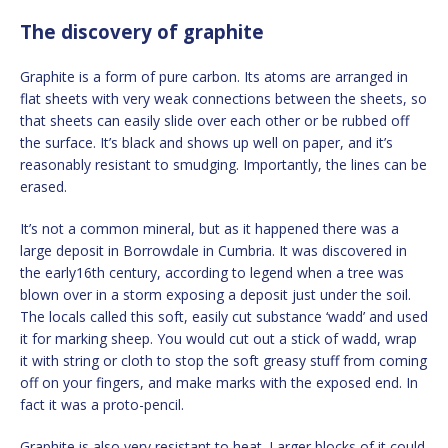
The discovery of graphite
Graphite is a form of pure carbon. Its atoms are arranged in
flat sheets with very weak connections between the sheets, so
that sheets can easily slide over each other or be rubbed off
the surface. It’s black and shows up well on paper, and it’s
reasonably resistant to smudging. Importantly, the lines can be
erased.
It’s not a common mineral, but as it happened there was a
large deposit in Borrowdale in Cumbria. It was discovered in
the early16th century, according to legend when a tree was
blown over in a storm exposing a deposit just under the soil.
The locals called this soft, easily cut substance ‘wadd’ and used
it for marking sheep. You would cut out a stick of wadd, wrap
it with string or cloth to stop the soft greasy stuff from coming
off on your fingers, and make marks with the exposed end. In
fact it was a proto-pencil.
Graphite is also very resistant to heat. Larger blocks of it could