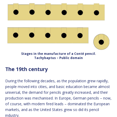
Stages in the manufacture of a Conté pencil.
Tachybaptus – Public domain
The 19th century
During the following decades, as the population grew rapidly,
people moved into cities, and basic education became almost
universal, the demand for pencils greatly increased, and their
production was mechanised. In Europe, German pencils – now,
of course, with modern fired leads – dominated the European
markets, and as the United States grew so did its pencil
industry.