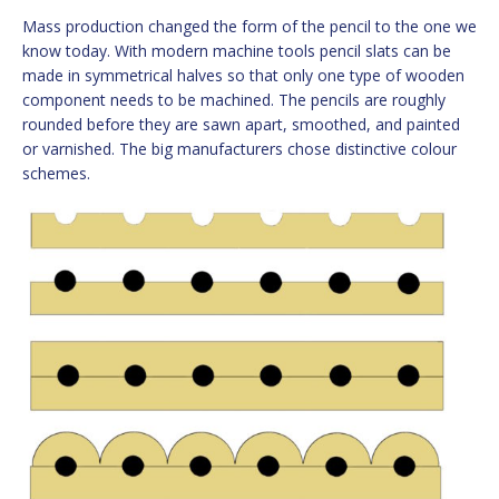
Mass production changed the form of the pencil to the one we
know today. With modern machine tools pencil slats can be
made in symmetrical halves so that only one type of wooden
component needs to be machined. The pencils are roughly
rounded before they are sawn apart, smoothed, and painted
or varnished. The big manufacturers chose distinctive colour
schemes.