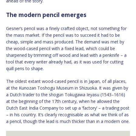
ahead of the story.
The modern pencil emerges
Gesner’s pencil was a finely crafted object, not something for
the mass market. If the pencil was to succeed it had to be
cheap, simple and mass produced. The demand was met by
the wood-cased pencil with a fixed lead, which could be
sharpened by trimming off wood and lead with a penknife – a
tool that every writer already had, as it was used for cutting
quill pens to shape.
The oldest extant wood-cased pencil is in Japan, of all places,
at the Kunozan Toshogu Museum in Shizuoka. It was given by
a Dutch trader to the shogun Tokugawa Ieyasu (1543–1616)
at the beginning of the 17th century, when he allowed the
Dutch East India Company to set up a ‘factory’ – a trading post
– in his country. It’s clearly recognisable as what we think of as
a pencil, though the lead is much thicker than in a modern one.