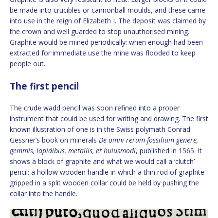
be made into crucibles or cannonball moulds, and these came
into use in the reign of Elizabeth I. The deposit was claimed by
the crown and well guarded to stop unauthorised mining.
Graphite would be mined periodically: when enough had been
extracted for immediate use the mine was flooded to keep
people out.
The first pencil
The crude wadd pencil was soon refined into a proper
instrument that could be used for writing and drawing. The first
known illustration of one is in the Swiss polymath Conrad
Gessner’s book on minerals
De omni rerum fossilium genere,
gemmis, lapidibus, metallis, et huiusmodi
, published in 1565. It
shows a block of graphite and what we would call a ‘clutch’
pencil: a hollow wooden handle in which a thin rod of graphite
gripped in a split wooden collar could be held by pushing the
collar into the handle.