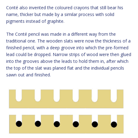
Conté also invented the coloured crayons that still bear his
name, thicker but made by a similar process with solid
pigments instead of graphite.
The Conté pencil was made in a different way from the
traditional one. The wooden slats were now the thickness of a
finished pencil, with a deep groove into which the pre-formed
lead could be dropped. Narrow strips of wood were then glued
into the grooves above the leads to hold them in, after which
the top of the slat was planed flat and the individual pencils
sawn out and finished.