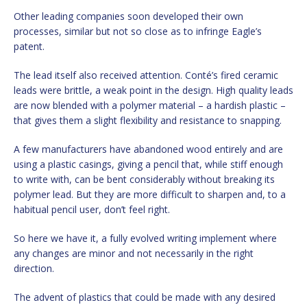
Other leading companies soon developed their own
processes, similar but not so close as to infringe Eagle’s
patent.
The lead itself also received attention. Conté’s fired ceramic
leads were brittle, a weak point in the design. High quality leads
are now blended with a polymer material – a hardish plastic –
that gives them a slight flexibility and resistance to snapping.
A few manufacturers have abandoned wood entirely and are
using a plastic casings, giving a pencil that, while stiff enough
to write with, can be bent considerably without breaking its
polymer lead. But they are more difficult to sharpen and, to a
habitual pencil user, don’t feel right.
So here we have it, a fully evolved writing implement where
any changes are minor and not necessarily in the right
direction.
The advent of plastics that could be made with any desired