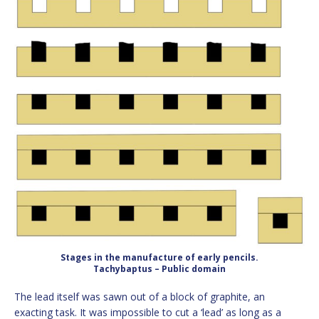
Stages in the manufacture of early pencils.
Tachybaptus – Public domain
The lead itself was sawn out of a block of graphite, an
exacting task. It was impossible to cut a ‘lead’ as long as a