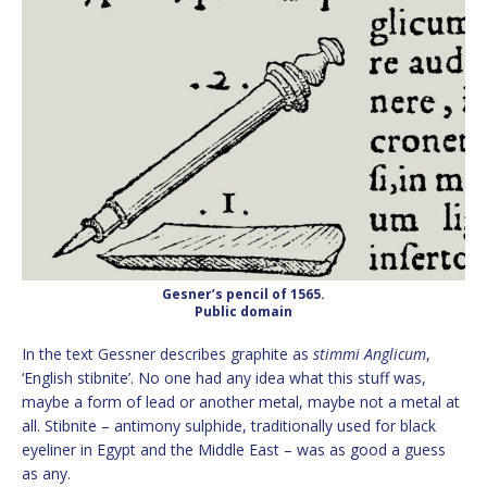
Gesner’s pencil of 1565.
Public domain
In the text Gessner describes graphite as
stimmi Anglicum
,
‘English stibnite’. No one had any idea what this stuff was,
maybe a form of lead or another metal, maybe not a metal at
all. Stibnite – antimony sulphide, traditionally used for black
eyeliner in Egypt and the Middle East – was as good a guess
as any.