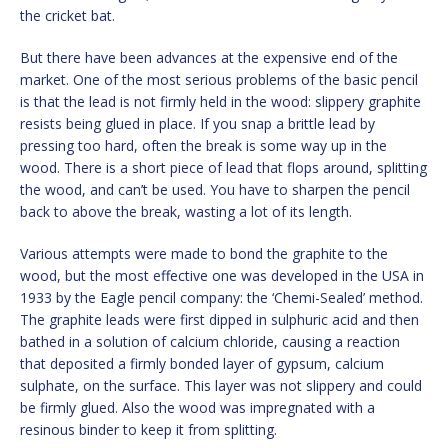
the cricket bat.
But there have been advances at the expensive end of the
market. One of the most serious problems of the basic pencil
is that the lead is not firmly held in the wood: slippery graphite
resists being glued in place. If you snap a brittle lead by
pressing too hard, often the break is some way up in the
wood. There is a short piece of lead that flops around, splitting
the wood, and can’t be used. You have to sharpen the pencil
back to above the break, wasting a lot of its length.
Various attempts were made to bond the graphite to the
wood, but the most effective one was developed in the USA in
1933 by the Eagle pencil company: the ‘Chemi-Sealed’ method.
The graphite leads were first dipped in sulphuric acid and then
bathed in a solution of calcium chloride, causing a reaction
that deposited a firmly bonded layer of gypsum, calcium
sulphate, on the surface. This layer was not slippery and could
be firmly glued. Also the wood was impregnated with a
resinous binder to keep it from splitting.