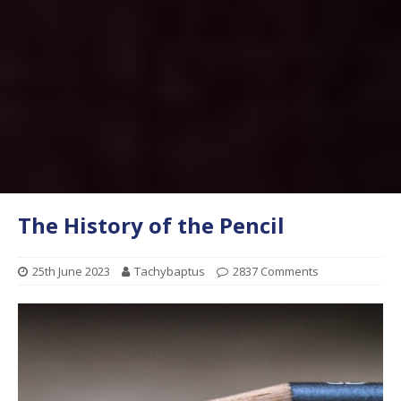
The History of the Pencil
25th June 2023
Tachybaptus
2837 Comments