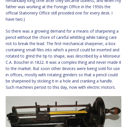
remarkably long time after they became useless, and when my
father was working at the Foreign Office in the 1950s the
official Stationery Office still provided one for every desk. I
have two.)
So there was a growing demand for a means of sharpening a
pencil without the chore of careful whittling while taking care
not to break the lead. The first mechanical sharpener, a box
containing small files into which a pencil could be inserted and
rotated to grind the tip to shape, was described by a Monsieur
C.A. Boucher in 1822. It was a complex thing and never made it
to the market. But soon other devices were being sold for use
in offices, mostly with rotating grinders so that a pencil could
be sharpened by sticking it in a hole and cranking a handle.
Such machines persist to this day, now with electric motors.