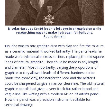
Nicolas-Jacques Conté lost his left eye in an explosion while
researching ways to make hydrogen for balloons.
Public domain
His idea was to mix graphite dust with clay and fire the mixture
as a ceramic material. It worked brilliantly. The pencil leads he
made were cylindrical in cross section, replacing the old square
leads of natural graphite. They could be made in any length
and diameter. Most importantly, varying the proportions of
graphite to clay allowed leads of different hardness to be
made: the more clay, the harder the lead and the better it
could be sharpened to give a narrow clean line. The old natural
graphite pencils had given a very black but rather broad and
vague line, like writing with a modern 6B or 7B artist’s pencil.
Now the pencil was a precision instrument suitable for
technical drawing.