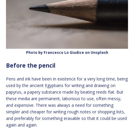
Photo by Francesco Lo Giudice on Unsplash
Before the pencil
Pens and ink have been in existence for a very long time, being
used by the ancient Egyptians for writing and drawing on
papyrus, a papery substance made by beating reeds flat. But
these media are permanent, laborious to use, often messy,
and expensive. There was always a need for something
simpler and cheaper for writing rough notes or shopping lists,
and preferably for something erasable so that it could be used
again and again.