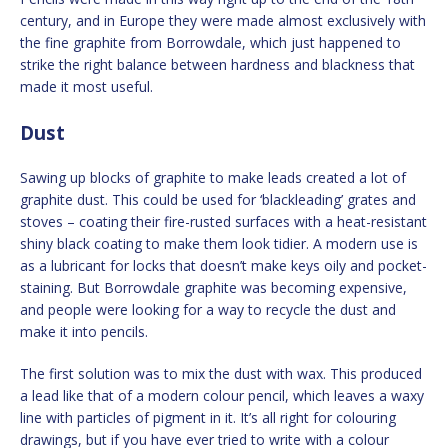
century, and in Europe they were made almost exclusively with
the fine graphite from Borrowdale, which just happened to
strike the right balance between hardness and blackness that
made it most useful.
Dust
Sawing up blocks of graphite to make leads created a lot of
graphite dust. This could be used for ‘blackleading’ grates and
stoves – coating their fire-rusted surfaces with a heat-resistant
shiny black coating to make them look tidier. A modern use is
as a lubricant for locks that doesn’t make keys oily and pocket-
staining. But Borrowdale graphite was becoming expensive,
and people were looking for a way to recycle the dust and
make it into pencils.
The first solution was to mix the dust with wax. This produced
a lead like that of a modern colour pencil, which leaves a waxy
line with particles of pigment in it. It’s all right for colouring
drawings, but if you have ever tried to write with a colour