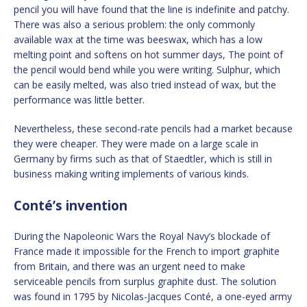
pencil you will have found that the line is indefinite and patchy.
There was also a serious problem: the only commonly
available wax at the time was beeswax, which has a low
melting point and softens on hot summer days, The point of
the pencil would bend while you were writing. Sulphur, which
can be easily melted, was also tried instead of wax, but the
performance was little better.
Nevertheless, these second-rate pencils had a market because
they were cheaper. They were made on a large scale in
Germany by firms such as that of Staedtler, which is still in
business making writing implements of various kinds.
Conté’s invention
During the Napoleonic Wars the Royal Navy’s blockade of
France made it impossible for the French to import graphite
from Britain, and there was an urgent need to make
serviceable pencils from surplus graphite dust. The solution
was found in 1795 by Nicolas-Jacques Conté, a one-eyed army