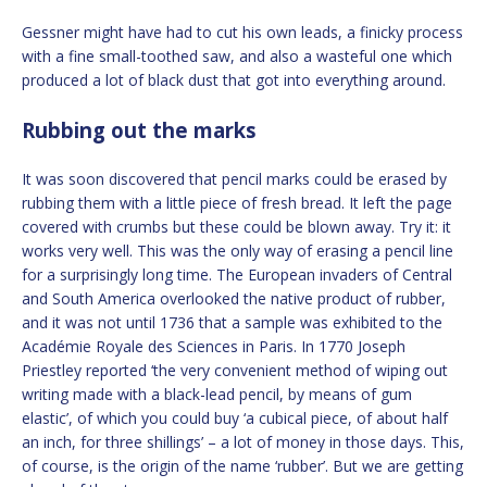
Gessner might have had to cut his own leads, a finicky process
with a fine small-toothed saw, and also a wasteful one which
produced a lot of black dust that got into everything around.
Rubbing out the marks
It was soon discovered that pencil marks could be erased by
rubbing them with a little piece of fresh bread. It left the page
covered with crumbs but these could be blown away. Try it: it
works very well. This was the only way of erasing a pencil line
for a surprisingly long time. The European invaders of Central
and South America overlooked the native product of rubber,
and it was not until 1736 that a sample was exhibited to the
Académie Royale des Sciences in Paris. In 1770 Joseph
Priestley reported ‘the very convenient method of wiping out
writing made with a black-lead pencil, by means of gum
elastic’, of which you could buy ‘a cubical piece, of about half
an inch, for three shillings’ – a lot of money in those days. This,
of course, is the origin of the name ‘rubber’. But we are getting