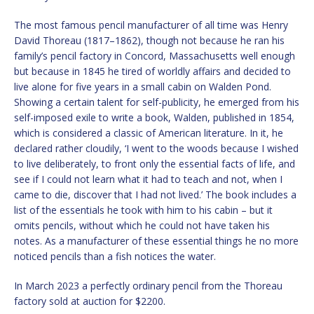
The most famous pencil manufacturer of all time was Henry
David Thoreau (1817–1862), though not because he ran his
family’s pencil factory in Concord, Massachusetts well enough
but because in 1845 he tired of worldly affairs and decided to
live alone for five years in a small cabin on Walden Pond.
Showing a certain talent for self-publicity, he emerged from his
self-imposed exile to write a book, Walden, published in 1854,
which is considered a classic of American literature. In it, he
declared rather cloudily, ‘I went to the woods because I wished
to live deliberately, to front only the essential facts of life, and
see if I could not learn what it had to teach and not, when I
came to die, discover that I had not lived.’ The book includes a
list of the essentials he took with him to his cabin – but it
omits pencils, without which he could not have taken his
notes. As a manufacturer of these essential things he no more
noticed pencils than a fish notices the water.
In March 2023 a perfectly ordinary pencil from the Thoreau
factory sold at auction for $2200.