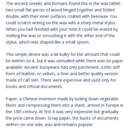
The ancient Greeks and Romans found this in the wax tablet:
two small flat pieces of wood hinged together and folded
double, with their inner surfaces coated with beeswax. You
could scratch writing on the wax with a sharp metal stylus.
When you had finished with your note it could be erased by
melting the wax or smoothing it with the other end of the
stylus, which was shaped like a small spoon.
This simple device was a bit bulky for the amount that could
be written on it, but it was unrivalled while there was no paper
available. Ancient Europeans had only parchment, a thin stiff
form of leather, or vellum, a finer and better quality version
made of calf skin. There were expensive and used only for
books and official documents.
Paper, a Chinese invention made by boiling down vegetable
fibres and compressing them into a sheet, arrived in Europe in
the 13th century. At first it was very expensive but gradually
the price came down. Scrap paper, the backs of documents
written on one side, was and remains popular.