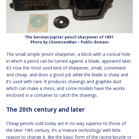
The German Jupiter pencil sharpener of 1897.
Photo by ChiemseeMan – Public domain
The small simple ‘prism’ sharpener, a block with a conical hole
in which a pencil can be turned against a blade, appeared later.
It’s now the most used kind of sharpener, small, convenient
and cheap, and does a good job while the blade is sharp and
it’s used with care. It produces shavings and graphite dust
which can make a mess, and some models have the works
enclosed in a container to catch the shavings.
The 20th century and later
Cheap pencils sold today are in no way superior to those of
the later 19th century. It’s a ‘mature technology’ with little
reason to change it, like the basic form of the racing bicycle or