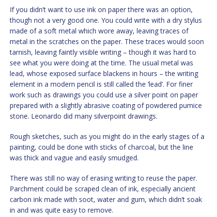
If you didn’t want to use ink on paper there was an option,
though not a very good one. You could write with a dry stylus
made of a soft metal which wore away, leaving traces of
metal in the scratches on the paper. These traces would soon
tarnish, leaving faintly visible writing – though it was hard to
see what you were doing at the time. The usual metal was
lead, whose exposed surface blackens in hours – the writing
element in a modern pencil is still called the ‘lead’. For finer
work such as drawings you could use a silver point on paper
prepared with a slightly abrasive coating of powdered pumice
stone. Leonardo did many silverpoint drawings.
Rough sketches, such as you might do in the early stages of a
painting, could be done with sticks of charcoal, but the line
was thick and vague and easily smudged.
There was still no way of erasing writing to reuse the paper.
Parchment could be scraped clean of ink, especially ancient
carbon ink made with soot, water and gum, which didn’t soak
in and was quite easy to remove.