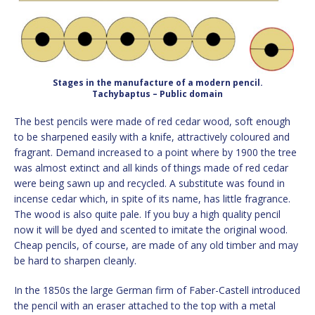
Stages in the manufacture of a modern pencil.
Tachybaptus – Public domain
The best pencils were made of red cedar wood, soft enough
to be sharpened easily with a knife, attractively coloured and
fragrant. Demand increased to a point where by 1900 the tree
was almost extinct and all kinds of things made of red cedar
were being sawn up and recycled. A substitute was found in
incense cedar which, in spite of its name, has little fragrance.
The wood is also quite pale. If you buy a high quality pencil
now it will be dyed and scented to imitate the original wood.
Cheap pencils, of course, are made of any old timber and may
be hard to sharpen cleanly.
In the 1850s the large German firm of Faber-Castell introduced
the pencil with an eraser attached to the top with a metal