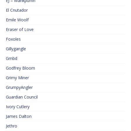
EJ – Wankpuffin
El Cnutador
Emile Woolf
Eraser of Love
Foxoles
Gillygangle
Gmbd
Godfrey Bloom
Grimy Miner
GrumpyAngler
Guardian Council
Ivory Cutlery
James Dalton
Jethro