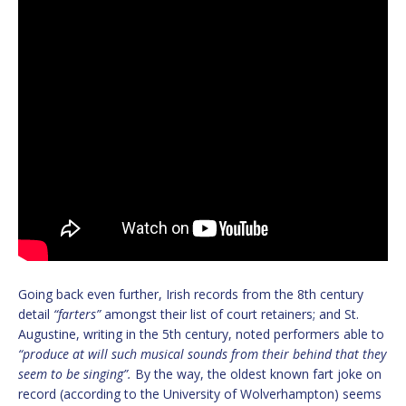
Going back even further, Irish records from the 8th century
detail
“farters”
amongst their list of court retainers; and St.
Augustine, writing in the 5th century, noted performers able to
“produce at will such musical sounds from their behind that they
seem to be singing”.
By the way, the oldest known fart joke on
record (according to the University of Wolverhampton) seems