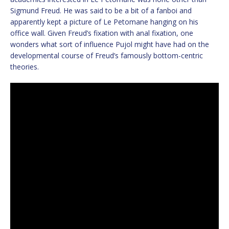
Sigmund Freud. He was said to be a bit of a fanboi and
apparently kept a picture of Le Petomane hanging on his
office wall. Given Freud’s fixation with anal fixation, one
wonders what sort of influence Pujol might have had on the
developmental course of Freud’s famously bottom-centric
theories.