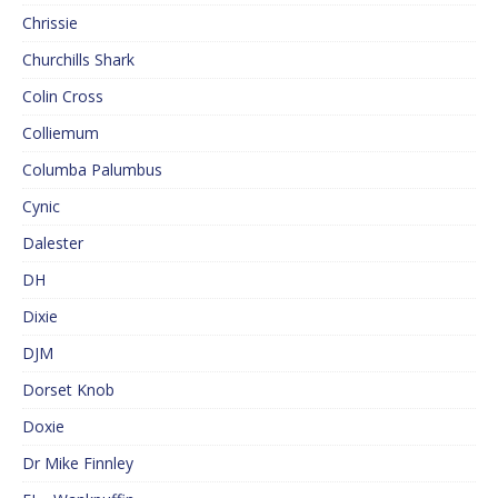
Chrissie
Churchills Shark
Colin Cross
Colliemum
Columba Palumbus
Cynic
Dalester
DH
Dixie
DJM
Dorset Knob
Doxie
Dr Mike Finnley