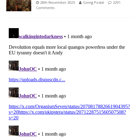
28th November 2025
Going Postal
2291
Comments