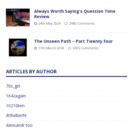
Always Worth Saying’s Question Time
Review
24th May 2024
2440 Comments
The Unseen Path – Part Twenty Four
17th March 2018
2005 Comments
ARTICLES BY AUTHOR
70s_girl
1642again
10210ken
Æthelberht
Alexsandr too