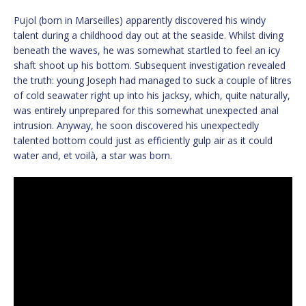
Pujol (born in Marseilles) apparently discovered his windy
talent during a childhood day out at the seaside. Whilst diving
beneath the waves, he was somewhat startled to feel an icy
shaft shoot up his bottom. Subsequent investigation revealed
the truth: young Joseph had managed to suck a couple of litres
of cold seawater right up into his jacksy, which, quite naturally,
was entirely unprepared for this somewhat unexpected anal
intrusion. Anyway, he soon discovered his unexpectedly
talented bottom could just as efficiently gulp air as it could
water and, et voilà, a star was born.