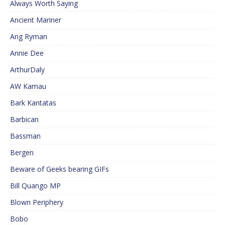
Always Worth Saying
Ancient Mariner
Ang Ryman
Annie Dee
ArthurDaly
AW Kamau
Bark Kantatas
Barbican
Bassman
Bergen
Beware of Geeks bearing GIFs
Bill Quango MP
Blown Periphery
Bobo