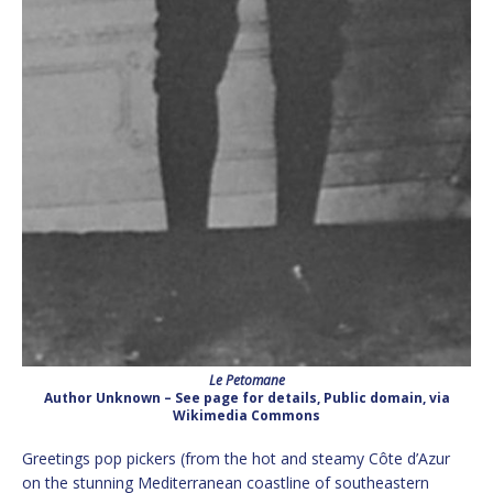
Le Petomane
Author Unknown – See page for details, Public domain, via
Wikimedia Commons
Greetings pop pickers (from the hot and steamy Côte d’Azur
on the stunning Mediterranean coastline of southeastern