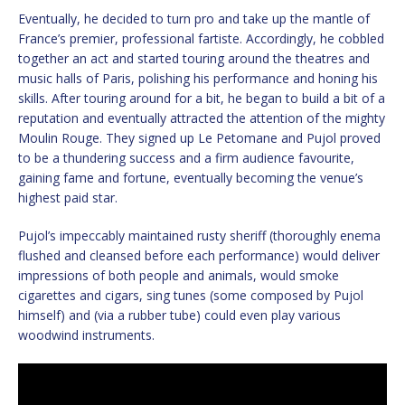
Eventually, he decided to turn pro and take up the mantle of
France’s premier, professional fartiste. Accordingly, he cobbled
together an act and started touring around the theatres and
music halls of Paris, polishing his performance and honing his
skills. After touring around for a bit, he began to build a bit of a
reputation and eventually attracted the attention of the mighty
Moulin Rouge. They signed up Le Petomane and Pujol proved
to be a thundering success and a firm audience favourite,
gaining fame and fortune, eventually becoming the venue’s
highest paid star.
Pujol’s impeccably maintained rusty sheriff (thoroughly enema
flushed and cleansed before each performance) would deliver
impressions of both people and animals, would smoke
cigarettes and cigars, sing tunes (some composed by Pujol
himself) and (via a rubber tube) could even play various
woodwind instruments.