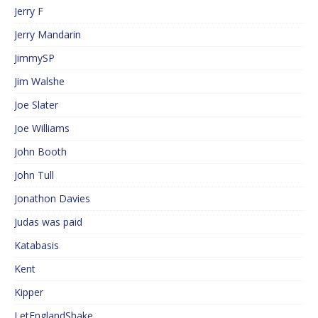
Jerry F
Jerry Mandarin
JimmySP
Jim Walshe
Joe Slater
Joe Williams
John Booth
John Tull
Jonathon Davies
Judas was paid
Katabasis
Kent
Kipper
LetEnglandShake