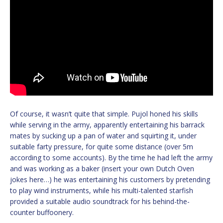
Of course, it wasn’t quite that simple. Pujol honed his skills
while serving in the army, apparently entertaining his barrack
mates by sucking up a pan of water and squirting it, under
suitable farty pressure, for quite some distance (over 5m
according to some accounts). By the time he had left the army
and was working as a baker (insert your own Dutch Oven
jokes here…) he was entertaining his customers by pretending
to play wind instruments, while his multi-talented starfish
provided a suitable audio soundtrack for his behind-the-
counter buffoonery.