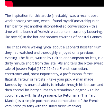
The inspiration for this article (inevitably) was a recent post-
work boozing session, when I found myself (inevitably) in an
Irish bar for yet another alcohol-fuelled conversation – this
time with a bunch of Yorkshire carpenters, currently labouring,
like myself, in the hot and steamy environs of coastal Cannes.
The chaps were waxing lyrical about a Leonard Rossiter filum
they had watched and thoroughly enjoyed on a previous
evening. The filum, written by Galton and Simpson no less, is a
thirty minute short from the late ’70s and tells the bitter-sweet
tale of Joseph Pujol (1857-1945) a French comedian,
entertainer and, most importantly, a professional fartist,
flatulist, farteur or fartiste – take your pick. A man made
famous by his unusual ability to inhale through his bottom and
then control his botty burps to a remarkable degree – i.e. he
could fart at will. His stage name, La Petomane (The Fart
Maniac) is a simple portmanteau combination of the French
verb
péter
(to fart) with the suffix
mane
(maniac).