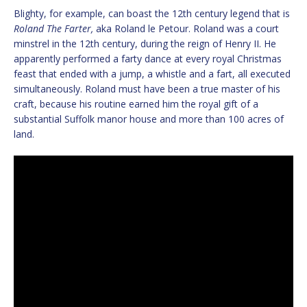
Blighty, for example, can boast the 12th century legend that is
Roland The Farter,
aka Roland le Petour. Roland was a court
minstrel in the 12th century, during the reign of Henry II. He
apparently performed a farty dance at every royal Christmas
feast that ended with a jump, a whistle and a fart, all executed
simultaneously. Roland must have been a true master of his
craft, because his routine earned him the royal gift of a
substantial Suffolk manor house and more than 100 acres of
land.