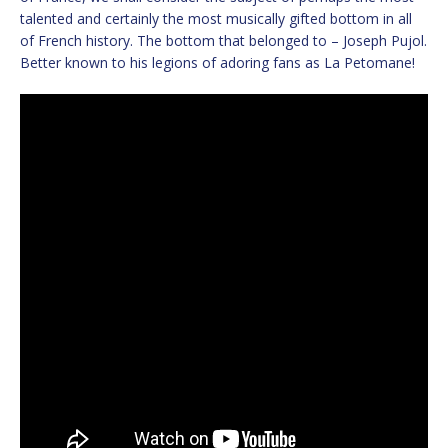
talented and certainly the most musically gifted bottom in all
of French history. The bottom that belonged to – Joseph Pujol.
Better known to his legions of adoring fans as La Petomane!