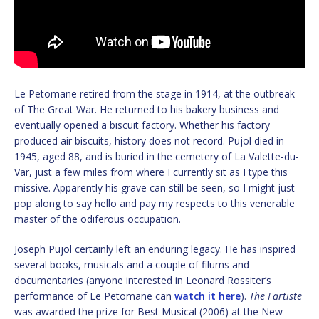
Le Petomane retired from the stage in 1914, at the outbreak
of The Great War. He returned to his bakery business and
eventually opened a biscuit factory. Whether his factory
produced air biscuits, history does not record. Pujol died in
1945, aged 88, and is buried in the cemetery of La Valette-du-
Var, just a few miles from where I currently sit as I type this
missive. Apparently his grave can still be seen, so I might just
pop along to say hello and pay my respects to this venerable
master of the odiferous occupation.
Joseph Pujol certainly left an enduring legacy. He has inspired
several books, musicals and a couple of filums and
documentaries (anyone interested in Leonard Rossiter’s
performance of Le Petomane can
watch it here
).
The Fartiste
was awarded the prize for Best Musical (2006) at the New