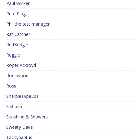
Paul Wicker
Pete Plug
Phil the test manager
Rat Catcher
RedBudgie
Reggie
Roger Ackroyd
Rookwood
Ross
SharpieType301
Shibusa
Sunshine & Showers
Sweaty Dave
Tachybaptus