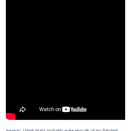
Anyway, I think that’s probably quite enough of my flatulent