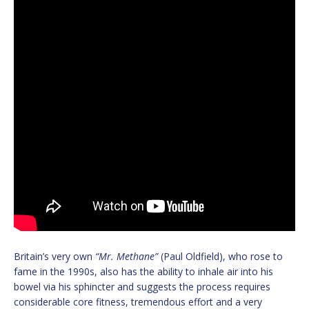
Britain’s very own
“Mr. Methane”
(Paul Oldfield), who rose to
fame in the 1990s, also has the ability to inhale air into his
bowel via his sphincter and suggests the process requires
considerable core fitness, tremendous effort and a very