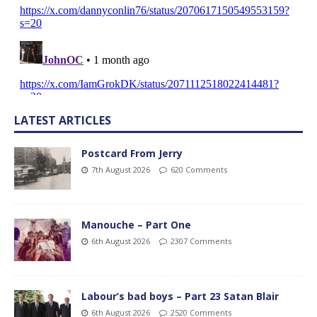
LATEST ARTICLES
Postcard From Jerry
7th August 2026
620 Comments
Manouche – Part One
6th August 2026
2307 Comments
Labour’s bad boys – Part 23 Satan Blair
6th August 2026
2520 Comments