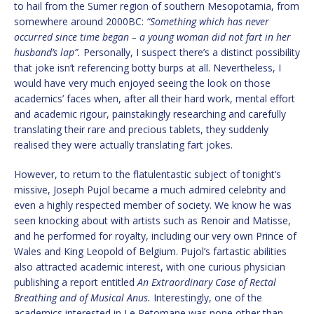
to hail from the Sumer region of southern Mesopotamia, from
somewhere around 2000BC:
“Something which has never
occurred since time began – a young woman did not fart in her
husband’s lap”.
Personally, I suspect there’s a distinct possibility
that joke isn’t referencing botty burps at all. Nevertheless, I
would have very much enjoyed seeing the look on those
academics’ faces when, after all their hard work, mental effort
and academic rigour, painstakingly researching and carefully
translating their rare and precious tablets, they suddenly
realised they were actually translating fart jokes.
However, to return to the flatulentastic subject of tonight’s
missive, Joseph Pujol became a much admired celebrity and
even a highly respected member of society. We know he was
seen knocking about with artists such as Renoir and Matisse,
and he performed for royalty, including our very own Prince of
Wales and King Leopold of Belgium. Pujol’s fartastic abilities
also attracted academic interest, with one curious physician
publishing a report entitled
An Extraordinary Case of Rectal
Breathing and of Musical Anus.
Interestingly, one of the
academics interested in Le Petomane was none other than