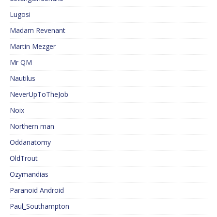
Lugosi
Madam Revenant
Martin Mezger
Mr QM
Nautilus
NeverUpToTheJob
Noix
Northern man
Oddanatomy
OldTrout
Ozymandias
Paranoid Android
Paul_Southampton