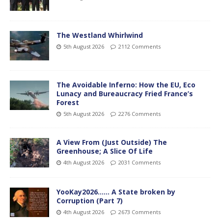
The Westland Whirlwind
5th August 2026
2112 Comments
The Avoidable Inferno: How the EU, Eco
Lunacy and Bureaucracy Fried France’s
Forest
5th August 2026
2276 Comments
A View From (Just Outside) The
Greenhouse; A Slice Of Life
4th August 2026
2031 Comments
YooKay2026…… A State broken by
Corruption (Part 7)
4th August 2026
2673 Comments