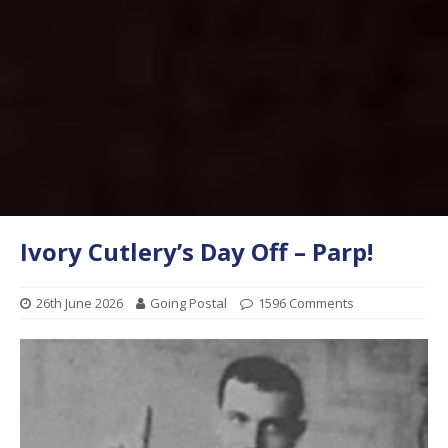
Ivory Cutlery’s Day Off – Parp!
26th June 2026
Going Postal
1596 Comments