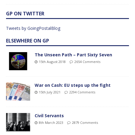
GP ON TWITTER
Tweets by GoingPostalBlog
ELSEWHERE ON GP
The Unseen Path – Part Sixty Seven
15th August 2018
2654 Comments
War on Cash: EU steps up the fight
15th July 2021
2294 Comments
Civil Servants
8th March 2023
2879 Comments