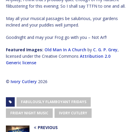
filibustering for this evening. So I shall say TTFN to one and all.
May all your musical passages be salubrious, your gardens
inclined and your puddles well jumped.
Goodnight and may your Frog go with you – Not Arf!
Featured Images:
Old Man In A Church
by
C. G. P. Grey
,
licensed under the Creative Commons
Attribution 2.0
Generic license
©
Ivory Cutlery
2026
FABULOUSLY FLAMBOYANT FRIDAYS
FRIDAY NIGHT MUSIC
IVORY CUTLERY
PREVIOUS