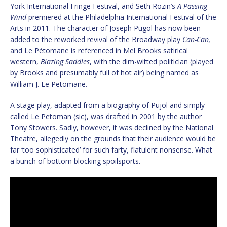
York International Fringe Festival, and Seth Rozin’s
A Passing
Wind
premiered at the Philadelphia International Festival of the
Arts in 2011. The character of Joseph Pugol has now been
added to the reworked revival of the Broadway play
Can-Can,
and Le Pétomane is referenced in Mel Brooks satirical
western,
Blazing Saddles
, with the dim-witted politician (played
by Brooks and presumably full of hot air) being named as
William J. Le Petomane.
A stage play, adapted from a biography of Pujol and simply
called Le Petoman (sic), was drafted in 2001 by the author
Tony Stowers. Sadly, however, it was declined by the National
Theatre, allegedly on the grounds that their audience would be
far ‘too sophisticated’ for such farty, flatulent nonsense. What
a bunch of bottom blocking spoilsports.