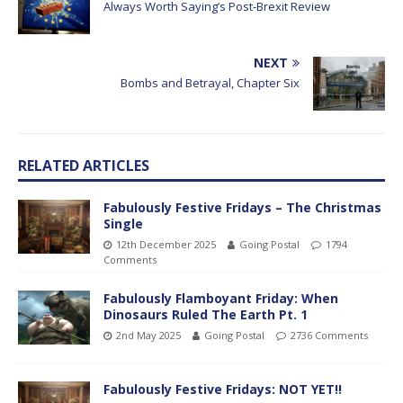
Always Worth Saying’s Post-Brexit Review
NEXT
Bombs and Betrayal, Chapter Six
RELATED ARTICLES
Fabulously Festive Fridays – The Christmas
Single
12th December 2025
Going Postal
1794
Comments
Fabulously Flamboyant Friday: When
Dinosaurs Ruled The Earth Pt. 1
2nd May 2025
Going Postal
2736 Comments
Fabulously Festive Fridays: NOT YET!!