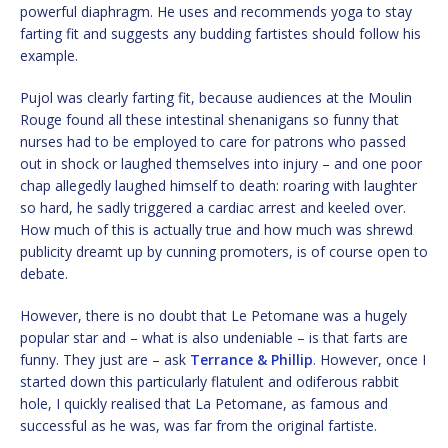
powerful diaphragm. He uses and recommends yoga to stay
farting fit and suggests any budding fartistes should follow his
example.
Pujol was clearly farting fit, because audiences at the Moulin
Rouge found all these intestinal shenanigans so funny that
nurses had to be employed to care for patrons who passed
out in shock or laughed themselves into injury – and one poor
chap allegedly laughed himself to death: roaring with laughter
so hard, he sadly triggered a cardiac arrest and keeled over.
How much of this is actually true and how much was shrewd
publicity dreamt up by cunning promoters, is of course open to
debate.
However, there is no doubt that Le Petomane was a hugely
popular star and – what is also undeniable – is that farts are
funny. They just are – ask
Terrance & Phillip
. However, once I
started down this particularly flatulent and odiferous rabbit
hole, I quickly realised that La Petomane, as famous and
successful as he was, was far from the original fartiste.