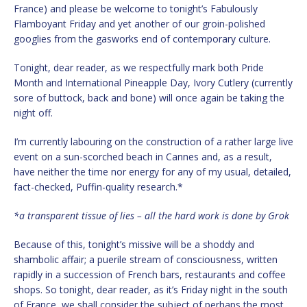
France) and please be welcome to tonight’s Fabulously
Flamboyant Friday and yet another of our groin-polished
googlies from the gasworks end of contemporary culture.
Tonight, dear reader, as we respectfully mark both Pride
Month and International Pineapple Day, Ivory Cutlery (currently
sore of buttock, back and bone) will once again be taking the
night off.
I’m currently labouring on the construction of a rather large live
event on a sun-scorched beach in Cannes and, as a result,
have neither the time nor energy for any of my usual, detailed,
fact-checked, Puffin-quality research.*
*a transparent tissue of lies – all the hard work is done by Grok
Because of this, tonight’s missive will be a shoddy and
shambolic affair; a puerile stream of consciousness, written
rapidly in a succession of French bars, restaurants and coffee
shops. So tonight, dear reader, as it’s Friday night in the south
of France, we shall consider the subject of perhaps the most