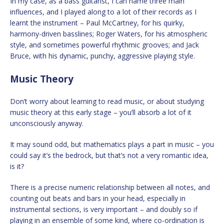
In my case, as a bass guitarist, I can name three main
influences, and I played along to a lot of their records as I
learnt the instrument – Paul McCartney, for his quirky,
harmony-driven basslines; Roger Waters, for his atmospheric
style, and sometimes powerful rhythmic grooves; and Jack
Bruce, with his dynamic, punchy, aggressive playing style.
Music Theory
Don’t worry about learning to read music, or about studying
music theory at this early stage – you’ll absorb a lot of it
unconsciously anyway.
It may sound odd, but mathematics plays a part in music – you
could say it’s the bedrock, but that’s not a very romantic idea,
is it?
There is a precise numeric relationship between all notes, and
counting out beats and bars in your head, especially in
instrumental sections, is very important – and doubly so if
playing in an ensemble of some kind, where co-ordination is