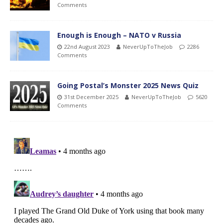
Comments
Enough is Enough – NATO v Russia
22nd August 2023
NeverUpToTheJob
2286
Comments
Going Postal’s Monster 2025 News Quiz
31st December 2025
NeverUpToTheJob
5620
Comments