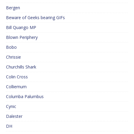
Bergen
Beware of Geeks bearing GIFs
Bill Quango MP
Blown Periphery
Bobo
Chrissie
Churchills Shark
Colin Cross
Colliemum
Columba Palumbus
Cynic
Dalester
DH