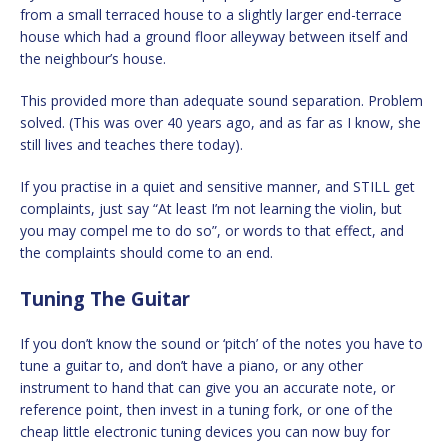
from a small terraced house to a slightly larger end-terrace
house which had a ground floor alleyway between itself and
the neighbour’s house.
This provided more than adequate sound separation. Problem
solved. (This was over 40 years ago, and as far as I know, she
still lives and teaches there today).
If you practise in a quiet and sensitive manner, and STILL get
complaints, just say “At least I’m not learning the violin, but
you may compel me to do so”, or words to that effect, and
the complaints should come to an end.
Tuning The Guitar
If you don’t know the sound or ‘pitch’ of the notes you have to
tune a guitar to, and don’t have a piano, or any other
instrument to hand that can give you an accurate note, or
reference point, then invest in a tuning fork, or one of the
cheap little electronic tuning devices you can now buy for