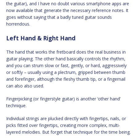
the guitar), and I have no doubt various smartphone apps are
now available that generate the necessary reference notes. It
goes without saying that a badly tuned guitar sounds
horrendous.
Left Hand & Right Hand
The hand that works the fretboard does the real business in
guitar playing. The other hand basically controls the rhythm,
and you can strum slow or fast, gently, or hard, aggressively
or softly – usually using a plectrum, gripped between thumb
and forefinger, although the fleshy thumb tip, or a fingernail
can also also used.
Fingerpicking (or fingerstyle guitar) is another ‘other hand’
technique.
Individual strings are plucked directly with fingertips, nails, or
picks fitted over fingertips, creating more complex, multi-
layered melodies. But forget that technique for the time being.