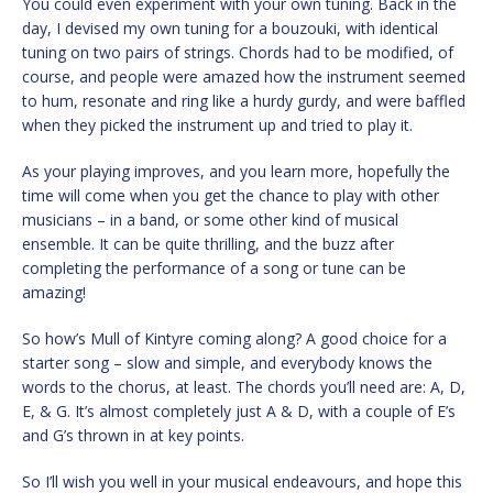
You could even experiment with your own tuning. Back in the
day, I devised my own tuning for a bouzouki, with identical
tuning on two pairs of strings. Chords had to be modified, of
course, and people were amazed how the instrument seemed
to hum, resonate and ring like a hurdy gurdy, and were baffled
when they picked the instrument up and tried to play it.
As your playing improves, and you learn more, hopefully the
time will come when you get the chance to play with other
musicians – in a band, or some other kind of musical
ensemble. It can be quite thrilling, and the buzz after
completing the performance of a song or tune can be
amazing!
So how’s Mull of Kintyre coming along? A good choice for a
starter song – slow and simple, and everybody knows the
words to the chorus, at least. The chords you’ll need are: A, D,
E, & G. It’s almost completely just A & D, with a couple of E’s
and G’s thrown in at key points.
So I’ll wish you well in your musical endeavours, and hope this