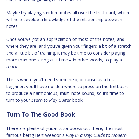
Maybe try playing random notes all over the fretboard, which
will help develop a knowledge of the relationship between
notes.
Once you’ve got an appreciation of most of the notes, and
where they are, and you’ve given your fingers a bit of a stretch,
and a little bit of training, it may be time to consider playing
more than one string at a time – in other words, to play a
chord
.
This is where you’ll need some help, because as a total
beginner, you’ll have no idea where to press on the fretboard
to produce a harmonious, multi-note sound, so it’s time to
turn to your
Learn to Play Guitar
book.
Turn To The Good Book
There are plenty of guitar tutor books out there, the most
famous being Bert Weedon’s
Play in a Day: Guide to Modern