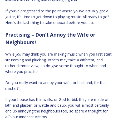
If you’ve progressed to the point where you’ve actually got a
guitar, it’s time to get down to playing music! All ready to go?
Here’s the last thing to take onboard before you do:
Practising – Don’t Annoy the Wife or
Neighbours!
While
you
may think you are making music when you first start
strumming and plucking, others may take a different, and
rather dimmer view, so do give some thought to when and
where you practise.
Do you really want to annoy your wife, or husband, for that
matter?
If your house has thin walls, or God forbid, they are made of
lath and plaster, or wattle and daub, you will almost certainly
end up annoying the neighbours too, so spare a thought for
all
your innocent victims.