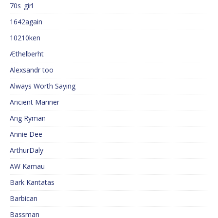
70s_girl
1642again
10210ken
Æthelberht
Alexsandr too
Always Worth Saying
Ancient Mariner
Ang Ryman
Annie Dee
ArthurDaly
AW Kamau
Bark Kantatas
Barbican
Bassman