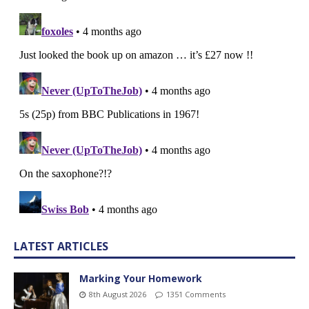
LATEST ARTICLES
Marking Your Homework
8th August 2026
1351 Comments