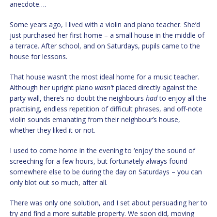
anecdote….
Some years ago, I lived with a violin and piano teacher. She’d
just purchased her first home – a small house in the middle of
a terrace. After school, and on Saturdays, pupils came to the
house for lessons.
That house wasn’t the most ideal home for a music teacher.
Although her upright piano
wasn’t
placed directly against the
party wall, there’s no doubt the neighbours
had
to enjoy all the
practising, endless repetition of difficult phrases, and off-note
violin sounds emanating from their neighbour’s house,
whether they liked it or not.
I used to come home in the evening to ‘enjoy’ the sound of
screeching for a few hours, but fortunately always found
somewhere else to be during the day on Saturdays – you can
only blot out so much, after all.
There was only one solution, and I set about persuading her to
try and find a more suitable property. We soon did, moving