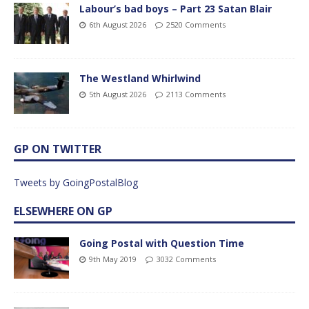
Labour’s bad boys – Part 23 Satan Blair
6th August 2026
2520 Comments
The Westland Whirlwind
5th August 2026
2113 Comments
GP ON TWITTER
Tweets by GoingPostalBlog
ELSEWHERE ON GP
Going Postal with Question Time
9th May 2019
3032 Comments