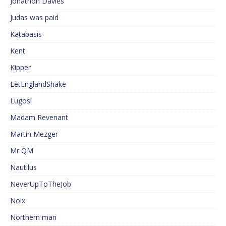
Jonathon Davies
Judas was paid
Katabasis
Kent
Kipper
LetEnglandShake
Lugosi
Madam Revenant
Martin Mezger
Mr QM
Nautilus
NeverUpToTheJob
Noix
Northern man