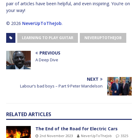
pair of articles have been helpful, and even inspiring. You’re on
your way!
© 2026
NeverUpToTheJob
.
LEARNING TO PLAY GUITAR
NEVERUPTOTHEJOB
PREVIOUS
A Deep Dive
NEXT
Labour’s bad boys – Part 9 Peter Mandelson
RELATED ARTICLES
The End of the Road for Electric Cars
2nd November 2023
NeverUpToTheJob
3325