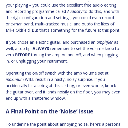
your playing – you could use the excellent free audio editing
and recording programme called
Audacity
to do this, and with
the right configuration and settings, you could even record
one-man band, multi-tracked music, and outdo the likes of
Mike Oldfield. But that’s something for the future at this point.
If you chose an electric guitar, and purchased an
amplifier
as
well, a top tip:
ALWAYS
remember to set the volume knob to
zero
BEFORE
turning the amp on and off, and when plugging
in, or unplugging your instrument.
Operating the on/off switch with the amp volume set at
maximum
WILL result in a nasty, noisy surprise. If you
accidentally hit a string at this setting, or even worse, knock
the guitar over, and it lands noisily on the floor, you may even
end up with a shattered window.
A Final Point on the ‘Noise’ Issue
To underline the point about annoying noise, here’s a personal