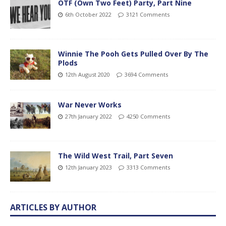
OTF (Own Two Feet) Party, Part Nine
6th October 2022
3121 Comments
Winnie The Pooh Gets Pulled Over By The
Plods
12th August 2020
3694 Comments
War Never Works
27th January 2022
4250 Comments
The Wild West Trail, Part Seven
12th January 2023
3313 Comments
ARTICLES BY AUTHOR