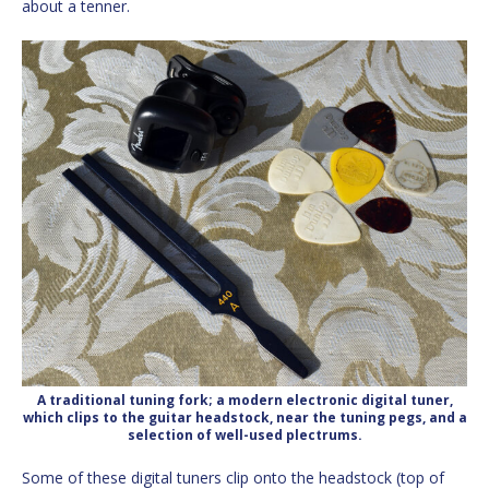
about a tenner.
A traditional tuning fork; a modern electronic digital tuner,
which clips to the guitar headstock, near the tuning pegs, and a
selection of well-used plectrums.
Some of these digital tuners clip onto the headstock (top of