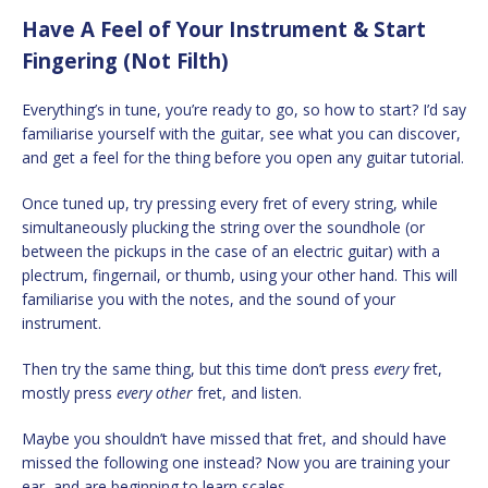
Have A Feel of Your Instrument & Start
Fingering (Not Filth)
Everything’s in tune, you’re ready to go, so how to start? I’d say
familiarise yourself with the guitar, see what you can discover,
and get a feel for the thing before you open any guitar tutorial.
Once tuned up, try pressing every fret of every string, while
simultaneously plucking the string over the soundhole (or
between the pickups in the case of an electric guitar) with a
plectrum, fingernail, or thumb, using your other hand. This will
familiarise you with the notes, and the sound of your
instrument.
Then try the same thing, but this time don’t press
every
fret,
mostly press
every other
fret, and listen.
Maybe you shouldn’t have missed that fret, and should have
missed the following one instead? Now you are training your
ear, and are beginning to learn scales.