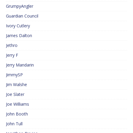
GrumpyAngler
Guardian Council
Ivory Cutlery
James Dalton
Jethro
Jerry F
Jerry Mandarin
JimmySP
Jim Walshe
Joe Slater
Joe Williams
John Booth
John Tull