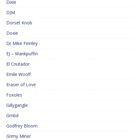
Dixie
DJM
Dorset Knob
Doxie
Dr Mike Finnley
EJ – Wankpuffin
El Cnutador
Emile Woolf
Eraser of Love
Foxoles
Gillygangle
Gmbd
Godfrey Bloom
Grimy Miner