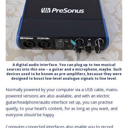
A digital audio interface. You can plug up to two musical
sources into this one – a guitar and a microphone, maybe. Such
devices used to be known as pre-amplifiers, because they were
designed to boost low-level analogue signals to line level.
Normally powered by your computer via a USB cable, mains-
powered versions are also available, and with an electric
guitar/headphone/audio interface set up, you can practise
quietly, to your heart’s content, for as long as you want, and
everyone
should
be happy.
Computer-connected interfaces also enable you to record