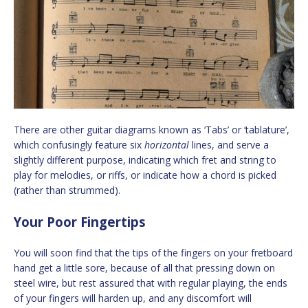
There are other guitar diagrams known as ‘Tabs’ or ‘tablature’,
which confusingly feature six
horizontal
lines, and serve a
slightly different purpose, indicating which fret and string to
play for melodies, or riffs, or indicate how a chord is picked
(rather than strummed).
Your Poor Fingertips
You will soon find that the tips of the fingers on your fretboard
hand get a little sore, because of all that pressing down on
steel wire, but rest assured that with regular playing, the ends
of your fingers will harden up, and any discomfort will