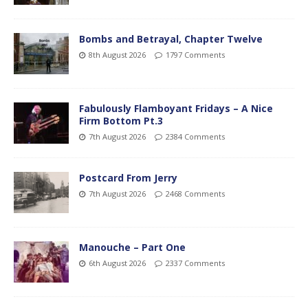
Bombs and Betrayal, Chapter Twelve
8th August 2026
1797 Comments
Fabulously Flamboyant Fridays – A Nice
Firm Bottom Pt.3
7th August 2026
2384 Comments
Postcard From Jerry
7th August 2026
2468 Comments
Manouche – Part One
6th August 2026
2337 Comments