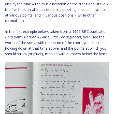
display the tune – the music notation on the traditional stave –
the five horizontal lines containing puzzling blobs and symbols
at various points, and in various positions – while other
tutorials do.
In the first example below, taken from a 1967 BBC publication
Hold Down A Chord – Folk Guitar For Beginners
, you’ll see the
words of the song, with the name of the chord you should be
holding down at that time above, and the points at which you
should strum (or pluck), marked with numbers below the lyrics.