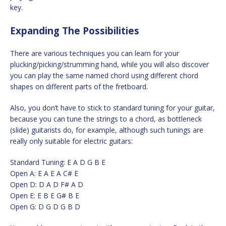
key.
Expanding The Possibilities
There are various techniques you can learn for your
plucking/picking/strumming hand, while you will also discover
you can play the same named chord using different chord
shapes on different parts of the fretboard.
Also, you don’t have to stick to standard tuning for your guitar,
because you can tune the strings to a chord, as bottleneck
(slide) guitarists do, for example, although such tunings are
really only suitable for electric guitars:
Standard Tuning: E A D G B E
Open A: E A E A C# E
Open D: D A D F# A D
Open E: E B E G# B E
Open G: D G D G B D