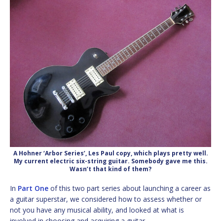
A Hohner ‘Arbor Series’, Les Paul copy, which plays pretty well.
My current electric six-string guitar. Somebody gave me this.
Wasn’t that kind of them?
In
Part One
of this two part series about launching a career as
a guitar superstar, we considered how to assess whether or
not you have any musical ability, and looked at what is
involved in choosing and acquiring a guitar.