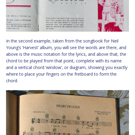
In the second example, taken from the songbook for Neil
Young’s ‘Harvest’ album, you will see the words are there, and
above is the music notation for the lyrics, and above that, the
chord to be played from that point, complete with its name
and a vertical chord ‘window’, or diagram, showing you exactly
where to place your fingers on the fretboard to form the
chord.