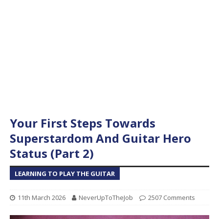
Your First Steps Towards
Superstardom And Guitar Hero
Status (Part 2)
LEARNING TO PLAY THE GUITAR
11th March 2026
NeverUpToTheJob
2507 Comments