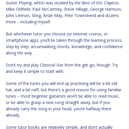
Guitar Playing
, which was studied by the likes of Eric Clapton,
Mike Oldfield, Paul McCartney, Steve Hillage, George Harrison,
John Lennon, Sting, Brian May, Pete Townshend and dozens
more – including myself.
But whichever tutor you choose (or internet course, or
smartphone app), you’ll be taken through the learning process,
step by step, accumulating chords, knowledge, and confidence
along the way.
Don’t try and play
Classical Gas
from the get-go, though. Try
and keep it simple to start with.
Some of the tunes you will end up practising will be a bit old
hat, and a bit naff, but there’s a good reason for using familiar
tunes – most beginner guitarists won’t be able to read music,
or be able to grasp a new song straight away, but if you
already carry the song in your head, you’re halfway there
already.
Some tutor books are relatively simple, and don’t actually