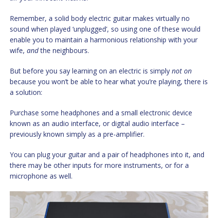
Remember, a solid body electric guitar makes virtually no
sound when played ‘unplugged’, so using one of these would
enable you to maintain a harmonious relationship with your
wife,
and
the neighbours.
But before you say learning on an electric is simply
not on
because you won’t be able to hear what you’re playing, there is
a solution:
Purchase some headphones and a small electronic device
known as an audio interface, or digital audio interface –
previously known simply as a pre-amplifier.
You can plug your guitar and a pair of headphones into it, and
there may be other inputs for more instruments, or for a
microphone as well.