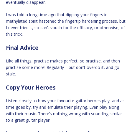
eventually disappear.
I was told a long time ago that dipping your fingers in
methylated spirit hastened the fingertip hardening process, but
I never tried it, so can’t vouch for the efficacy, or otherwise, of
this trick.
Final Advice
Like all things, practise makes perfect, so practise, and then
practise some more! Regularly – but don’t overdo it, and go
stale.
Copy Your Heroes
Listen closely to how your favourite guitar heroes play, and as
time goes by, try and emulate their playing. Even play along
with their music. There’s nothing wrong with sounding similar
to a great guitar player!