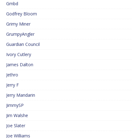
Gmbd
Godfrey Bloom
Grimy Miner
GrumpyAngler
Guardian Council
Ivory Cutlery
James Dalton
Jethro
Jerry F
Jerry Mandarin
JimmySP
Jim Walshe
Joe Slater
Joe Williams