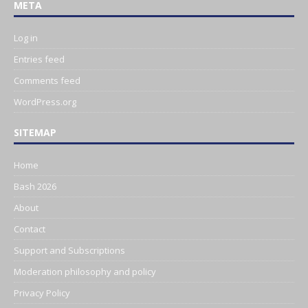
META
Log in
Entries feed
Comments feed
WordPress.org
SITEMAP
Home
Bash 2026
About
Contact
Support and Subscriptions
Moderation philosophy and policy
Privacy Policy