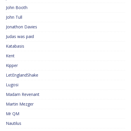
John Booth
John Tull
Jonathon Davies
Judas was paid
Katabasis
Kent
Kipper
LetEnglandShake
Lugosi
Madam Revenant
Martin Mezger
Mr QM
Nautilus