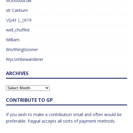
Viciousbutfair
Vir Cantium
\/()43 |_|K19
well_chuffed
William
WorthingGooner
Wycombewanderer
ARCHIVES
CONTRIBUTE TO GP
If you wish to make a contribution small and often would be
preferable. Paypal accepts all sorts of payment methods.