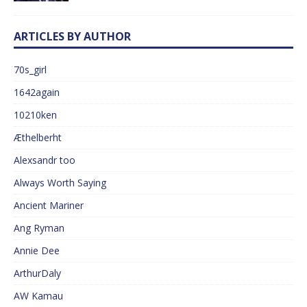
ARTICLES BY AUTHOR
70s_girl
1642again
10210ken
Æthelberht
Alexsandr too
Always Worth Saying
Ancient Mariner
Ang Ryman
Annie Dee
ArthurDaly
AW Kamau