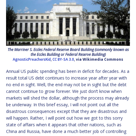
The Marriner S. Eccles Federal Reserve Board Building (commonly known as
the Eccles Building or Federal Reserve Building)
AgnosticPreachersKid
,
CC BY-SA 3.0
, via Wikimedia Commons
Annual US public spending has been in deficit for decades. As a
result total US debt continues to increase year after year with
no end in sight. Well, the end may not be in sight but the debt
cannot continue to grow forever. We just don’t know when
markets will shed the dollar, although the process may already
be underway. In this brief essay, I will not point out all the
disastrous consequences except that they are disastrous and
will happen. Rather, I will point out how we got to this sorry
state of affairs when it appears that other nations, such as
China and Russia, have done a much better job of controlling