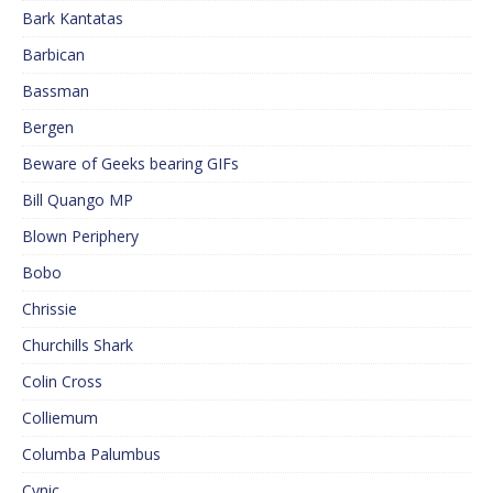
Bark Kantatas
Barbican
Bassman
Bergen
Beware of Geeks bearing GIFs
Bill Quango MP
Blown Periphery
Bobo
Chrissie
Churchills Shark
Colin Cross
Colliemum
Columba Palumbus
Cynic