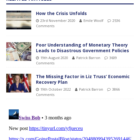
How the Crisis Unfolds
23rd November 2020
Emile Woolf
2536
Comments
Poor Understanding of Monetary Theory
Leads to Disastrous Government Policies
19th August 2020
Patrick Barron
3609
Comments
The Missing Factor in Liz Truss’ Economic
Recovery Plan
19th October 2022
Patrick Barron
3866
Comments