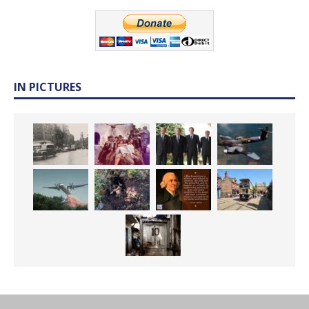
IN PICTURES