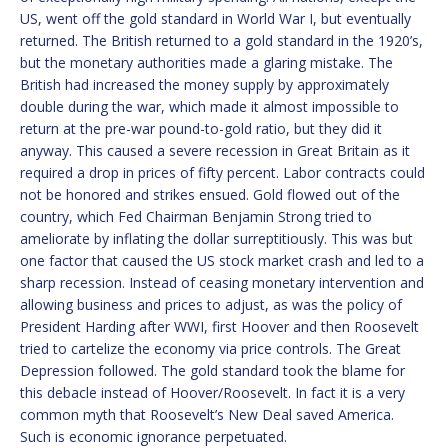
US, went off the gold standard in World War I, but eventually
returned. The British returned to a gold standard in the 1920’s,
but the monetary authorities made a glaring mistake. The
British had increased the money supply by approximately
double during the war, which made it almost impossible to
return at the pre-war pound-to-gold ratio, but they did it
anyway. This caused a severe recession in Great Britain as it
required a drop in prices of fifty percent. Labor contracts could
not be honored and strikes ensued. Gold flowed out of the
country, which Fed Chairman Benjamin Strong tried to
ameliorate by inflating the dollar surreptitiously. This was but
one factor that caused the US stock market crash and led to a
sharp recession. Instead of ceasing monetary intervention and
allowing business and prices to adjust, as was the policy of
President Harding after WWI, first Hoover and then Roosevelt
tried to cartelize the economy via price controls. The Great
Depression followed. The gold standard took the blame for
this debacle instead of Hoover/Roosevelt. In fact it is a very
common myth that Roosevelt’s New Deal saved America.
Such is economic ignorance perpetuated.