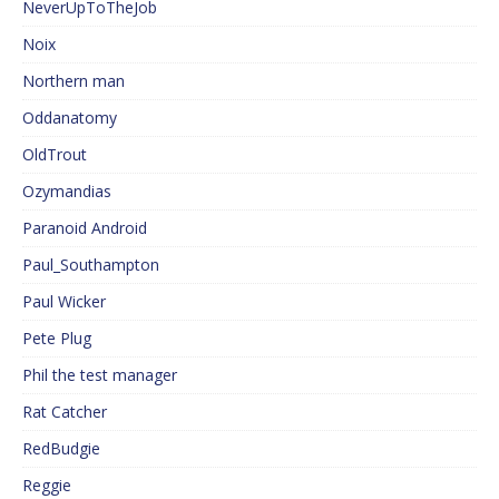
NeverUpToTheJob
Noix
Northern man
Oddanatomy
OldTrout
Ozymandias
Paranoid Android
Paul_Southampton
Paul Wicker
Pete Plug
Phil the test manager
Rat Catcher
RedBudgie
Reggie