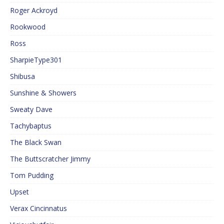
Roger Ackroyd
Rookwood
Ross
SharpieType301
Shibusa
Sunshine & Showers
Sweaty Dave
Tachybaptus
The Black Swan
The Buttscratcher Jimmy
Tom Pudding
Upset
Verax Cincinnatus