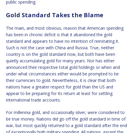
public spending.
Gold Standard Takes the Blame
The main, and most obvious, reason that American spending
has been in chronic deficit is that it abandoned the gold
standard and appears to have no intention of reinstating it.
Such is not the case with China and Russia. True, neither
country is on the gold standard now, but both have been
quietly accumulating gold for many years. Nor has either
announced their respective total gold holdings or when and
under what circumstances either would be prompted to tie
their currencies to gold. Nevertheless, it is clear that both
nations have a greater respect for gold than the US and
appear to be preparing for its return at least for settling
international trade accounts.
For millennia gold, and occasionally silver, were considered to
be true money. Nations did go off the gold standard in time of
war, but most quickly returned to a gold standard after the end
of exceptionally high military spending. All nations, except the