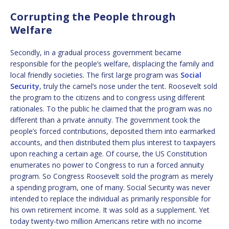
Corrupting the People through
Welfare
Secondly, in a gradual process government became
responsible for the people’s welfare, displacing the family and
local friendly societies. The first large program was
Social
Security
, truly the camel’s nose under the tent. Roosevelt sold
the program to the citizens and to congress using different
rationales. To the public he claimed that the program was no
different than a private annuity. The government took the
people’s forced contributions, deposited them into earmarked
accounts, and then distributed them plus interest to taxpayers
upon reaching a certain age. Of course, the US Constitution
enumerates no power to Congress to run a forced annuity
program. So Congress Roosevelt sold the program as merely
a spending program, one of many. Social Security was never
intended to replace the individual as primarily responsible for
his own retirement income. It was sold as a supplement. Yet
today twenty-two million Americans retire with no income