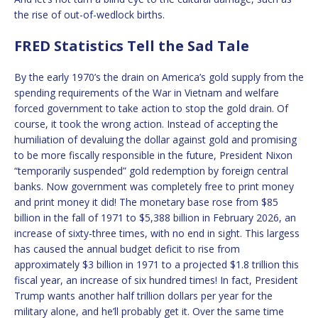
the rise of out-of-wedlock births.
FRED Statistics Tell the Sad Tale
By the early 1970’s the drain on America’s gold supply from the
spending requirements of the War in Vietnam and welfare
forced government to take action to stop the gold drain. Of
course, it took the wrong action. Instead of accepting the
humiliation of devaluing the dollar against gold and promising
to be more fiscally responsible in the future, President Nixon
“temporarily suspended” gold redemption by foreign central
banks. Now government was completely free to print money
and print money it did! The monetary base rose from $85
billion in the fall of 1971 to $5,388 billion in February 2026, an
increase of sixty-three times, with no end in sight. This largess
has caused the annual budget deficit to rise from
approximately $3 billion in 1971 to a projected $1.8 trillion this
fiscal year, an increase of six hundred times! In fact, President
Trump wants another half trillion dollars per year for the
military alone, and he’ll probably get it. Over the same time