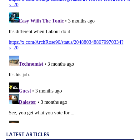
LATEST ARTICLES