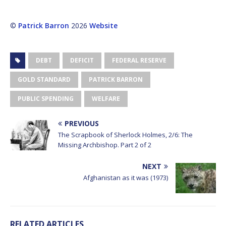
©
Patrick Barron
2026
Website
DEBT
DEFICIT
FEDERAL RESERVE
GOLD STANDARD
PATRICK BARRON
PUBLIC SPENDING
WELFARE
PREVIOUS
The Scrapbook of Sherlock Holmes, 2/6: The
Missing Archbishop. Part 2 of 2
NEXT
Afghanistan as it was (1973)
RELATED ARTICLES