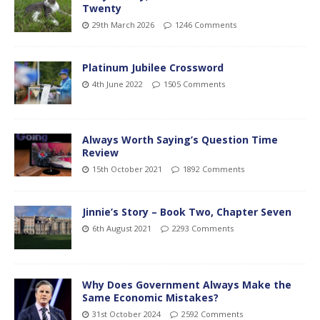
Twenty
29th March 2026
1246 Comments
Platinum Jubilee Crossword
4th June 2022
1505 Comments
Always Worth Saying’s Question Time
Review
15th October 2021
1892 Comments
Jinnie’s Story – Book Two, Chapter Seven
6th August 2021
2293 Comments
Why Does Government Always Make the
Same Economic Mistakes?
31st October 2024
2592 Comments