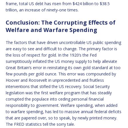
frame, total US debt has risen from $424 billion to $38.5
trillion, an increase of ninety-one times.
Conclusion: The Corrupting Effects of
Welfare and Warfare Spending
The factors that have driven uncontrollable US public spending
are easy to see and difficult to change. The primary factor is
the loss of respect for gold. In the 1920’s the Fed
surreptitiously inflated the US money supply to help alleviate
Great Britain’s error in reinstating its own gold standard at too
few pounds per gold ounce. This error was compounded by
Hoover and Roosevelt in unprecedented and fruitless
interventions that stifled the US recovery. Social Security
legislation was the first welfare program that has steadily
corrupted the populace into ceding personal financial
responsibility to government. Welfare spending, when added
to warfare spending, has led to massive annual federal deficits
that are papered over, so to speak, by newly printed money.
The FRED statistics tell the sorry tale.