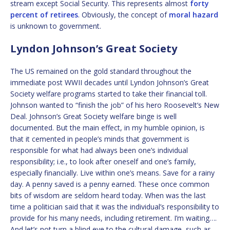
stream except Social Security. This represents almost
forty
percent of retirees
. Obviously, the concept of
moral hazard
is unknown to government.
Lyndon Johnson’s Great Society
The US remained on the gold standard throughout the
immediate post WWII decades until Lyndon Johnson’s Great
Society welfare programs started to take their financial toll.
Johnson wanted to “finish the job” of his hero Roosevelt’s New
Deal. Johnson’s Great Society welfare binge is well
documented. But the main effect, in my humble opinion, is
that it cemented in people’s minds that government is
responsible for what had always been one’s individual
responsibility; i.e., to look after oneself and one’s family,
especially financially. Live within one’s means. Save for a rainy
day. A penny saved is a penny earned. These once common
bits of wisdom are seldom heard today. When was the last
time a politician said that it was the individual’s responsibility to
provide for his many needs, including retirement. I’m waiting….
And let’s not turn a blind eye to the cultural damage, such as