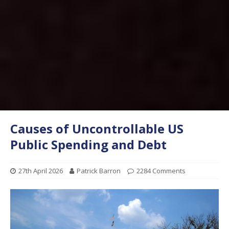
Causes of Uncontrollable US
Public Spending and Debt
27th April 2026
Patrick Barron
2284 Comments