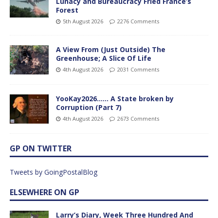
Lunacy and Bureaucracy Fried France’s
Forest
5th August 2026
2276 Comments
A View From (Just Outside) The
Greenhouse; A Slice Of Life
4th August 2026
2031 Comments
YooKay2026…… A State broken by
Corruption (Part 7)
4th August 2026
2673 Comments
GP ON TWITTER
Tweets by GoingPostalBlog
ELSEWHERE ON GP
Larry’s Diary, Week Three Hundred And