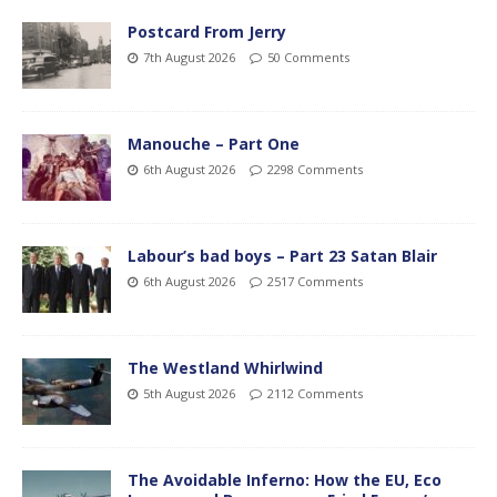
Postcard From Jerry
7th August 2026
50 Comments
Manouche – Part One
6th August 2026
2298 Comments
Labour’s bad boys – Part 23 Satan Blair
6th August 2026
2517 Comments
The Westland Whirlwind
5th August 2026
2112 Comments
The Avoidable Inferno: How the EU, Eco