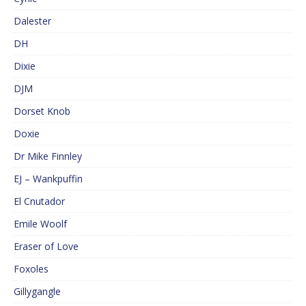
Dalester
DH
Dixie
DJM
Dorset Knob
Doxie
Dr Mike Finnley
EJ – Wankpuffin
El Cnutador
Emile Woolf
Eraser of Love
Foxoles
Gillygangle