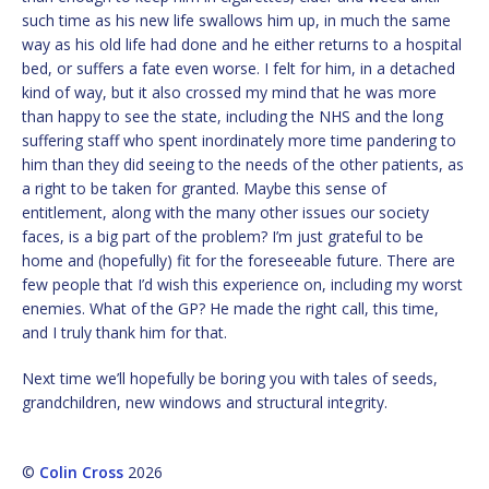
such time as his new life swallows him up, in much the same
way as his old life had done and he either returns to a hospital
bed, or suffers a fate even worse. I felt for him, in a detached
kind of way, but it also crossed my mind that he was more
than happy to see the state, including the NHS and the long
suffering staff who spent inordinately more time pandering to
him than they did seeing to the needs of the other patients, as
a right to be taken for granted. Maybe this sense of
entitlement, along with the many other issues our society
faces, is a big part of the problem? I’m just grateful to be
home and (hopefully) fit for the foreseeable future. There are
few people that I’d wish this experience on, including my worst
enemies. What of the GP? He made the right call, this time,
and I truly thank him for that.
Next time we’ll hopefully be boring you with tales of seeds,
grandchildren, new windows and structural integrity.
©
Colin Cross
2026