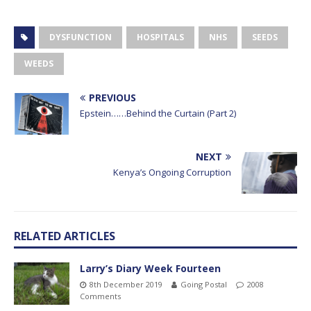
DYSFUNCTION
HOSPITALS
NHS
SEEDS
WEEDS
PREVIOUS
Epstein……Behind the Curtain (Part 2)
NEXT
Kenya’s Ongoing Corruption
RELATED ARTICLES
Larry’s Diary Week Fourteen
8th December 2019
Going Postal
2008
Comments