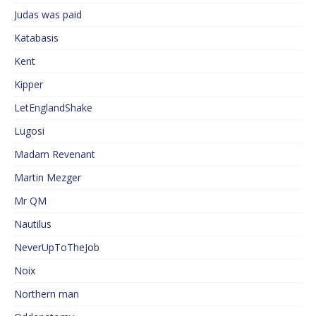
Judas was paid
Katabasis
Kent
Kipper
LetEnglandShake
Lugosi
Madam Revenant
Martin Mezger
Mr QM
Nautilus
NeverUpToTheJob
Noix
Northern man