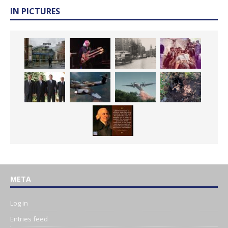
IN PICTURES
META
Log in
Entries feed