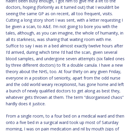
hadn’t been busy enough, I got him to give me a lift to the
doctors, hoping (forlornly as it turned out) that I wouldn’t be
seeing the same GP as on recent, all too frequent, visits.
Cutting a long story short I was sent, with a letter requesting I
be given a scan, to A&E. I’m not going to bore you with the
tales, although, as you can imagine, the whole of humanity, in
all its starkness, was sharing that waiting room with me.
Suffice to say I was in a bed almost exactly twelve hours after
I’d arrived, during which time I’d had the scan, given several
blood samples, and undergone seven attempts (six failed ones
by three different doctors) to fit a double canula. I have a new
theory about the NHS, too. At four thirty on any given Friday,
everyone in a position of seniority, apart from the odd nurse
and the odd world weary receptionist, has gone home and left
a bunch of newly qualified doctors to get along as best they,
whatever gets thrown at them. The term “disorganised chaos”
hardly does it justice.
From a single room, to a four bed on a medical ward and then
onto a five bed in a surgical ward took up most of Saturday
morning, I was on pain medication and nil by mouth (sips of