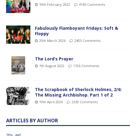
10th February 2022
4145 Comments
Fabulously Flamboyant Fridays: Soft &
Floppy
20th March 2026
2403 Comments
The Lord’s Prayer
7th August 2022
1726 Comments
The Scrapbook of Sherlock Holmes, 2/6:
The Missing Archbishop. Part 1 of 2
19th April 2026
2330 Comments
ARTICLES BY AUTHOR
70s_girl