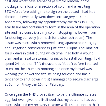
best and worst case scenarios (a simple removal of the
blockage, or a loss of a section of colon and a resulting
STOMA) before asking me to sign on the dotted. I had little
choice and eventually went down into surgery at 6pm.
Apparently, following my appendectomy (we think in 1999)
scar tissue had continued to form in the area of the operation
site and had constricted my colon, stopping my bowel from
functioning correctly (so much for a stomach strain). The
tissue was successfully removed using laparoscopic surgery
and I regained consciousness just after 8.30pm. I couldn’t eat
for six days in total, during which time I had both a wound
drain and a nasal to stomach drain, to forestall vomiting, I did
spend 24 hours on TPN (intravenous “food”) before I started
to eat on the Thursday morning and once my bowel was
working (the bowel doesn’t like being touched and has a
tendency to shut down if it is) I managed to secure discharge
at 6pm on Friday the 20th of February.
Once again the NHS proved itself to be the ultimate curates
egg, but even given the likelihood that my outcome has been
successful and my recovery is going well, it’s hard not to think