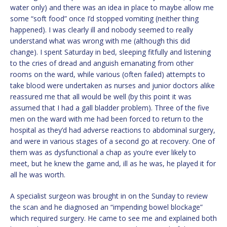
water only) and there was an idea in place to maybe allow me
some “soft food” once I’d stopped vomiting (neither thing
happened). I was clearly ill and nobody seemed to really
understand what was wrong with me (although this did
change). I spent Saturday in bed, sleeping fitfully and listening
to the cries of dread and anguish emanating from other
rooms on the ward, while various (often failed) attempts to
take blood were undertaken as nurses and junior doctors alike
reassured me that all would be well (by this point it was
assumed that I had a gall bladder problem). Three of the five
men on the ward with me had been forced to return to the
hospital as they’d had adverse reactions to abdominal surgery,
and were in various stages of a second go at recovery. One of
them was as dysfunctional a chap as you’re ever likely to
meet, but he knew the game and, ill as he was, he played it for
all he was worth.
A specialist surgeon was brought in on the Sunday to review
the scan and he diagnosed an “impending bowel blockage”
which required surgery. He came to see me and explained both