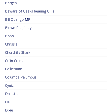
Bergen
Beware of Geeks bearing GIFs
Bill Quango MP
Blown Periphery
Bobo
Chrissie
Churchills Shark
Colin Cross
Colliemum
Columba Palumbus
Cynic
Dalester
DH
Dixie