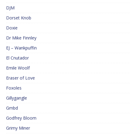
DJM
Dorset Knob
Doxie
Dr Mike Finnley
EJ – Wankpuffin
El Cnutador
Emile Woolf
Eraser of Love
Foxoles
Gillygangle
Gmbd
Godfrey Bloom
Grimy Miner