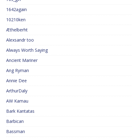
1642again
10210ken
Æthelberht
Alexsandr too
Always Worth Saying
Ancient Mariner
Ang Ryman
Annie Dee
ArthurDaly
AW Kamau
Bark Kantatas
Barbican
Bassman