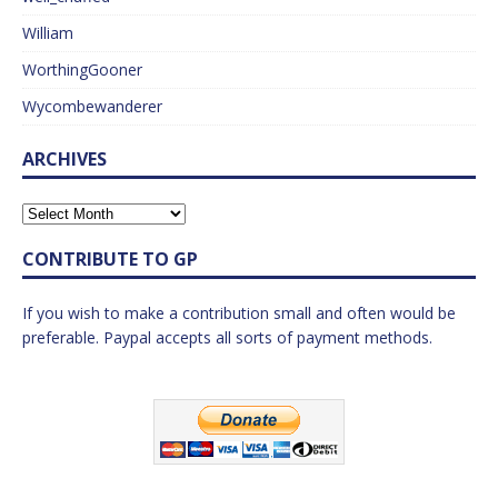
William
WorthingGooner
Wycombewanderer
ARCHIVES
CONTRIBUTE TO GP
If you wish to make a contribution small and often would be
preferable. Paypal accepts all sorts of payment methods.