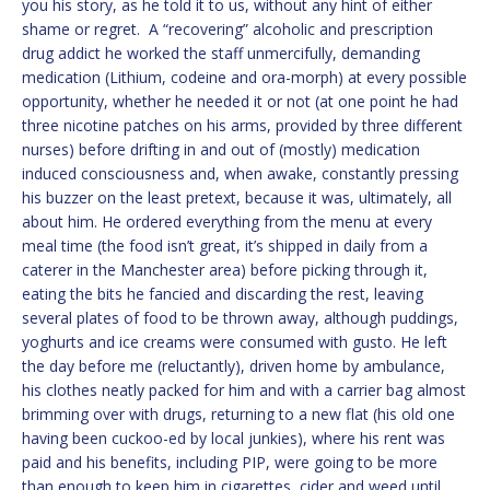
you his story, as he told it to us, without any hint of either
shame or regret. A “recovering” alcoholic and prescription
drug addict he worked the staff unmercifully, demanding
medication (Lithium, codeine and ora-morph) at every possible
opportunity, whether he needed it or not (at one point he had
three nicotine patches on his arms, provided by three different
nurses) before drifting in and out of (mostly) medication
induced consciousness and, when awake, constantly pressing
his buzzer on the least pretext, because it was, ultimately, all
about him. He ordered everything from the menu at every
meal time (the food isn’t great, it’s shipped in daily from a
caterer in the Manchester area) before picking through it,
eating the bits he fancied and discarding the rest, leaving
several plates of food to be thrown away, although puddings,
yoghurts and ice creams were consumed with gusto. He left
the day before me (reluctantly), driven home by ambulance,
his clothes neatly packed for him and with a carrier bag almost
brimming over with drugs, returning to a new flat (his old one
having been cuckoo-ed by local junkies), where his rent was
paid and his benefits, including PIP, were going to be more
than enough to keep him in cigarettes, cider and weed until