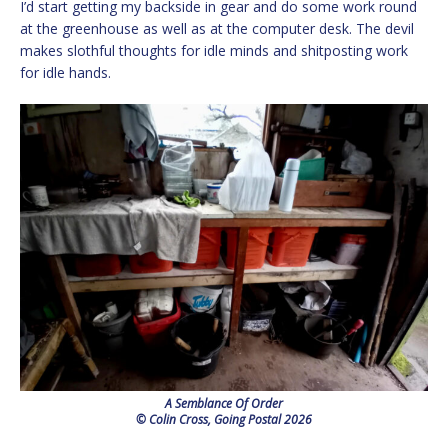
I’d start getting my backside in gear and do some work round
at the greenhouse as well as at the computer desk. The devil
makes slothful thoughts for idle minds and shitposting work
for idle hands.
A Semblance Of Order
© Colin Cross, Going Postal 2026