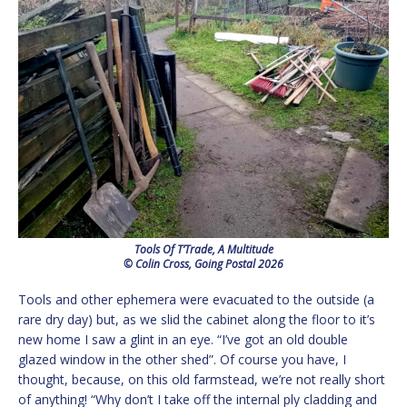
Tools Of T’Trade, A Multitude
© Colin Cross, Going Postal 2026
Tools and other ephemera were evacuated to the outside (a
rare dry day) but, as we slid the cabinet along the floor to it’s
new home I saw a glint in an eye. “I’ve got an old double
glazed window in the other shed”. Of course you have, I
thought, because, on this old farmstead, we’re not really short
of anything! “Why don’t I take off the internal ply cladding and