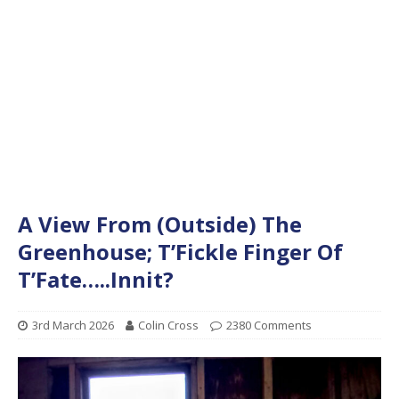
A View From (Outside) The
Greenhouse; T’Fickle Finger Of
T’Fate…..Innit?
3rd March 2026
Colin Cross
2380 Comments