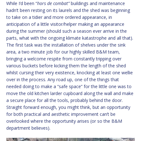
While I’d been “
hors de combat”
buildings and maintenance
hadn’t been resting on its laurels and the shed was beginning
to take on a tidier and more ordered appearance, in
anticipation of a little visitor/helper making an appearance
during the summer (should such a season ever arrive in the
parts, what with the ongoing klimate katastrophe and all that).
The first task was the installation of shelves under the sink
area, a two minute job for our highly skilled B&M team,
bringing a welcome respite from constantly tripping over
various buckets before kicking them the length of the shed
whilst cursing their very existence, knocking at least one wellie
over in the process. Any road up, one of the things that
needed doing to make a “safe space” for the little one was to
move the old kitchen larder cupboard along the wall and make
a secure place for all the tools, probably behind the door.
Straight forward enough, you might think, but an opportunity
for both practical and aesthetic improvement can’t be
overlooked where the opportunity arises (or so the B&M
department believes).