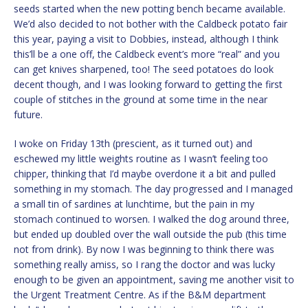
seeds started when the new potting bench became available.
We’d also decided to not bother with the Caldbeck potato fair
this year, paying a visit to Dobbies, instead, although I think
this’ll be a one off, the Caldbeck event’s more “real” and you
can get knives sharpened, too! The seed potatoes do look
decent though, and I was looking forward to getting the first
couple of stitches in the ground at some time in the near
future.
I woke on Friday 13th (prescient, as it turned out) and
eschewed my little weights routine as I wasn’t feeling too
chipper, thinking that I’d maybe overdone it a bit and pulled
something in my stomach. The day progressed and I managed
a small tin of sardines at lunchtime, but the pain in my
stomach continued to worsen. I walked the dog around three,
but ended up doubled over the wall outside the pub (this time
not from drink). By now I was beginning to think there was
something really amiss, so I rang the doctor and was lucky
enough to be given an appointment, saving me another visit to
the Urgent Treatment Centre. As if the B&M department