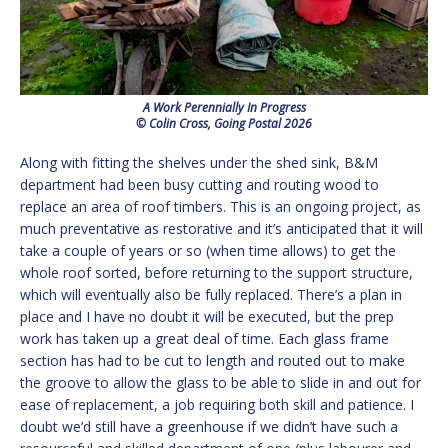
A Work Perennially In Progress
© Colin Cross, Going Postal 2026
Along with fitting the shelves under the shed sink, B&M
department had been busy cutting and routing wood to
replace an area of roof timbers. This is an ongoing project, as
much preventative as restorative and it’s anticipated that it will
take a couple of years or so (when time allows) to get the
whole roof sorted, before returning to the support structure,
which will eventually also be fully replaced. There’s a plan in
place and I have no doubt it will be executed, but the prep
work has taken up a great deal of time. Each glass frame
section has had to be cut to length and routed out to make
the groove to allow the glass to be able to slide in and out for
ease of replacement, a job requiring both skill and patience. I
doubt we’d still have a greenhouse if we didn’t have such a