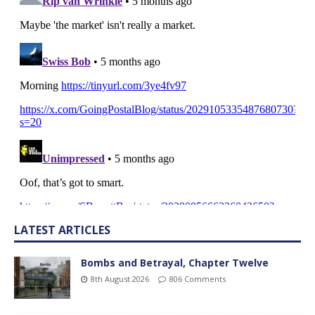
LATEST ARTICLES
Bombs and Betrayal, Chapter Twelve
8th August 2026
806 Comments