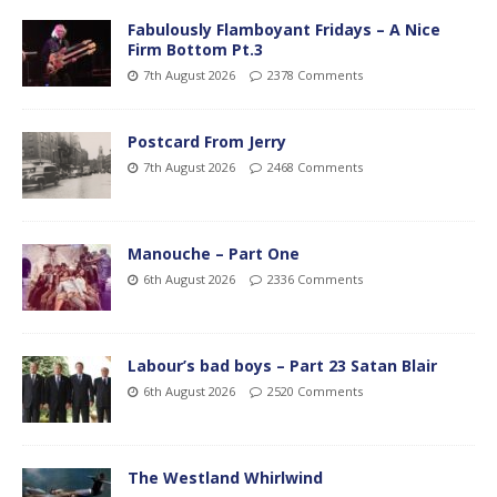
Fabulously Flamboyant Fridays – A Nice
Firm Bottom Pt.3
7th August 2026
2378 Comments
Postcard From Jerry
7th August 2026
2468 Comments
Manouche – Part One
6th August 2026
2336 Comments
Labour’s bad boys – Part 23 Satan Blair
6th August 2026
2520 Comments
The Westland Whirlwind