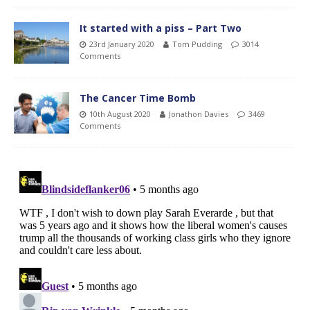
It started with a piss – Part Two
23rd January 2020
Tom Pudding
3014
Comments
The Cancer Time Bomb
10th August 2020
Jonathon Davies
3469
Comments