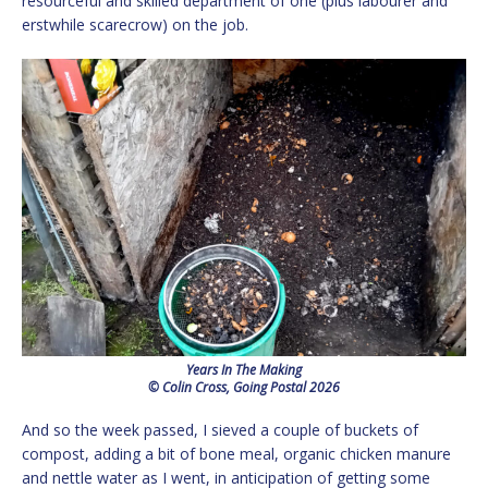
resourceful and skilled department of one (plus labourer and
erstwhile scarecrow) on the job.
Years In The Making
© Colin Cross, Going Postal 2026
And so the week passed, I sieved a couple of buckets of
compost, adding a bit of bone meal, organic chicken manure
and nettle water as I went, in anticipation of getting some