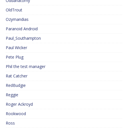
Oddanatomy
OldTrout
Ozymandias
Paranoid Android
Paul_Southampton
Paul Wicker
Pete Plug
Phil the test manager
Rat Catcher
RedBudgie
Reggie
Roger Ackroyd
Rookwood
Ross