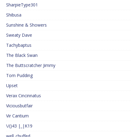
SharpieType301
Shibusa
Sunshine & Showers
Sweaty Dave
Tachybaptus
The Black Swan
The Buttscratcher Jimmy
Tom Pudding
Upset
Verax Cincinnatus
Viciousbutfair
Vir Cantium
\/()43 |_|K19
well_chuffed