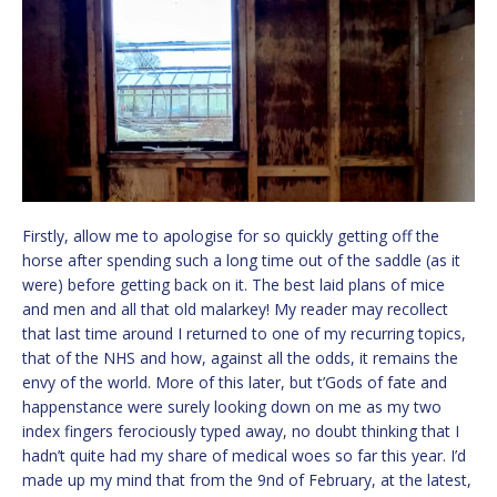
Firstly, allow me to apologise for so quickly getting off the
horse after spending such a long time out of the saddle (as it
were) before getting back on it. The best laid plans of mice
and men and all that old malarkey! My reader may recollect
that last time around I returned to one of my recurring topics,
that of the NHS and how, against all the odds, it remains the
envy of the world. More of this later, but t’Gods of fate and
happenstance were surely looking down on me as my two
index fingers ferociously typed away, no doubt thinking that I
hadn’t quite had my share of medical woes so far this year. I’d
made up my mind that from the 9nd of February, at the latest,