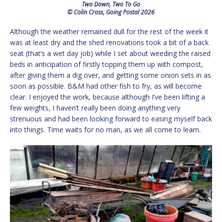
Two Down, Two To Go
© Colin Cross, Going Postal 2026
Although the weather remained dull for the rest of the week it
was at least dry and the shed renovations took a bit of a back
seat (that’s a wet day job) while I set about weeding the raised
beds in anticipation of firstly topping them up with compost,
after giving them a dig over, and getting some onion sets in as
soon as possible. B&M had other fish to fry, as will become
clear. I enjoyed the work, because although I’ve been lifting a
few weights, I haven’t really been doing anything very
strenuous and had been looking forward to easing myself back
into things. Time waits for no man, as we all come to learn.