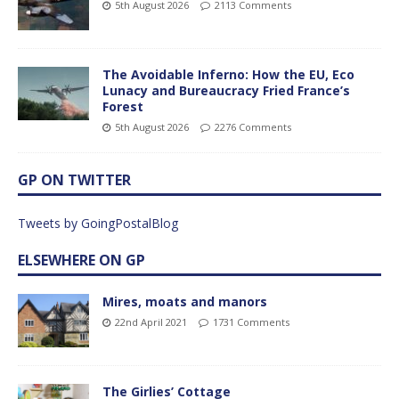
5th August 2026
2113 Comments
The Avoidable Inferno: How the EU, Eco
Lunacy and Bureaucracy Fried France’s
Forest
5th August 2026
2276 Comments
GP ON TWITTER
Tweets by GoingPostalBlog
ELSEWHERE ON GP
Mires, moats and manors
22nd April 2021
1731 Comments
The Girlies’ Cottage