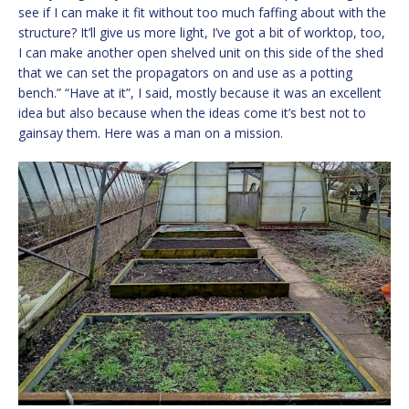
see if I can make it fit without too much faffing about with the
structure? It’ll give us more light, I’ve got a bit of worktop, too,
I can make another open shelved unit on this side of the shed
that we can set the propagators on and use as a potting
bench.” “Have at it”, I said, mostly because it was an excellent
idea but also because when the ideas come it’s best not to
gainsay them. Here was a man on a mission.