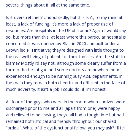
several things about it, all at the same time.
Is it overstretched? Undoubtedly, but this isn’t, to my mind at
least, a lack of funding, it’s more a lack of proper use of
resources. Are hospitals in the UK utilitarian? Again I would say
so, but more than this, at least where this particular hospital is
concerned (it was opened by Blair in 2020 and built under a
Brown led PFI initiative) they’re designed with little thought to
the real well being of patients or their families. Are the staff to
blame? Mostly I’d say not, although some clearly suffer from a
form of battle fatigue and some doctors are nowhere near
experienced enough to be running busy A&E departments, in
the main they remain both cheerful and efficient in the face of
much adversity. It isn’t a job I could do, if I’m honest.
All four of the guys who were in the room when I arrived were
discharged prior to me and all (apart from one) were happy
and relieved to be leaving, they’d all had a tough time but had
remained both stoical and friendly throughout our shared
“ordeal”. What of the dysfunctional fellow, you may ask? I’ll tell