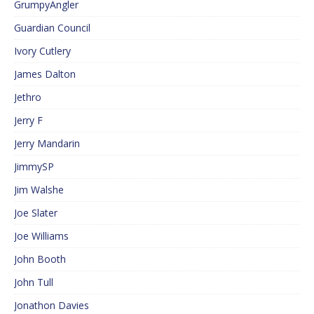
GrumpyAngler
Guardian Council
Ivory Cutlery
James Dalton
Jethro
Jerry F
Jerry Mandarin
JimmySP
Jim Walshe
Joe Slater
Joe Williams
John Booth
John Tull
Jonathon Davies