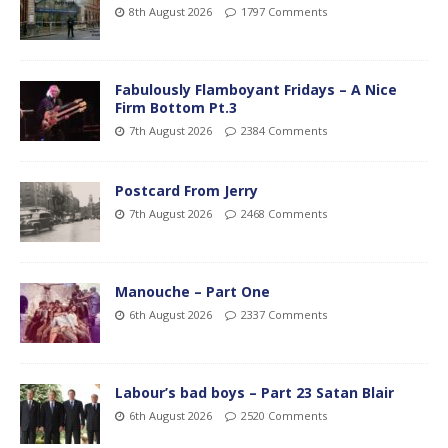
8th August 2026
1797 Comments
Fabulously Flamboyant Fridays – A Nice
Firm Bottom Pt.3
7th August 2026
2384 Comments
Postcard From Jerry
7th August 2026
2468 Comments
Manouche – Part One
6th August 2026
2337 Comments
Labour’s bad boys – Part 23 Satan Blair
6th August 2026
2520 Comments