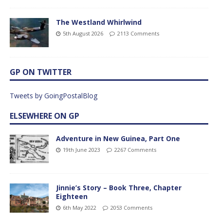
The Westland Whirlwind
5th August 2026
2113 Comments
GP ON TWITTER
Tweets by GoingPostalBlog
ELSEWHERE ON GP
Adventure in New Guinea, Part One
19th June 2023
2267 Comments
Jinnie’s Story – Book Three, Chapter
Eighteen
6th May 2022
2053 Comments