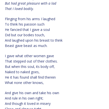
But had great pleasure with a lad
That I loved bodily.
Flinging from his arms I laughed
To think his passion such
He fancied that I gave a soul
Did but our bodies touch,
And laughed upon his breast to think
Beast gave beast as much.
I gave what other women gave
That stepped out of their clothes.
But when this soul, its body off,
Naked to naked goes,
He it has found shall find therein
What none other knows,
And give his own and take his own
And rule in his own right;
And though it loved in misery
Close and cling so tight,