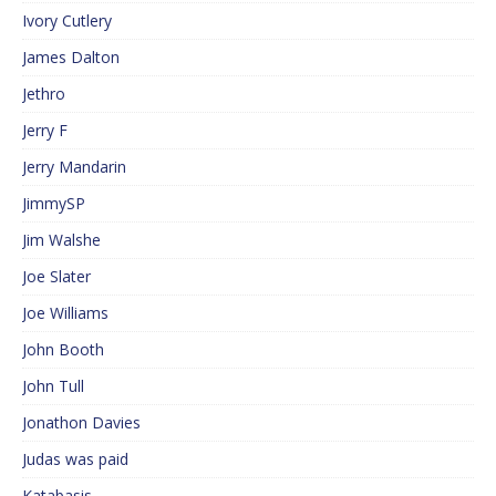
Ivory Cutlery
James Dalton
Jethro
Jerry F
Jerry Mandarin
JimmySP
Jim Walshe
Joe Slater
Joe Williams
John Booth
John Tull
Jonathon Davies
Judas was paid
Katabasis