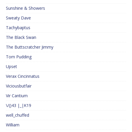
Sunshine & Showers
Sweaty Dave
Tachybaptus
The Black Swan
The Buttscratcher Jimmy
Tom Pudding
Upset
Verax Cincinnatus
Viciousbutfair
Vir Cantium
\/()43 |_|K19
well_chuffed
William