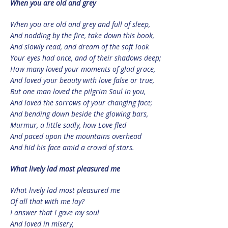
When you are old and grey
When you are old and grey and full of sleep,
And nodding by the fire, take down this book,
And slowly read, and dream of the soft look
Your eyes had once, and of their shadows deep;
How many loved your moments of glad grace,
And loved your beauty with love false or true,
But one man loved the pilgrim Soul in you,
And loved the sorrows of your changing face;
And bending down beside the glowing bars,
Murmur, a little sadly, how Love fled
And paced upon the mountains overhead
And hid his face amid a crowd of stars.
What lively lad most pleasured me
What lively lad most pleasured me
Of all that with me lay?
I answer that I gave my soul
And loved in misery,