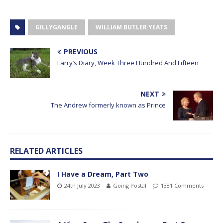
GILLYGANGLE
WILLIAM BUTLER YEATS
PREVIOUS
Larry’s Diary, Week Three Hundred And Fifteen
NEXT
The Andrew formerly known as Prince
RELATED ARTICLES
I Have a Dream, Part Two
24th July 2023
Going Postal
1381 Comments