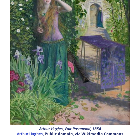
Arthur Hughes, Fair Rosamund, 1854
Arthur Hughes
, Public domain, via Wikimedia Commons