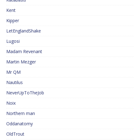
Kent
Kipper
LetEnglandShake
Lugosi
Madam Revenant
Martin Mezger
Mr QM
Nautilus
NeverUpToTheJob
Noix
Northern man
Oddanatomy
OldTrout