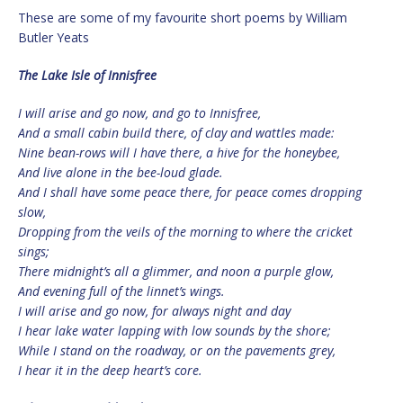
These are some of my favourite short poems by William
Butler Yeats
The Lake Isle of Innisfree
I will arise and go now, and go to Innisfree,
And a small cabin build there, of clay and wattles made:
Nine bean-rows will I have there, a hive for the honeybee,
And live alone in the bee-loud glade.
And I shall have some peace there, for peace comes dropping
slow,
Dropping from the veils of the morning to where the cricket
sings;
There midnight’s all a glimmer, and noon a purple glow,
And evening full of the linnet’s wings.
I will arise and go now, for always night and day
I hear lake water lapping with low sounds by the shore;
While I stand on the roadway, or on the pavements grey,
I hear it in the deep heart’s core.