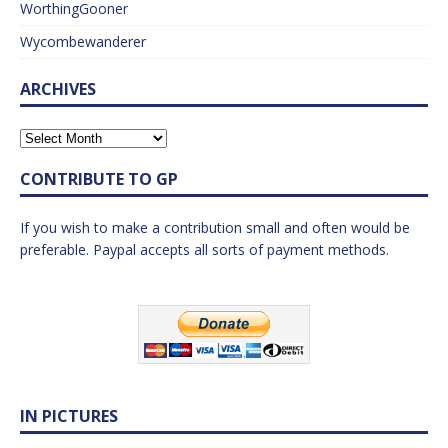
WorthingGooner
Wycombewanderer
ARCHIVES
CONTRIBUTE TO GP
If you wish to make a contribution small and often would be
preferable. Paypal accepts all sorts of payment methods.
IN PICTURES