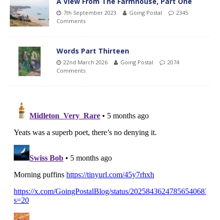
A View From The Farmhouse, Part One
7th September 2023
Going Postal
2345
Comments
Words Part Thirteen
22nd March 2026
Going Postal
2074
Comments