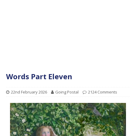
Words Part Eleven
22nd February 2026
Going Postal
2124 Comments