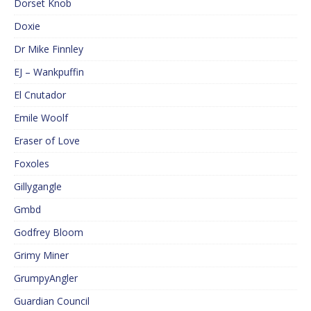
Dorset Knob
Doxie
Dr Mike Finnley
EJ – Wankpuffin
El Cnutador
Emile Woolf
Eraser of Love
Foxoles
Gillygangle
Gmbd
Godfrey Bloom
Grimy Miner
GrumpyAngler
Guardian Council