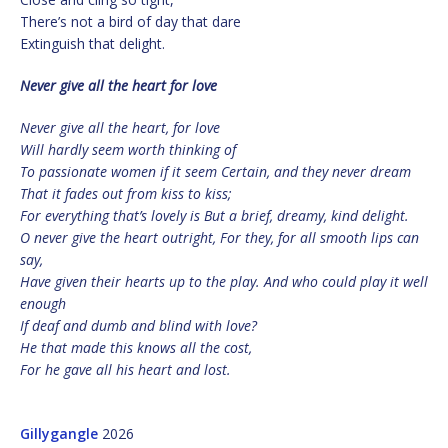
There’s not a bird of day that dare
Extinguish that delight.
Never give all the heart for love
Never give all the heart, for love
Will hardly seem worth thinking of
To passionate women if it seem Certain, and they never dream
That it fades out from kiss to kiss;
For everything that’s lovely is But a brief, dreamy, kind delight.
O never give the heart outright, For they, for all smooth lips can
say,
Have given their hearts up to the play. And who could play it well
enough
If deaf and dumb and blind with love?
He that made this knows all the cost,
For he gave all his heart and lost.
Gillygangle
2026