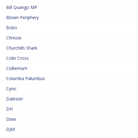
Bill Quango MP
Blown Periphery
Bobo
Chrissie
Churchills Shark
Colin Cross
Colliemum
Columba Palumbus
Cynic
Dalester
DH
Dixie
DJM