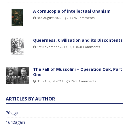
A cornucopia of intellectual Onanism
3rd August 2020
1776 Comments
Queerness, Civilization and its Discontents
1st November 2019
3498 Comments
The Fall of Mussolini – Operation Oak, Part
One
30th August 2023
2456 Comments
ARTICLES BY AUTHOR
70s_girl
1642again