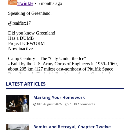
LATEST ARTICLES
Marking Your Homework
8th August 2026
1319 Comments
Bombs and Betrayal, Chapter Twelve