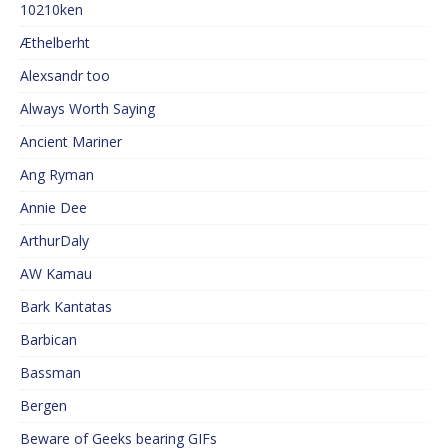
10210ken
Æthelberht
Alexsandr too
Always Worth Saying
Ancient Mariner
Ang Ryman
Annie Dee
ArthurDaly
AW Kamau
Bark Kantatas
Barbican
Bassman
Bergen
Beware of Geeks bearing GIFs