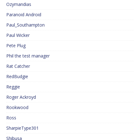
Ozymandias
Paranoid Android
Paul_Southampton
Paul Wicker
Pete Plug
Phil the test manager
Rat Catcher
RedBudgie
Reggie
Roger Ackroyd
Rookwood
Ross
SharpieType301
Shibusa