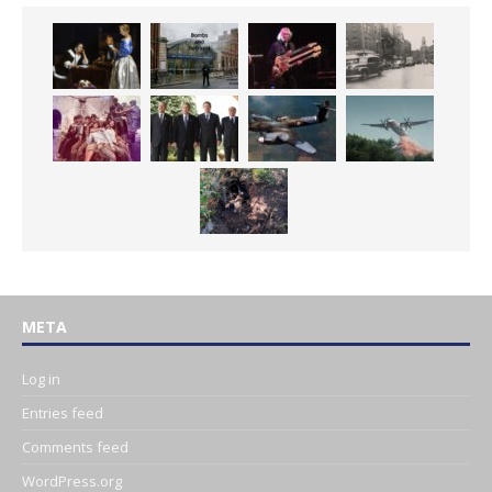
META
Log in
Entries feed
Comments feed
WordPress.org