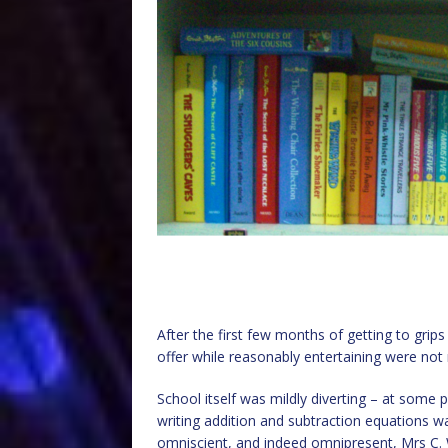
After the first few months of getting to grip
offer while reasonably entertaining were not
School itself was mildly diverting – at some 
writing addition and subtraction equations wa
omniscient, and indeed omnipresent, Mrs C.