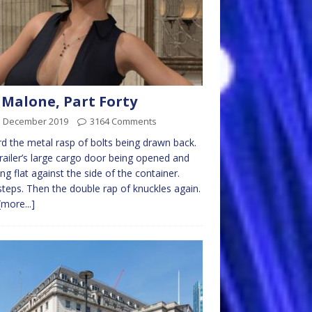
 Malone, Part Forty
d December 2019
3164 Comments
rd the metal rasp of bolts being drawn back.
railer’s large cargo door being opened and
ng flat against the side of the container.
teps. Then the double rap of knuckles again.
[more...]