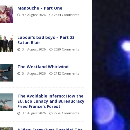
Manouche – Part One
6th August 2026
2334 Comments
Labour’s bad boys – Part 23
Satan Blair
6th August 2026
2520 Comments
The Westland Whirlwind
5th August 2026
2112 Comments
The Avoidable Inferno: How the
EU, Eco Lunacy and Bureaucracy
Fried France’s Forest
5th August 2026
2276 Comments
A View From (Just Outside) The