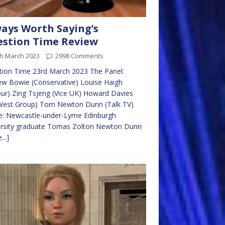
ays Worth Saying’s
stion Time Review
th March 2023
2998 Comments
tion Time 23rd March 2023 The Panel:
w Bowie (Conservative) Louise Haigh
ur) Zing Tsjeng (Vice UK) Howard Davies
West Group) Tom Newton Dunn (Talk TV)
e: Newcastle-under-Lyme Edinburgh
ersity graduate Tomas Zolton Newton Dunn
...]