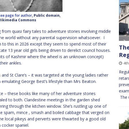
See page for author
, Public domain,
Wikimedia Commons
from quasi fairy tales to adventure stories involving middle
he world without any parental supervision whatsoever. I
on to this in 2026 except they seem to spend most of their
The
ate 13 year old girls being driven to derelict council houses.
Reg
its of Kashmir where the wheel is an unknown concept)
heir ankles.
4th
Regul
rs and St Clare’s – it was targeted at the young ladies rather
retar
 emulating George Best’s lifestyle than Mrs Beaton.
preve
examp
te – these books like many of her adventure stories
The u
aled to both. Clandestine meetings in the garden shed
ing through the kitchen window. She’s rustling up one of
ke spam, mince , smash and boiled cabbage that verged on
d the local pikeys and perverts were thwarted by a good old
 cocker spaniel.