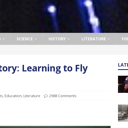
S
SCIENCE
HISTORY
LITERATURE
FO
tory: Learning to Fly
LAT
ts
,
Education
,
Literature
2988 Comments