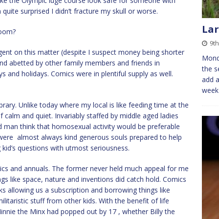
e the Olympic luge course look safe for someone with
m quite surprised I didn’t fracture my skull or worse.
Lar
room?
9th
ent on this matter (despite I suspect money being shorter
Mond
 and abetted by other family members and friends in
the s
 and holidays. Comics were in plentiful supply as well.
add a
week 
rary. Unlike today where my local is like feeding time at the
f calm and quiet. Invariably staffed by middle aged ladies
d man think that homosexual activity would be preferable
were almost always kind generous souls prepared to help
 kid’s questions with utmost seriousness.
omics and annuals. The former never held much appeal for me
s like space, nature and inventions did catch hold. Comics
ks allowing us a subscription and borrowing things like
aristic stuff from other kids. With the benefit of life
nie the Minx had popped out by 17 , whether Billy the