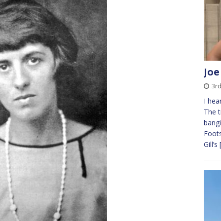
Joe
3r
I hea
The t
bangi
Foots
Gill’s