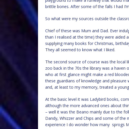
playground to make a runway that would mak
brittle bones. After some of the falls I had I’
So what were my sources outside the class
Chief of these was Mum and Dad. Ever indulg
than I realised at the time) they were aided
supplying many books for Christmas, birthdays
They all seemed to know what I liked.
The second source of course was the local lib
zoo back in the 70s the library was a haven o
who at first glance might make a red bloode
these guardians of knowledge and pleasure 
and, at least to my memory, treated a young
At the basic level it was Ladybird books, c
although the more advanced ones about thing
– well it was the Beano mainly due to the fol
Dandy, Whizzer and Chips and some of the milit
experience I do wonder how many sprogs Min