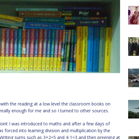
s with the reading at a low level the classroom books on
 really enough for me and so I turned to other sources.
point I was introduced to maths and after a few days of
s forced into learning division and multiplication by the
 Writing sums such as 3+2=5 and 4-1=3 and then preening at