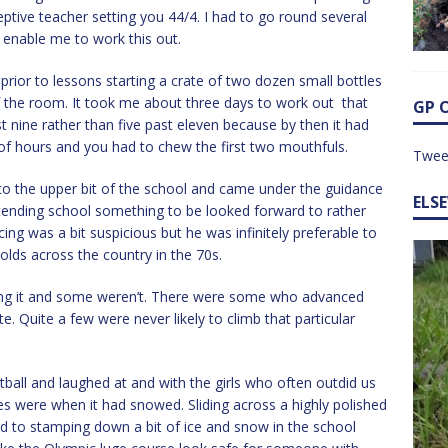
eptive teacher setting you 44/4. I had to go round several
 enable me to work this out.
 prior to lessons starting a crate of two dozen small bottles
f the room. It took me about three days to work out that
GP 
ast nine rather than five past eleven because by then it had
e of hours and you had to chew the first two mouthfuls.
Twee
o the upper bit of the school and came under the guidance
ELS
ttending school something to be looked forward to rather
ng was a bit suspicious but he was infinitely preferable to
olds across the country in the 70s.
tting it and some weren’t. There were some who advanced
te. Quite a few were never likely to climb that particular
tball and laughed at and with the girls who often outdid us
es were when it had snowed. Sliding across a highly polished
d to stamping down a bit of ice and snow in the school