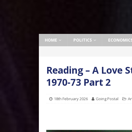
HOME
POLITICS
ECONOMIC
Reading – A Love S
1970-73 Part 2
18th February 2026
Going Postal
Ar