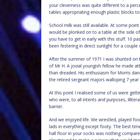
your cleverness was quite different to a perc
tables appropriating enough plastic blocks to
School milk was still available. At some point
would be plonked on to a table at the side o
you have to get in early with this stuff. 10 p
been festering in direct sunlight for a coupl
After the summer of 1971 I was shunted on t
of Mr H. A jovial youngish fellow he made a
than dreaded. His enthusiasm for Morris danci
the retired sergeant majors walloping 7 year 
At this point I realised some of us were ge
who were, to all intents and purposes, illitera
barrier.
And we enjoyed life. We wrestled, played foo
lads in everything except footy. The best tim
hall floor in your socks was nothing compare