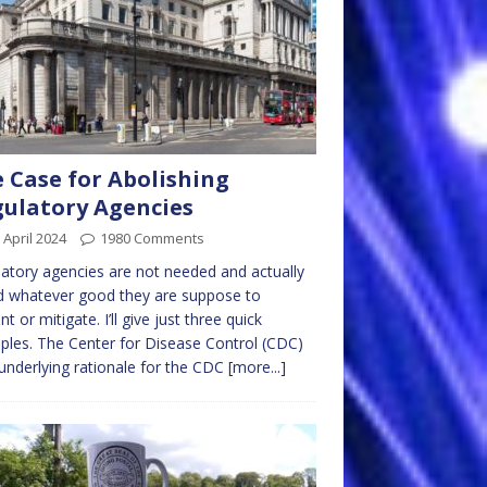
 Case for Abolishing
ulatory Agencies
 April 2024
1980 Comments
atory agencies are not needed and actually
d whatever good they are suppose to
nt or mitigate. I’ll give just three quick
les. The Center for Disease Control (CDC)
nderlying rationale for the CDC
[more...]