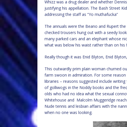
Whizz was a drug dealer and whether Dennis 
justifying his appellation. The Bash Street 
addressing the staff as “Yo muthafucka”
The annuals were the Beano and Rupert the B
checked trousers hung out with a seedy looki
many parked cars and an elephant whose nic
what was below his waist rather than on his f
Really though it was Enid Blyton, Enid Blyton,
This outwardly prim plain woman churned out
farm swoon in admiration. For some reason 
libraries – reasons suggested include writing
of golliwogs in the Noddy books and the frequ
olds who had no idea what the sexual conno
Whitehouse and Malcolm Muggeridge reach for
Nude tennis and lesbian affairs with the n
when no one was looking.