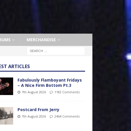
RUMS
MERCHANDISE
EST ARTICLES
Fabulously Flamboyant Fridays
– A Nice Firm Bottom Pt.3
7th August 2026
1182 Comments
Postcard From Jerry
7th August 2026
2464 Comments