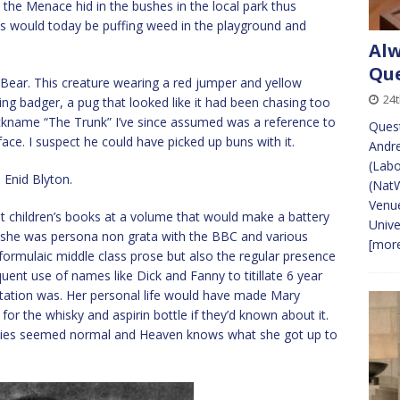
the Menace hid in the bushes in the local park thus
Kids would today be puffing weed in the playground and
Alw
Que
ear. This creature wearing a red jumper and yellow
24
ng badger, a pug that looked like it had been chasing too
kname “The Trunk” I’ve since assumed was a reference to
Ques
ace. I suspect he could have picked up buns with it.
Andre
(Labo
 Enid Blyton.
(Nat
Venu
 children’s books at a volume that would make a battery
Univ
she was persona non grata with the BBC and various
[more
 formulaic middle class prose but also the regular presence
ent use of names like Dick and Fanny to titillate 6 year
tation was. Her personal life would have made Mary
 the whisky and aspirin bottle if they’d known about it.
annies seemed normal and Heaven knows what she got up to