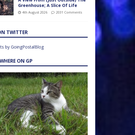
Greenhouse; A Slice Of Life
4th August 2026
2031 Comments
ON TWITTER
ts by GoingPostalBlog
EWHERE ON GP