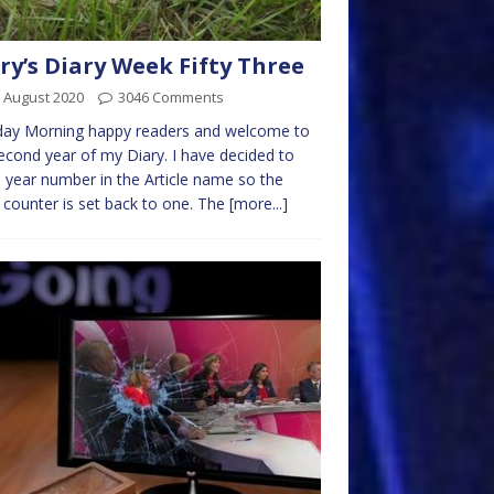
ry’s Diary Week Fifty Three
 August 2020
3046 Comments
ay Morning happy readers and welcome to
econd year of my Diary. I have decided to
 year number in the Article name so the
counter is set back to one. The
[more...]