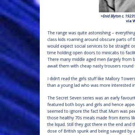
>Enid Blyton c. 1923
via 
The range was quite astonishing – everything 
class kids roaming around obscure parts of t
would expect social services to be straight 
time holding open doors to minicabs to facilit
There many middle aged men (largely from b
await them with cheap nasty trousers round t
I didn’t read the girls stuff like Mallory Towe
than a young lad who was more interested in
The Secret Seven series was an early favouri
featured both boys and girls and hence appe
seemed to ignore the fact that Mum was peer
those healthy 70s meals made from items li
the liquid. Still they got there in the end an
dose of British spunk and being savaged by a