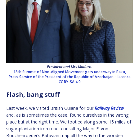
President and Mrs Maduro.
18th Summit of Non-Aligned Movement gets underway in Baкu,
Press Service of the President of the Republic of Azerbaijan
–
Licence
CC BY-SA 4.0
Flash, bang stuff
Last week, we visited British Guiana for our
Railway Review
and, as is sometimes the case, found ourselves in the wrong
place but at the right time. We tootled along some 15 miles of
sugar-plantation iron road, consulting Major F. von
Bouchenroeder’s Batavian map all the way to the wooden