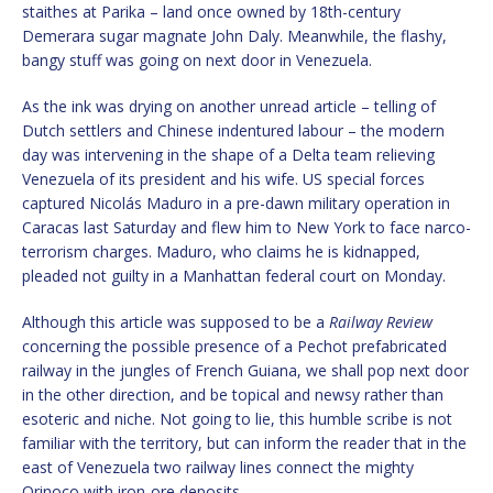
staithes at Parika – land once owned by 18th-century
Demerara sugar magnate John Daly. Meanwhile, the flashy,
bangy stuff was going on next door in Venezuela.
As the ink was drying on another unread article – telling of
Dutch settlers and Chinese indentured labour – the modern
day was intervening in the shape of a Delta team relieving
Venezuela of its president and his wife. US special forces
captured Nicolás Maduro in a pre-dawn military operation in
Caracas last Saturday and flew him to New York to face narco-
terrorism charges. Maduro, who claims he is kidnapped,
pleaded not guilty in a Manhattan federal court on Monday.
Although this article was supposed to be a
Railway Review
concerning the possible presence of a Pechot prefabricated
railway in the jungles of French Guiana, we shall pop next door
in the other direction, and be topical and newsy rather than
esoteric and niche. Not going to lie, this humble scribe is not
familiar with the territory, but can inform the reader that in the
east of Venezuela two railway lines connect the mighty
Orinoco with iron-ore deposits.