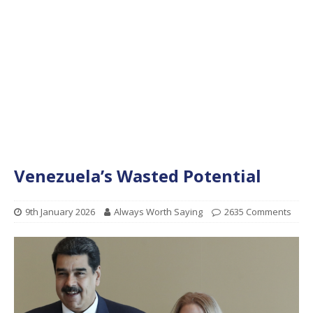
Venezuela’s Wasted Potential
9th January 2026
Always Worth Saying
2635 Comments