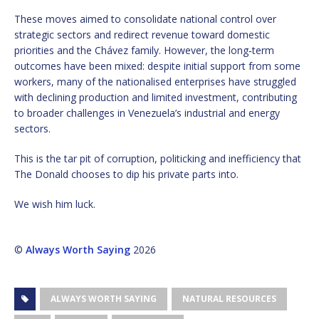
These moves aimed to consolidate national control over
strategic sectors and redirect revenue toward domestic
priorities and the Chávez family. However, the long‑term
outcomes have been mixed: despite initial support from some
workers, many of the nationalised enterprises have struggled
with declining production and limited investment, contributing
to broader challenges in Venezuela’s industrial and energy
sectors.
This is the tar pit of corruption, politicking and inefficiency that
The Donald chooses to dip his private parts into.
We wish him luck.
©
Always Worth Saying
2026
ALWAYS WORTH SAYING
NATURAL RESOURCES