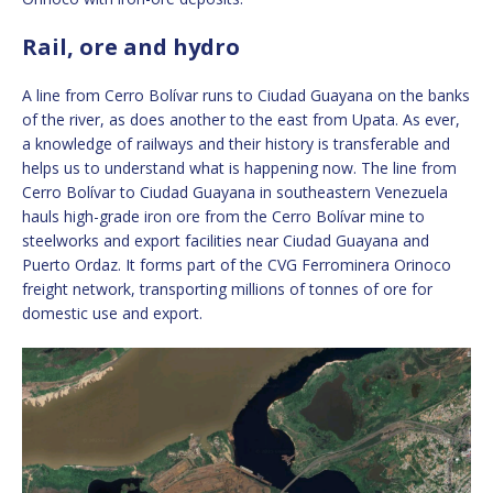
Rail, ore and hydro
A line from Cerro Bolívar runs to Ciudad Guayana on the banks
of the river, as does another to the east from Upata. As ever,
a knowledge of railways and their history is transferable and
helps us to understand what is happening now. The line from
Cerro Bolívar to Ciudad Guayana in southeastern Venezuela
hauls high-grade iron ore from the Cerro Bolívar mine to
steelworks and export facilities near Ciudad Guayana and
Puerto Ordaz. It forms part of the CVG Ferrominera Orinoco
freight network, transporting millions of tonnes of ore for
domestic use and export.