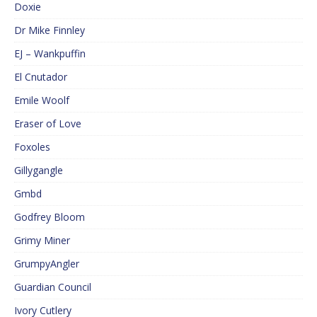
Doxie
Dr Mike Finnley
EJ – Wankpuffin
El Cnutador
Emile Woolf
Eraser of Love
Foxoles
Gillygangle
Gmbd
Godfrey Bloom
Grimy Miner
GrumpyAngler
Guardian Council
Ivory Cutlery