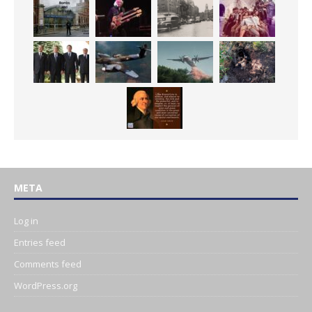
META
Log in
Entries feed
Comments feed
WordPress.org