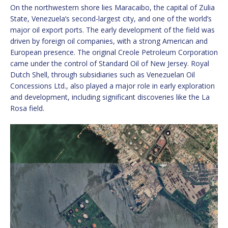
On the northwestern shore lies Maracaibo, the capital of Zulia
State, Venezuela’s second-largest city, and one of the world’s
major oil export ports. The early development of the field was
driven by foreign oil companies, with a strong American and
European presence. The original Creole Petroleum Corporation
came under the control of Standard Oil of New Jersey. Royal
Dutch Shell, through subsidiaries such as Venezuelan Oil
Concessions Ltd., also played a major role in early exploration
and development, including significant discoveries like the La
Rosa field.