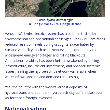
Coroni hydro, bottom right
©
Google Maps 2026
,
Google licence
Venezuela’s hydroelectric system has also been tested by
environmental and operational challenges. The Guri Dam faces
reduced reservoir levels during droughts exacerbated by
climatic variability, such as El Niño events, contributing to
widespread energy shortages and rolling blackouts.
Operational reliability has been further weakened by ageing
infrastructure, insufficient investment, and broader systemic
issues, leaving the hydroelectric network vulnerable when
water inflows decline and demand remains high.
Yes, the country with the world’s largest deposits of
hydrocarbons and abundant hydroelectricity suffers blackouts.
As for those foreign investors…
Nationalisation