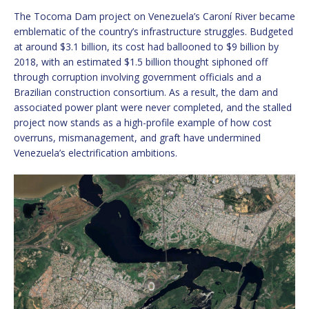
The Tocoma Dam project on Venezuela’s Caroní River became
emblematic of the country’s infrastructure struggles. Budgeted
at around $3.1 billion, its cost had ballooned to $9 billion by
2018, with an estimated $1.5 billion thought siphoned off
through corruption involving government officials and a
Brazilian construction consortium. As a result, the dam and
associated power plant were never completed, and the stalled
project now stands as a high-profile example of how cost
overruns, mismanagement, and graft have undermined
Venezuela’s electrification ambitions.