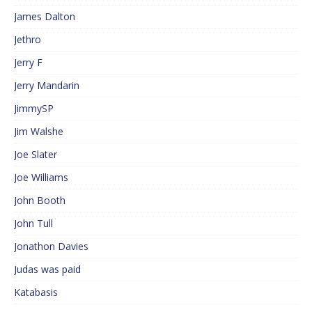
James Dalton
Jethro
Jerry F
Jerry Mandarin
JimmySP
Jim Walshe
Joe Slater
Joe Williams
John Booth
John Tull
Jonathon Davies
Judas was paid
Katabasis