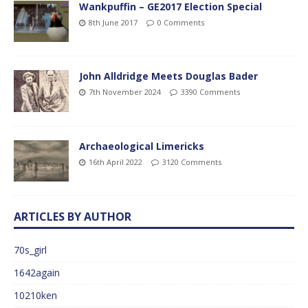
Wankpuffin – GE2017 Election Special
8th June 2017
0 Comments
John Alldridge Meets Douglas Bader
7th November 2024
3390 Comments
Archaeological Limericks
16th April 2022
3120 Comments
ARTICLES BY AUTHOR
70s_girl
1642again
10210ken