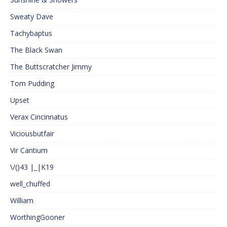
Sweaty Dave
Tachybaptus
The Black Swan
The Buttscratcher Jimmy
Tom Pudding
Upset
Verax Cincinnatus
Viciousbutfair
Vir Cantium
\/()43 |_|K19
well_chuffed
William
WorthingGooner