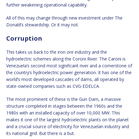
further weakening operational capability.
All of this may change through new investment under The
Donald’s stewardship. Or it may not.
Corruption
This takes us back to the iron ore industry and the
hydroelectric schemes along the Coroni River. The Caroni is
Venezuela’s second most significant river and a cornerstone of
the country’s hydroelectric power generation. It has one of the
world’s most developed cascades of dams, all operated by
state-owned companies such as CVG-EDELCA.
The most prominent of these is the Guri Dam, a massive
structure completed in stages between the 1960s and the
1980s with an installed capacity of over 10,000 MW. This
makes it one of the largest hydroelectric plants on the planet
and a crucial source of electricity for Venezuelan industry and
its national grid. But there is a but.