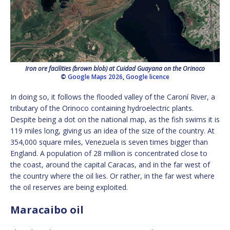
Iron ore facilities (brown blob) at Cuidad Guayana on the Orinoco
©
Google Maps 2026
,
Google licence
In doing so, it follows the flooded valley of the Caroní River, a
tributary of the Orinoco containing hydroelectric plants.
Despite being a dot on the national map, as the fish swims it is
119 miles long, giving us an idea of the size of the country. At
354,000 square miles, Venezuela is seven times bigger than
England. A population of 28 million is concentrated close to
the coast, around the capital Caracas, and in the far west of
the country where the oil lies. Or rather, in the far west where
the oil reserves are being exploited.
Maracaibo oil