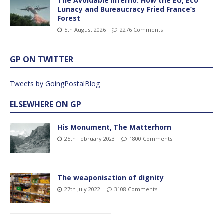
The Avoidable Inferno: How the EU, Eco
Lunacy and Bureaucracy Fried France’s
Forest
5th August 2026
2276 Comments
GP ON TWITTER
Tweets by GoingPostalBlog
ELSEWHERE ON GP
His Monument, The Matterhorn
25th February 2023
1800 Comments
The weaponisation of dignity
27th July 2022
3108 Comments