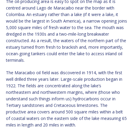
The oil-producing area is easy to spot on the map as it is
centred around Lago de Maracaibo near the border with
Colombia. An estuary rather than a lake (if it were a lake, it
would be the largest in South America), a narrow opening joins
5,000 square miles of fresh water to the sea. The mouth was
dredged in the 1930s and a two-mile-long breakwater
constructed. As a result, the waters of the northern part of the
estuary turned from fresh to brackish and, more importantly,
ocean-going tankers could enter the lake to access inland oil
terminals.
The Maracaibo oil field was discovered in 1914, with the first
well drilled three years later. Large-scale production began in
1922. The fields are concentrated along the lake’s
northeastern and northwestern margins, where (those who
understand such things inform us) hydrocarbons occur in
Tertiary sandstones and Cretaceous limestones. The
productive area covers around 500 square miles within a belt
of coastal waters on the eastern side of the lake measuring 65
miles in length and 20 miles in width.