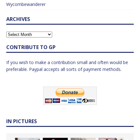
Wycombewanderer
ARCHIVES
CONTRIBUTE TO GP
If you wish to make a contribution small and often would be
preferable. Paypal accepts all sorts of payment methods.
IN PICTURES