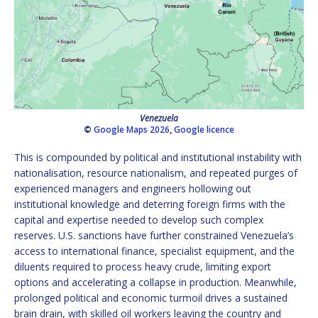
Venezuela
©
Google Maps 2026
,
Google licence
This is compounded by political and institutional instability with
nationalisation, resource nationalism, and repeated purges of
experienced managers and engineers hollowing out
institutional knowledge and deterring foreign firms with the
capital and expertise needed to develop such complex
reserves. U.S. sanctions have further constrained Venezuela’s
access to international finance, specialist equipment, and the
diluents required to process heavy crude, limiting export
options and accelerating a collapse in production. Meanwhile,
prolonged political and economic turmoil drives a sustained
brain drain, with skilled oil workers leaving the country and