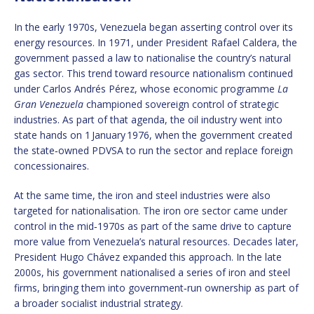
In the early 1970s, Venezuela began asserting control over its
energy resources. In 1971, under President Rafael Caldera, the
government passed a law to nationalise the country’s natural
gas sector. This trend toward resource nationalism continued
under Carlos Andrés Pérez, whose economic programme
La
Gran Venezuela
championed sovereign control of strategic
industries. As part of that agenda, the oil industry went into
state hands on 1 January 1976, when the government created
the state‑owned PDVSA to run the sector and replace foreign
concessionaires.
At the same time, the iron and steel industries were also
targeted for nationalisation. The iron ore sector came under
control in the mid‑1970s as part of the same drive to capture
more value from Venezuela’s natural resources. Decades later,
President Hugo Chávez expanded this approach. In the late
2000s, his government nationalised a series of iron and steel
firms, bringing them into government‑run ownership as part of
a broader socialist industrial strategy.