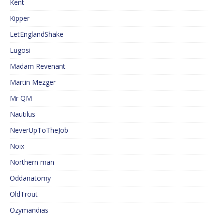
Kent
Kipper
LetEnglandShake
Lugosi
Madam Revenant
Martin Mezger
Mr QM
Nautilus
NeverUpToTheJob
Noix
Northern man
Oddanatomy
OldTrout
Ozymandias