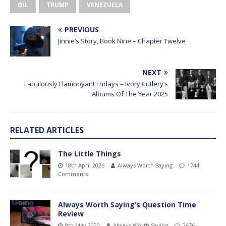
OIL
TRUMP
VENEZUELA
PREVIOUS
Jinnie’s Story, Book Nine – Chapter Twelve
NEXT
Fabulously Flamboyant Fridays – Ivory Cutlery’s
Albums Of The Year 2025
RELATED ARTICLES
The Little Things
18th April 2026
Always Worth Saying
1744
Comments
Always Worth Saying’s Question Time
Review
8th May 2020
Always Worth Saying
2676