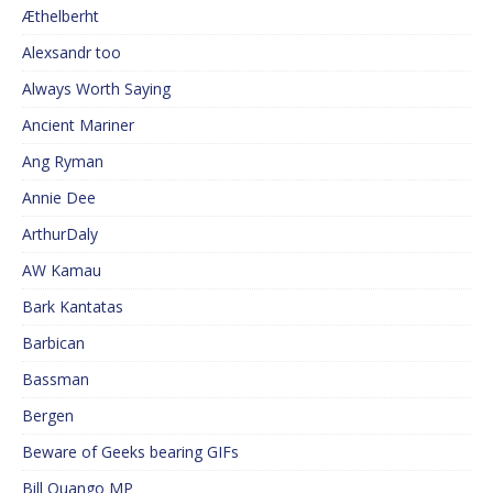
Æthelberht
Alexsandr too
Always Worth Saying
Ancient Mariner
Ang Ryman
Annie Dee
ArthurDaly
AW Kamau
Bark Kantatas
Barbican
Bassman
Bergen
Beware of Geeks bearing GIFs
Bill Quango MP