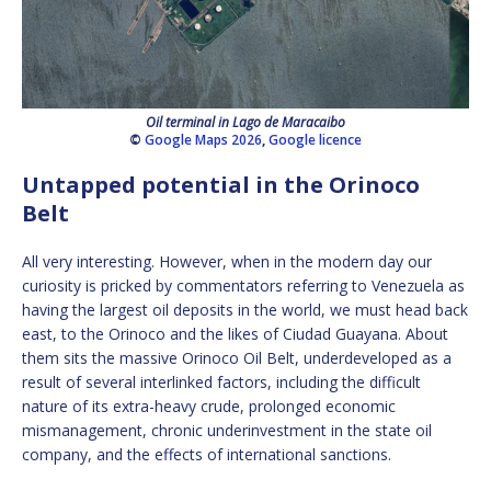
Oil terminal in Lago de Maracaibo
©
Google Maps 2026
,
Google licence
Untapped potential in the Orinoco
Belt
All very interesting. However, when in the modern day our
curiosity is pricked by commentators referring to Venezuela as
having the largest oil deposits in the world, we must head back
east, to the Orinoco and the likes of Ciudad Guayana. About
them sits the massive Orinoco Oil Belt, underdeveloped as a
result of several interlinked factors, including the difficult
nature of its extra-heavy crude, prolonged economic
mismanagement, chronic underinvestment in the state oil
company, and the effects of international sanctions.