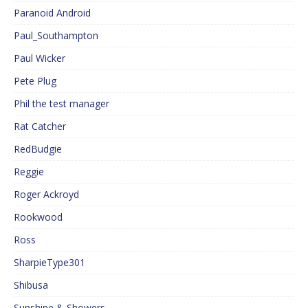
Paranoid Android
Paul_Southampton
Paul Wicker
Pete Plug
Phil the test manager
Rat Catcher
RedBudgie
Reggie
Roger Ackroyd
Rookwood
Ross
SharpieType301
Shibusa
Sunshine & Showers