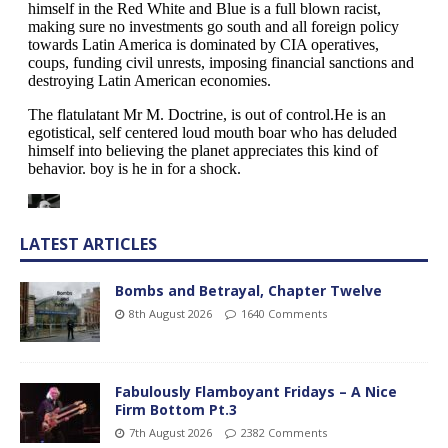
LATEST ARTICLES
Bombs and Betrayal, Chapter Twelve
8th August 2026
1640 Comments
Fabulously Flamboyant Fridays – A Nice
Firm Bottom Pt.3
7th August 2026
2382 Comments