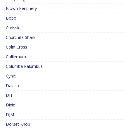
Blown Periphery
Bobo
Chrissie
Churchills Shark
Colin Cross
Colliemum
Columba Palumbus
Cynic
Dalester
DH
Dixie
DJM
Dorset Knob