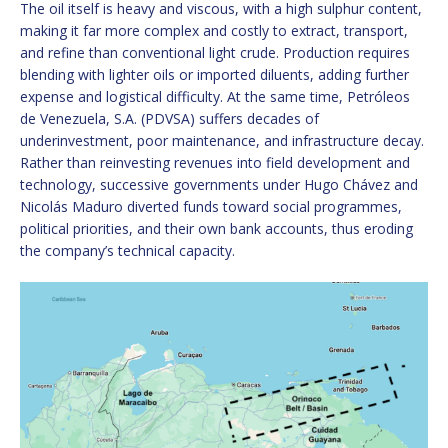
The oil itself is heavy and viscous, with a high sulphur content,
making it far more complex and costly to extract, transport,
and refine than conventional light crude. Production requires
blending with lighter oils or imported diluents, adding further
expense and logistical difficulty. At the same time, Petróleos
de Venezuela, S.A. (PDVSA) suffers decades of
underinvestment, poor maintenance, and infrastructure decay.
Rather than reinvesting revenues into field development and
technology, successive governments under Hugo Chávez and
Nicolás Maduro diverted funds toward social programmes,
political priorities, and their own bank accounts, thus eroding
the company’s technical capacity.