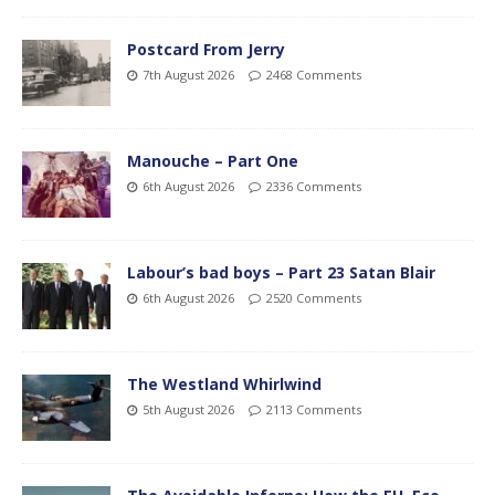
Postcard From Jerry
7th August 2026
2468 Comments
Manouche – Part One
6th August 2026
2336 Comments
Labour’s bad boys – Part 23 Satan Blair
6th August 2026
2520 Comments
The Westland Whirlwind
5th August 2026
2113 Comments