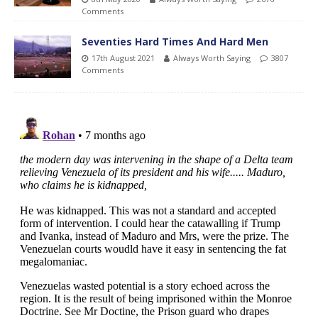
Comments
Seventies Hard Times And Hard Men
17th August 2021
Always Worth Saying
3807
Comments