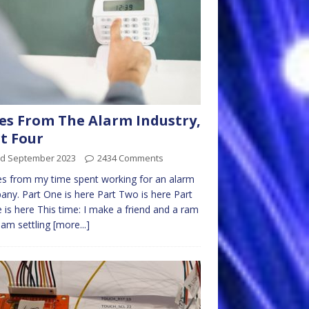
es From The Alarm Industry,
t Four
rd September 2023
2434 Comments
es from my time spent working for an alarm
ny. Part One is here Part Two is here Part
 is here This time: I make a friend and a ram
I am settling
[more...]