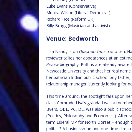
Luke Evans (Conservative)
Munira Wilson (Liberal Democrat)
Richard Tice (Reform UK)
Billy Bragg (Musician and activist)
Venue: Bedworth
Lisa Nandy is on
Question Time
too often. Ha
reviewer tallies her appearances at an estim
Review
biography. Puffins are already aware L
Newcastle University and that her real name i
her patrician Indian public school boy father, 
relationship manager ‘currently looking for n
This time around, the spotlight falls upon her
class Comrade Lisa’s grandad was a member 
Byers, OBE, PC, DL, was also a public schoo
(Politics, Philosophy and Economics). After s
term Liberal MP for North Dorset – enough t
politics? A businessman and one-time director