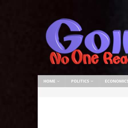
HOME
POLITICS
ECONOMIC