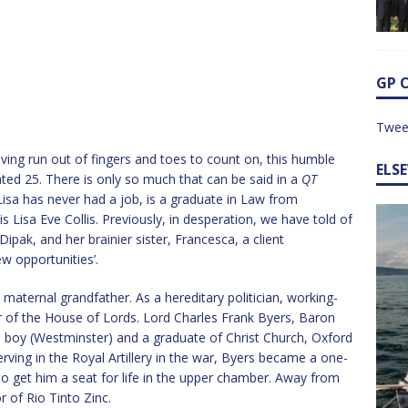
GP 
Twee
ving run out of fingers and toes to count on, this humble
ELS
ated 25. There is only so much that can be said in a
QT
isa has never had a job, is a graduate in Law from
s Lisa Eve Collis. Previously, in desperation, we have told of
Dipak, and her brainier sister, Francesca, a client
ew opportunities’.
 maternal grandfather. As a hereditary politician, working-
of the House of Lords. Lord Charles Frank Byers, Baron
l boy (Westminster) and a graduate of Christ Church, Oxford
erving in the Royal Artillery in the war, Byers became a one-
o get him a seat for life in the upper chamber. Away from
 of Rio Tinto Zinc.