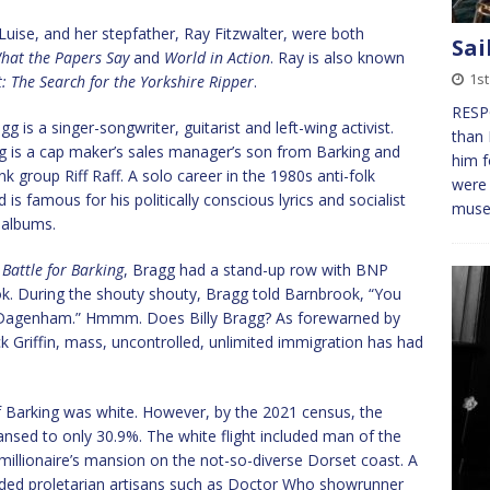
Luise, and her stepfather, Ray Fitzwalter, were both
Sai
hat the Papers Say
and
World in Action
. Ray is also known
1st
 The Search for the Yorkshire Ripper
.
RESPO
 is a singer-songwriter, guitarist and left-wing activist.
than 
gg is a cap maker’s sales manager’s son from Barking and
him f
k group Riff Raff. A solo career in the 1980s anti-folk
were 
s famous for his politically conscious lyrics and socialist
mus
 albums.
 Battle for Barking
, Bragg had a stand-up row with BNP
 During the shouty shouty, Bragg told Barnbrook, “You
d Dagenham.” Hmmm. Does Billy Bragg? As forewarned by
k Griffin, mass, uncontrolled, unlimited immigration has had
f Barking was white. However, by the 2021 census, the
eansed to only 30.9%. The white flight included man of the
lionaire’s mansion on the not-so-diverse Dorset coast. A
uded proletarian artisans such as Doctor Who showrunner