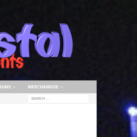
RUMS
MERCHANDISE