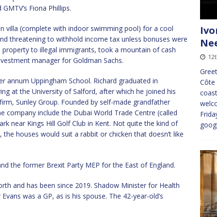
d GMTV’s Fiona Phillips.
an villa (complete with indoor swimming pool) for a cool
Ivo
 and threatening to withhold income tax unless bonuses were
Nee
he property to illegal immigrants, took a mountain of cash
12t
 investment manager for Goldman Sachs.
Greet
 per annum Uppingham School. Richard graduated in
Côte 
g at the University of Salford, after which he joined his
coast
 firm, Sunley Group. Founded by self-made grandfather
welco
the company include the Dubai World Trade Centre (called
Frida
ark near Kings Hill Golf Club in Kent. Not quite the kind of
goog
, the houses would suit a rabbit or chicken that doesn’t like
nd the former Brexit Party MEP for the East of England.
rth and has been since 2019. Shadow Minister for Health
Mr Evans was a GP, as is his spouse. The 42-year-old’s