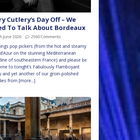
ry Cutlery’s Day Off – We
d To Talk About Bordeaux
h June 2026
2560 Comments
ings pop pickers (from the hot and steamy
d’Azur on the stunning Mediterranean
line of southeastern France) and please be
me to tonight’s Fabulously Flamboyant
y and yet another of our groin-polished
lies from
[more...]