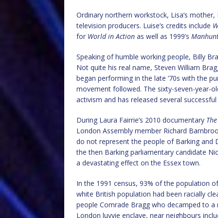
Ordinary northern workstock, Lisa’s mother, 
television producers. Luise’s credits include
W
for
World in Action
as well as 1999’s
Manhunt:
Speaking of humble working people, Billy Bragg
Not quite his real name, Steven William Bra
began performing in the late ’70s with the pun
movement followed. The sixty-seven-year-old i
activism and has released several successful
During Laura Fairrie’s 2010 documentary
The
London Assembly member Richard Barnbrook.
do not represent the people of Barking an
the then Barking parliamentary candidate Nic
a devastating effect on the Essex town.
In the 1991 census, 93% of the population o
white British population had been racially cl
people Comrade Bragg who decamped to a mil
London luvvie enclave, near neighbours incl