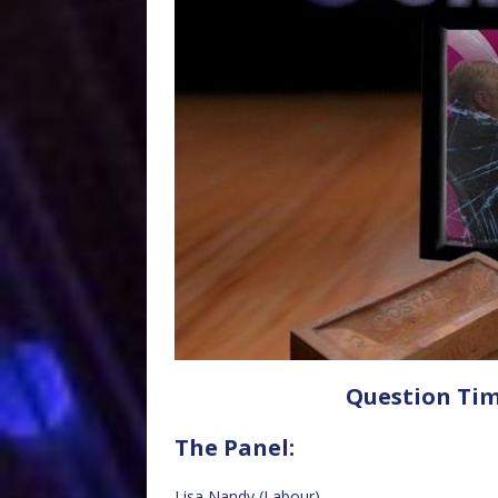
Question Tim
The Panel:
Lisa Nandy (Labour)