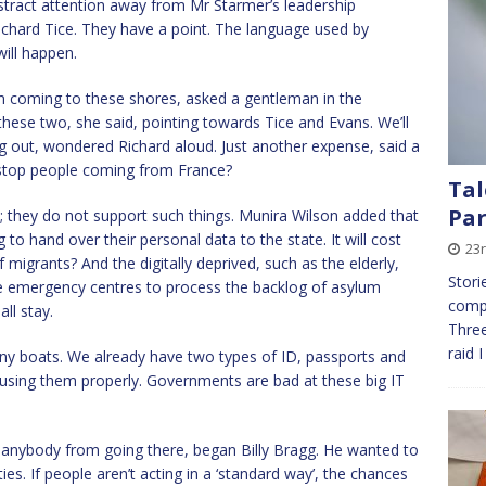
stract attention away from Mr Starmer’s leadership
Richard Tice. They have a point. The language used by
will happen.
om coming to these shores, asked a gentleman in the
hese two, she said, pointing towards Tice and Evans. We’ll
ng out, wondered Richard aloud. Just another expense, said a
it stop people coming from France?
Tal
Par
 they do not support such things. Munira Wilson added that
 to hand over their personal data to the state. It will cost
23
 migrants? And the digitally deprived, such as the elderly,
Stori
 emergency centres to process the backlog of asylum
compa
ll stay.
Three
raid 
any boats. We already have two types of ID, passports and
 using them properly. Governments are bad at these big IT
p anybody from going there, began Billy Bragg. He wanted to
ties. If people aren’t acting in a ‘standard way’, the chances