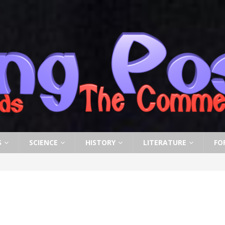
S
SCIENCE
HISTORY
LITERATURE
FO