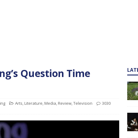
ng’s Question Time
LAT
ing
Arts
,
Literature
,
Media
,
Review
,
Television
3030