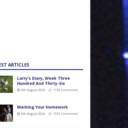
EST ARTICLES
Larry’s Diary, Week Three
Hundred And Thirty-Six
9th August 2026
1153 Comments
Marking Your Homework
8th August 2026
1512 Comments