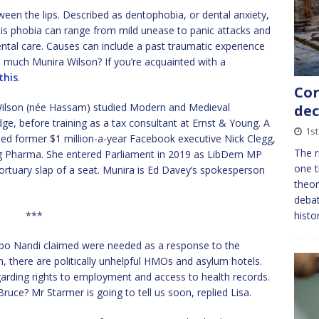
tween the lips. Described as dentophobia, or dental anxiety,
This phobia can range from mild unease to panic attacks and
ntal care. Causes can include a past traumatic experience
much Munira Wilson? If you’re acquainted with a
this
.
Cor
Wilson (née Hassam) studied Modern and Medieval
dec
ge, before training as a tax consultant at Ernst & Young. A
1s
uded former $1 million-a-year Facebook executive Nick Clegg,
The r
Big Pharma. She entered Parliament in 2019 as LibDem MP
one t
ortuary slap of a seat. Munira is Ed Davey’s spokesperson
theor
debat
***
histo
epo Nandi claimed were needed as a response to the
, there are politically unhelpful HMOs and asylum hotels.
egarding rights to employment and access to health records.
ruce? Mr Starmer is going to tell us soon, replied Lisa.