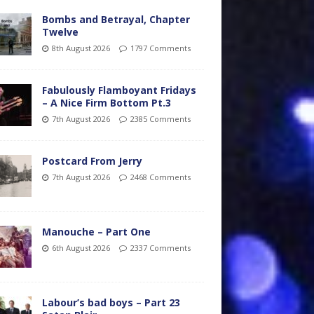
Bombs and Betrayal, Chapter
Twelve
8th August 2026
1797 Comments
Fabulously Flamboyant Fridays
– A Nice Firm Bottom Pt.3
7th August 2026
2385 Comments
Postcard From Jerry
7th August 2026
2468 Comments
Manouche – Part One
6th August 2026
2337 Comments
Labour’s bad boys – Part 23