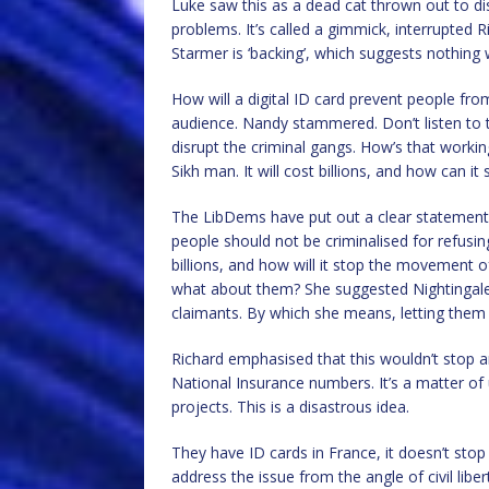
Luke saw this as a dead cat thrown out to di
problems. It’s called a gimmick, interrupted 
Starmer is ‘backing’, which suggests nothing 
How will a digital ID card prevent people fr
audience. Nandy stammered. Don’t listen to t
disrupt the criminal gangs. How’s that worki
Sikh man. It will cost billions, and how can 
The LibDems have put out a clear statement;
people should not be criminalised for refusing
billions, and how will it stop the movement of
what about them? She suggested Nightingale
claimants. By which she means, letting them a
Richard emphasised that this wouldn’t stop 
National Insurance numbers. It’s a matter of
projects. This is a disastrous idea.
They have ID cards in France, it doesn’t sto
address the issue from the angle of civil liber