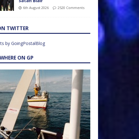
Satan Blair
6th August 2026
2520 Comments
ON TWITTER
ts by GoingPostalBlog
EWHERE ON GP