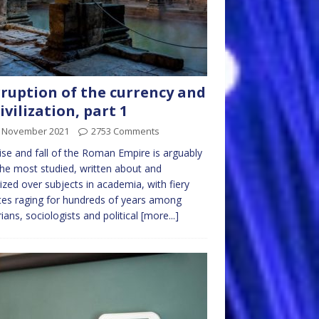
ruption of the currency and
ivilization, part 1
t November 2021
2753 Comments
ise and fall of the Roman Empire is arguably
he most studied, written about and
ized over subjects in academia, with fiery
es raging for hundreds of years among
rians, sociologists and political
[more...]