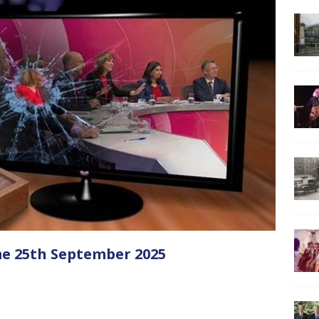
e 25th September 2025