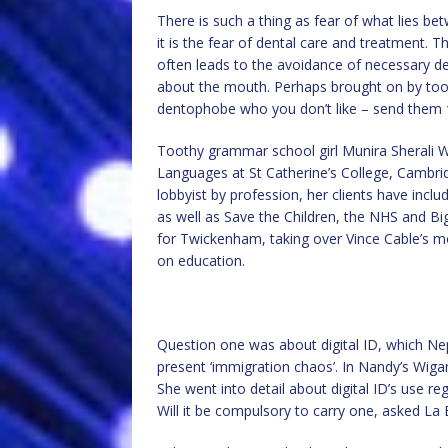
There is such a thing as fear of what lies be
it is the fear of dental care and treatment. 
often leads to the avoidance of necessary de
about the mouth. Perhaps brought on by too 
dentophobe who you don’t like – send them
Toothy grammar school girl Munira Sherali 
Languages at St Catherine’s College, Cambrid
lobbyist by profession, her clients have incl
as well as Save the Children, the NHS and 
for Twickenham, taking over Vince Cable’s m
on education.
Question one was about digital ID, which N
present ‘immigration chaos’. In Nandy’s Wigan
She went into detail about digital ID’s use r
Will it be compulsory to carry one, asked La B