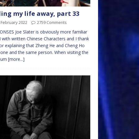
ling my life away, part 33
 February 2022
2759 Comments
NSES Joe Slater is obviously more familiar
I with written Chinese Characters and I thank
or explaining that Zheng He and Cheng Ho
one and the same person. When visiting the
eum
[more...]