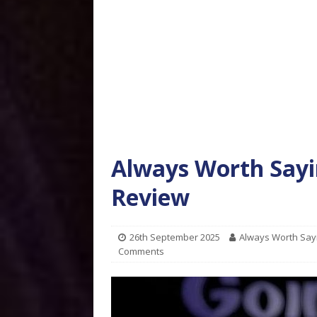
Always Worth Sayi
Review
26th September 2025
Always Worth Say
Comments