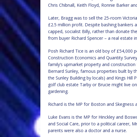
Chris Chibnall, Keith Floyd, Ronnie Barker an
Later, Bragg was to sell the 25-room Victori
£2.5 million profit. Despite bashing bankers
capped, socialist Billy, rather than donate t
from buyer Richard Spencer – a real estate
Posh Richard Tice is an old boy of £54,000
Construction Economics and Quantity Surveyin
family’s upmarket property and construction
Bernard Sunley, famous properties built by 
the Sunley Building by locals) and Kings Hill P
golf club estate Tarby or Brucie might live on
gardening.
Richard is the MP for Boston and Skegness a
Luke Evans is the MP for Hinckley and Boswo
and Social Care, prior to a political career, 
parents were also a doctor and a nurse.