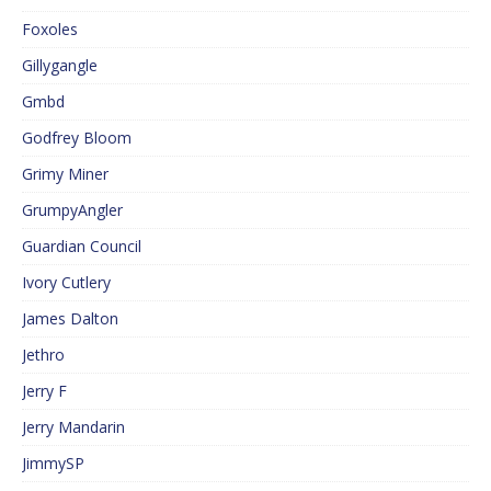
Foxoles
Gillygangle
Gmbd
Godfrey Bloom
Grimy Miner
GrumpyAngler
Guardian Council
Ivory Cutlery
James Dalton
Jethro
Jerry F
Jerry Mandarin
JimmySP