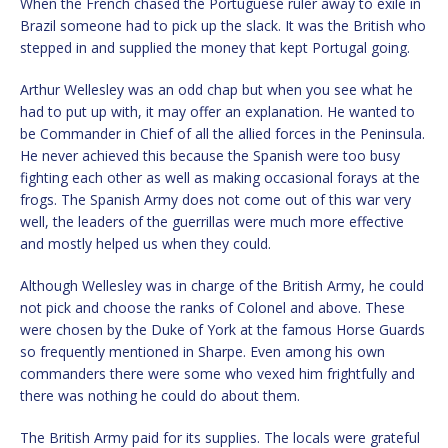
When the French chased the Portuguese ruler away to exile in
Brazil someone had to pick up the slack. It was the British who
stepped in and supplied the money that kept Portugal going.
Arthur Wellesley was an odd chap but when you see what he
had to put up with, it may offer an explanation. He wanted to
be Commander in Chief of all the allied forces in the Peninsula.
He never achieved this because the Spanish were too busy
fighting each other as well as making occasional forays at the
frogs. The Spanish Army does not come out of this war very
well, the leaders of the guerrillas were much more effective
and mostly helped us when they could.
Although Wellesley was in charge of the British Army, he could
not pick and choose the ranks of Colonel and above. These
were chosen by the Duke of York at the famous Horse Guards
so frequently mentioned in Sharpe. Even among his own
commanders there were some who vexed him frightfully and
there was nothing he could do about them.
The British Army paid for its supplies. The locals were grateful