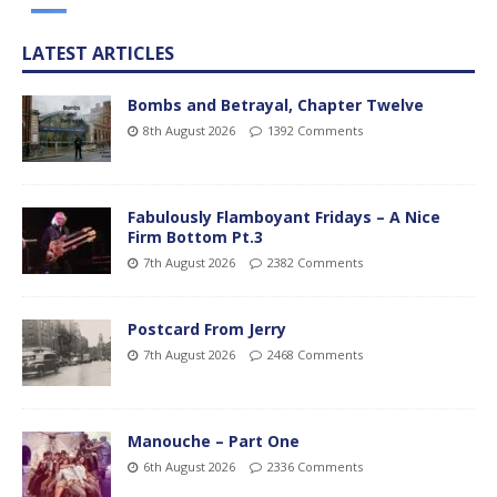
LATEST ARTICLES
Bombs and Betrayal, Chapter Twelve
8th August 2026
1392 Comments
Fabulously Flamboyant Fridays – A Nice
Firm Bottom Pt.3
7th August 2026
2382 Comments
Postcard From Jerry
7th August 2026
2468 Comments
Manouche – Part One
6th August 2026
2336 Comments