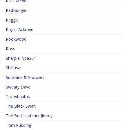
Rat Catcher
RedBudgie
Reggie
Roger Ackroyd
Rookwood
Ross
SharpieType301
Shibusa
Sunshine & Showers
Sweaty Dave
Tachybaptus
The Black Swan
The Buttscratcher Jimmy
Tom Pudding