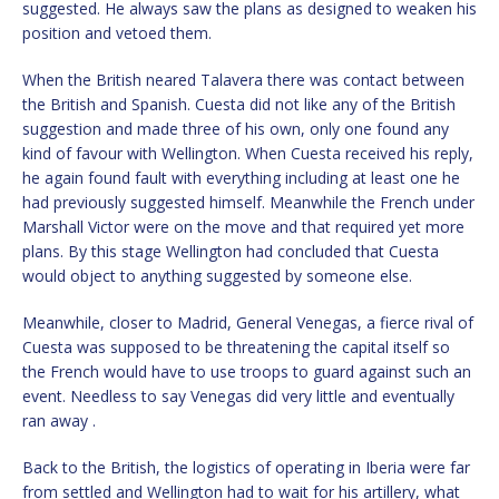
suggested. He always saw the plans as designed to weaken his
position and vetoed them.
When the British neared Talavera there was contact between
the British and Spanish. Cuesta did not like any of the British
suggestion and made three of his own, only one found any
kind of favour with Wellington. When Cuesta received his reply,
he again found fault with everything including at least one he
had previously suggested himself. Meanwhile the French under
Marshall Victor were on the move and that required yet more
plans. By this stage Wellington had concluded that Cuesta
would object to anything suggested by someone else.
Meanwhile, closer to Madrid, General Venegas, a fierce rival of
Cuesta was supposed to be threatening the capital itself so
the French would have to use troops to guard against such an
event. Needless to say Venegas did very little and eventually
ran away .
Back to the British, the logistics of operating in Iberia were far
from settled and Wellington had to wait for his artillery, what