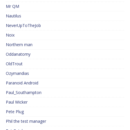
Mr QM
Nautilus
NeverUpToTheJob
Noix
Northern man
Oddanatomy
OldTrout
Ozymandias
Paranoid Android
Paul_Southampton
Paul Wicker
Pete Plug
Phil the test manager