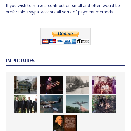
If you wish to make a contribution small and often would be
preferable. Paypal accepts all sorts of payment methods.
IN PICTURES