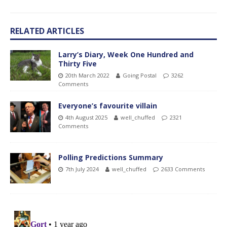
RELATED ARTICLES
Larry’s Diary, Week One Hundred and
Thirty Five
20th March 2022
Going Postal
3262
Comments
Everyone’s favourite villain
4th August 2025
well_chuffed
2321
Comments
Polling Predictions Summary
7th July 2024
well_chuffed
2633 Comments