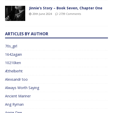
Jinnie’s Story – Book Seven, Chapter One
20th June 2024
2739 Comments
ARTICLES BY AUTHOR
70s_girl
1642again
10210ken
Æthelberht
Alexsandr too
Always Worth Saying
Ancient Mariner
Ang Ryman
Annie Dee