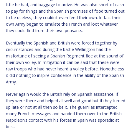
little he had, and baggage to arrive. He was also short of cash
to pay for things and the Spanish promises of food turned out
to be useless, they couldn’t even feed their own. In fact their
own Army began to emulate the French and loot whatever
they could find from their own peasants.
Eventually the Spanish and British were forced together by
circumstances and during the battle Wellington had the
misfortune of seeing a Spanish Regiment flee at the sound of
their own volley. In mitigation it can be said that these were
raw troops who had never heard a volley before. Nonetheless
it did nothing to inspire confidence in the ability of the Spanish
Army.
Never again would the British rely on Spanish assistance. If
they were there and helped all well and good but if they turned
up late or not at all then so be it. The guerrillas intercepted
many French messages and handed them over to the British.
Napoleon’s contact with his forces in Spain was sporadic at
best.