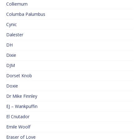
Colliemum
Columba Palumbus
Cynic
Dalester
DH
Dixie
DJM
Dorset Knob
Doxie
Dr Mike Finnley
EJ – Wankpuffin
El Cnutador
Emile Woolf
Eraser of Love