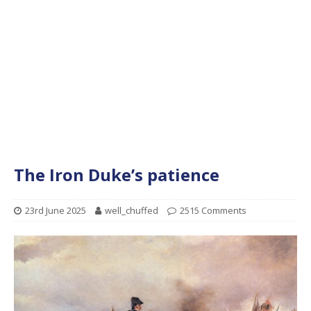
The Iron Duke’s patience
23rd June 2025
well_chuffed
2515 Comments