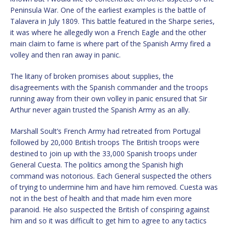
Peninsula War. One of the earliest examples is the battle of
Talavera in July 1809. This battle featured in the Sharpe series,
it was where he allegedly won a French Eagle and the other
main claim to fame is where part of the Spanish Army fired a
volley and then ran away in panic.
The litany of broken promises about supplies, the
disagreements with the Spanish commander and the troops
running away from their own volley in panic ensured that Sir
Arthur never again trusted the Spanish Army as an ally.
Marshall Soult’s French Army had retreated from Portugal
followed by 20,000 British troops The British troops were
destined to join up with the 33,000 Spanish troops under
General Cuesta. The politics among the Spanish high
command was notorious. Each General suspected the others
of trying to undermine him and have him removed. Cuesta was
not in the best of health and that made him even more
paranoid. He also suspected the British of conspiring against
him and so it was difficult to get him to agree to any tactics