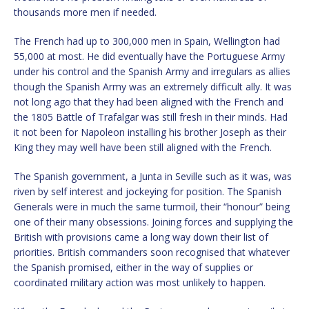
thousands more men if needed.
The French had up to 300,000 men in Spain, Wellington had
55,000 at most. He did eventually have the Portuguese Army
under his control and the Spanish Army and irregulars as allies
though the Spanish Army was an extremely difficult ally. It was
not long ago that they had been aligned with the French and
the 1805 Battle of Trafalgar was still fresh in their minds. Had
it not been for Napoleon installing his brother Joseph as their
King they may well have been still aligned with the French.
The Spanish government, a Junta in Seville such as it was, was
riven by self interest and jockeying for position. The Spanish
Generals were in much the same turmoil, their “honour” being
one of their many obsessions. Joining forces and supplying the
British with provisions came a long way down their list of
priorities. British commanders soon recognised that whatever
the Spanish promised, either in the way of supplies or
coordinated military action was most unlikely to happen.