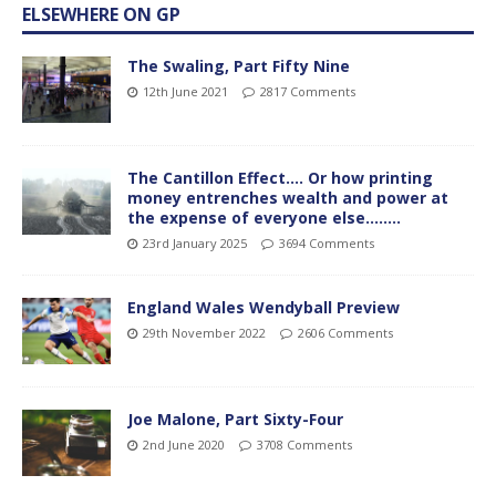
ELSEWHERE ON GP
The Swaling, Part Fifty Nine
12th June 2021
2817 Comments
The Cantillon Effect…. Or how printing
money entrenches wealth and power at
the expense of everyone else……..
23rd January 2025
3694 Comments
England Wales Wendyball Preview
29th November 2022
2606 Comments
Joe Malone, Part Sixty-Four
2nd June 2020
3708 Comments