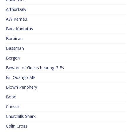
ArthurDaly
AW Kamau
Bark Kantatas
Barbican
Bassman
Bergen
Beware of Geeks bearing GIFs
Bill Quango MP
Blown Periphery
Bobo
Chrissie
Churchills Shark
Colin Cross