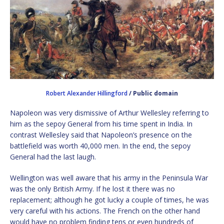
Robert Alexander Hillingford
/ Public domain
Napoleon was very dismissive of Arthur Wellesley referring to
him as the sepoy General from his time spent in India. In
contrast Wellesley said that Napoleon’s presence on the
battlefield was worth 40,000 men. In the end, the sepoy
General had the last laugh.
Wellington was well aware that his army in the Peninsula War
was the only British Army. If he lost it there was no
replacement; although he got lucky a couple of times, he was
very careful with his actions. The French on the other hand
would have no problem finding tens or even hundreds of