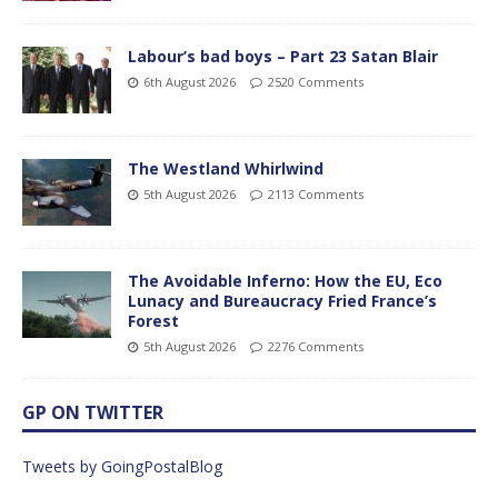
Labour’s bad boys – Part 23 Satan Blair
6th August 2026
2520 Comments
The Westland Whirlwind
5th August 2026
2113 Comments
The Avoidable Inferno: How the EU, Eco
Lunacy and Bureaucracy Fried France’s
Forest
5th August 2026
2276 Comments
GP ON TWITTER
Tweets by GoingPostalBlog