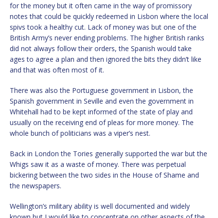
for the money but it often came in the way of promissory
notes that could be quickly redeemed in Lisbon where the local
spivs took a healthy cut. Lack of money was but one of the
British Army’s never ending problems. The higher British ranks
did not always follow their orders, the Spanish would take
ages to agree a plan and then ignored the bits they didn’t like
and that was often most of it.
There was also the Portuguese government in Lisbon, the
Spanish government in Seville and even the government in
Whitehall had to be kept informed of the state of play and
usually on the receiving end of pleas for more money. The
whole bunch of politicians was a viper’s nest.
Back in London the Tories generally supported the war but the
Whigs saw it as a waste of money. There was perpetual
bickering between the two sides in the House of Shame and
the newspapers.
Wellington’s military ability is well documented and widely
known but I would like to concentrate on other aspects of the