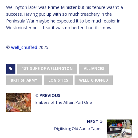
Wellington later was Prime Minister but his tenure wasn’t a
success. Having put up with so much treachery in the
Peninsula War maybe he expected it to be much easier in
Westminster but I fear it was no better than it is now.
©
well_chuffed
2025
1ST DUKE OF WELLINGTON
ALLIANCES
BRITISH ARMY
LOGISTICS
WELL_CHUFFED
PREVIOUS
Embers of The Affair, Part One
NEXT
Digitising Old Audio Tapes