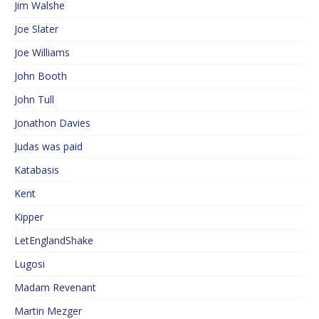
Jim Walshe
Joe Slater
Joe Williams
John Booth
John Tull
Jonathon Davies
Judas was paid
Katabasis
Kent
Kipper
LetEnglandShake
Lugosi
Madam Revenant
Martin Mezger