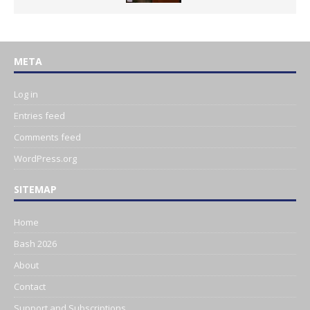
META
Log in
Entries feed
Comments feed
WordPress.org
SITEMAP
Home
Bash 2026
About
Contact
Support and Subscriptions