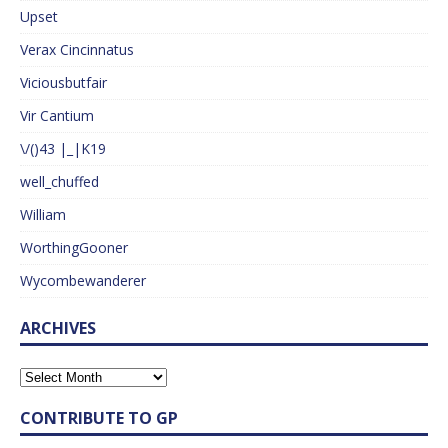
Upset
Verax Cincinnatus
Viciousbutfair
Vir Cantium
\/()43 |_|K19
well_chuffed
William
WorthingGooner
Wycombewanderer
ARCHIVES
CONTRIBUTE TO GP