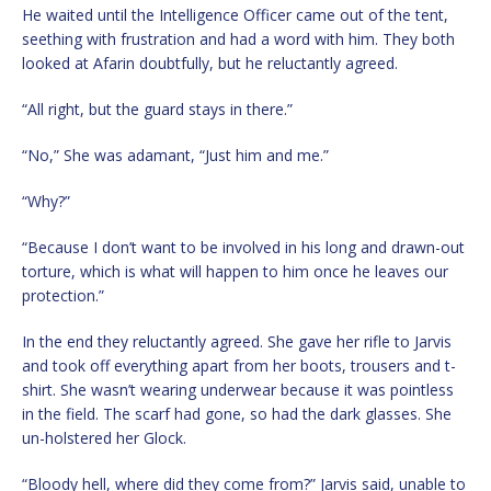
He waited until the Intelligence Officer came out of the tent,
seething with frustration and had a word with him. They both
looked at Afarin doubtfully, but he reluctantly agreed.
“All right, but the guard stays in there.”
“No,” She was adamant, “Just him and me.”
“Why?”
“Because I don’t want to be involved in his long and drawn-out
torture, which is what will happen to him once he leaves our
protection.”
In the end they reluctantly agreed. She gave her rifle to Jarvis
and took off everything apart from her boots, trousers and t-
shirt. She wasn’t wearing underwear because it was pointless
in the field. The scarf had gone, so had the dark glasses. She
un-holstered her Glock.
“Bloody hell, where did they come from?” Jarvis said, unable to