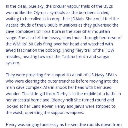
In the clear, blue sky, the circular vapour trails of the B52s
wound like the Olympic symbols as the bombers circled,
waiting to be called in to drop their JDAMs. She could feel the
visceral thuds of the 8,000lb munitions as they pulverised the
cave complexes of Tora Bora in the Spin Ghar mountain
range. She also felt the heavy, slow thuds through her torso of
the WMIKs’ .50 Cals firing over her head and watched with
awed fascination the bobbing, jinking fiery trail of the TOW
missiles, heading towards the Taliban trench and sangar
system.
They were providing fire support to a unit of US Navy SEALs
who were clearing the outer trenches before moving into the
main cave complex. Afarin shook her head with bemused
wonder. This little girl from Derby is in the middle of a battle in
her ancestral homeland. Bloody hell! She turned round and
looked at her Land Rover. Henry and Jarvis were stripped to
the waist, operating the support weapons.
Henry was singing tunelessly as he sent the rounds down from