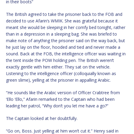
in their boots”
The British agreed to take the prisoner back to the FOB and
decided to use Afarin’s WMIK. She was grateful because it
meant she would be sleeping in her comfy bed tonight, rather
than in a depression in a sleeping bag. She was briefed to
make note of anything the prisoner said on the way back, but
he just lay on the floor, hooded and tied and never made a
sound. Back at the FOB, the intelligence officer was waiting in
the tent inside the POW holding pen. The British weren’t
exactly gentle with him either. They sat on the vehicle.
Listening to the intelligence officer (colloquially known as
green slime), yelling at the prisoner in appalling Arabic.
“He sounds like the Arabic version of Officer Crabtree from
‘Ello ‘Ello,” Afarin remarked to the Captain who had been
leading her patrol, “Why don’t you let me have a go?”
The Captain looked at her doubtfully.
“Go on, Boss. Just yelling at him won’t cut it.” Henry said in