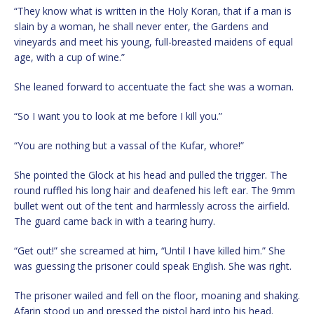
“They know what is written in the Holy Koran, that if a man is
slain by a woman, he shall never enter, the Gardens and
vineyards and meet his young, full-breasted maidens of equal
age, with a cup of wine.”
She leaned forward to accentuate the fact she was a woman.
“So I want you to look at me before I kill you.”
“You are nothing but a vassal of the Kufar, whore!”
She pointed the Glock at his head and pulled the trigger. The
round ruffled his long hair and deafened his left ear. The 9mm
bullet went out of the tent and harmlessly across the airfield.
The guard came back in with a tearing hurry.
“Get out!” she screamed at him, “Until I have killed him.” She
was guessing the prisoner could speak English. She was right.
The prisoner wailed and fell on the floor, moaning and shaking.
Afarin stood up and pressed the pistol hard into his head.