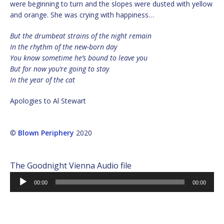
were beginning to turn and the slopes were dusted with yellow
and orange. She was crying with happiness…
But the drumbeat strains of the night remain
In the rhythm of the new-born day
You know sometime he’s bound to leave you
But for now you’re going to stay
In the year of the cat
Apologies to Al Stewart
©
Blown Periphery
2020
The Goodnight Vienna Audio file
Audio
00:00
00:00
Player