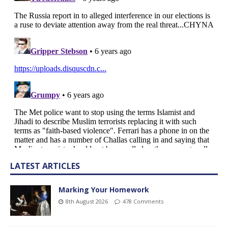
LATEST ARTICLES
Marking Your Homework
8th August 2026
478 Comments