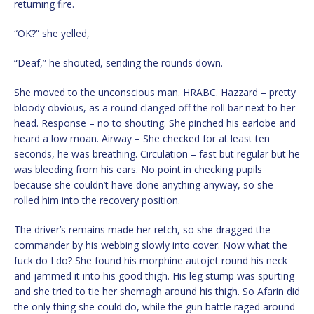
returning fire.
“OK?” she yelled,
“Deaf,” he shouted, sending the rounds down.
She moved to the unconscious man. HRABC. Hazzard – pretty
bloody obvious, as a round clanged off the roll bar next to her
head. Response – no to shouting. She pinched his earlobe and
heard a low moan. Airway – She checked for at least ten
seconds, he was breathing. Circulation – fast but regular but he
was bleeding from his ears. No point in checking pupils
because she couldn’t have done anything anyway, so she
rolled him into the recovery position.
The driver’s remains made her retch, so she dragged the
commander by his webbing slowly into cover. Now what the
fuck do I do? She found his morphine autojet round his neck
and jammed it into his good thigh. His leg stump was spurting
and she tried to tie her shemagh around his thigh. So Afarin did
the only thing she could do, while the gun battle raged around