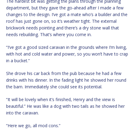
The hardest bit was getting the plans through the planning
department, but they gave the go-ahead after I made a few
changes to the design. I’ve got a mate who’s a builder and the
roof has just gone on, so it’s weather tight. The external
brickwork needs pointing and there’s a dry stone wall that
needs rebuilding. That’s where you come in.
“I’ve got a good sized caravan in the grounds where I’m living,
with hot and cold water and power, so you won’t have to crap
in a bucket.”
She drove his car back from the pub because he had a few
drinks with his dinner. In the fading light he showed her round
the barn. Immediately she could see its potential.
“It will be lovely when it’s finished, Henry and the view is
beautiful.” He was like a dog with two tails as he showed her
into the caravan.
“Here we go, all mod cons.”