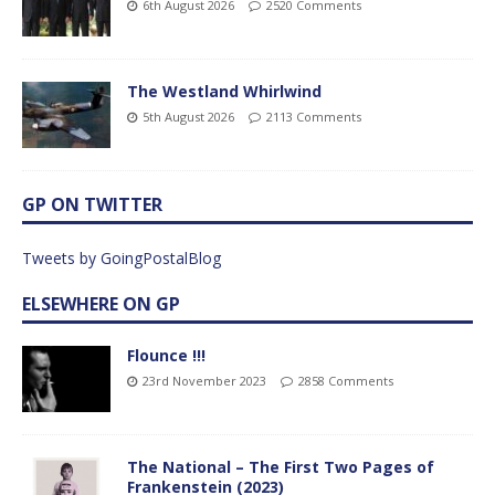
6th August 2026
2520 Comments
The Westland Whirlwind
5th August 2026
2113 Comments
GP ON TWITTER
Tweets by GoingPostalBlog
ELSEWHERE ON GP
Flounce !!!
23rd November 2023
2858 Comments
The National – The First Two Pages of
Frankenstein (2023)