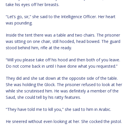
take his eyes off her breasts.
“Let’s go, sir,” she said to the Intelligence Officer. Her heart
was pounding.
Inside the tent there was a table and two chairs. The prisoner
was sitting on one chair, still hooded, head bowed. The guard
stood behind him, rifle at the ready.
“Will you please take off his hood and then both of you leave.
Do not come back in until I have done what you requested.”
They did and she sat down at the opposite side of the table.
She was holding the Glock. The prisoner refused to look at her
while she scrutinised him. He was definitely a member of the
Saud, she could tell by his ratty features.
“They have told me to kill you,” she said to him in Arabic.
He sneered without even looking at her. She cocked the pistol.