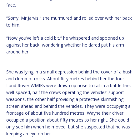
face.
“Sorry, Mr Jarvis,” she murmured and rolled over with her back
to him.
“Now you’ve left a cold bit,” he whispered and spooned up
against her back, wondering whether he dared put his arm
around her.
She was lying in a small depression behind the cover of a bush
and clump of rocks. About fifty metres behind her the four
Land Rover WMIKs were drawn up nose to tail in a battle line,
well-spaced, half the crews operating the vehicles’ support
weapons, the other half providing a protective skirmishing
screen ahead and behind the vehicles. They were occupying a
frontage of about five hundred metres, Wayne their driver
occupied a position about fifty metres to her right. She could
only see him when he moved, but she suspected that he was
keeping an eye on her.