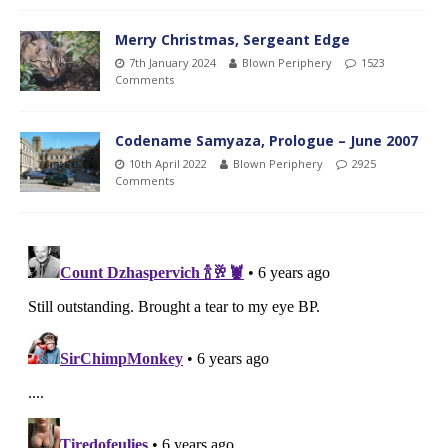
Merry Christmas, Sergeant Edge
7th January 2024
Blown Periphery
1523
Comments
Codename Samyaza, Prologue – June 2007
10th April 2022
Blown Periphery
2925
Comments