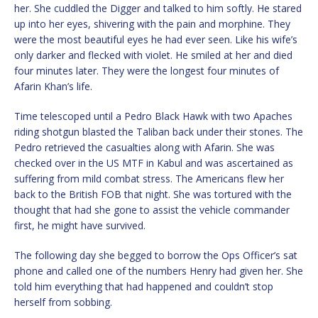
her. She cuddled the Digger and talked to him softly. He stared
up into her eyes, shivering with the pain and morphine. They
were the most beautiful eyes he had ever seen. Like his wife’s
only darker and flecked with violet. He smiled at her and died
four minutes later. They were the longest four minutes of
Afarin Khan’s life.
Time telescoped until a Pedro Black Hawk with two Apaches
riding shotgun blasted the Taliban back under their stones. The
Pedro retrieved the casualties along with Afarin. She was
checked over in the US MTF in Kabul and was ascertained as
suffering from mild combat stress. The Americans flew her
back to the British FOB that night. She was tortured with the
thought that had she gone to assist the vehicle commander
first, he might have survived.
The following day she begged to borrow the Ops Officer’s sat
phone and called one of the numbers Henry had given her. She
told him everything that had happened and couldn’t stop
herself from sobbing.