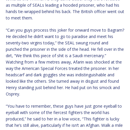
as multiple of SEALs leading a hooded prisoner, who had his
hands tie-wrapped behind his back. The British officer went out
to meet them.
“Can you guys process this joker for onward move to Bagram?
He decided he didn’t want to go to paradise and meet his
seventy-two virgins today,” the SEAL swung round and
punched the prisoner in the side of the head. He fell over in the
dirt, “We think this piece of shit is a Saudi mercenary.”
Watching from a few metres away, Afarin was shocked at the
way the American Special Forces treated the prisoner. In her
headscarf and dark goggles she was indistinguishable and
looked like the others. She turned away in disgust and found
Henry standing just behind her. He had put on his smock and
Osprey.
“You have to remember, these guys have just gone eyeball to
eyeball with some of the fiercest fighters the world has
produced,” he said to her in a low voice, “This fighter is lucky
that he’s still alive, particularly if he isn’t an Afghan. Walk a mile