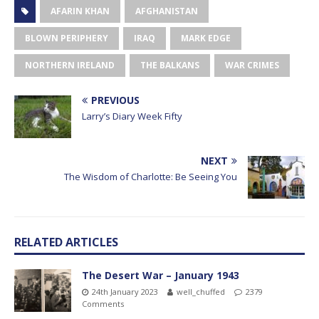
AFARIN KHAN
AFGHANISTAN
BLOWN PERIPHERY
IRAQ
MARK EDGE
NORTHERN IRELAND
THE BALKANS
WAR CRIMES
PREVIOUS
Larry’s Diary Week Fifty
NEXT
The Wisdom of Charlotte: Be Seeing You
RELATED ARTICLES
The Desert War – January 1943
24th January 2023
well_chuffed
2379
Comments