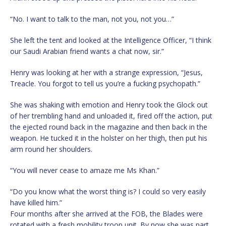
“No. I want to talk to the man, not you, not you…”
She left the tent and looked at the Intelligence Officer, “I think
our Saudi Arabian friend wants a chat now, sir.”
Henry was looking at her with a strange expression, “Jesus,
Treacle. You forgot to tell us you’re a fucking psychopath.”
She was shaking with emotion and Henry took the Glock out
of her trembling hand and unloaded it, fired off the action, put
the ejected round back in the magazine and then back in the
weapon. He tucked it in the holster on her thigh, then put his
arm round her shoulders.
“You will never cease to amaze me Ms Khan.”
“Do you know what the worst thing is? I could so very easily
have killed him.”
Four months after she arrived at the FOB, the Blades were
rotated with a fresh mobility troop unit. By now she was part