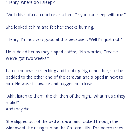
“Henry, where do I sleep?”
“Well this sofa can double as a bed. Or you can sleep with me.”
She looked at him and felt her cheeks burning.
“Henry, I’m not very good at this because… Well I’m just not.”
He cuddled her as they sipped coffee, “No worries, Treacle.
We’ve got two weeks.”
Later, the owls screeching and hooting frightened her, so she
padded to the other end of the caravan and slipped in next to
him. He was still awake and hugged her close.
“Ahh, listen to them, the children of the night. What music they
make!”
And they did.
She slipped out of the bed at dawn and looked through the
window at the rising sun on the Chiltern Hills. The beech trees