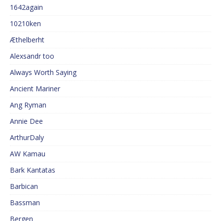
1642again
10210ken
Æthelberht
Alexsandr too
Always Worth Saying
Ancient Mariner
Ang Ryman
Annie Dee
ArthurDaly
AW Kamau
Bark Kantatas
Barbican
Bassman
Bergen