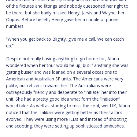
of the fixtures and fittings and nobody questioned her right to
be there, but she badly missed Henry, Jarvis and Wayne, her
Oppos. Before he left, Henry gave her a couple of phone
numbers.
“When you get back to Blighty, give me a call. We can catch
up.”
Despite not really having anything to go home for, Afarin
wondered when her tour would be up, but if anything she was
getting busier and was loaned on a several occasions to
American and Australian SF units. The Americans were very
polite, but reticent towards her. The Australians were
outrageously friendly and desperate to “initiate” her into their
unit. She had a pretty good idea what form the “initiation”
would take. As well as starting to miss the cool, wet UK, Afarin
noticed that the Taliban were getting better as their tactics
evolved. They were using more IEDs and instead of shooting
and scooting, they were setting up sophisticated ambushes.