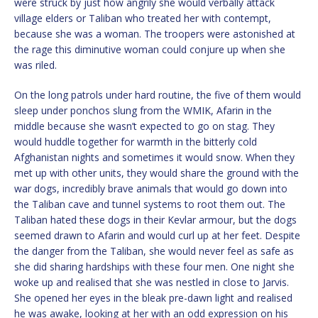
were struck by just how angrily she would verbally attack
village elders or Taliban who treated her with contempt,
because she was a woman. The troopers were astonished at
the rage this diminutive woman could conjure up when she
was riled.
On the long patrols under hard routine, the five of them would
sleep under ponchos slung from the WMIK, Afarin in the
middle because she wasn’t expected to go on stag. They
would huddle together for warmth in the bitterly cold
Afghanistan nights and sometimes it would snow. When they
met up with other units, they would share the ground with the
war dogs, incredibly brave animals that would go down into
the Taliban cave and tunnel systems to root them out. The
Taliban hated these dogs in their Kevlar armour, but the dogs
seemed drawn to Afarin and would curl up at her feet. Despite
the danger from the Taliban, she would never feel as safe as
she did sharing hardships with these four men. One night she
woke up and realised that she was nestled in close to Jarvis.
She opened her eyes in the bleak pre-dawn light and realised
he was awake, looking at her with an odd expression on his