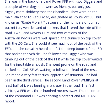
She was in the back of a Land Rover FFR with two Diggers and
a couple of war dogs that were as friendly, but only just
slightly more slobbery than their handlers. They were on the
main Jalalabad to Kabul road, designated as Route VIOLET but
known as “Route Violent,” because of the numbers of burned-
out military vehicles and oil tankers that littered the side of the
road. Two Land Rovers FFRs and two versions of the
Australian WMIKs were well spaced, the gunners on top cover
with the .50 Cals. She couldn’t see much out of the back of the
FFR, but she certainly heard and felt the deep boom of the IED
that rocked the vehicle. She followed the Digger who was
tumbling out of the back of the FFR while the top cover waited
for the inevitable ambush. She went prone on the road and
cocked her Colt SFIW, waiting to follow the lead of the rest.
She made a very fast tactical appraisal of situation. She had
been in the third vehicle. The second Land Rover WMIK,or at
least half of it was burning in a crater in the road. The first
vehicle, a FFR was three hundred metres away. The radioman
of the command FFR was sending a contact and METHANE
report.