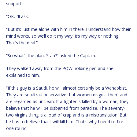
support.
“OK, I’ll ask.”
“But it’s just me alone with him in there. I understand how their
mind works, so we’ll do it my way. It’s my way or nothing.
That’s the deal.”
“So what’s the plan, Stan?” asked the Captain.
They walked away from the POW holding pen and she
explained to him.
“If this guy is a Saudi, he will almost certainly be a Wahabbist.
They are so ultra-conservative that women disgust them and
are regarded as unclean. If a fighter is killed by a woman, they
believe that he will be disbarred from paradise. The seventy-
two virgins thing is a load of crap and is a mistranslation. But
he has to believe that I will kill him. That’s why I need to fire
one round.