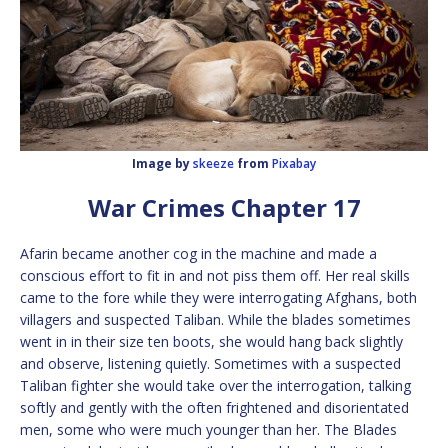
Image by
skeeze
from
Pixabay
War Crimes Chapter 17
Afarin became another cog in the machine and made a
conscious effort to fit in and not piss them off. Her real skills
came to the fore while they were interrogating Afghans, both
villagers and suspected Taliban. While the blades sometimes
went in in their size ten boots, she would hang back slightly
and observe, listening quietly. Sometimes with a suspected
Taliban fighter she would take over the interrogation, talking
softly and gently with the often frightened and disorientated
men, some who were much younger than her. The Blades