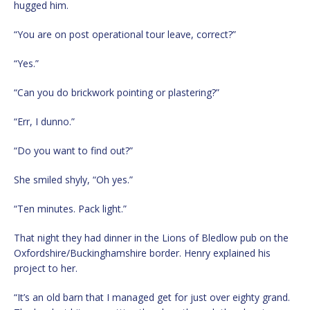
hugged him.
“You are on post operational tour leave, correct?”
“Yes.”
“Can you do brickwork pointing or plastering?”
“Err, I dunno.”
“Do you want to find out?”
She smiled shyly, “Oh yes.”
“Ten minutes. Pack light.”
That night they had dinner in the Lions of Bledlow pub on the
Oxfordshire/Buckinghamshire border. Henry explained his
project to her.
“It’s an old barn that I managed get for just over eighty grand.