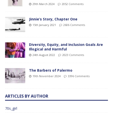
29th March 2024
2052 Comments
Jinnie’s Story, Chapter One
15th January 2021
2606 Comments
Diversity, Equity, and Inclusion Goals Are
Illogical and Harmful
24th August 2022
2023 Comments
The Barbers of Palermo
19th November 2024
3396 Comments
ARTICLES BY AUTHOR
70s_girl