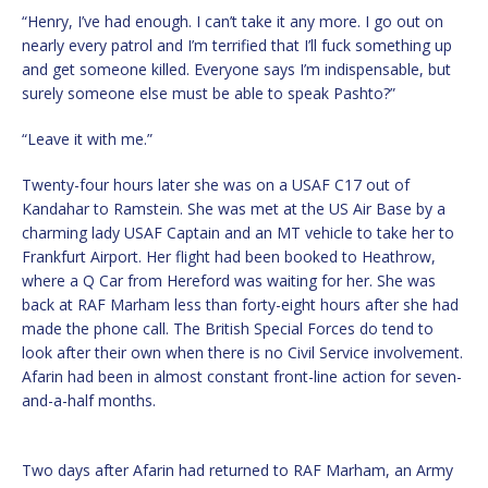
“Henry, I’ve had enough. I can’t take it any more. I go out on
nearly every patrol and I’m terrified that I’ll fuck something up
and get someone killed. Everyone says I’m indispensable, but
surely someone else must be able to speak Pashto?”
“Leave it with me.”
Twenty-four hours later she was on a USAF C17 out of
Kandahar to Ramstein. She was met at the US Air Base by a
charming lady USAF Captain and an MT vehicle to take her to
Frankfurt Airport. Her flight had been booked to Heathrow,
where a Q Car from Hereford was waiting for her. She was
back at RAF Marham less than forty-eight hours after she had
made the phone call. The British Special Forces do tend to
look after their own when there is no Civil Service involvement.
Afarin had been in almost constant front-line action for seven-
and-a-half months.
Two days after Afarin had returned to RAF Marham, an Army