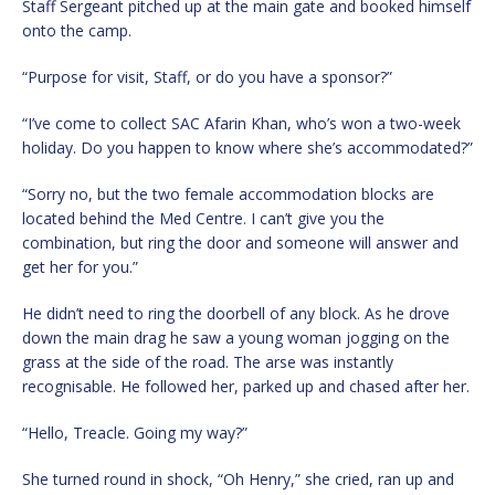
Staff Sergeant pitched up at the main gate and booked himself
onto the camp.
“Purpose for visit, Staff, or do you have a sponsor?”
“I’ve come to collect SAC Afarin Khan, who’s won a two-week
holiday. Do you happen to know where she’s accommodated?”
“Sorry no, but the two female accommodation blocks are
located behind the Med Centre. I can’t give you the
combination, but ring the door and someone will answer and
get her for you.”
He didn’t need to ring the doorbell of any block. As he drove
down the main drag he saw a young woman jogging on the
grass at the side of the road. The arse was instantly
recognisable. He followed her, parked up and chased after her.
“Hello, Treacle. Going my way?”
She turned round in shock, “Oh Henry,” she cried, ran up and