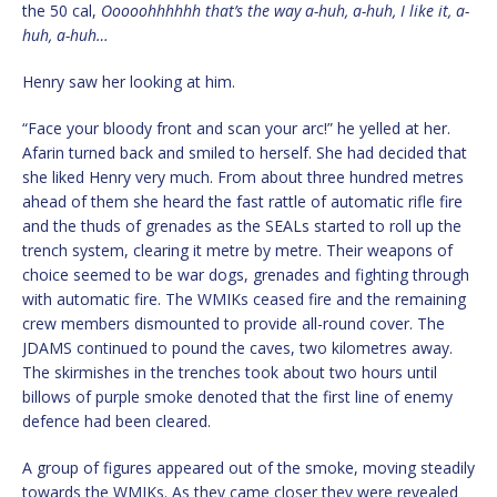
the 50 cal,
Ooooohhhhhh that’s the way a-huh, a-huh, I like it, a-
huh, a-huh…
Henry saw her looking at him.
“Face your bloody front and scan your arc!” he yelled at her.
Afarin turned back and smiled to herself. She had decided that
she liked Henry very much. From about three hundred metres
ahead of them she heard the fast rattle of automatic rifle fire
and the thuds of grenades as the SEALs started to roll up the
trench system, clearing it metre by metre. Their weapons of
choice seemed to be war dogs, grenades and fighting through
with automatic fire. The WMIKs ceased fire and the remaining
crew members dismounted to provide all-round cover. The
JDAMS continued to pound the caves, two kilometres away.
The skirmishes in the trenches took about two hours until
billows of purple smoke denoted that the first line of enemy
defence had been cleared.
A group of figures appeared out of the smoke, moving steadily
towards the WMIKs. As they came closer they were revealed