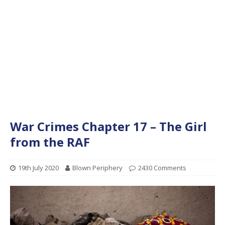
War Crimes Chapter 17 – The Girl
from the RAF
19th July 2020
Blown Periphery
2430 Comments