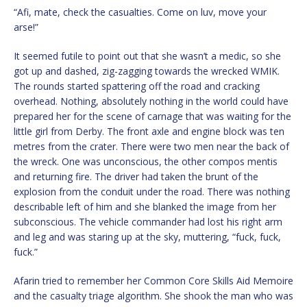
“Afi, mate, check the casualties. Come on luv, move your
arse!”
It seemed futile to point out that she wasn’t a medic, so she
got up and dashed, zig-zagging towards the wrecked WMIK.
The rounds started spattering off the road and cracking
overhead. Nothing, absolutely nothing in the world could have
prepared her for the scene of carnage that was waiting for the
little girl from Derby. The front axle and engine block was ten
metres from the crater. There were two men near the back of
the wreck. One was unconscious, the other compos mentis
and returning fire. The driver had taken the brunt of the
explosion from the conduit under the road. There was nothing
describable left of him and she blanked the image from her
subconscious. The vehicle commander had lost his right arm
and leg and was staring up at the sky, muttering, “fuck, fuck,
fuck.”
Afarin tried to remember her Common Core Skills Aid Memoire
and the casualty triage algorithm. She shook the man who was