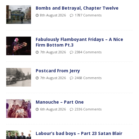
Bombs and Betrayal, Chapter Twelve
8th August 2026
1787 Comments
Fabulously Flamboyant Fridays – A Nice
Firm Bottom Pt.3
7th August 2026
2384 Comments
Postcard From Jerry
7th August 2026
2468 Comments
Manouche – Part One
6th August 2026
2336 Comments
Labour’s bad boys – Part 23 Satan Blair