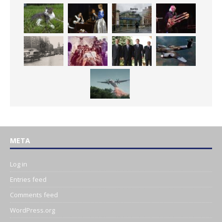
META
Log in
Entries feed
Comments feed
WordPress.org