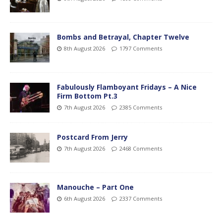
Bombs and Betrayal, Chapter Twelve
8th August 2026
1797 Comments
Fabulously Flamboyant Fridays – A Nice
Firm Bottom Pt.3
7th August 2026
2385 Comments
Postcard From Jerry
7th August 2026
2468 Comments
Manouche – Part One
6th August 2026
2337 Comments