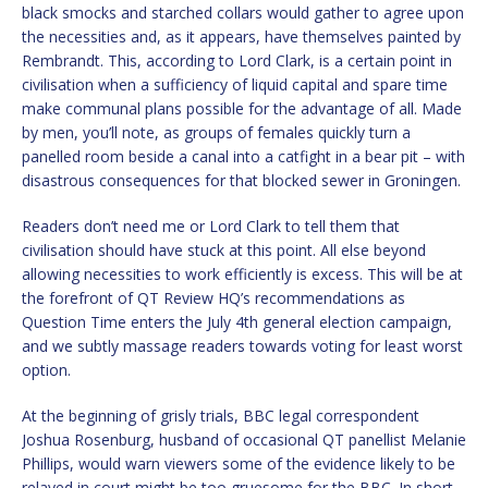
black smocks and starched collars would gather to agree upon
the necessities and, as it appears, have themselves painted by
Rembrandt. This, according to Lord Clark, is a certain point in
civilisation when a sufficiency of liquid capital and spare time
make communal plans possible for the advantage of all. Made
by men, you’ll note, as groups of females quickly turn a
panelled room beside a canal into a catfight in a bear pit – with
disastrous consequences for that blocked sewer in Groningen.
Readers don’t need me or Lord Clark to tell them that
civilisation should have stuck at this point. All else beyond
allowing necessities to work efficiently is excess. This will be at
the forefront of QT Review HQ’s recommendations as
Question Time enters the July 4th general election campaign,
and we subtly massage readers towards voting for least worst
option.
At the beginning of grisly trials, BBC legal correspondent
Joshua Rosenburg, husband of occasional QT panellist Melanie
Phillips, would warn viewers some of the evidence likely to be
relayed in court might be too gruesome for the BBC. In short,