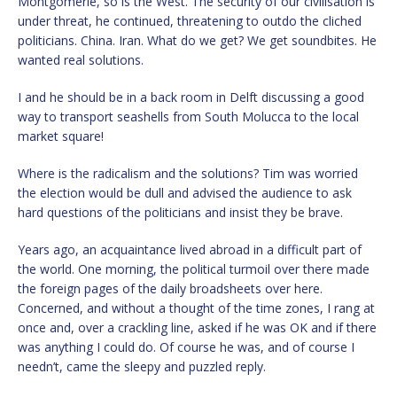
Montgomerie, so is the West. The security of our civilisation is
under threat, he continued, threatening to outdo the cliched
politicians. China. Iran. What do we get? We get soundbites. He
wanted real solutions.
I and he should be in a back room in Delft discussing a good
way to transport seashells from South Molucca to the local
market square!
Where is the radicalism and the solutions? Tim was worried
the election would be dull and advised the audience to ask
hard questions of the politicians and insist they be brave.
Years ago, an acquaintance lived abroad in a difficult part of
the world. One morning, the political turmoil over there made
the foreign pages of the daily broadsheets over here.
Concerned, and without a thought of the time zones, I rang at
once and, over a crackling line, asked if he was OK and if there
was anything I could do. Of course he was, and of course I
needn’t, came the sleepy and puzzled reply.