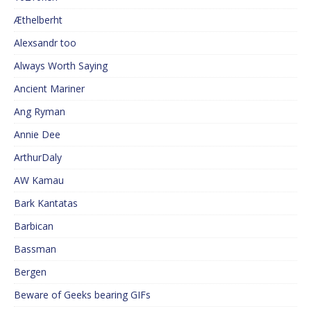
Æthelberht
Alexsandr too
Always Worth Saying
Ancient Mariner
Ang Ryman
Annie Dee
ArthurDaly
AW Kamau
Bark Kantatas
Barbican
Bassman
Bergen
Beware of Geeks bearing GIFs