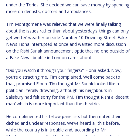
under the Tories. She decided we can save money by spending
more on dentists, doctors and ambulances.
Tim Montgomerie was relieved that we were finally talking
about the issues rather than about yesterday’s ‘things can only
get wetter’ weather outside Number 10 Downing Street. Fake
News Fiona interrupted at once and wanted more discussion
on the Rishi Sunak announcement optic that no one outside of
a Fake News bubble in London cares about.
“Did you watch it through your fingers?” Fiona asked. Now,
you’re distracting me, Tim complained. We’ll come back to
that, promised Fiona. Tim thought Mr Sunak looked like a
politician literally drowning, although his neighbours in
Salisbury had felt sorry for the PM. Tim thought Rishi a ‘decent
man’ which is more important than the theatrics.
He complimented his fellow panellists but then noted their
cliched and unclear responses. We’ve heard all this before,
while the country is in trouble and, according to Mr