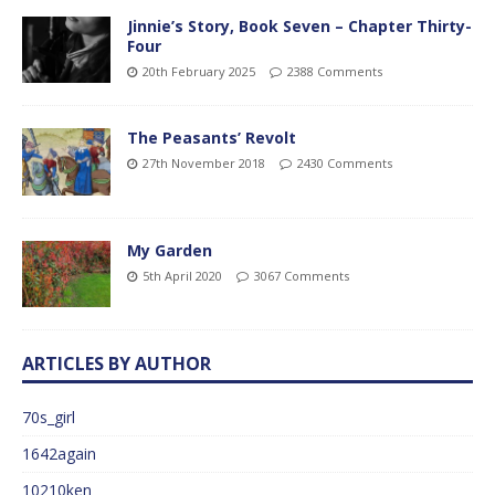
Jinnie’s Story, Book Seven – Chapter Thirty-
Four
20th February 2025
2388 Comments
The Peasants’ Revolt
27th November 2018
2430 Comments
My Garden
5th April 2020
3067 Comments
ARTICLES BY AUTHOR
70s_girl
1642again
10210ken