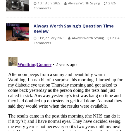
16th April 2022
Always Worth Saying
2726
Comments
Always Worth Saying’s Question Time
Review
31st January 2025
Always Worth Saying
2384
Comments