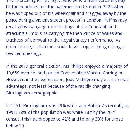
hit the headlines and the pavement in December 2020 when
he was tipped out of his wheelchair and dragged away by the
police during a violent student protest in London. Puffins may
recall yobs swinging from the flags at the Cenotaph and
attacking a limousine carrying the then Prince of Wales and
Duchess of Cornwall to the Royal Variety Performance. As
noted above, civilisation should have stopped ‘progressing’ a
few centuries ago.
In the 2019 general election, Ms Phillips enjoyed a majority of
10,659 over second-placed Conservative Vincent Garrington.
However, in the next election, Jody McIntyre may eat into that
advantage, not least because of the rapidly changing
Birmingham demographic.
In 1951, Birmingham was 99% white and British. As recently as
1991, 78% of the population was white. But by the 2021
census, this had dropped to 42% and to only 30% for those
below 20.