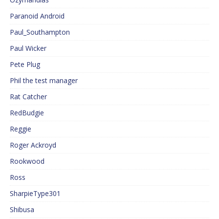
Paranoid Android
Paul_Southampton
Paul Wicker
Pete Plug
Phil the test manager
Rat Catcher
RedBudgie
Reggie
Roger Ackroyd
Rookwood
Ross
SharpieType301
Shibusa