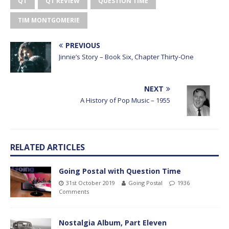
QT
QT REVIEW
QUESTION TIME
TIM MONTGOMERIE
PREVIOUS
Jinnie’s Story – Book Six, Chapter Thirty-One
NEXT
A History of Pop Music – 1955
RELATED ARTICLES
Going Postal with Question Time
31st October 2019
Going Postal
1936
Comments
Nostalgia Album, Part Eleven