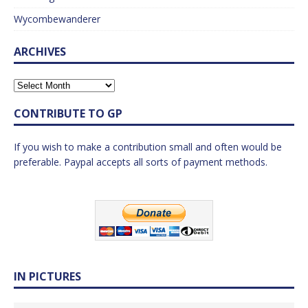
Wycombewanderer
ARCHIVES
CONTRIBUTE TO GP
If you wish to make a contribution small and often would be
preferable. Paypal accepts all sorts of payment methods.
IN PICTURES