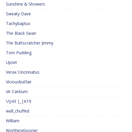
Sunshine & Showers
Sweaty Dave
Tachybaptus
The Black Swan
The Buttscratcher Jimmy
Tom Pudding
Upset
Verax Cincinnatus
Viciousbutfair
Vir Cantium
\/()43 |_|K19
well_chuffed
William
WorthingGooner