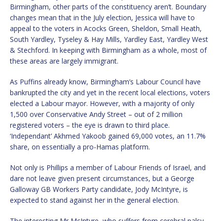
Birmingham, other parts of the constituency aren’t. Boundary
changes mean that in the July election, Jessica will have to
appeal to the voters in Acocks Green, Sheldon, Small Heath,
South Yardley, Tyseley & Hay Mills, Yardley East, Yardley West
& Stechford. In keeping with Birmingham as a whole, most of
these areas are largely immigrant.
As Puffins already know, Birmingham’s Labour Council have
bankrupted the city and yet in the recent local elections, voters
elected a Labour mayor. However, with a majority of only
1,500 over Conservative Andy Street – out of 2 million
registered voters – the eye is drawn to third place.
‘Independant’ Akhmed Yakoob gained 69,000 votes, an 11.7%
share, on essentially a pro-Hamas platform.
Not only is Phillips a member of Labour Friends of Israel, and
dare not leave given present circumstances, but a George
Galloway GB Workers Party candidate, Jody McIntyre, is
expected to stand against her in the general election.
The interesting Mr McIntyre, who suffers from cerebral palsy,