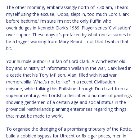
The other morning, embarrassingly north of 7:30 am, I heard
myself using the excuse, ‘Oops, slept in, too much Lord Clark
before bedtime.’ I’m sure I’m not the only Puffin who
overindulges in Kenneth Clark’s 1969 iPlayer series ‘Civilisation’
over supper. These days it’s prefaced by what one assumes to
be a trigger warning from Mary Beard – not that I watch that
bit.
Your humble author is a fan of Lord Clark. A Winchester old
boy and Ministry of Information wallah in the war, Cark lived in
a castle that his Tory MP son, Alan, filled with Nazi war
memorabilia. What’s not to like? In a recent Civilisation
episode, while talking this Philistine through Dutch art from a
superior century, His Lordship described a number of paintings
showing gentlemen of a certain age and social status in the
provincial Netherlands planning enterprises regarding ‘things
that must be made to work’.
To organise the dredging of a promising tributary of the Rotte,
build a cobbled bypass for Utrecht or fix cigar prices, men in