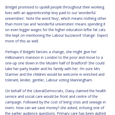
Bridget promised to upskill people throughout their working
lives with an apprenticeship levy paid to our ‘wonderful
universities’. Note the word ‘levy’, which means nothing other
than more tax and ‘wonderful universities’ means spending it
on even bigger wages for the higher education leftie fat cats.
She kept on mentioning the Labour buzzword ‘change’. Expect
more of this as well.
Perhaps if Bidgett fancies a change, she might give her
millionaire’s mansion in London to the poor and move to a
one-up one down in the Muslim half of Bradford? She could
take her party leader and his family with her. I’m sure Mrs
Starmer and the children would be welcome in enriched and
tolerant, kinder, gentler, Labour voting Manningham.
On behalf of the LiberalDemocrats, Daisy claimed the health
service and social care would be front and centre of the
campaign. Followed by the cost of living crisis and sewage in
rivers. How can we save money? she asked, echoing one of
the earlier audience questions. Primary care has been gutted