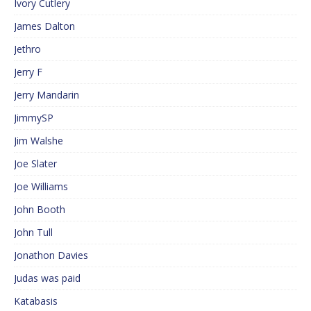
Ivory Cutlery
James Dalton
Jethro
Jerry F
Jerry Mandarin
JimmySP
Jim Walshe
Joe Slater
Joe Williams
John Booth
John Tull
Jonathon Davies
Judas was paid
Katabasis