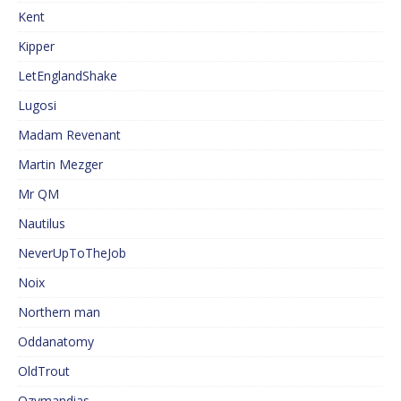
Kent
Kipper
LetEnglandShake
Lugosi
Madam Revenant
Martin Mezger
Mr QM
Nautilus
NeverUpToTheJob
Noix
Northern man
Oddanatomy
OldTrout
Ozymandias