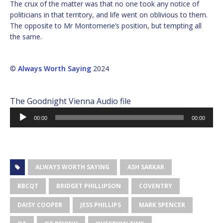
The crux of the matter was that no one took any notice of
politicians in that territory, and life went on oblivious to them.
The opposite to Mr Montomerie’s position, but tempting all
the same.
©
Always Worth Saying
2024
The Goodnight Vienna Audio file
Audio
00:00
00:00
Player
ALWAYS WORTH SAYING
ASH SARKAR
BBCQT
BRIDGET PHILLIPSON
COVENTRY
DAISY COOPER
JESS PHILLIPS
MARK SPENCER