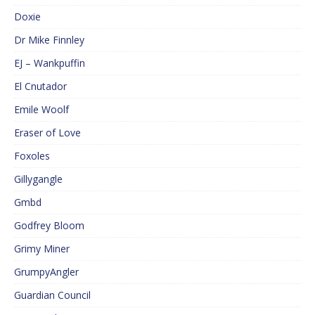
Doxie
Dr Mike Finnley
EJ – Wankpuffin
El Cnutador
Emile Woolf
Eraser of Love
Foxoles
Gillygangle
Gmbd
Godfrey Bloom
Grimy Miner
GrumpyAngler
Guardian Council