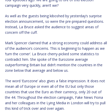
campaign very quickly, aren’t we?
As well as the guests being kiboshed by yesterday’s surprise
election announcement, so were the pre-prepared questions.
Instead, La Bruce asked the audience to suggest areas of
concern off the cuff.
Mark Spencer claimed that a strong economy could address all
of the audience’s concerns. This is beginning to happen as we
‘turn the corner’. La Bruce cherry-picked some statistics to
contradict him. She spoke of the Eurozone average
outperforming Britain but didn’t mention the countries in the
zone below that average and below us.
The word ‘Eurozone’ also gives a false impression. It does not
mean all of Europe or even all of the EU but only those
countries that use the Euro as their currency, only 20 out of
the 44. Throughout the election campaign, Fake News Fiona
and her colleagues in the Lying Media in London will try to pull
this kind of trick over and over again.