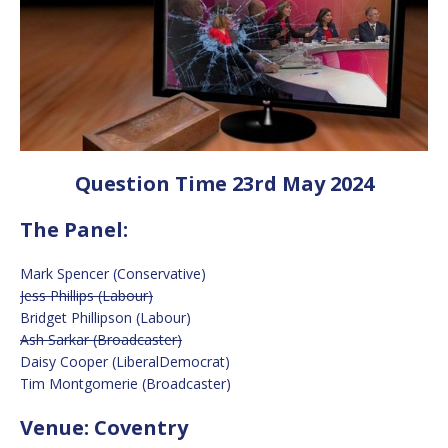
Question Time 23rd May 2024
The Panel:
Mark Spencer (Conservative)
Jess Phillips (Labour)
Bridget Phillipson (Labour)
Ash Sarkar (Broadcaster)
Daisy Cooper (LiberalDemocrat)
Tim Montgomerie (Broadcaster)
Venue: Coventry