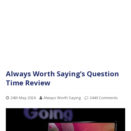
Always Worth Saying’s Question
Time Review
24th May 2024
Always Worth Saying
2440 Comments