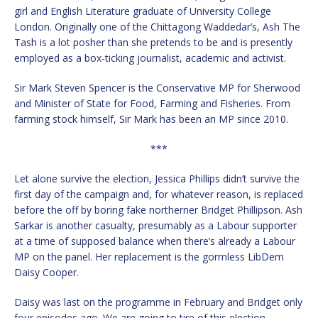
girl and English Literature graduate of University College
London. Originally one of the Chittagong Waddedar’s, Ash The
Tash is a lot posher than she pretends to be and is presently
employed as a box-ticking journalist, academic and activist.
Sir Mark Steven Spencer is the Conservative MP for Sherwood
and Minister of State for Food, Farming and Fisheries. From
farming stock himself, Sir Mark has been an MP since 2010.
***
Let alone survive the election, Jessica Phillips didn’t survive the
first day of the campaign and, for whatever reason, is replaced
before the off by boring fake northerner Bridget Phillipson. Ash
Sarkar is another casualty, presumably as a Labour supporter
at a time of supposed balance when there’s already a Labour
MP on the panel. Her replacement is the gormless LibDem
Daisy Cooper.
Daisy was last on the programme in February and Bridget only
four episodes ago. We are going to tire of this election