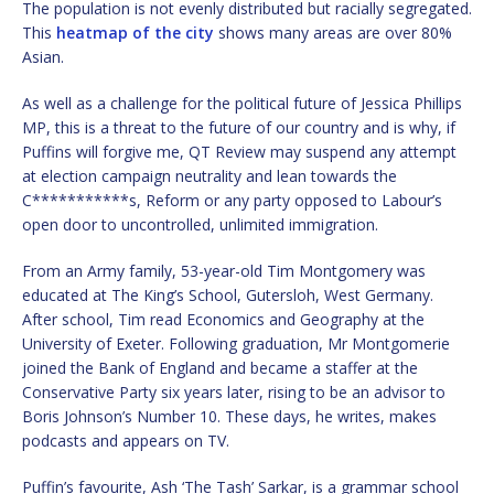
The population is not evenly distributed but racially segregated.
This
heatmap of the city
shows many areas are over 80%
Asian.
As well as a challenge for the political future of Jessica Phillips
MP, this is a threat to the future of our country and is why, if
Puffins will forgive me, QT Review may suspend any attempt
at election campaign neutrality and lean towards the
C***********s, Reform or any party opposed to Labour’s
open door to uncontrolled, unlimited immigration.
From an Army family, 53-year-old Tim Montgomery was
educated at The King’s School, Gutersloh, West Germany.
After school, Tim read Economics and Geography at the
University of Exeter. Following graduation, Mr Montgomerie
joined the Bank of England and became a staffer at the
Conservative Party six years later, rising to be an advisor to
Boris Johnson’s Number 10. These days, he writes, makes
podcasts and appears on TV.
Puffin’s favourite, Ash ‘The Tash’ Sarkar, is a grammar school