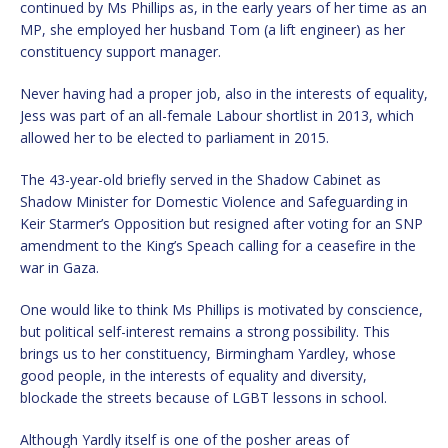
continued by Ms Phillips as, in the early years of her time as an
MP, she employed her husband Tom (a lift engineer) as her
constituency support manager.
Never having had a proper job, also in the interests of equality,
Jess was part of an all-female Labour shortlist in 2013, which
allowed her to be elected to parliament in 2015.
The 43-year-old briefly served in the Shadow Cabinet as
Shadow Minister for Domestic Violence and Safeguarding in
Keir Starmer’s Opposition but resigned after voting for an SNP
amendment to the King’s Speach calling for a ceasefire in the
war in Gaza.
One would like to think Ms Phillips is motivated by conscience,
but political self-interest remains a strong possibility. This
brings us to her constituency, Birmingham Yardley, whose
good people, in the interests of equality and diversity,
blockade the streets because of LGBT lessons in school.
Although Yardly itself is one of the posher areas of