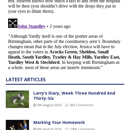
LATEST ARTICLES
Larry’s Diary, Week Three Hundred And
Thirty-Six
9th August 2026
503 Comments
Marking Your Homework
8th August 2026
1508 Comments