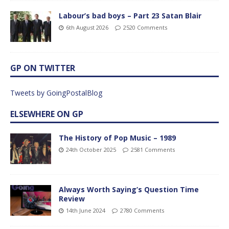
Labour’s bad boys – Part 23 Satan Blair
6th August 2026
2520 Comments
GP ON TWITTER
Tweets by GoingPostalBlog
ELSEWHERE ON GP
The History of Pop Music – 1989
24th October 2025
2581 Comments
Always Worth Saying’s Question Time
Review
14th June 2024
2780 Comments