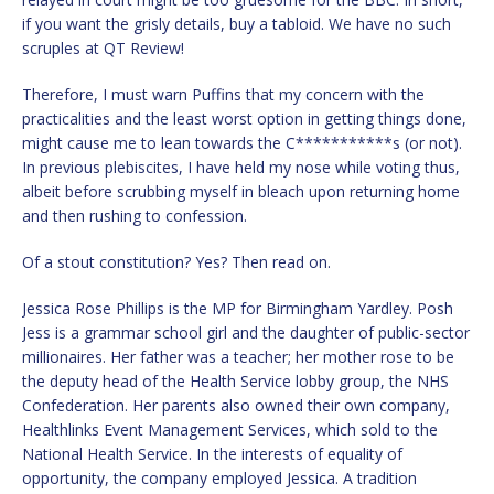
if you want the grisly details, buy a tabloid. We have no such
scruples at QT Review!
Therefore, I must warn Puffins that my concern with the
practicalities and the least worst option in getting things done,
might cause me to lean towards the C***********s (or not).
In previous plebiscites, I have held my nose while voting thus,
albeit before scrubbing myself in bleach upon returning home
and then rushing to confession.
Of a stout constitution? Yes? Then read on.
Jessica Rose Phillips is the MP for Birmingham Yardley. Posh
Jess is a grammar school girl and the daughter of public-sector
millionaires. Her father was a teacher; her mother rose to be
the deputy head of the Health Service lobby group, the NHS
Confederation. Her parents also owned their own company,
Healthlinks Event Management Services, which sold to the
National Health Service. In the interests of equality of
opportunity, the company employed Jessica. A tradition