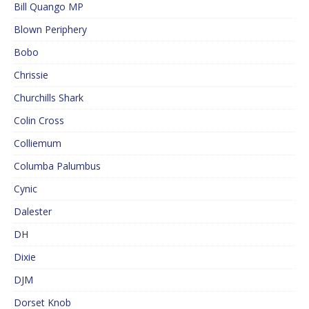
Bill Quango MP
Blown Periphery
Bobo
Chrissie
Churchills Shark
Colin Cross
Colliemum
Columba Palumbus
Cynic
Dalester
DH
Dixie
DJM
Dorset Knob