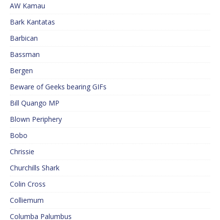
AW Kamau
Bark Kantatas
Barbican
Bassman
Bergen
Beware of Geeks bearing GIFs
Bill Quango MP
Blown Periphery
Bobo
Chrissie
Churchills Shark
Colin Cross
Colliemum
Columba Palumbus