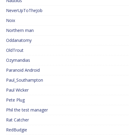
Nautilus
NeverUpToTheJob
Noix
Northern man
Oddanatomy
OldTrout
Ozymandias
Paranoid Android
Paul_Southampton
Paul Wicker
Pete Plug
Phil the test manager
Rat Catcher
RedBudgie