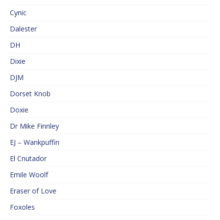
Cynic
Dalester
DH
Dixie
DJM
Dorset Knob
Doxie
Dr Mike Finnley
EJ – Wankpuffin
El Cnutador
Emile Woolf
Eraser of Love
Foxoles