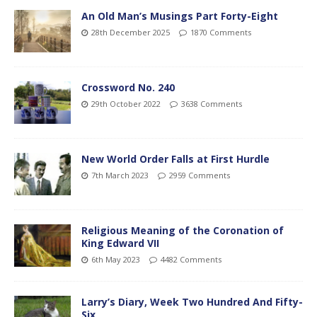
An Old Man’s Musings Part Forty-Eight
28th December 2025
1870 Comments
Crossword No. 240
29th October 2022
3638 Comments
New World Order Falls at First Hurdle
7th March 2023
2959 Comments
Religious Meaning of the Coronation of
King Edward VII
6th May 2023
4482 Comments
Larry’s Diary, Week Two Hundred And Fifty-
Six