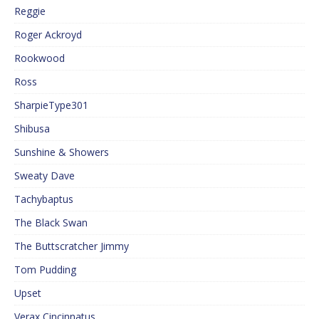
Reggie
Roger Ackroyd
Rookwood
Ross
SharpieType301
Shibusa
Sunshine & Showers
Sweaty Dave
Tachybaptus
The Black Swan
The Buttscratcher Jimmy
Tom Pudding
Upset
Verax Cincinnatus