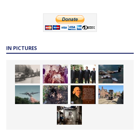
IN PICTURES