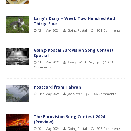
Larry’s Diary – Week Two Hundred And
Thirty-Four
12th May 2024
Going Postal
1931 Comments
Going-Postal Eurovision Song Contest
Special
11th May 2024
Always Worth Saying
2633
Comments
Postcard from Taiwan
11th May 2024
Joe Slater
1666 Comments
The Eurovision Song Contest 2024
(Preview)
10th May 2024
Going Postal
1906 Comments