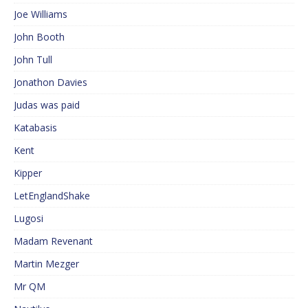
Joe Williams
John Booth
John Tull
Jonathon Davies
Judas was paid
Katabasis
Kent
Kipper
LetEnglandShake
Lugosi
Madam Revenant
Martin Mezger
Mr QM