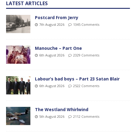
LATEST ARTICLES
Postcard From Jerry
7th August 2026
1345 Comments
Manouche – Part One
6th August 2026
2329 Comments
Labour’s bad boys – Part 23 Satan Blair
6th August 2026
2522 Comments
The Westland Whirlwind
5th August 2026
2112 Comments