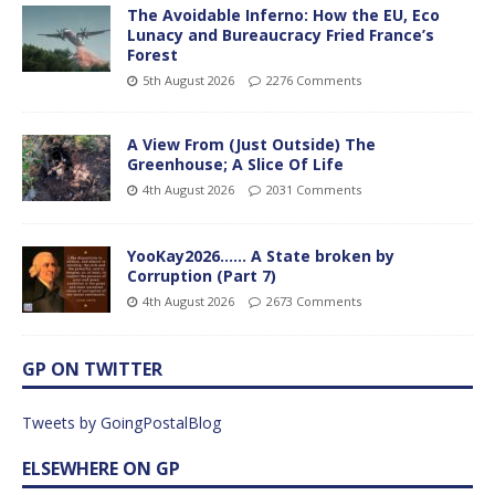
The Avoidable Inferno: How the EU, Eco
Lunacy and Bureaucracy Fried France’s
Forest
5th August 2026
2276 Comments
A View From (Just Outside) The
Greenhouse; A Slice Of Life
4th August 2026
2031 Comments
YooKay2026…… A State broken by
Corruption (Part 7)
4th August 2026
2673 Comments
GP ON TWITTER
Tweets by GoingPostalBlog
ELSEWHERE ON GP