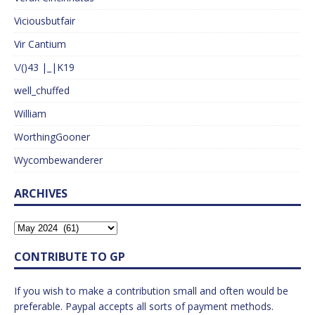
Viciousbutfair
Vir Cantium
\/()43 |_|K19
well_chuffed
William
WorthingGooner
Wycombewanderer
ARCHIVES
CONTRIBUTE TO GP
If you wish to make a contribution small and often would be
preferable. Paypal accepts all sorts of payment methods.