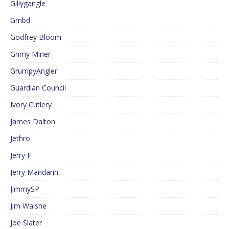
Gillygangle
Gmbd
Godfrey Bloom
Grimy Miner
GrumpyAngler
Guardian Council
Ivory Cutlery
James Dalton
Jethro
Jerry F
Jerry Mandarin
JimmySP
Jim Walshe
Joe Slater