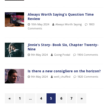
Always Worth Saying’s Question Time
Review
10th May 2024
Always Worth Saying
1803
Comments
Jinnie’s Story- Book Six, Chapter Twenty-
Nine
9th May 2024
Going Postal
1906 Comments
Is there a new consigliere on the horizon?
9th May 2024
well_chuffed
1820 Comments
«
1
…
4
5
6
7
»