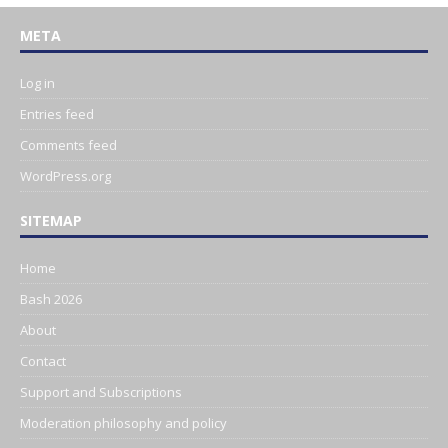
META
Log in
Entries feed
Comments feed
WordPress.org
SITEMAP
Home
Bash 2026
About
Contact
Support and Subscriptions
Moderation philosophy and policy