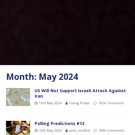
Month:
May 2024
US Will Not Support Israeli Attack Against
Iran
13th May 2024
Going Postal
1924 Comments
Polling Predictions #13
12th May 2024
well_chuffed
1909 Comments