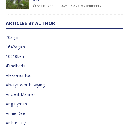
3rd November 2024
2645 Comments
ARTICLES BY AUTHOR
70s_girl
1642again
10210ken
Æthelberht
Alexsandr too
Always Worth Saying
Ancient Mariner
Ang Ryman
Annie Dee
ArthurDaly