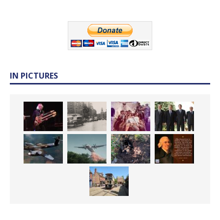
IN PICTURES