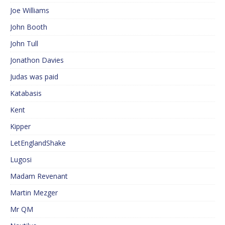
Joe Williams
John Booth
John Tull
Jonathon Davies
Judas was paid
Katabasis
Kent
Kipper
LetEnglandShake
Lugosi
Madam Revenant
Martin Mezger
Mr QM