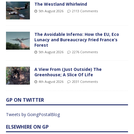
The Westland Whirlwind
5th August 2026
2113 Comments
The Avoidable Inferno: How the EU, Eco
Lunacy and Bureaucracy Fried France’s
Forest
5th August 2026
2276 Comments
A View From (Just Outside) The
Greenhouse; A Slice Of Life
4th August 2026
2031 Comments
GP ON TWITTER
Tweets by GoingPostalBlog
ELSEWHERE ON GP