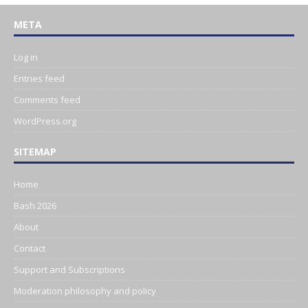
META
Log in
Entries feed
Comments feed
WordPress.org
SITEMAP
Home
Bash 2026
About
Contact
Support and Subscriptions
Moderation philosophy and policy