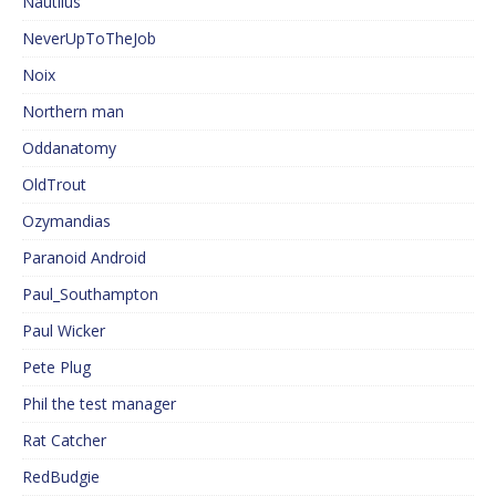
Nautilus
NeverUpToTheJob
Noix
Northern man
Oddanatomy
OldTrout
Ozymandias
Paranoid Android
Paul_Southampton
Paul Wicker
Pete Plug
Phil the test manager
Rat Catcher
RedBudgie