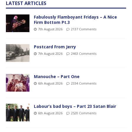
LATEST ARTICLES
Fabulously Flamboyant Fridays – A Nice
Firm Bottom Pt.3
7th August 2026
2137 Comments
Postcard From Jerry
7th August 2026
2463 Comments
Manouche – Part One
6th August 2026
2334 Comments
Labour’s bad boys – Part 23 Satan Blair
6th August 2026
2520 Comments