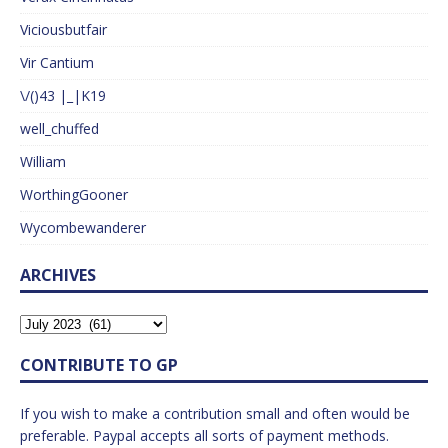
Viciousbutfair
Vir Cantium
\/()43 |_|K19
well_chuffed
William
WorthingGooner
Wycombewanderer
ARCHIVES
CONTRIBUTE TO GP
If you wish to make a contribution small and often would be
preferable. Paypal accepts all sorts of payment methods.