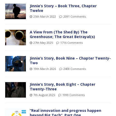
Jinnie’s Story – Book Three, Chapter
Twelve
25th March 2022
2091 Comments
A View From (The Shed By) The
Greenhouse; The Great Betrayal(s)
27th May 2025
1716 Comments
Jinnie’s Story, Book Nine – Chapter Twenty-
Two
19th March 2026
2408 Comments
Jinnie’s Story, Book Eight – Chapter
Twenty-Three
7th August 2025
1999 Comments
“Real innovation and progress happen
beyond Big Tech”, Part One