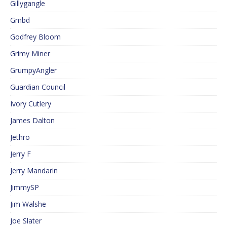
Gillygangle
Gmbd
Godfrey Bloom
Grimy Miner
GrumpyAngler
Guardian Council
Ivory Cutlery
James Dalton
Jethro
Jerry F
Jerry Mandarin
JimmySP
Jim Walshe
Joe Slater