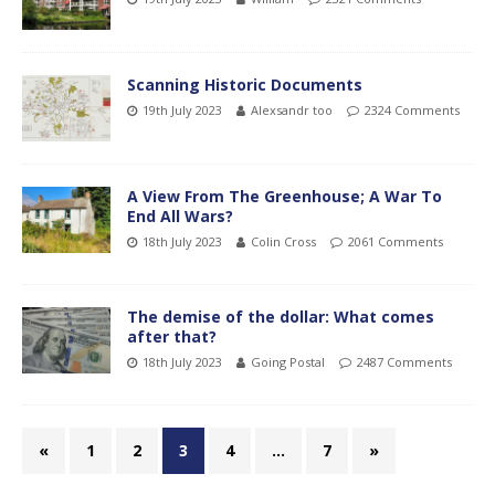
Scanning Historic Documents
19th July 2023
Alexsandr too
2324 Comments
A View From The Greenhouse; A War To
End All Wars?
18th July 2023
Colin Cross
2061 Comments
The demise of the dollar: What comes
after that?
18th July 2023
Going Postal
2487 Comments
«
1
2
3
4
…
7
»