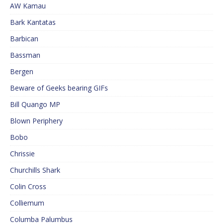
AW Kamau
Bark Kantatas
Barbican
Bassman
Bergen
Beware of Geeks bearing GIFs
Bill Quango MP
Blown Periphery
Bobo
Chrissie
Churchills Shark
Colin Cross
Colliemum
Columba Palumbus