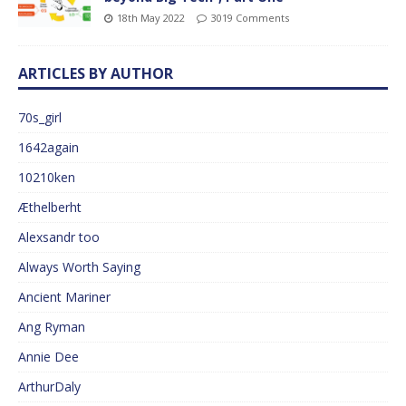
18th May 2022
3019 Comments
ARTICLES BY AUTHOR
70s_girl
1642again
10210ken
Æthelberht
Alexsandr too
Always Worth Saying
Ancient Mariner
Ang Ryman
Annie Dee
ArthurDaly