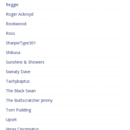
Reggie
Roger Ackroyd
Rookwood
Ross
SharpieType301
Shibusa
Sunshine & Showers
Sweaty Dave
Tachybaptus
The Black Swan
The Buttscratcher Jimmy
Tom Pudding
Upset
Verax Cincinnatus