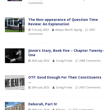
Comments
The Non-appearance of Question Time
Review: An Explanation
21st July 2023
Always Worth Saying
2647
Comments
Jinnie’s Story, Book Five – Chapter Twenty-
One
20th July 2023
Going Postal
2498 Comments
OTF: Good Enough For Their Constituents
…
20th July 2023
Going Postal
2457 Comments
Deborah, Part IV
19th July 2023
William
2321 Comments