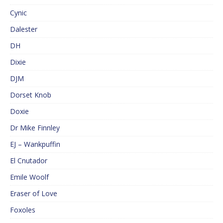
Cynic
Dalester
DH
Dixie
DJM
Dorset Knob
Doxie
Dr Mike Finnley
EJ – Wankpuffin
El Cnutador
Emile Woolf
Eraser of Love
Foxoles