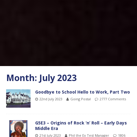
Month:
July 2023
Goodbye to School Hello to Work, Part Two
22nd July 2023
Going Postal
2777 Comments
G5E3 – Origins of Rock ‘n’ Roll – Early Days
Middle Era
21st July 2023
Phil the Ex Test Manager
1806