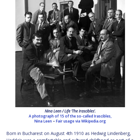
Nina Leen / Life ‘The Irascibles’.
A photograph of 15 of the so-called Irascibles,
Nina Leen
–
Fair usage via Wikipedia.org
Born in Bucharest on August 4th 1910 as Hedwig Lindenberg,