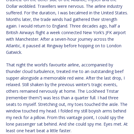
Dollar wobbled. Travellers were nervous. The airline industry
suffered. For the duration, I was becalmed in the United States.
Months later, the trade winds had gathered their strength
again. I would return to England. Three decades ago, half a
British Airways flight a week connected New York’s JFK airport
with Manchester. After a seven-hour journey across the
Atlantic, it paused at Ringway before hopping on to London
Gatwick.
That night the world’s favourite airline, accompanied by
thunder cloud turbulence, treated me to an outstanding beef
supper alongside a memorable red wine. After the last drop, I
relaxed. Still shaken by the previous winter’s tragic events,
others remained nervously at home. The Lockheed Tristar
(remember them?) was less than a quarter full. I had three
seats to myself. Stretching out, my toes touched the aisle. The
window touched my head. I folded my still boyish arms behind
my neck for a pillow. From this vantage point, I could spy the
lone passenger sat behind. And she could spy me. Eyes met. At
least one heart beat a little faster.