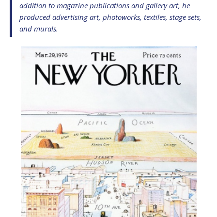
addition to magazine publications and gallery art, he
produced advertising art, photoworks, textiles, stage sets,
and murals.