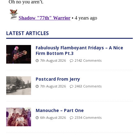
LATEST ARTICLES
Fabulously Flamboyant Fridays – A Nice
Firm Bottom Pt.3
7th August 2026
2142 Comments
Postcard From Jerry
7th August 2026
2463 Comments
Manouche – Part One
6th August 2026
2334 Comments