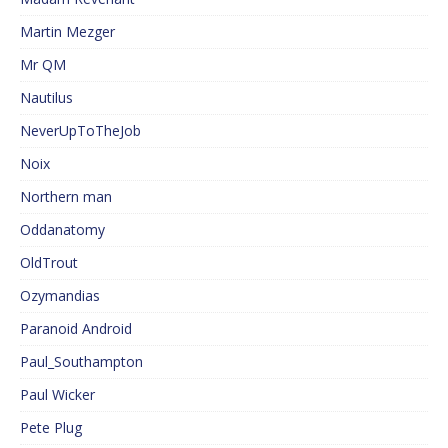
Martin Mezger
Mr QM
Nautilus
NeverUpToTheJob
Noix
Northern man
Oddanatomy
OldTrout
Ozymandias
Paranoid Android
Paul_Southampton
Paul Wicker
Pete Plug