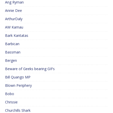
Ang Ryman
Annie Dee
ArthurDaly
AW Kamau
Bark Kantatas
Barbican
Bassman
Bergen
Beware of Geeks bearing GIFs
Bill Quango MP
Blown Periphery
Bobo
Chrissie
Churchills Shark