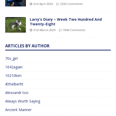
2nd April 2026
2336 Comments
Larry’s Diary – Week Two Hundred And
Twenty-Eight
31st March 2024
1944 Comments
ARTICLES BY AUTHOR
70s_girl
1642again
10210ken
Æthelberht
Alexsandr too
Always Worth Saying
Ancient Mariner