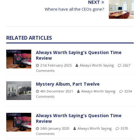
NEXT
Where have all the CEOs gone?
RELATED ARTICLES
Always Worth Saying’s Question Time
Review
21st February 2025
Always Worth Saying
2627
Comments
Mystery Album, Part Twelve
4th December 2021
Always Worth Saying
3254
Comments
Always Worth Saying’s Question Time
Review
24th January 2020
Always Worth Saying
3570
Comments