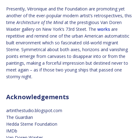
Presently, Véronique and the Foundation are promoting yet
another of the ever-popular modern artist’s retrospectives, this
time
Architecture of the Mind
at the prestigious Van Doren
Waxter gallery on New York’s 73rd Steet. The
works
are
repetitive and remind one of the urban American automatistic
built environment which so fascinated old-world migrant
Sterne. Symmetrical about both axes, horizons and vanishing
points emerge from canvases to disappear into or from the
paintings, making a forceful impression but destined never to
meet again – as if those two young ships that passed one
stormy night.
Acknowledgements
artinthestudio.blogspot.com
The Guardian
Hedda Sterne Foundation
IMDb
Van Doren Waxter