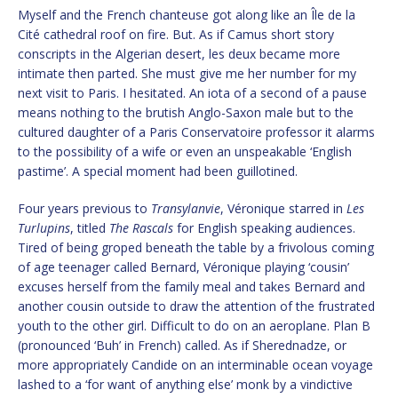
Myself and the French chanteuse got along like an Île de la
Cité cathedral roof on fire. But. As if Camus short story
conscripts in the Algerian desert, les deux became more
intimate then parted. She must give me her number for my
next visit to Paris. I hesitated. An iota of a second of a pause
means nothing to the brutish Anglo-Saxon male but to the
cultured daughter of a Paris Conservatoire professor it alarms
to the possibility of a wife or even an unspeakable ‘English
pastime’. A special moment had been guillotined.
Four years previous to
Transylanvie
, Véronique starred in
Les
Turlupins
, titled
The Rascals
for English speaking audiences.
Tired of being groped beneath the table by a frivolous coming
of age teenager called Bernard, Véronique playing ‘cousin’
excuses herself from the family meal and takes Bernard and
another cousin outside to draw the attention of the frustrated
youth to the other girl. Difficult to do on an aeroplane. Plan B
(pronounced ‘Buh’ in French) called. As if Sherednadze, or
more appropriately Candide on an interminable ocean voyage
lashed to a ‘for want of anything else’ monk by a vindictive