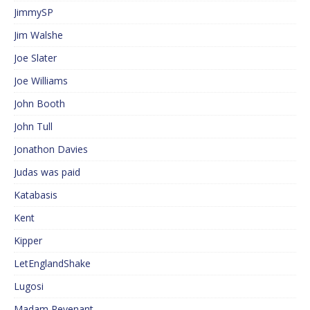
JimmySP
Jim Walshe
Joe Slater
Joe Williams
John Booth
John Tull
Jonathon Davies
Judas was paid
Katabasis
Kent
Kipper
LetEnglandShake
Lugosi
Madam Revenant