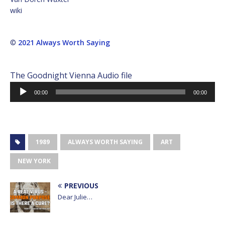
wiki
©
2021 Always Worth Saying
The Goodnight Vienna Audio file
Audio
00:00
00:00
Player
1989
ALWAYS WORTH SAYING
ART
NEW YORK
PREVIOUS
Dear Julie…