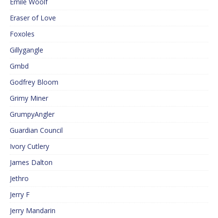
Emile Woolf
Eraser of Love
Foxoles
Gillygangle
Gmbd
Godfrey Bloom
Grimy Miner
GrumpyAngler
Guardian Council
Ivory Cutlery
James Dalton
Jethro
Jerry F
Jerry Mandarin