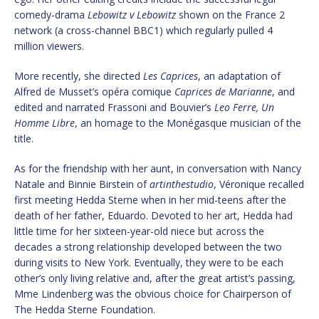
comedy-drama
Lebowitz v Lebowitz
shown on the France 2
network (a cross-channel BBC1) which regularly pulled 4
million viewers.
More recently, she directed
Les Caprices
, an adaptation of
Alfred de Musset’s opéra comique
Caprices de Marianne
, and
edited and narrated Frassoni and Bouvier’s
Leo Ferre, Un
Homme Libre
, an homage to the Monégasque musician of the
title.
As for the friendship with her aunt, in conversation with Nancy
Natale and Binnie Birstein of
artinthestudio
, Véronique recalled
first meeting Hedda Sterne when in her mid-teens after the
death of her father, Eduardo. Devoted to her art, Hedda had
little time for her sixteen-year-old niece but across the
decades a strong relationship developed between the two
during visits to New York. Eventually, they were to be each
other’s only living relative and, after the great artist’s passing,
Mme Lindenberg was the obvious choice for Chairperson of
The Hedda Sterne Foundation.