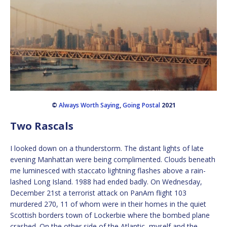
©
Always Worth Saying
,
Going Postal
2021
Two Rascals
I looked down on a thunderstorm. The distant lights of late
evening Manhattan were being complimented. Clouds beneath
me luminesced with staccato lightning flashes above a rain-
lashed Long Island. 1988 had ended badly. On Wednesday,
December 21st a terrorist attack on PanAm flight 103
murdered 270, 11 of whom were in their homes in the quiet
Scottish borders town of Lockerbie where the bombed plane
crashed. On the other side of the Atlantic, myself and the