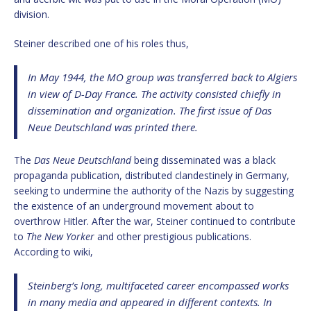
division.
Steiner described one of his roles thus,
In May 1944, the MO group was transferred back to Algiers
in view of D-Day France. The activity consisted chiefly in
dissemination and organization. The first issue of
Das
Neue Deutschland
was printed there.
The
Das Neue Deutschland
being disseminated was a black
propaganda publication, distributed clandestinely in Germany,
seeking to undermine the authority of the Nazis by suggesting
the existence of an underground movement about to
overthrow Hitler. After the war, Steiner continued to contribute
to
The New Yorker
and other prestigious publications.
According to wiki,
Steinberg’s long, multifaceted career encompassed works
in many media and appeared in different contexts. In