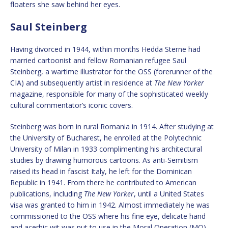
floaters she saw behind her eyes.
Saul Steinberg
Having divorced in 1944, within months Hedda Sterne had
married cartoonist and fellow Romanian refugee Saul
Steinberg, a wartime illustrator for the OSS (forerunner of the
CIA) and subsequently artist in residence at
The New Yorker
magazine, responsible for many of the sophisticated weekly
cultural commentator’s iconic covers.
Steinberg was born in rural Romania in 1914. After studying at
the University of Bucharest, he enrolled at the Polytechnic
University of Milan in 1933 complimenting his architectural
studies by drawing humorous cartoons. As anti-Semitism
raised its head in fascist Italy, he left for the Dominican
Republic in 1941. From there he contributed to American
publications, including
The New Yorker
, until a United States
visa was granted to him in 1942. Almost immediately he was
commissioned to the OSS where his fine eye, delicate hand
and acerbic wit was put to use in the Moral Operation (MO)