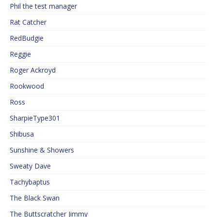
Phil the test manager
Rat Catcher
RedBudgie
Reggie
Roger Ackroyd
Rookwood
Ross
SharpieType301
Shibusa
Sunshine & Showers
Sweaty Dave
Tachybaptus
The Black Swan
The Buttscratcher Jimmy