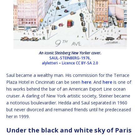
An iconic Steinberg New Yorker cover.
SAUL-STEINBERG-1976,
alyletteri
–
Licence
CC BY-SA 2.0
Saul became a wealthy man. His commission for the Terrace
Plaza Hotel in Cincinnati can be seen
here
. And
here
is one of
his works behind the bar of an American Export Line ocean
cruiser. A darling of New York artistic society, Steiner became
a notorious boulevardier. Hedda and Saul separated in 1960
but never divorced and remained friends until he predeceased
her in 1999.
Under the black and white sky of Paris