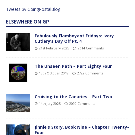
Tweets by GoingPostalBlog
ELSEWHERE ON GP
Fabulously Flamboyant Fridays: Ivory
Cutlery’s Day Off Pt. 4
21st February 2025
2614 Comments
The Unseen Path – Part Eighty Four
13th October 2018
2722 Comments
Cruising to the Canaries – Part Two
14th July 2025
2099 Comments
Jinnie’s Story, Book Nine – Chapter Twenty-
Four