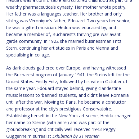
Hedda’s was a comfortable and cultured childhood as part of a
wealthy pharmaceuticals dynasty. Her mother wrote poetry.
Her father was a languages teacher. Her brother and only
sibling was Véronique’s father, Edouard. Two years her senior,
he was a gifted musician. Hedda was educated by, and
became a member of, Bucharest’s thriving pre-war avant-
garde community. In 1922 she married businessman Fritz
Stern, continuing her art studies in Paris and Vienna and
specialising in collage.
As dark clouds gathered over Europe, and having witnessed
the Bucharest pogrom of January 1941, the Steins left for the
United States. Firstly Fritz, followed by his wife in October of
the same year. Edouard stayed behind, giving clandestine
music lessons to ‘banned’ students, and didn’t leave Romania
until after the war. Moving to Paris, he became a conductor
and professor at the city’s prestigious Conservatoire.
Establishing herself in the New York art scene, Hedda changed
her name to Sterne (with an ‘e’) and was part of the
groundbreaking and critically well-received 1943 Peggy
Guggenheim surrealist
Exhibition by 31 Women
.