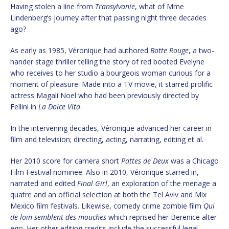
Having stolen a line from
Transylvanie
, what of Mme
Lindenberg’s journey after that passing night three decades
ago?
As early as 1985, Véronique had authored
Botte Rouge
, a two-
hander stage thriller telling the story of red booted Evelyne
who receives to her studio a bourgeois woman curious for a
moment of pleasure. Made into a TV movie, it starred prolific
actress Magali Noel who had been previously directed by
Fellini in
La Dolce Vita
.
In the intervening decades, Véronique advanced her career in
film and television; directing, acting, narrating, editing et al.
Her 2010 score for camera short
Pattes de Deux
was a Chicago
Film Festival nominee. Also in 2010, Véronique starred in,
narrated and edited
Final Girl
, an exploration of the menage a
quatre and an official selection at both the Tel Aviv and Mix
Mexico film festivals. Likewise, comedy crime zombie film
Qui
de loin semblent des mouches
which reprised her Berenice alter
ego. Her other editing credits include the successful legal