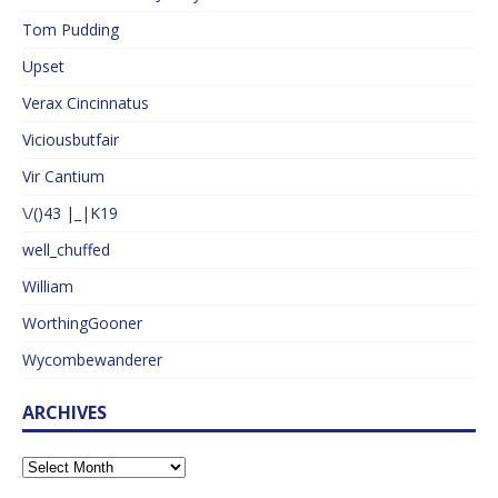
Tom Pudding
Upset
Verax Cincinnatus
Viciousbutfair
Vir Cantium
\/()43 |_|K19
well_chuffed
William
WorthingGooner
Wycombewanderer
ARCHIVES