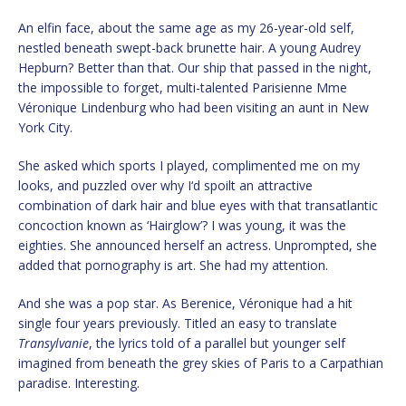
An elfin face, about the same age as my 26-year-old self,
nestled beneath swept-back brunette hair. A young Audrey
Hepburn? Better than that. Our ship that passed in the night,
the impossible to forget, multi-talented Parisienne Mme
Véronique Lindenburg who had been visiting an aunt in New
York City.
She asked which sports I played, complimented me on my
looks, and puzzled over why I‘d spoilt an attractive
combination of dark hair and blue eyes with that transatlantic
concoction known as ‘Hairglow’? I was young, it was the
eighties. She announced herself an actress. Unprompted, she
added that pornography is art. She had my attention.
And she was a pop star. As Berenice, Véronique had a hit
single four years previously. Titled an easy to translate
Transylvanie
, the lyrics told of a parallel but younger self
imagined from beneath the grey skies of Paris to a Carpathian
paradise. Interesting.