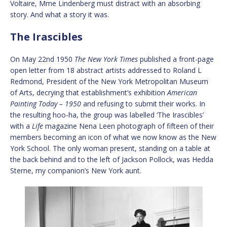
Voltaire, Mme Lindenberg must distract with an absorbing
story. And what a story it was.
The Irascibles
On May 22nd 1950
The New York Times
published a front-page
open letter from 18 abstract artists addressed to Roland L
Redmond, President of the New York Metropolitan Museum
of Arts, decrying that establishment’s exhibition
American
Painting Today – 1950
and refusing to submit their works. In
the resulting hoo-ha, the group was labelled ‘The Irascibles’
with a
Life
magazine Nena Leen photograph of fifteen of their
members becoming an icon of what we now know as the New
York School. The only woman present, standing on a table at
the back behind and to the left of Jackson Pollock, was Hedda
Sterne, my companion’s New York aunt.