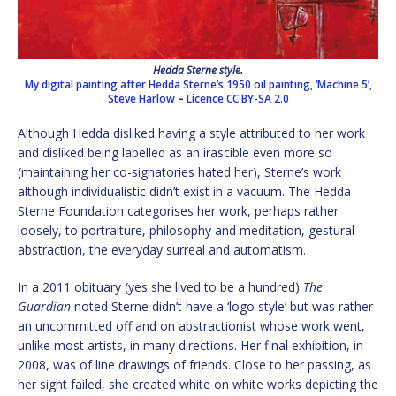
Hedda Sterne style.
My digital painting after Hedda Sterne’s 1950 oil painting, ‘Machine 5’,
Steve Harlow
–
Licence
CC BY-SA 2.0
Although Hedda disliked having a style attributed to her work
and disliked being labelled as an irascible even more so
(maintaining her co-signatories hated her), Sterne’s work
although individualistic didn’t exist in a vacuum. The Hedda
Sterne Foundation categorises her work, perhaps rather
loosely, to portraiture, philosophy and meditation, gestural
abstraction, the everyday surreal and automatism.
In a 2011 obituary (yes she lived to be a hundred)
The
Guardian
noted Sterne didn’t have a ‘logo style’ but was rather
an uncommitted off and on abstractionist whose work went,
unlike most artists, in many directions. Her final exhibition, in
2008, was of line drawings of friends. Close to her passing, as
her sight failed, she created white on white works depicting the