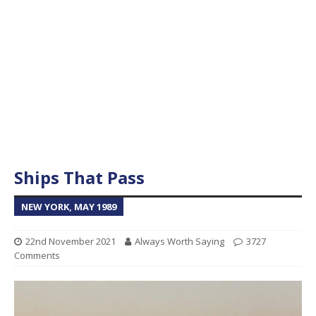
Ships That Pass
NEW YORK, MAY 1989
22nd November 2021
Always Worth Saying
3727
Comments