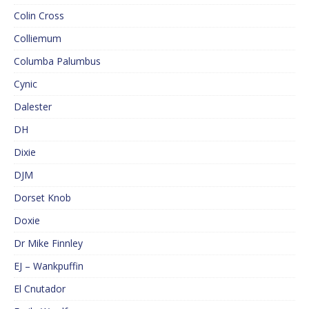
Colin Cross
Colliemum
Columba Palumbus
Cynic
Dalester
DH
Dixie
DJM
Dorset Knob
Doxie
Dr Mike Finnley
EJ – Wankpuffin
El Cnutador