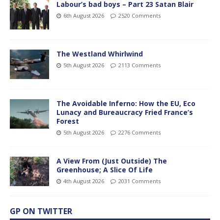
Labour’s bad boys – Part 23 Satan Blair
6th August 2026
2520 Comments
The Westland Whirlwind
5th August 2026
2113 Comments
The Avoidable Inferno: How the EU, Eco
Lunacy and Bureaucracy Fried France’s
Forest
5th August 2026
2276 Comments
A View From (Just Outside) The
Greenhouse; A Slice Of Life
4th August 2026
2031 Comments
GP ON TWITTER