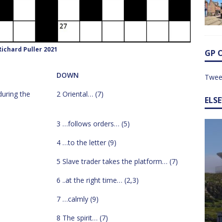
ichard Puller 2021
GP 
DOWN
Twee
during the
2 Oriental… (7)
ELS
3 …follows orders… (5)
4 …to the letter (9)
5 Slave trader takes the platform… (7)
6 ..at the right time… (2,3)
7 …calmly (9)
8 The spirit… (7)