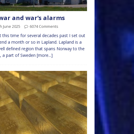
war and war’s alarms
h June 2025
6074 Comments
 this time for several decades past I set out
end a month or so in Lapland. Lapland is a
ell defined region that spans Norway to the
, a part of Sweden
[more...]