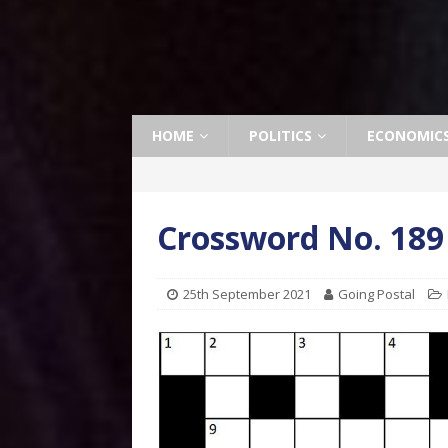
HOME
POLITICS
ECONOMIC
Crossword No. 189
25th September 2021
Going Postal