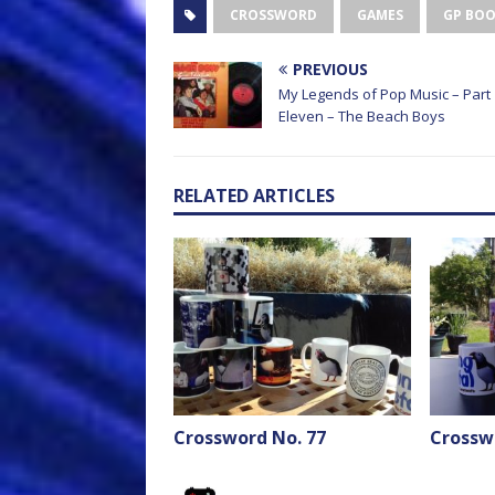
CROSSWORD
GAMES
GP BO
PREVIOUS
My Legends of Pop Music – Part
Eleven – The Beach Boys
RELATED ARTICLES
Crossword No. 77
Crossw