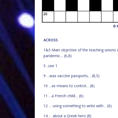
© R
ACROSS
1&5 Main objective of the teaching unions 
pandemic… (6,8)
5 ..see 1
9 …was vaccine passports… (8,5)
10 …as means to control… (8)
11 …a French child… (6)
12 … using something to write with… (6)
14 … about a Greek hero (8)