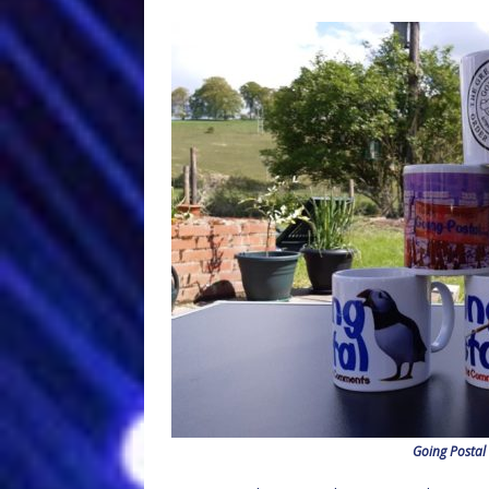
Going Postal