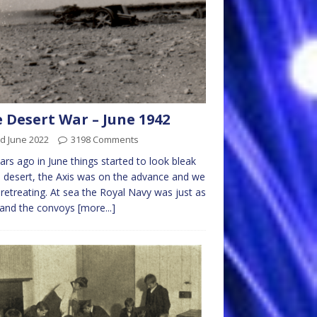
 Desert War – June 1942
d June 2022
3198 Comments
ars ago in June things started to look bleak
e desert, the Axis was on the advance and we
retreating. At sea the Royal Navy was just as
 and the convoys
[more...]