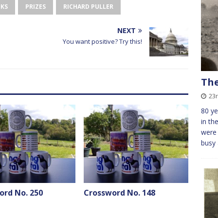
OKS
PRIZES
RICHARD PULLER
NEXT
You want positive? Try this!
The
23r
80 ye
in th
were 
busy
ord No. 250
Crossword No. 148