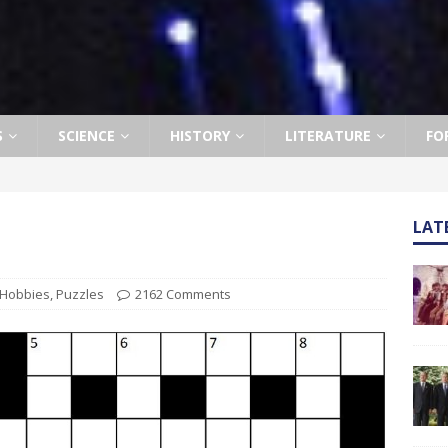
S
SCIENCE
HISTORY
LITERATURE
FO
LAT
Hobbies
,
Puzzles
2162 Comments