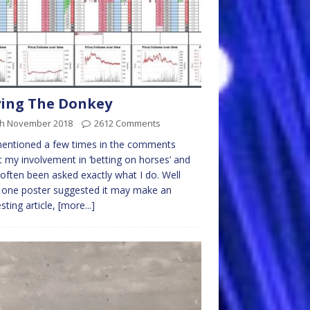
ing The Donkey
th November 2018
2612 Comments
mentioned a few times in the comments
 my involvement in ‘betting on horses’ and
often been asked exactly what I do. Well
 one poster suggested it may make an
esting article,
[more...]