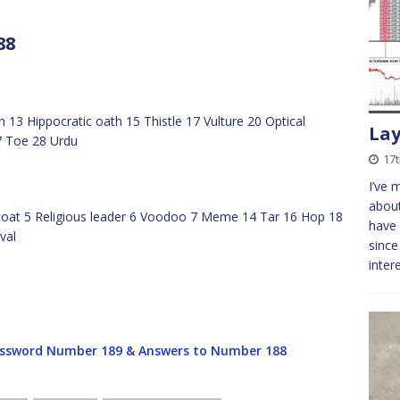
88
 13 Hippocratic oath 15 Thistle 17 Vulture 20 Optical
Lay
7 Toe 28 Urdu
17
I’ve 
about
dcoat 5 Religious leader 6 Voodoo 7 Meme 14 Tar 16 Hop 18
have 
val
since
inter
ssword Number 189 & Answers to Number 188