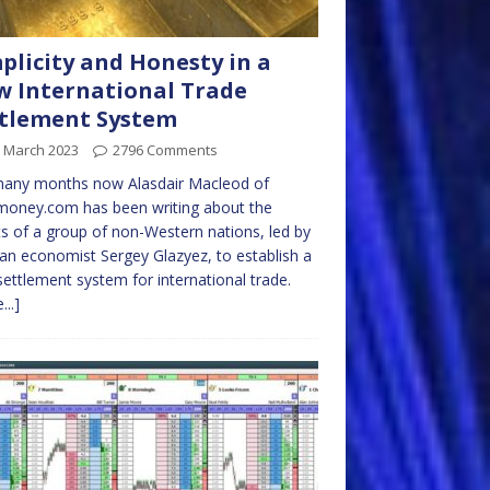
plicity and Honesty in a
 International Trade
tlement System
h March 2023
2796 Comments
many months now Alasdair Macleod of
money.com has been writing about the
ts of a group of non-Western nations, led by
an economist Sergey Glazyez, to establish a
ettlement system for international trade.
...]