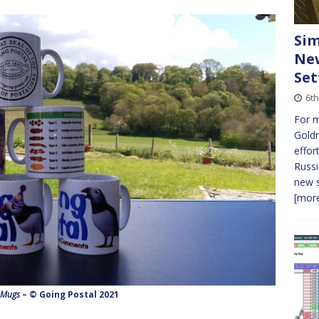
Sim
New
Set
6t
For 
Gold
effor
Russi
new s
[more
 Mugs
– © Going Postal 2021