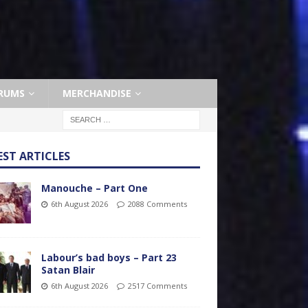
RUMS
MERCHANDISE
EST ARTICLES
Manouche – Part One
6th August 2026
2088 Comments
Labour’s bad boys – Part 23
Satan Blair
6th August 2026
2517 Comments