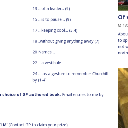
13 …of a leader... (9)
Of 
15 …is to pause… (9)
18t
17 …keeping cool… (3,4)
About
to sp
18 ..without giving anything away (7)
not w
20 Names…
north
22 …a vestibule…
24 … as a gesture to remember Churchill
by (1-4)
s a choice of GP authored book.
Email entries to me by
‘LM’
(Contact GP to claim your prize)