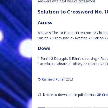
Answers with next week’s crossword.
Solution to Crossword No. 1
Across
8 Save 9 The 10 Eloped 11 Micron 12 Children
illusion 23 Komissar 25 Axemen 26 Falcon 2
Down
1 Panini 2 Decrypts 3 Ethnic cleansing 4 Re
Tasteful 19 Vibrate 21 Idiocy 22 Overdo 24 O
©
Richard Puller
2021
Click here to download in pdf format:
GP Cro