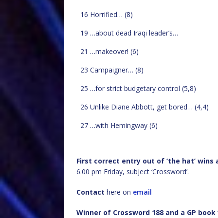
16 Horrified… (8)
19 …about dead Iraqi leader’s…
21 …makeover! (6)
23 Campaigner… (8)
25 …for strict budgetary control (5,8)
26 Unlike Diane Abbott, get bored… (4,4)
27 …with Hemingway (6)
First correct entry out of ‘the hat’ win
6.00 pm Friday, subject ‘Crossword’.
Contact
here on
email
Winner of Crossword 188 and a GP book 