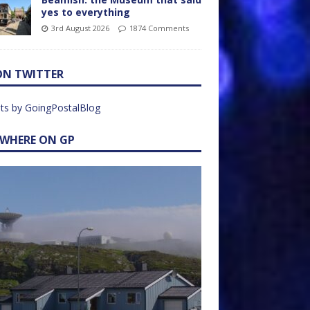
yes to everything
3rd August 2026
1874 Comments
ON TWITTER
ts by GoingPostalBlog
EWHERE ON GP