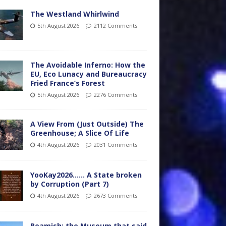
The Westland Whirlwind
5th August 2026
2112 Comments
The Avoidable Inferno: How the
EU, Eco Lunacy and Bureaucracy
Fried France’s Forest
5th August 2026
2276 Comments
A View From (Just Outside) The
Greenhouse; A Slice Of Life
4th August 2026
2031 Comments
YooKay2026…… A State broken
by Corruption (Part 7)
4th August 2026
2673 Comments
Beamish: the Museum that said