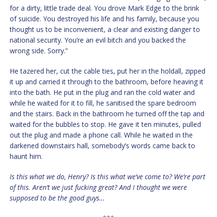
for a dirty, little trade deal. You drove Mark Edge to the brink
of suicide. You destroyed his life and his family, because you
thought us to be inconvenient, a clear and existing danger to
national security. You’re an evil bitch and you backed the
wrong side. Sorry.”
He tazered her, cut the cable ties, put her in the holdall, zipped
it up and carried it through to the bathroom, before heaving it
into the bath. He put in the plug and ran the cold water and
while he waited for it to fill, he sanitised the spare bedroom
and the stairs. Back in the bathroom he turned off the tap and
waited for the bubbles to stop. He gave it ten minutes, pulled
out the plug and made a phone call. While he waited in the
darkened downstairs hall, somebody’s words came back to
haunt him.
Is this what we do, Henry? Is this what we’ve come to? We’re part
of this. Aren’t we just fucking great? And I thought we were
supposed to be the good guys…