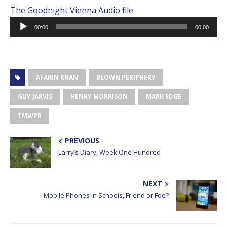
The Goodnight Vienna Audio file
Audio
00:00
00:00
Player
AFARIN KHAN
BLOWN PERIPHERY
GUY JARVIS
HENRY MORRISON
MARK EDGE
TMWPR
PREVIOUS
Larry’s Diary, Week One Hundred
NEXT
Mobile Phones in Schools, Friend or Foe?