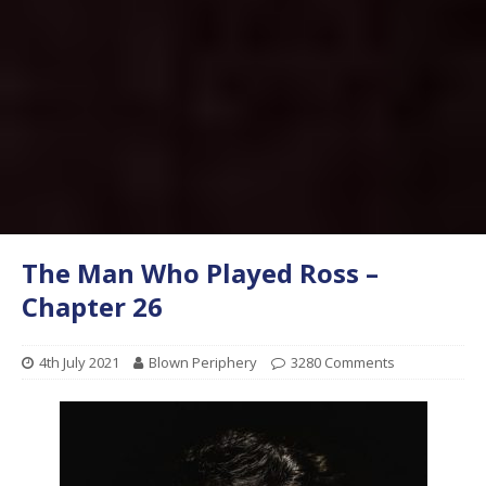
The Man Who Played Ross –
Chapter 26
4th July 2021
Blown Periphery
3280 Comments