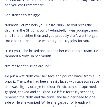
and you can’t remember.”
She started to struggle.
“Miranda, let me help you. Basra 2005. Do you recall the
debrief in the SF compound? Admittedly I was younger, much
smellier and dirtier then and you probably didn’t want to get
too close to the people who do your dirty jobs for you.”
“Fuck you!” she hissed and opened her mouth to scream. He
rammed a towel in her mouth.
“I’m really not pissing around.”
He put a wet cloth over her face and poured water from a jug
onto it. The water had been heavily laced with tabasco sauce
and was slightly orange in colour. Predictably she squirmed,
gasped, choked and coughed. He left it for thirty seconds,
removed the cloth and the towel and held her head to one
side while she vomited. While she gasped for breath with