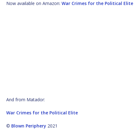
Now available on Amazon:
War Crimes for the Political Elite
And from Matador:
War Crimes for the Political Elite
©
Blown Periphery
2021