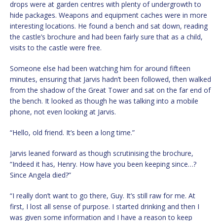
drops were at garden centres with plenty of undergrowth to
hide packages. Weapons and equipment caches were in more
interesting locations. He found a bench and sat down, reading
the castle’s brochure and had been fairly sure that as a child,
visits to the castle were free.
Someone else had been watching him for around fifteen
minutes, ensuring that Jarvis hadn’t been followed, then walked
from the shadow of the Great Tower and sat on the far end of
the bench. It looked as though he was talking into a mobile
phone, not even looking at Jarvis.
“Hello, old friend. It’s been a long time.”
Jarvis leaned forward as though scrutinising the brochure,
“Indeed it has, Henry. How have you been keeping since…?
Since Angela died?”
“I really don’t want to go there, Guy. It’s still raw for me. At
first, I lost all sense of purpose. I started drinking and then I
was given some information and I have a reason to keep