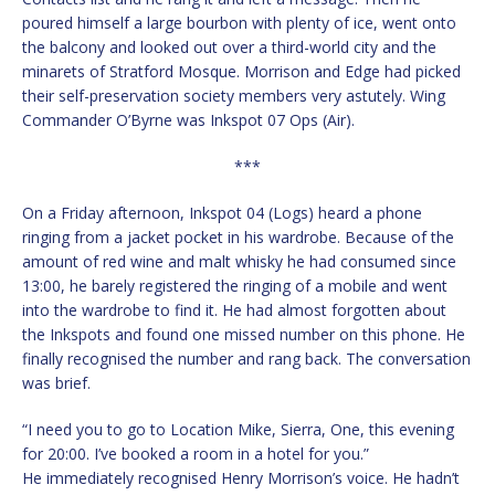
poured himself a large bourbon with plenty of ice, went onto
the balcony and looked out over a third-world city and the
minarets of Stratford Mosque. Morrison and Edge had picked
their self-preservation society members very astutely. Wing
Commander O’Byrne was Inkspot 07 Ops (Air).
***
On a Friday afternoon, Inkspot 04 (Logs) heard a phone
ringing from a jacket pocket in his wardrobe. Because of the
amount of red wine and malt whisky he had consumed since
13:00, he barely registered the ringing of a mobile and went
into the wardrobe to find it. He had almost forgotten about
the Inkspots and found one missed number on this phone. He
finally recognised the number and rang back. The conversation
was brief.
“I need you to go to Location Mike, Sierra, One, this evening
for 20:00. I’ve booked a room in a hotel for you.”
He immediately recognised Henry Morrison’s voice. He hadn’t