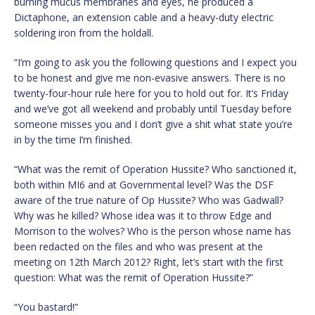
burning mucus membranes and eyes, he produced a
Dictaphone, an extension cable and a heavy-duty electric
soldering iron from the holdall.
“I’m going to ask you the following questions and I expect you
to be honest and give me non-evasive answers. There is no
twenty-four-hour rule here for you to hold out for. It’s Friday
and we’ve got all weekend and probably until Tuesday before
someone misses you and I don’t give a shit what state you’re
in by the time I’m finished.
“What was the remit of Operation Hussite? Who sanctioned it,
both within MI6 and at Governmental level? Was the DSF
aware of the true nature of Op Hussite? Who was Gadwall?
Why was he killed? Whose idea was it to throw Edge and
Morrison to the wolves? Who is the person whose name has
been redacted on the files and who was present at the
meeting on 12th March 2012? Right, let’s start with the first
question: What was the remit of Operation Hussite?”
“You bastard!”