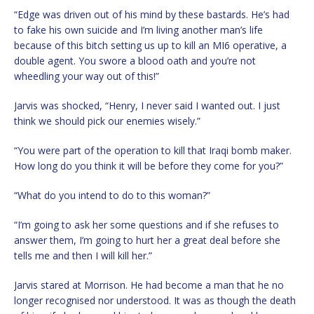
“Edge was driven out of his mind by these bastards. He’s had
to fake his own suicide and I’m living another man’s life
because of this bitch setting us up to kill an MI6 operative, a
double agent. You swore a blood oath and you’re not
wheedling your way out of this!”
Jarvis was shocked, “Henry, I never said I wanted out. I just
think we should pick our enemies wisely.”
“You were part of the operation to kill that Iraqi bomb maker.
How long do you think it will be before they come for you?”
“What do you intend to do to this woman?”
“I’m going to ask her some questions and if she refuses to
answer them, I’m going to hurt her a great deal before she
tells me and then I will kill her.”
Jarvis stared at Morrison. He had become a man that he no
longer recognised nor understood. It was as though the death