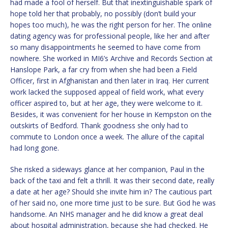
had made a fool of herself. But that inextinguishable spark of
hope told her that probably, no possibly (don’t build your
hopes too much), he was the right person for her. The online
dating agency was for professional people, like her and after
so many disappointments he seemed to have come from
nowhere. She worked in MI6’s Archive and Records Section at
Hanslope Park, a far cry from when she had been a Field
Officer, first in Afghanistan and then later in Iraq. Her current
work lacked the supposed appeal of field work, what every
officer aspired to, but at her age, they were welcome to it.
Besides, it was convenient for her house in Kempston on the
outskirts of Bedford. Thank goodness she only had to
commute to London once a week. The allure of the capital
had long gone.
She risked a sideways glance at her companion, Paul in the
back of the taxi and felt a thrill. It was their second date, really
a date at her age? Should she invite him in? The cautious part
of her said no, one more time just to be sure. But God he was
handsome. An NHS manager and he did know a great deal
about hospital administration, because she had checked. He