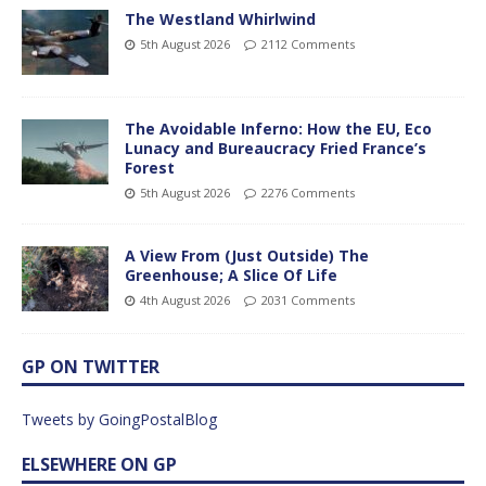
The Westland Whirlwind
5th August 2026
2112 Comments
The Avoidable Inferno: How the EU, Eco
Lunacy and Bureaucracy Fried France’s
Forest
5th August 2026
2276 Comments
A View From (Just Outside) The
Greenhouse; A Slice Of Life
4th August 2026
2031 Comments
GP ON TWITTER
Tweets by GoingPostalBlog
ELSEWHERE ON GP