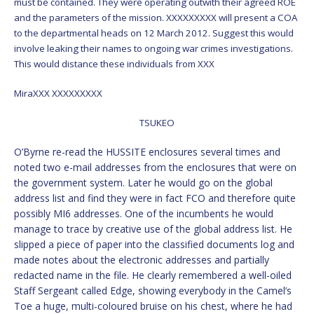
must be contained. They were operating outwith their agreed ROE
and the parameters of the mission. XXXXXXXXX will present a COA
to the departmental heads on 12 March 2012. Suggest this would
involve leaking their names to ongoing war crimes investigations.
This would distance these individuals from XXX
MiraXXX XXXXXXXXX
TSUKEO
O’Byrne re-read the HUSSITE enclosures several times and
noted two e-mail addresses from the enclosures that were on
the government system. Later he would go on the global
address list and find they were in fact FCO and therefore quite
possibly MI6 addresses. One of the incumbents he would
manage to trace by creative use of the global address list. He
slipped a piece of paper into the classified documents log and
made notes about the electronic addresses and partially
redacted name in the file. He clearly remembered a well-oiled
Staff Sergeant called Edge, showing everybody in the Camel’s
Toe a huge, multi-coloured bruise on his chest, where he had