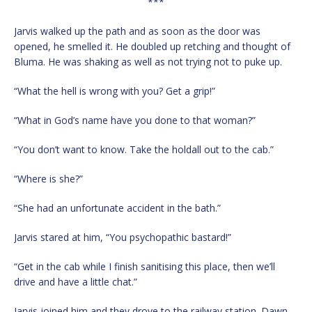
***
Jarvis walked up the path and as soon as the door was
opened, he smelled it. He doubled up retching and thought of
Bluma. He was shaking as well as not trying not to puke up.
“What the hell is wrong with you? Get a grip!”
“What in God’s name have you done to that woman?”
“You don’t want to know. Take the holdall out to the cab.”
“Where is she?”
“She had an unfortunate accident in the bath.”
Jarvis stared at him, “You psychopathic bastard!”
“Get in the cab while I finish sanitising this place, then we’ll
drive and have a little chat.”
Jarvis joined him and they drove to the railway station. Dawn