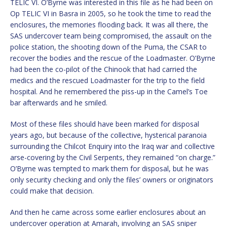
TELIC VI. O’Byrne was interested in this file as he had been on
Op TELIC VI in Basra in 2005, so he took the time to read the
enclosures, the memories flooding back. It was all there, the
SAS undercover team being compromised, the assault on the
police station, the shooting down of the Puma, the CSAR to
recover the bodies and the rescue of the Loadmaster. O’Byrne
had been the co-pilot of the Chinook that had carried the
medics and the rescued Loadmaster for the trip to the field
hospital. And he remembered the piss-up in the Camel’s Toe
bar afterwards and he smiled.
Most of these files should have been marked for disposal
years ago, but because of the collective, hysterical paranoia
surrounding the Chilcot Enquiry into the Iraq war and collective
arse-covering by the Civil Serpents, they remained “on charge.”
O’Byrne was tempted to mark them for disposal, but he was
only security checking and only the files’ owners or originators
could make that decision.
And then he came across some earlier enclosures about an
undercover operation at Amarah, involving an SAS sniper