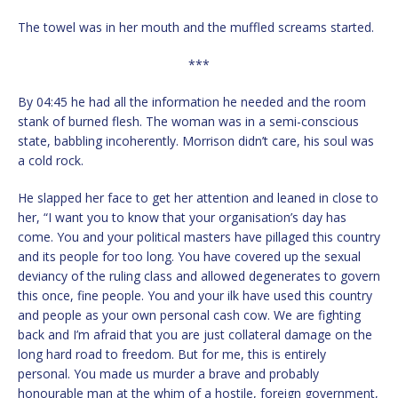
The towel was in her mouth and the muffled screams started.
***
By 04:45 he had all the information he needed and the room
stank of burned flesh. The woman was in a semi-conscious
state, babbling incoherently. Morrison didn’t care, his soul was
a cold rock.
He slapped her face to get her attention and leaned in close to
her, “I want you to know that your organisation’s day has
come. You and your political masters have pillaged this country
and its people for too long. You have covered up the sexual
deviancy of the ruling class and allowed degenerates to govern
this once, fine people. You and your ilk have used this country
and people as your own personal cash cow. We are fighting
back and I’m afraid that you are just collateral damage on the
long hard road to freedom. But for me, this is entirely
personal. You made us murder a brave and probably
honourable man at the whim of a hostile, foreign government,