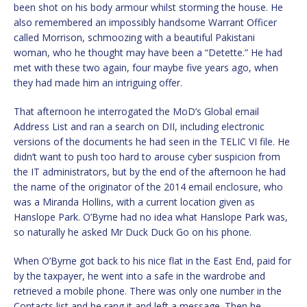
been shot on his body armour whilst storming the house. He
also remembered an impossibly handsome Warrant Officer
called Morrison, schmoozing with a beautiful Pakistani
woman, who he thought may have been a “Detette.” He had
met with these two again, four maybe five years ago, when
they had made him an intriguing offer.
That afternoon he interrogated the MoD’s Global email
Address List and ran a search on DII, including electronic
versions of the documents he had seen in the TELIC VI file. He
didn’t want to push too hard to arouse cyber suspicion from
the IT administrators, but by the end of the afternoon he had
the name of the originator of the 2014 email enclosure, who
was a Miranda Hollins, with a current location given as
Hanslope Park. O’Byrne had no idea what Hanslope Park was,
so naturally he asked Mr Duck Duck Go on his phone.
When O’Byrne got back to his nice flat in the East End, paid for
by the taxpayer, he went into a safe in the wardrobe and
retrieved a mobile phone. There was only one number in the
Contacts list and he rang it and left a message. Then he