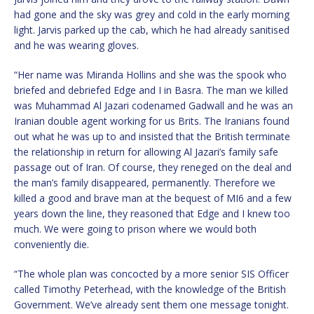
had gone and the sky was grey and cold in the early morning
light. Jarvis parked up the cab, which he had already sanitised
and he was wearing gloves.
“Her name was Miranda Hollins and she was the spook who
briefed and debriefed Edge and I in Basra. The man we killed
was Muhammad Al Jazari codenamed Gadwall and he was an
Iranian double agent working for us Brits. The Iranians found
out what he was up to and insisted that the British terminate
the relationship in return for allowing Al Jazari’s family safe
passage out of Iran. Of course, they reneged on the deal and
the man’s family disappeared, permanently. Therefore we
killed a good and brave man at the bequest of MI6 and a few
years down the line, they reasoned that Edge and I knew too
much. We were going to prison where we would both
conveniently die.
“The whole plan was concocted by a more senior SIS Officer
called Timothy Peterhead, with the knowledge of the British
Government. We’ve already sent them one message tonight.