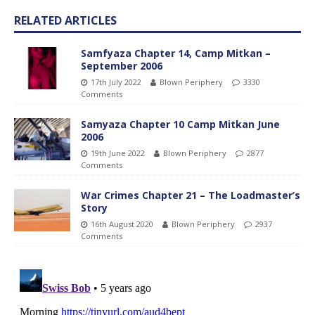
RELATED ARTICLES
Samfyaza Chapter 14, Camp Mitkan –
September 2006
17th July 2022
Blown Periphery
3330
Comments
Samyaza Chapter 10 Camp Mitkan June
2006
19th June 2022
Blown Periphery
2877
Comments
War Crimes Chapter 21 – The Loadmaster’s
Story
16th August 2020
Blown Periphery
2937
Comments