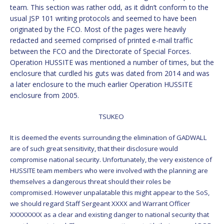
team. This section was rather odd, as it didn’t conform to the
usual JSP 101 writing protocols and seemed to have been
originated by the FCO. Most of the pages were heavily
redacted and seemed comprised of printed e-mail traffic
between the FCO and the Directorate of Special Forces.
Operation HUSSITE was mentioned a number of times, but the
enclosure that curdled his guts was dated from 2014 and was
a later enclosure to the much earlier Operation HUSSITE
enclosure from 2005.
TSUKEO
It is deemed the events surrounding the elimination of GADWALL
are of such great sensitivity, that their disclosure would
compromise national security. Unfortunately, the very existence of
HUSSITE team members who were involved with the planning are
themselves a dangerous threat should their roles be
compromised. However unpalatable this might appear to the SoS,
we should regard Staff Sergeant XXXX and Warrant Officer
XXXXXXXX as a clear and existing danger to national security that