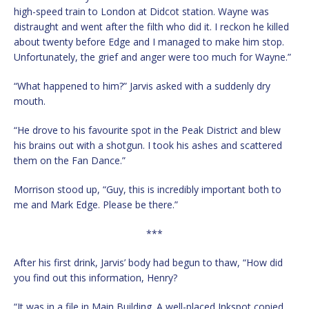
high-speed train to London at Didcot station. Wayne was
distraught and went after the filth who did it. I reckon he killed
about twenty before Edge and I managed to make him stop.
Unfortunately, the grief and anger were too much for Wayne.”
“What happened to him?” Jarvis asked with a suddenly dry
mouth.
“He drove to his favourite spot in the Peak District and blew
his brains out with a shotgun. I took his ashes and scattered
them on the Fan Dance.”
Morrison stood up, “Guy, this is incredibly important both to
me and Mark Edge. Please be there.”
***
After his first drink, Jarvis’ body had begun to thaw, “How did
you find out this information, Henry?
“It was in a file in Main Building. A well-placed Inkspot copied