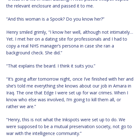
the relevant enclosure and passed it to me.
“And this woman is a Spook? Do you know her?”
Henry smiled grimly, “I know her well, although not intimately…
Yet. I met her on a dating site for professionals and I had to
copy a real NHS manager’s persona in case she ran a
background check. She did.”
“That explains the beard. I think it suits you.”
“It’s going after tomorrow night, once I’ve finished with her and
she’s told me everything she knows about our job in Amara in
Iraq. The one that Edge I were set up for war crimes. When I
know who else was involved, I’m going to kill them all, or
rather we are.”
“Henry, this is not what the Inkspots were set up to do. We
were supposed to be a mutual preservation society, not go to
war with the intelligence community.”