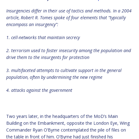
Insurgencies differ in their use of tactics and methods. In a 2004
article, Robert R. Tomes spoke of four elements that “typically
encompass an insurgency”:
1. cell-networks that maintain secrecy
2. terrorism used to foster insecurity among the population and
drive them to the insurgents for protection
3. multifaceted attempts to cultivate support in the general
population, often by undermining the new regime
4. attacks against the government
Two years later, in the headquarters of the MoD’s Main
Building on the Embankment, opposite the London Eye, Wing
Commander Ryan O’Byrne contemplated the pile of files on
the table in front of him. O’Byrne had just finished his