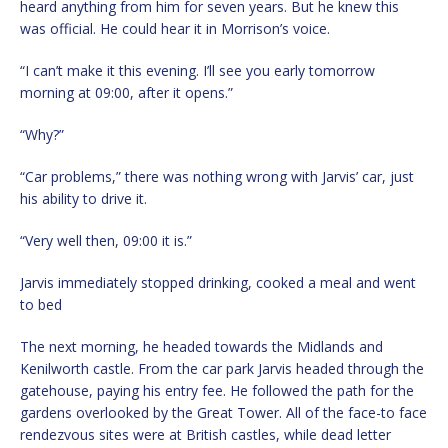
heard anything from him for seven years. But he knew this
was official. He could hear it in Morrison’s voice.
“I can’t make it this evening. I’ll see you early tomorrow
morning at 09:00, after it opens.”
“Why?”
“Car problems,” there was nothing wrong with Jarvis’ car, just
his ability to drive it.
“Very well then, 09:00 it is.”
Jarvis immediately stopped drinking, cooked a meal and went
to bed
The next morning, he headed towards the Midlands and
Kenilworth castle. From the car park Jarvis headed through the
gatehouse, paying his entry fee. He followed the path for the
gardens overlooked by the Great Tower. All of the face-to face
rendezvous sites were at British castles, while dead letter