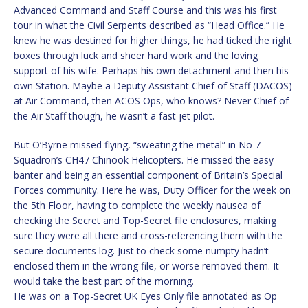
Advanced Command and Staff Course and this was his first
tour in what the Civil Serpents described as “Head Office.” He
knew he was destined for higher things, he had ticked the right
boxes through luck and sheer hard work and the loving
support of his wife. Perhaps his own detachment and then his
own Station. Maybe a Deputy Assistant Chief of Staff (DACOS)
at Air Command, then ACOS Ops, who knows? Never Chief of
the Air Staff though, he wasn’t a fast jet pilot.
But O’Byrne missed flying, “sweating the metal” in No 7
Squadron’s CH47 Chinook Helicopters. He missed the easy
banter and being an essential component of Britain’s Special
Forces community. Here he was, Duty Officer for the week on
the 5th Floor, having to complete the weekly nausea of
checking the Secret and Top-Secret file enclosures, making
sure they were all there and cross-referencing them with the
secure documents log. Just to check some numpty hadn’t
enclosed them in the wrong file, or worse removed them. It
would take the best part of the morning.
He was on a Top-Secret UK Eyes Only file annotated as Op