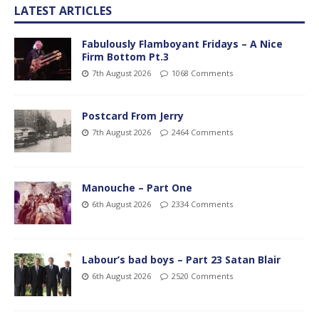
LATEST ARTICLES
Fabulously Flamboyant Fridays – A Nice
Firm Bottom Pt.3
7th August 2026
1068 Comments
Postcard From Jerry
7th August 2026
2464 Comments
Manouche – Part One
6th August 2026
2334 Comments
Labour’s bad boys – Part 23 Satan Blair
6th August 2026
2520 Comments