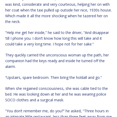
was kind, considerate and very courteous, helping her on with
her coat when the taxi pulled up outside her nice, 1930s house.
Which made it all the more shocking when he tazered her on
the neck.
“Help me get her inside,” he said to the driver, “And disappear
‘till I phone you. I don’t know how long this will take and it
could take a very long time. I hope not for her sake.”
They quickly carried the unconscious woman up the path, her
companion had the keys ready and inside he turned off the
alarm.
“Upstairs, spare bedroom. Then bring the holdall and go.”
When she regained consciousness, she was cable tied to the
bed. He was looking down at her and he was wearing police
SOCO clothes and a surgical mask.
“You don’t remember me, do you?” he asked, “Three hours in
an intimate little restaurant, less than three feet away from me