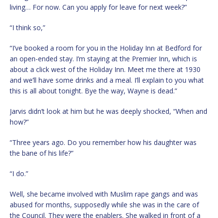
living… For now. Can you apply for leave for next week?”
“I think so,”
“I’ve booked a room for you in the Holiday Inn at Bedford for
an open-ended stay. I’m staying at the Premier Inn, which is
about a click west of the Holiday Inn. Meet me there at 1930
and we’ll have some drinks and a meal. I’ll explain to you what
this is all about tonight. Bye the way, Wayne is dead.”
Jarvis didn’t look at him but he was deeply shocked, “When and
how?”
“Three years ago. Do you remember how his daughter was
the bane of his life?”
“I do.”
Well, she became involved with Muslim rape gangs and was
abused for months, supposedly while she was in the care of
the Council. They were the enablers. She walked in front of a