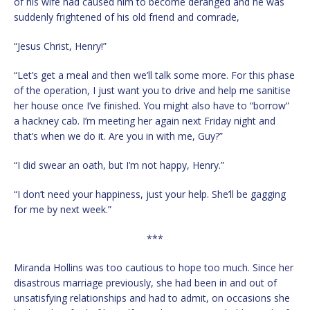
of his wife had caused him to become deranged and he was
suddenly frightened of his old friend and comrade,
“Jesus Christ, Henry!”
“Let’s get a meal and then we’ll talk some more. For this phase
of the operation, I just want you to drive and help me sanitise
her house once I’ve finished. You might also have to “borrow”
a hackney cab. I’m meeting her again next Friday night and
that’s when we do it. Are you in with me, Guy?”
“I did swear an oath, but I’m not happy, Henry.”
“I don’t need your happiness, just your help. She’ll be gagging
for me by next week.”
***
Miranda Hollins was too cautious to hope too much. Since her
disastrous marriage previously, she had been in and out of
unsatisfying relationships and had to admit, on occasions she