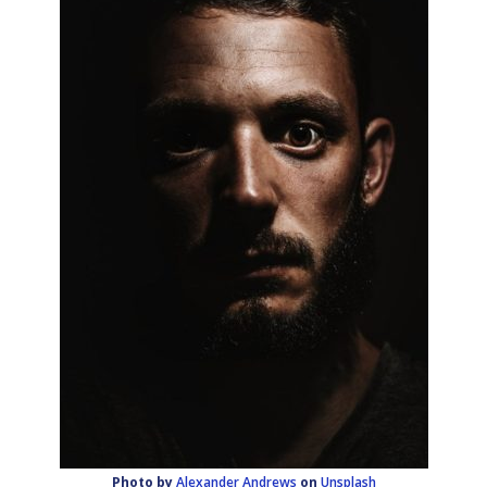
Photo by
Alexander Andrews
on
Unsplash