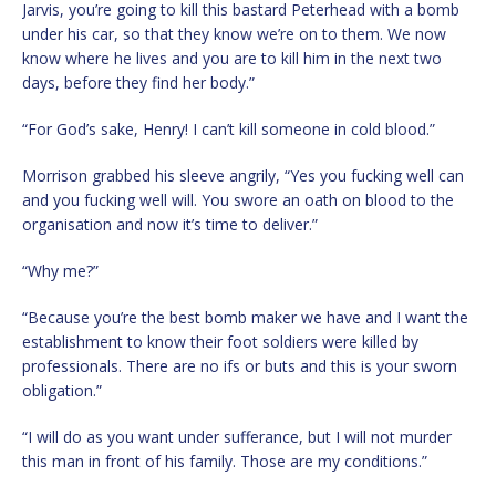
Jarvis, you’re going to kill this bastard Peterhead with a bomb
under his car, so that they know we’re on to them. We now
know where he lives and you are to kill him in the next two
days, before they find her body.”
“For God’s sake, Henry! I can’t kill someone in cold blood.”
Morrison grabbed his sleeve angrily, “Yes you fucking well can
and you fucking well will. You swore an oath on blood to the
organisation and now it’s time to deliver.”
“Why me?”
“Because you’re the best bomb maker we have and I want the
establishment to know their foot soldiers were killed by
professionals. There are no ifs or buts and this is your sworn
obligation.”
“I will do as you want under sufferance, but I will not murder
this man in front of his family. Those are my conditions.”