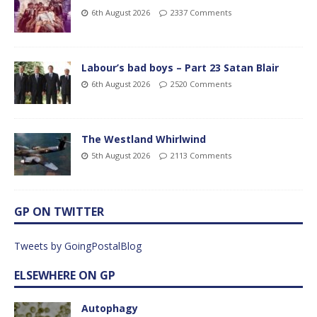
6th August 2026
2337 Comments
Labour’s bad boys – Part 23 Satan Blair
6th August 2026
2520 Comments
The Westland Whirlwind
5th August 2026
2113 Comments
GP ON TWITTER
Tweets by GoingPostalBlog
ELSEWHERE ON GP
Autophagy