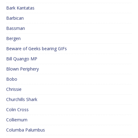
Bark Kantatas
Barbican
Bassman
Bergen
Beware of Geeks bearing GIFs
Bill Quango MP
Blown Periphery
Bobo
Chrissie
Churchills Shark
Colin Cross
Colliemum
Columba Palumbus