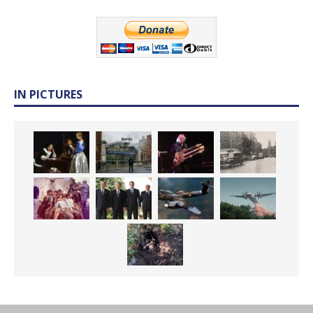
IN PICTURES