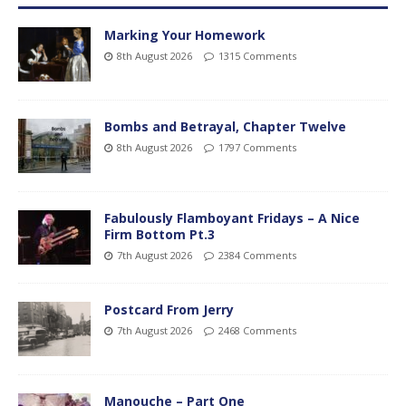
Marking Your Homework
8th August 2026
1315 Comments
Bombs and Betrayal, Chapter Twelve
8th August 2026
1797 Comments
Fabulously Flamboyant Fridays – A Nice
Firm Bottom Pt.3
7th August 2026
2384 Comments
Postcard From Jerry
7th August 2026
2468 Comments
Manouche – Part One