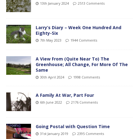
13th January 2024
2513 Comments
Larry’s Diary – Week One Hundred And
Eighty-Six
7th May 2023
1944 Comments
A View From (Quite Near To) The
Greenhouse; All Change, For More Of The
Same
30th April 2024
1998 Comments
A Family At War, Part Four
6th June 2022
2176 Comments
Going Postal with Question Time
31st January 2019
2395 Comments