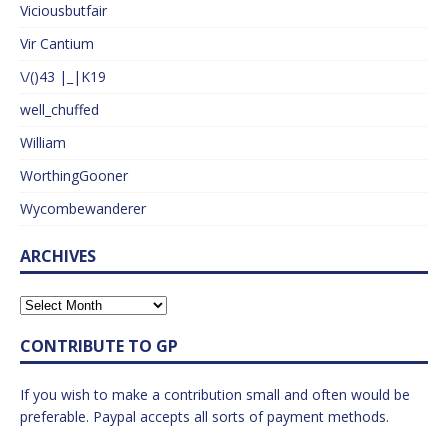
Viciousbutfair
Vir Cantium
\/()43 |_|K19
well_chuffed
William
WorthingGooner
Wycombewanderer
ARCHIVES
CONTRIBUTE TO GP
If you wish to make a contribution small and often would be
preferable. Paypal accepts all sorts of payment methods.