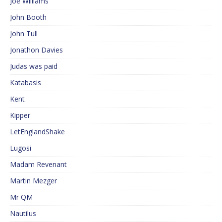
Joe Williams
John Booth
John Tull
Jonathon Davies
Judas was paid
Katabasis
Kent
Kipper
LetEnglandShake
Lugosi
Madam Revenant
Martin Mezger
Mr QM
Nautilus