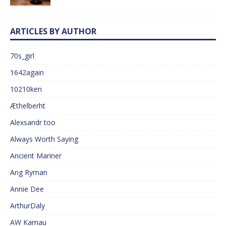
ARTICLES BY AUTHOR
70s_girl
1642again
10210ken
Æthelberht
Alexsandr too
Always Worth Saying
Ancient Mariner
Ang Ryman
Annie Dee
ArthurDaly
AW Kamau