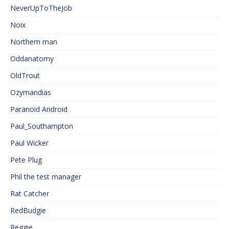
NeverUpToTheJob
Noix
Northern man
Oddanatomy
OldTrout
Ozymandias
Paranoid Android
Paul_Southampton
Paul Wicker
Pete Plug
Phil the test manager
Rat Catcher
RedBudgie
Reggie