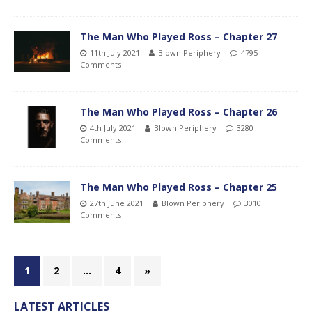
The Man Who Played Ross – Chapter 27
11th July 2021
Blown Periphery
4795
Comments
The Man Who Played Ross – Chapter 26
4th July 2021
Blown Periphery
3280
Comments
The Man Who Played Ross – Chapter 25
27th June 2021
Blown Periphery
3010
Comments
1
2
…
4
»
LATEST ARTICLES