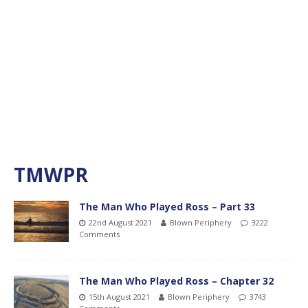
TMWPR
The Man Who Played Ross – Part 33
22nd August 2021
Blown Periphery
3222
Comments
The Man Who Played Ross – Chapter 32
15th August 2021
Blown Periphery
3743