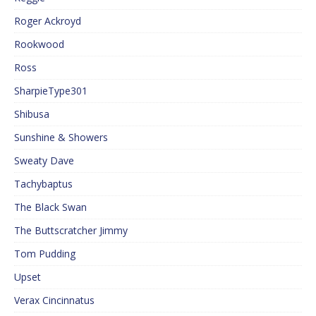
Roger Ackroyd
Rookwood
Ross
SharpieType301
Shibusa
Sunshine & Showers
Sweaty Dave
Tachybaptus
The Black Swan
The Buttscratcher Jimmy
Tom Pudding
Upset
Verax Cincinnatus