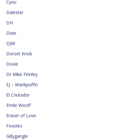
Cynic
Dalester
DH
Dixie
DJM
Dorset Knob
Doxie
Dr Mike Finnley
EJ – Wankpuffin
El Cnutador
Emile Woolf
Eraser of Love
Foxoles
Gillygangle