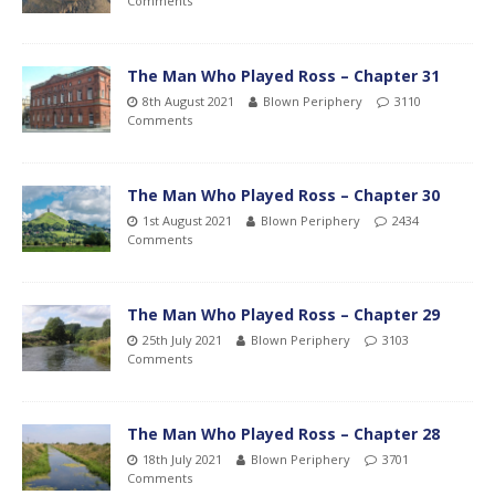
Comments
The Man Who Played Ross – Chapter 31
8th August 2021
Blown Periphery
3110
Comments
The Man Who Played Ross – Chapter 30
1st August 2021
Blown Periphery
2434
Comments
The Man Who Played Ross – Chapter 29
25th July 2021
Blown Periphery
3103
Comments
The Man Who Played Ross – Chapter 28
18th July 2021
Blown Periphery
3701
Comments