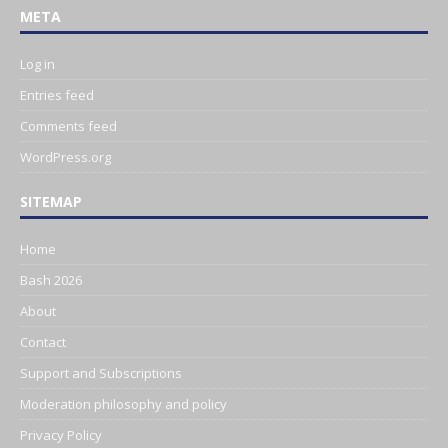
META
Log in
Entries feed
Comments feed
WordPress.org
SITEMAP
Home
Bash 2026
About
Contact
Support and Subscriptions
Moderation philosophy and policy
Privacy Policy