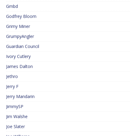
Gmbd
Godfrey Bloom
Grimy Miner
GrumpyAngler
Guardian Council
Ivory Cutlery
James Dalton
Jethro
Jerry F
Jerry Mandarin
JimmySP
Jim Walshe
Joe Slater