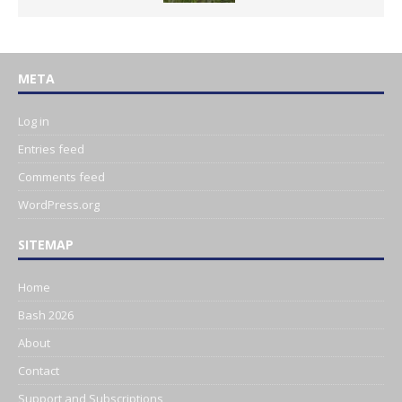
META
Log in
Entries feed
Comments feed
WordPress.org
SITEMAP
Home
Bash 2026
About
Contact
Support and Subscriptions