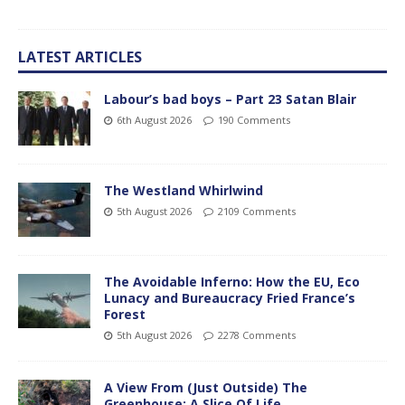
LATEST ARTICLES
Labour’s bad boys – Part 23 Satan Blair
6th August 2026
190 Comments
The Westland Whirlwind
5th August 2026
2109 Comments
The Avoidable Inferno: How the EU, Eco
Lunacy and Bureaucracy Fried France’s
Forest
5th August 2026
2278 Comments
A View From (Just Outside) The
Greenhouse; A Slice Of Life