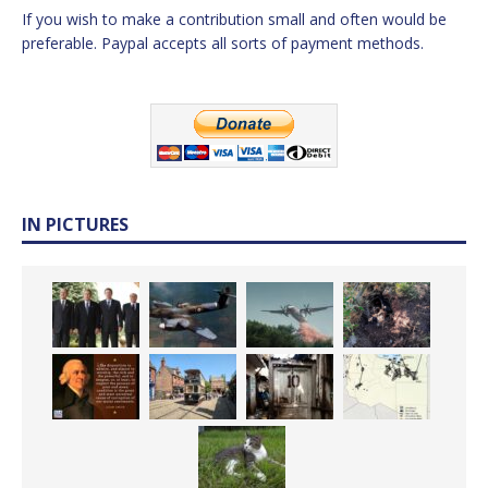
If you wish to make a contribution small and often would be
preferable. Paypal accepts all sorts of payment methods.
IN PICTURES