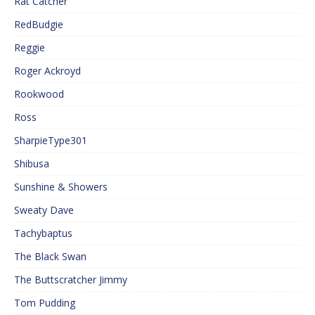
Rat Catcher
RedBudgie
Reggie
Roger Ackroyd
Rookwood
Ross
SharpieType301
Shibusa
Sunshine & Showers
Sweaty Dave
Tachybaptus
The Black Swan
The Buttscratcher Jimmy
Tom Pudding