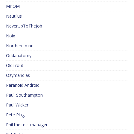
Mr QM
Nautilus
NeverUpToTheJob
Noix
Northern man
Oddanatomy
OldTrout
Ozymandias
Paranoid Android
Paul_Southampton
Paul Wicker
Pete Plug
Phil the test manager