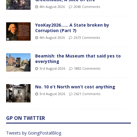
4th August 2026
2040 Comments
YooKay2026…… A State broken by
Corruption (Part 7)
4th August 2026
2673 Comments
Beamish: the Museum that said yes to
everything
3rd August 2026
1882 Comments
No. 10 o’t North won’t cost anything
3rd August 2026
2621 Comments
GP ON TWITTER
Tweets by GoingPostalBlog