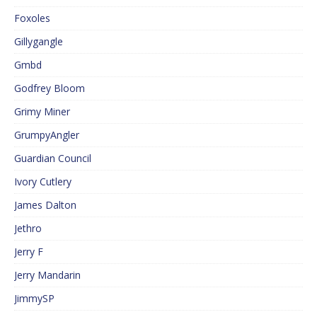
Foxoles
Gillygangle
Gmbd
Godfrey Bloom
Grimy Miner
GrumpyAngler
Guardian Council
Ivory Cutlery
James Dalton
Jethro
Jerry F
Jerry Mandarin
JimmySP