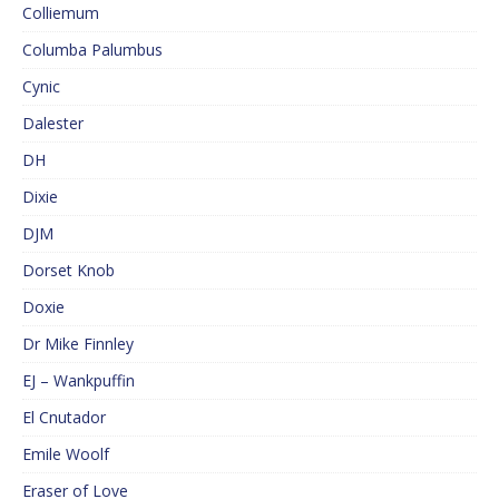
Colliemum
Columba Palumbus
Cynic
Dalester
DH
Dixie
DJM
Dorset Knob
Doxie
Dr Mike Finnley
EJ – Wankpuffin
El Cnutador
Emile Woolf
Eraser of Love