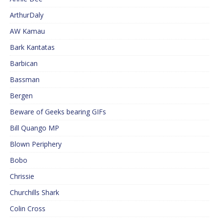
ArthurDaly
AW Kamau
Bark Kantatas
Barbican
Bassman
Bergen
Beware of Geeks bearing GIFs
Bill Quango MP
Blown Periphery
Bobo
Chrissie
Churchills Shark
Colin Cross