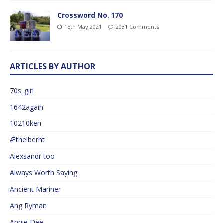
Crossword No. 170
15th May 2021
2031 Comments
ARTICLES BY AUTHOR
70s_girl
1642again
10210ken
Æthelberht
Alexsandr too
Always Worth Saying
Ancient Mariner
Ang Ryman
Annie Dee