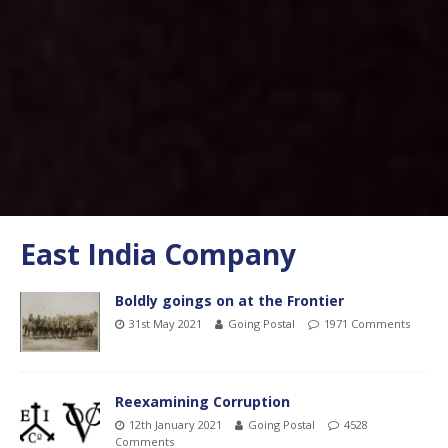
East India Company
Boldly goings on at the Frontier
31st May 2021
Going Postal
1971 Comments
Reexamining Corruption
12th January 2021
Going Postal
4528
Comments