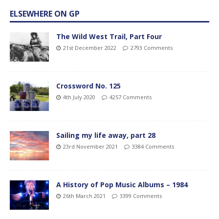
ELSEWHERE ON GP
The Wild West Trail, Part Four
21st December 2022
2793 Comments
Crossword No. 125
4th July 2020
4257 Comments
Sailing my life away, part 28
23rd November 2021
3384 Comments
A History of Pop Music Albums – 1984
26th March 2021
3399 Comments