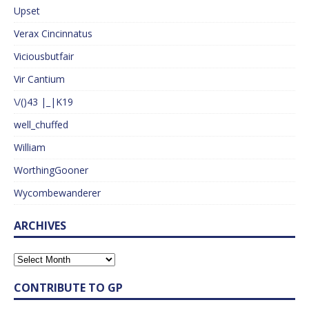
Upset
Verax Cincinnatus
Viciousbutfair
Vir Cantium
\/()43 |_|K19
well_chuffed
William
WorthingGooner
Wycombewanderer
ARCHIVES
CONTRIBUTE TO GP