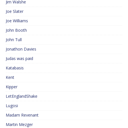
Jim Walshe
Joe Slater
Joe Williams
John Booth
John Tull
Jonathon Davies
Judas was paid
Katabasis
Kent
Kipper
LetEnglandShake
Lugosi
Madam Revenant
Martin Mezger