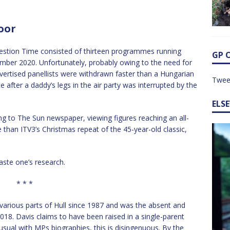
oor
stion Time consisted of thirteen programmes running
GP 
ber 2020. Unfortunately, probably owing to the need for
vertised panellists were withdrawn faster than a Hungarian
Twee
after a daddy’s legs in the air party was interrupted by the
ELS
ng to The Sun newspaper, viewing figures reaching an all-
 than ITV3’s Christmas repeat of the 45-year-old classic,
aste one’s research.
* * *
various parts of Hull since 1987 and was the absent and
18. Davis claims to have been raised in a single-parent
usual with MPs biographies, this is disingenuous. By the