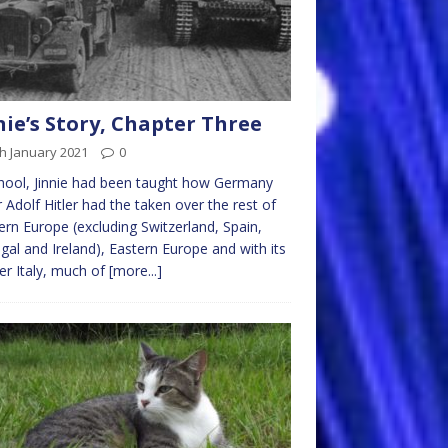
nie’s Story, Chapter Three
h January 2021
0
hool, Jinnie had been taught how Germany
 Adolf Hitler had the taken over the rest of
rn Europe (excluding Switzerland, Spain,
gal and Ireland), Eastern Europe and with its
er Italy, much of
[more...]