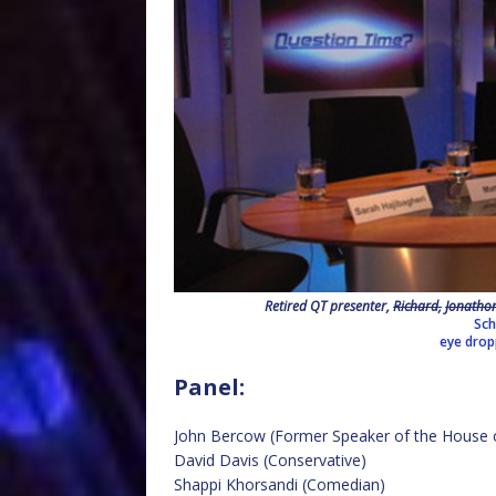
Retired QT presenter,
Richard,
Jonatho
Sch
eye dro
Panel:
John Bercow (Former Speaker of the Hous
David Davis (Conservative)
Shappi Khorsandi (Comedian)