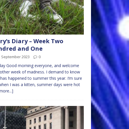
ry’s Diary – Week Two
ndred and One
d September 2023
0
ay Good morning everyone, and welcome
nother week of madness. I demand to know
has happened to summer this year. I’m sure
when I was a kitten, summer days were hot
more...]