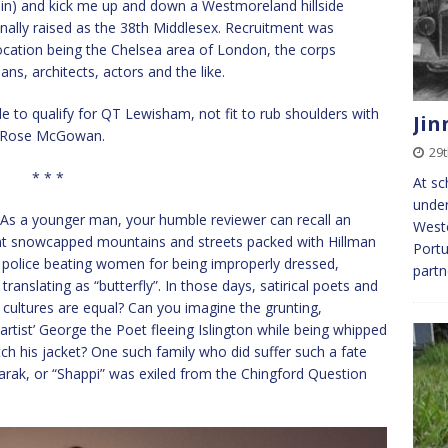
gain) and kick me up and down a Westmoreland hillside
iginally raised as the 38th Middlesex. Recruitment was
 location being the Chelsea area of London, the corps
ians, architects, actors and the like.
e to qualify for QT Lewisham, not fit to rub shoulders with
Jin
nd Rose McGowan.
29t
* * *
At sc
under
l. As a younger man, your humble reviewer can recall an
Weste
ant snowcapped mountains and streets packed with Hillman
Portu
 police beating women for being improperly dressed,
partn
nslating as “butterfly”. In those days, satirical poets and
 All cultures are equal? Can you imagine the grunting,
rtist’ George the Poet fleeing Islington while being whipped
ch his jacket? One such family who did suffer such a fate
rak, or “Shappi” was exiled from the Chingford Question