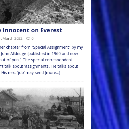
 Innocent on Everest
st March 2022
0
er chapter from “Special Assignment” by my
 John Alldridge (published in 1960 and now
out of print) The special correspondent
’t talk about ‘assignments’. He talks about
’. His next ‘job’ may send
[more...]