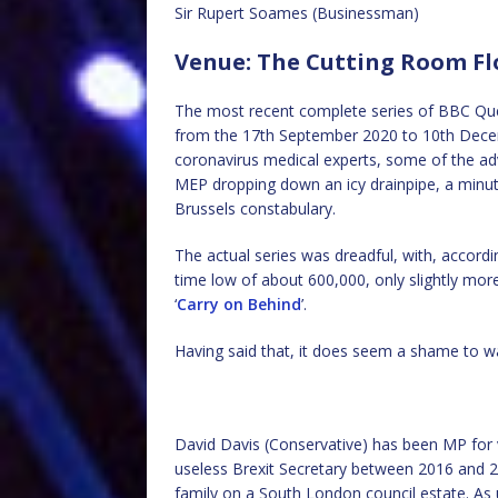
Sir Rupert Soames (Businessman)
Venue: The Cutting Room Fl
The most recent complete series of BBC Que
from the 17th September 2020 to 10th Decem
coronavirus medical experts, some of the ad
MEP dropping down an icy drainpipe, a minute 
Brussels constabulary.
The actual series was dreadful, with, accordi
time low of about 600,000, only slightly more
‘
Carry on Behind
’.
Having said that, it does seem a shame to w
David Davis (Conservative) has been MP for 
useless Brexit Secretary between 2016 and 20
family on a South London council estate. As 