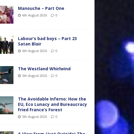
Manouche – Part One
6th August 2026
0
Labour’s bad boys – Part 23
Satan Blair
6th August 2026
0
The Westland Whirlwind
5th August 2026
0
The Avoidable Inferno: How the
EU, Eco Lunacy and Bureaucracy
Fried France’s Forest
5th August 2026
0
A View From (Just Outside) The