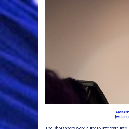
Amnesty 
Jwslubb
The Khorsandi’s were quick to integrate into 