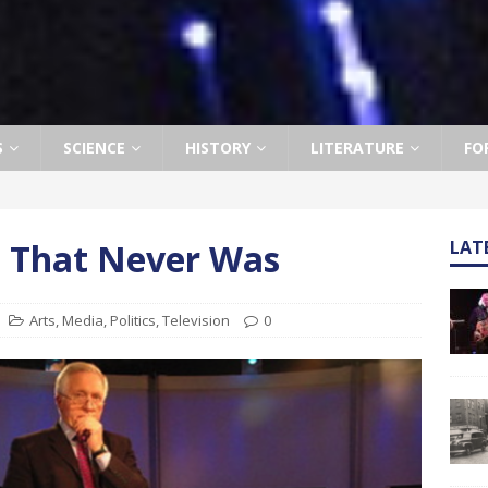
S
SCIENCE
HISTORY
LITERATURE
FO
e That Never Was
LAT
Arts
,
Media
,
Politics
,
Television
0