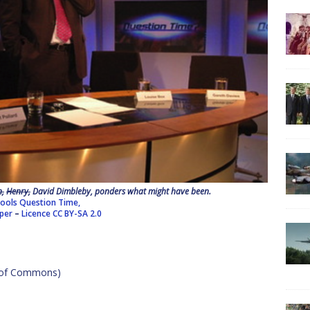
n,
Henry,
David Dimbleby, ponders what might have been.
ools Question Time,
pper
–
Licence
CC BY-SA 2.0
e of Commons)