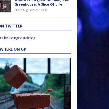
Greenhouse; A Slice Of Life
4th August 2026
0
ON TWITTER
ts by GoingPostalBlog
EWHERE ON GP