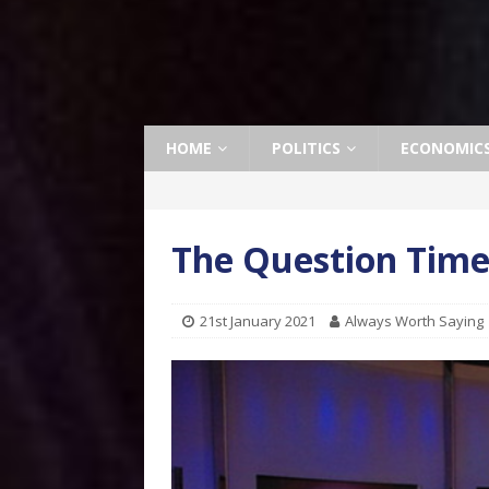
HOME
POLITICS
ECONOMIC
The Question Tim
21st January 2021
Always Worth Saying