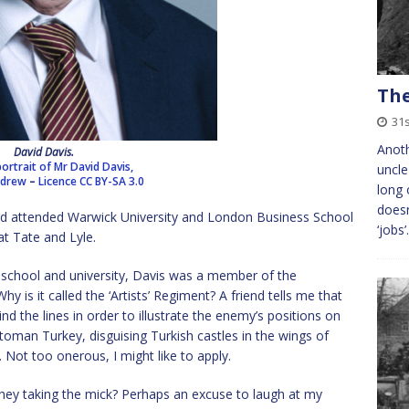
The
31
Anoth
David Davis.
portrait of Mr David Davis,
uncle
ndrew
–
Licence
CC BY-SA 3.0
long 
doesn
d attended Warwick University and London Business School
‘jobs
at Tate and Lyle.
school and university, Davis was a member of the
hy is it called the ‘Artists’ Regiment? A friend tells me that
ind the lines in order to illustrate the enemy’s positions on
oman Turkey, disguising Turkish castles in the wings of
. Not too onerous, I might like to apply.
e they taking the mick? Perhaps an excuse to laugh at my