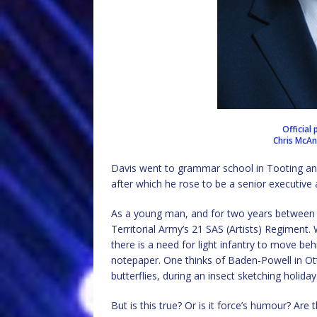
Official 
Chris McA
Davis went to grammar school in Tooting an
after which he rose to be a senior executive 
As a young man, and for two years between 
Territorial Army’s 21 SAS (Artists) Regiment. W
there is a need for light infantry to move beh
notepaper. One thinks of Baden-Powell in Ott
butterflies, during an insect sketching holiday
But is this true? Or is it force’s humour? Ar