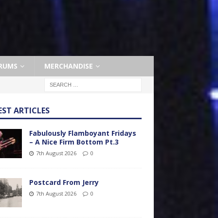
RUMS
MERCHANDISE
EST ARTICLES
Fabulously Flamboyant Fridays
– A Nice Firm Bottom Pt.3
7th August 2026
0
Postcard From Jerry
7th August 2026
0