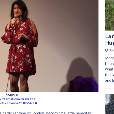
Lar
Hu
3r
Mond
to a
what 
that 
and
[
Shappi K.
International Brave Edit,
ock
–
Licence
CC BY-SA 4.0
a particular type of London, becoming a leftie hereditary