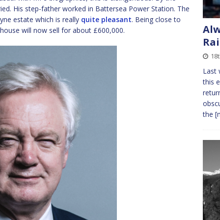
ied. His step-father worked in Battersea Power Station. The
yne estate which is really
quite pleasant
. Being close to
Alw
house will now sell for about £600,000.
Rai
18t
Last 
this 
retur
obscu
the
[