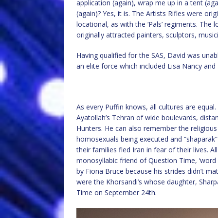
application (again), wrap me up in a tent (a
(again)? Yes, it is. The Artists Rifles were or
locational, as with the ‘Pals’ regiments. The
originally attracted painters, sculptors, music
Having qualified for the SAS, David was unabl
an elite force which included Lisa Nancy a
As every Puffin knows, all cultures are equa
Ayatollah’s Tehran of wide boulevards, dist
Hunters. He can also remember the religious
homosexuals being executed and “shaparak” tra
their families fled Iran in fear of their lives.
monosyllabic friend of Question Time, ‘word a
by Fiona Bruce because his strides didn’t mat
were the Khorsandi’s whose daughter, Sharpa
Time on September 24th.