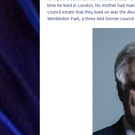
time he lived in London, his mother had marr
council estate that they lived on was the Abo
Wimbledon Park, a three-bed former council 