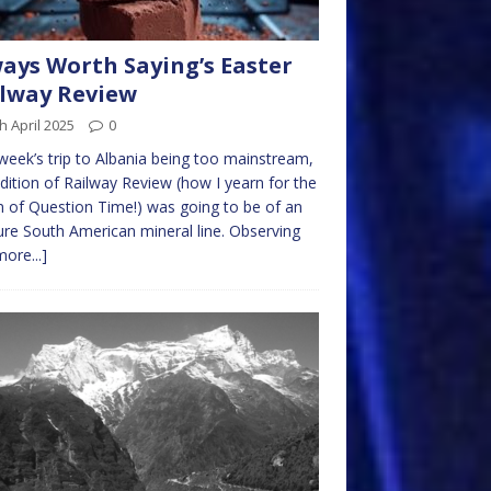
ays Worth Saying’s Easter
lway Review
h April 2025
0
week’s trip to Albania being too mainstream,
edition of Railway Review (how I yearn for the
n of Question Time!) was going to be of an
re South American mineral line. Observing
more...]