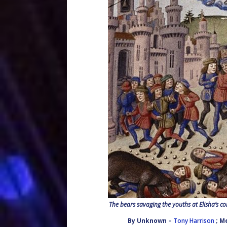
The bears savaging the youths at Elisha’s co
By
Unknown
–
Tony Harrison
; M