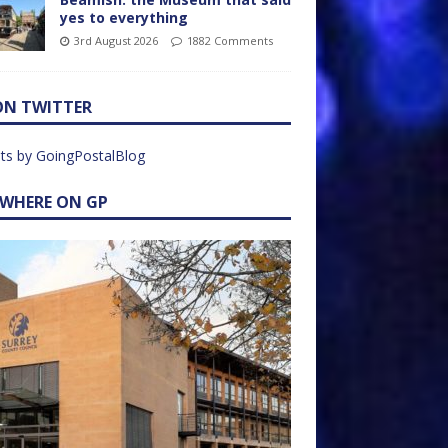
yes to everything
3rd August 2026
1882 Comments
ON TWITTER
ts by GoingPostalBlog
EWHERE ON GP