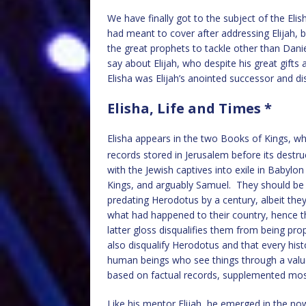
We have finally got to the subject of the Eli
had meant to cover after addressing Elijah, bu
the great prophets to tackle other than Dan
say about Elijah, who despite his great gifts
Elisha was Elijah’s anointed successor and disc
Elisha, Life and Times *
Elisha appears in the two Books of Kings, w
records stored in Jerusalem before its destr
with the Jewish captives into exile in Babyl
Kings, and arguably Samuel. They should be se
predating Herodotus by a century, albeit the
what had happened to their country, hence t
latter gloss disqualifies them from being pro
also disqualify Herodotus and that every histo
human beings who see things through a value
based on factual records, supplemented most 
Like his mentor Elijah, he emerged in the no