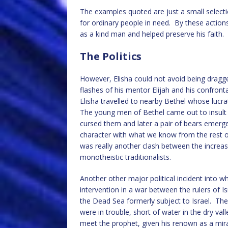
The examples quoted are just a small selection
for ordinary people in need. By these actions,
as a kind man and helped preserve his faith.
The Politics
However, Elisha could not avoid being dragg
flashes of his mentor Elijah and his confrontat
Elisha travelled to nearby Bethel whose lucr
The young men of Bethel came out to insult
cursed them and later a pair of bears emerge
character with what we know from the rest of 
was really another clash between the increas
monotheistic traditionalists.
Another other major political incident into w
intervention in a war between the rulers of I
the Dead Sea formerly subject to Israel. Th
were in trouble, short of water in the dry va
meet the prophet, given his renown as a mir