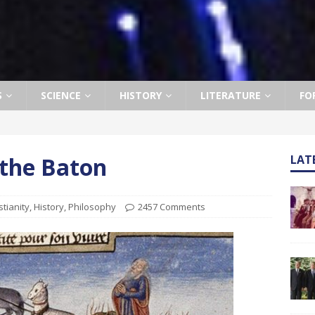
S
SCIENCE
HISTORY
LITERATURE
FO
 the Baton
LAT
stianity
,
History
,
Philosophy
2457 Comments