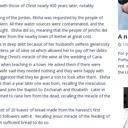
 with those of Christ nearly 900 years later, notably:
ing of the Jordan, Elisha was requested by the people of
oblem. All their water sources were contaminated, and the
ght. Elisha did so, meaning that the people of Jericho did
A n
ter from the nearby town of Bethel at great cost.
in deep debt because of her husband’s selfless generosity.
17t
ess jar of olive oil which allowed her to pay off her debts
For y
ing Christ’s miracle of the wine at the wedding of Cana.
Portu
ha when teaching in a town. He asked them if there were
red w
 wife said they needed nothing and they were happy with
the U
uggested that they be given a son to look after them. Elisha
than a year later one was born, recalling the miraculous
and John the Baptist to Zechariah and Elizabeth. Later in
rned to raise him from the dead, recalling the miracle of the
ket of 20 loaves of bread made from the harvest’s first
0 followers with it. Recalling Jesus’ miracle of the feeding of
 sufficient bread to do so.