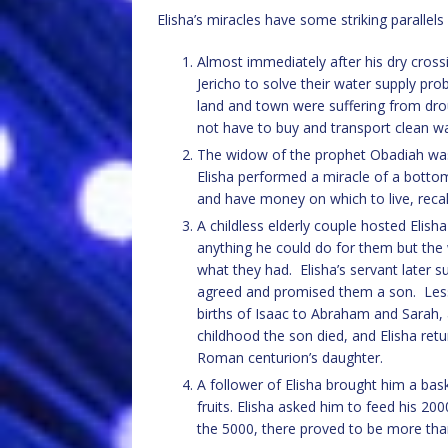
Elisha’s miracles have some striking parallels
Almost immediately after his dry cross
Jericho to solve their water supply pr
land and town were suffering from drou
not have to buy and transport clean wa
The widow of the prophet Obadiah was 
Elisha performed a miracle of a bottoml
and have money on which to live, recall
A childless elderly couple hosted Elis
anything he could do for them but the
what they had. Elisha’s servant later s
agreed and promised them a son. Less 
births of Isaac to Abraham and Sarah, 
childhood the son died, and Elisha retu
Roman centurion’s daughter.
A follower of Elisha brought him a bas
fruits. Elisha asked him to feed his 200
the 5000, there proved to be more than