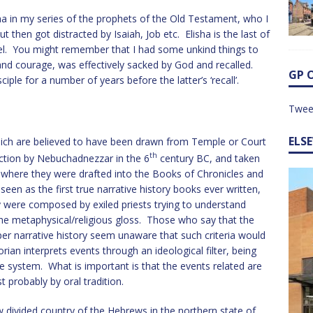
sha in my series of the prophets of the Old Testament, who I
t then got distracted by Isaiah, Job etc. Elisha is the last of
iel. You might remember that I had some unkind things to
 and courage, was effectively sacked by God and recalled.
GP 
iple for a number of years before the latter’s ‘recall’.
Twee
ELS
hich are believed to have been drawn from Temple or Court
th
uction by Nebuchadnezzar in the 6
century BC, and taken
on where they were drafted into the Books of Chronicles and
en as the first true narrative history books ever written,
y were composed by exiled priests trying to understand
he metaphysical/religious gloss. Those who say that the
per narrative history seem unaware that such criteria would
rian interprets events through an ideological filter, being
 system. What is important is that the events related are
probably by oral tradition.
w divided country of the Hebrews in the northern state of