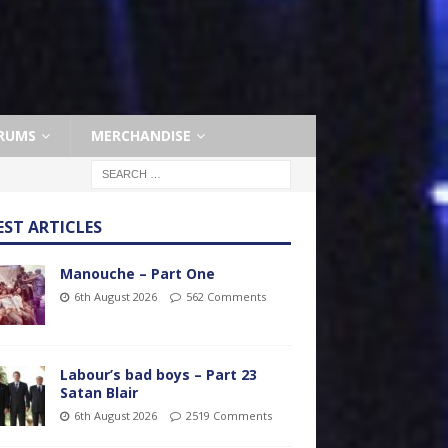
RUMS
MERCHANDISE
EST ARTICLES
Manouche – Part One
6th August 2026
562 Comments
Labour’s bad boys – Part 23
Satan Blair
6th August 2026
2519 Comments