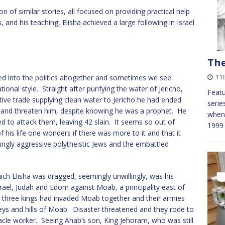
 of similar stories, all focused on providing practical help
 and his teaching, Elisha achieved a large following in Israel
The
11t
ed into the politics altogether and sometimes we see
ional style. Straight after purifying the water of Jericho,
Featu
ative trade supplying clean water to Jericho he had ended
serie
 and threaten him, despite knowing he was a prophet. He
when 
d to attack them, leaving 42 slain. It seems so out of
1999
his life one wonders if there was more to it and that it
ingly aggressive polytheistic Jews and the embattled
hich Elisha was dragged, seemingly unwillingly, was his
srael, Judah and Edom against Moab, a principality east of
e three kings had invaded Moab together and their armies
lleys and hills of Moab. Disaster threatened and they rode to
acle worker. Seeing Ahab’s son, King Jehoram, who was still