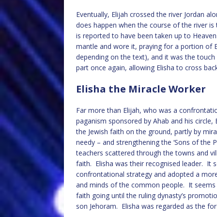
Eventually, Elijah crossed the river Jordan a
does happen when the course of the river is 
is reported to have been taken up to Heaven is
mantle and wore it, praying for a portion of E
depending on the text), and it was the touch 
part once again, allowing Elisha to cross back 
Elisha the Miracle Worker
Far more than Elijah, who was a confrontati
paganism sponsored by Ahab and his circle, E
the Jewish faith on the ground, partly by mir
needy – and strengthening the ‘Sons of the 
teachers scattered through the towns and vil
faith. Elisha was their recognised leader. It 
confrontational strategy and adopted a more 
and minds of the common people. It seems t
faith going until the ruling dynasty’s promot
son Jehoram. Elisha was regarded as the fore