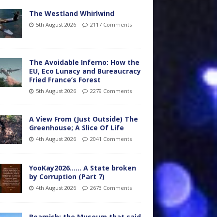
The Westland Whirlwind
5th August 2026
2117 Comments
The Avoidable Inferno: How the
EU, Eco Lunacy and Bureaucracy
Fried France’s Forest
5th August 2026
2279 Comments
A View From (Just Outside) The
Greenhouse; A Slice Of Life
4th August 2026
2041 Comments
YooKay2026…… A State broken
by Corruption (Part 7)
4th August 2026
2673 Comments
Beamish: the Museum that said