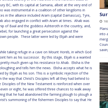
ury BC, with its capital at Samaria, albeit at the very end of
o was instrumental in a coalition of other kingdoms in
Sur
es in the alliance included Aram (capital Damascus), Tyre,
 also engaged in conflict with Aram at times. Ahab was
16t
p of Baal and the goddess Ashteroth in the country, and,
Plans
ebel, for launching a great persecution against the
into 
wn people. These latter were led by Elijah and were
mergi
.
Counc
savi
 while taking refuge in a cave on Mount Horeb, in which God
noint him as his successor. By this stage, Elijah is a wanted
pretty much given up his resistance to Ahab. Elisha is the
 ploughing and tells him the news. Elisha accepts what he is
d by Elijah as his son. This is a symbolic rejection of the
 the way that Christ’s Disciples left all they had behind to
the Disciples of the New Testament is reinforced when over
y seven or eight, he was offered three chances to walk away
aying that he had abandoned the farming plough to plough a
Christ’s summoning of the fishermen Disciples to say that He