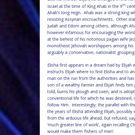
th
Israel at the time of King Ahab in the 9
cent
Ahab’s long reign. Ahab was a strong king wh
resisting Assyrian encroachments. Other stat
Judah and Edom among others, although Ahab
however infamous for encouraging the worshi
at the behest of his notorious pagan wife Jez
monotheist Jehovah worshippers among his o
arguably a conservative, nationalist grouping
Elisha first appears in a dream had by Elijah
instructs Elijah where to find Elisha and to a
man on the run from the authorities and has 
son of a wealthy farmer and Elijah finds him
told, burns his plough and oxen, and is adopte
conventional life for which he was destined, in
follow Him. Interestingly, the parallel with 
the years of Elisha attending Elijah, possibl
from the arduous life ahead, but refused, s
‘much greater line of work’, again recalling 
would make them ‘fishers of men’.