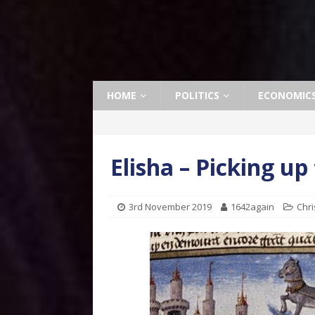
HOME
POLITICS
ECONOMIC
Elisha – Picking up
3rd November 2019
1642again
Chri