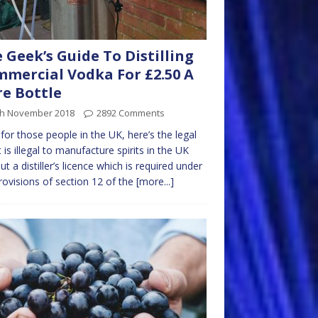
 Geek’s Guide To Distilling
mercial Vodka For £2.50 A
re Bottle
th November 2018
2892 Comments
, for those people in the UK, here’s the legal
It is illegal to manufacture spirits in the UK
ut a distiller’s licence which is required under
rovisions of section 12 of the
[more...]