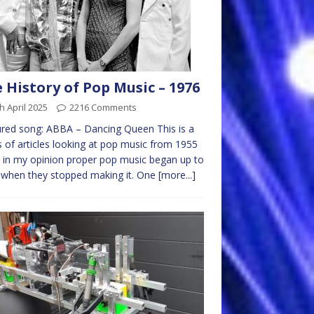
 History of Pop Music – 1976
h April 2025
2216 Comments
red song: ABBA – Dancing Queen This is a
s of articles looking at pop music from 1955
in my opinion proper pop music began up to
 when they stopped making it. One
[more...]