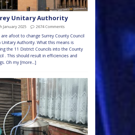
rey Unitary Authority
h January 2025
2674 Comments
 are afoot to change Surrey County Council
a Unitary Authority. What this means is
ng the 11 District Councils into the County
il . This should result in efficiencies and
ngs. Oh my
[more...]