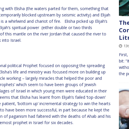
long with Elisha (the waters parted for them, something that
temporarily blocked upstream by seismic activity) and Elijah
 a whirlwind and chariot of fire. Elisha picked up Elijah’s
The
lijah’s spiritual power (either double or two thirds
Com
of this mantle on the river Jordan that caused the river to
Lit
into Israel.
13
First
bit: “
onal political Prophet focused on opposing the spreading
witho
lisha’s life and ministry was focused more on building up
the p
acle working – largely miracles that helped the poor and
Prophets’ which seem to have been groups of Jewish
lages of Israel in which young men were educated in their
seems that Elisha has learnt from Elijah’s failed ‘top-down’
patient, ‘bottom up’ incremental strategy to win the hearts
o have been more successful, in part because he kept the
ion of paganism had faltered with the deaths of Ahab and his
most prophet in Israel for six decades.