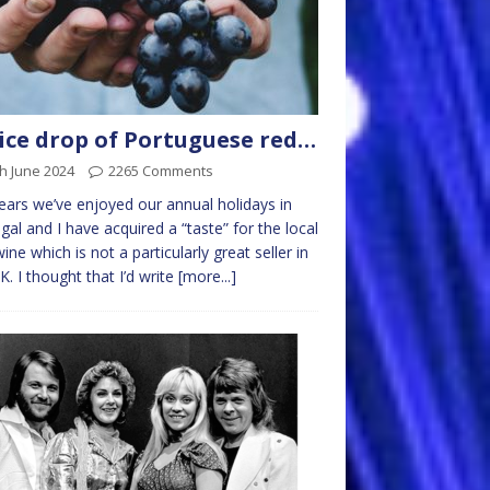
ice drop of Portuguese red…
h June 2024
2265 Comments
ears we’ve enjoyed our annual holidays in
gal and I have acquired a “taste” for the local
ine which is not a particularly great seller in
K. I thought that I’d write
[more...]