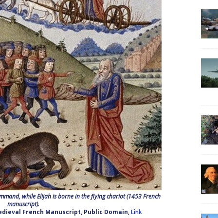
mmand, while Elijah is borne in the flying chariot (1453 French
manuscript).
edieval French Manuscript, Public Domain,
Link