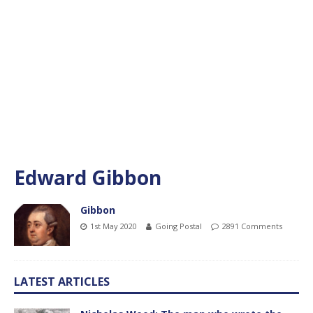
Edward Gibbon
Gibbon
1st May 2020
Going Postal
2891 Comments
LATEST ARTICLES