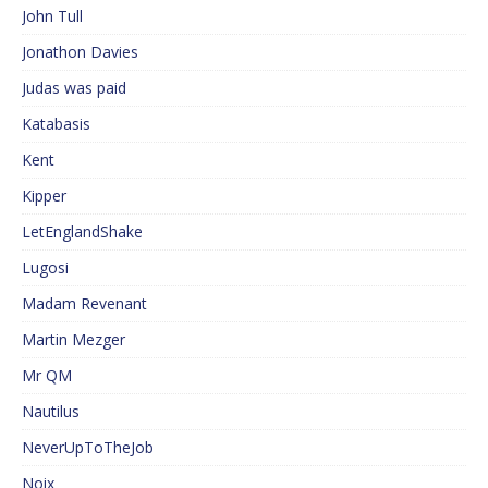
John Tull
Jonathon Davies
Judas was paid
Katabasis
Kent
Kipper
LetEnglandShake
Lugosi
Madam Revenant
Martin Mezger
Mr QM
Nautilus
NeverUpToTheJob
Noix