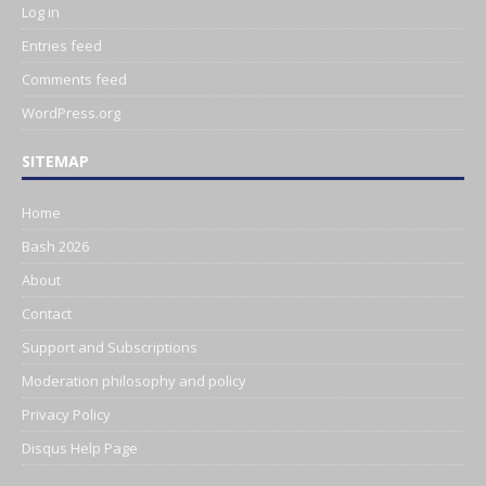
Log in
Entries feed
Comments feed
WordPress.org
SITEMAP
Home
Bash 2026
About
Contact
Support and Subscriptions
Moderation philosophy and policy
Privacy Policy
Disqus Help Page