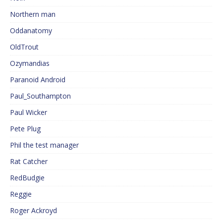
Northern man
Oddanatomy
OldTrout
Ozymandias
Paranoid Android
Paul_Southampton
Paul Wicker
Pete Plug
Phil the test manager
Rat Catcher
RedBudgie
Reggie
Roger Ackroyd