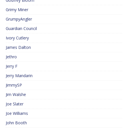
Godfrey Bloom
Grimy Miner
GrumpyAngler
Guardian Council
Ivory Cutlery
James Dalton
Jethro
Jerry F
Jerry Mandarin
JimmySP
Jim Walshe
Joe Slater
Joe Williams
John Booth