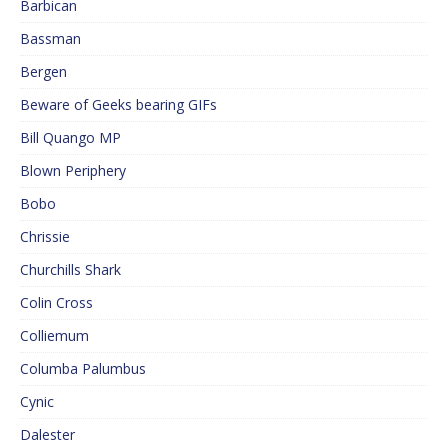
Barbican
Bassman
Bergen
Beware of Geeks bearing GIFs
Bill Quango MP
Blown Periphery
Bobo
Chrissie
Churchills Shark
Colin Cross
Colliemum
Columba Palumbus
Cynic
Dalester