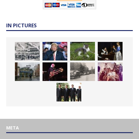
IN PICTURES
META