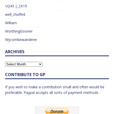
\/()43 |_|K19
well_chuffed
William
WorthingGooner
Wycombewanderer
ARCHIVES
CONTRIBUTE TO GP
If you wish to make a contribution small and often would be
preferable. Paypal accepts all sorts of payment methods.