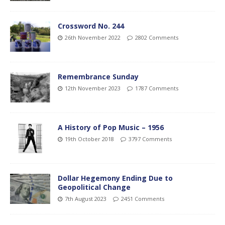
Crossword No. 244
26th November 2022
2802 Comments
Remembrance Sunday
12th November 2023
1787 Comments
A History of Pop Music – 1956
19th October 2018
3797 Comments
Dollar Hegemony Ending Due to
Geopolitical Change
7th August 2023
2451 Comments