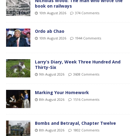
Nicholas Wood: The man who wrote the
book on railways
10th August 2026
374 Comments
Ordo ab Chao
10th August 2026
1944 Comments
Larry’s Diary, Week Three Hundred And
Thirty-Six
9th August 2026
3608 Comments
Marking Your Homework
8th August 2026
1516 Comments
Bombs and Betrayal, Chapter Twelve
8th August 2026
1802 Comments