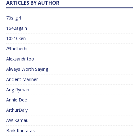
ARTICLES BY AUTHOR
70s_girl
1642again
10210ken
Æthelberht
Alexsandr too
Always Worth Saying
Ancient Mariner
Ang Ryman
Annie Dee
ArthurDaly
AW Kamau
Bark Kantatas