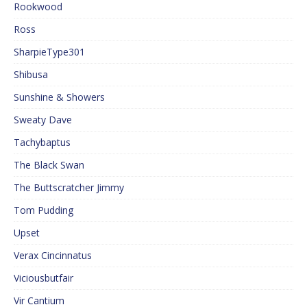
Rookwood
Ross
SharpieType301
Shibusa
Sunshine & Showers
Sweaty Dave
Tachybaptus
The Black Swan
The Buttscratcher Jimmy
Tom Pudding
Upset
Verax Cincinnatus
Viciousbutfair
Vir Cantium