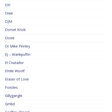
DH
Dixie
DJM
Dorset Knob
Doxie
Dr Mike Finnley
EJ – Wankpuffin
El Cnutador
Emile Woolf
Eraser of Love
Foxoles
Gillygangle
Gmbd