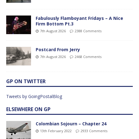
Fabulously Flamboyant Fridays – A Nice
Firm Bottom Pt.3
7th August 2026
2388 Comments
Postcard From Jerry
7th August 2026
2468 Comments
GP ON TWITTER
Tweets by GoingPostalBlog
ELSEWHERE ON GP
Colombian Sojourn – Chapter 24
13th February 2022
2933 Comments