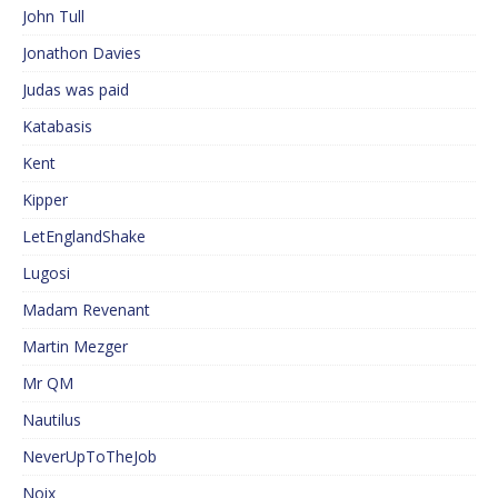
John Tull
Jonathon Davies
Judas was paid
Katabasis
Kent
Kipper
LetEnglandShake
Lugosi
Madam Revenant
Martin Mezger
Mr QM
Nautilus
NeverUpToTheJob
Noix