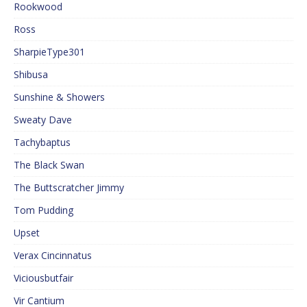
Rookwood
Ross
SharpieType301
Shibusa
Sunshine & Showers
Sweaty Dave
Tachybaptus
The Black Swan
The Buttscratcher Jimmy
Tom Pudding
Upset
Verax Cincinnatus
Viciousbutfair
Vir Cantium