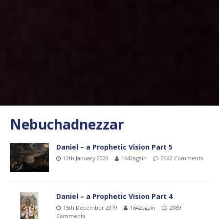
Nebuchadnezzar
Daniel – a Prophetic Vision Part 5
12th January 2020
1642again
2042 Comments
Daniel – a Prophetic Vision Part 4
15th December 2019
1642again
2089
Comments