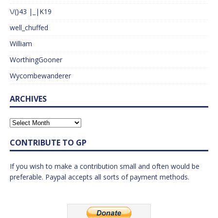
\/()43 |_|K19
well_chuffed
William
WorthingGooner
Wycombewanderer
ARCHIVES
CONTRIBUTE TO GP
If you wish to make a contribution small and often would be
preferable. Paypal accepts all sorts of payment methods.