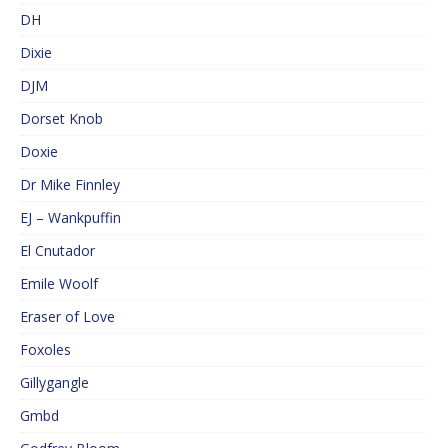
DH
Dixie
DJM
Dorset Knob
Doxie
Dr Mike Finnley
EJ – Wankpuffin
El Cnutador
Emile Woolf
Eraser of Love
Foxoles
Gillygangle
Gmbd