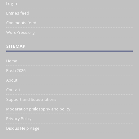
Log in
Entries feed
Comments feed
WordPress.org
SITEMAP
Home
Bash 2026
About
Contact
Support and Subscriptions
Moderation philosophy and policy
Privacy Policy
Disqus Help Page