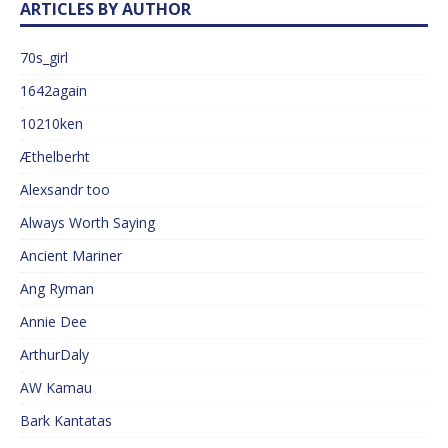
ARTICLES BY AUTHOR
70s_girl
1642again
10210ken
Æthelberht
Alexsandr too
Always Worth Saying
Ancient Mariner
Ang Ryman
Annie Dee
ArthurDaly
AW Kamau
Bark Kantatas