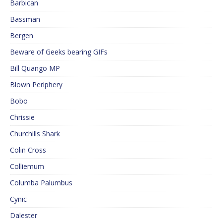
Barbican
Bassman
Bergen
Beware of Geeks bearing GIFs
Bill Quango MP
Blown Periphery
Bobo
Chrissie
Churchills Shark
Colin Cross
Colliemum
Columba Palumbus
Cynic
Dalester