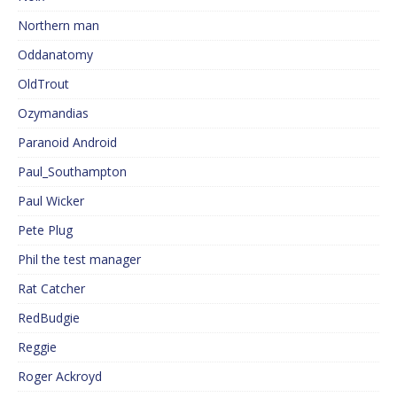
Northern man
Oddanatomy
OldTrout
Ozymandias
Paranoid Android
Paul_Southampton
Paul Wicker
Pete Plug
Phil the test manager
Rat Catcher
RedBudgie
Reggie
Roger Ackroyd