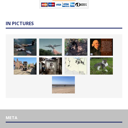
IN PICTURES
META