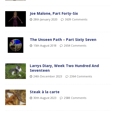
Joe Malone, Part Forty-Six
28th January 2020
3639 Comments
The Unseen Path – Part Sixty Seven
15th August 2018
2654 Comments
Larrys Diary, Week Two Hundred And
Seventeen
24th December 2023
2364 Comments
Steak à la carte
30th August 2023
2588 Comments