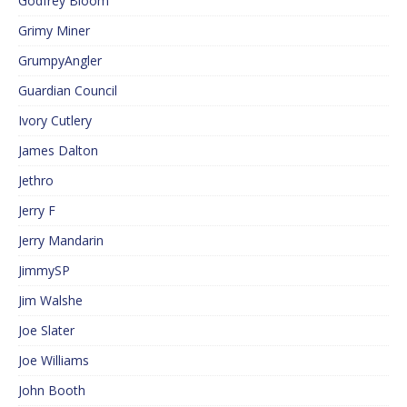
Godfrey Bloom
Grimy Miner
GrumpyAngler
Guardian Council
Ivory Cutlery
James Dalton
Jethro
Jerry F
Jerry Mandarin
JimmySP
Jim Walshe
Joe Slater
Joe Williams
John Booth