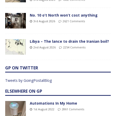
No. 10 o’t North won’t cost anything
3rd August 2026
2621 Comments
Libya – The lance to drain the Iranian boil?
2nd August 2026
2254 Comments
GP ON TWITTER
Tweets by GoingPostalBlog
ELSEWHERE ON GP
Automations In My Home
1st August 2022
2861 Comments