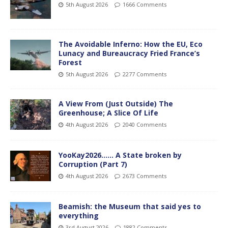
5th August 2026
1666 Comments
The Avoidable Inferno: How the EU, Eco
Lunacy and Bureaucracy Fried France’s
Forest
5th August 2026
2277 Comments
A View From (Just Outside) The
Greenhouse; A Slice Of Life
4th August 2026
2040 Comments
YooKay2026…… A State broken by
Corruption (Part 7)
4th August 2026
2673 Comments
Beamish: the Museum that said yes to
everything
3rd August 2026
1882 Comments