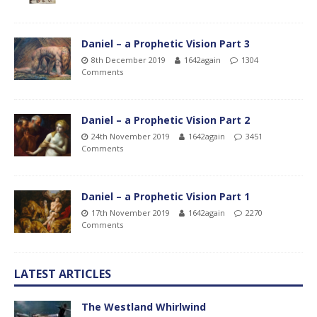
Daniel – a Prophetic Vision Part 3
8th December 2019
1642again
1304
Comments
Daniel – a Prophetic Vision Part 2
24th November 2019
1642again
3451
Comments
Daniel – a Prophetic Vision Part 1
17th November 2019
1642again
2270
Comments
LATEST ARTICLES
The Westland Whirlwind