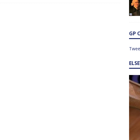
GP 
Twee
ELS