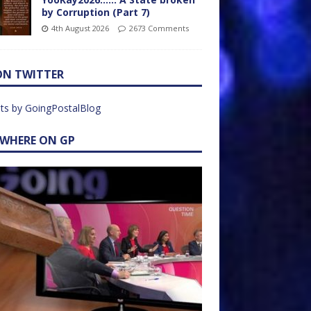
by Corruption (Part 7)
4th August 2026
2673 Comments
ON TWITTER
ts by GoingPostalBlog
EWHERE ON GP