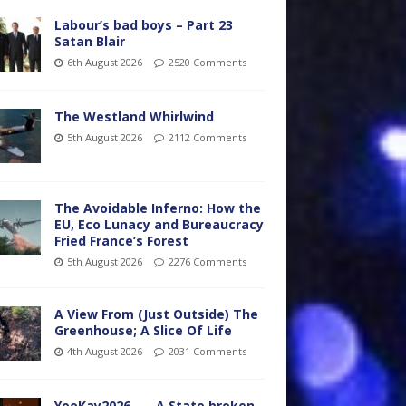
Labour’s bad boys – Part 23
Satan Blair
6th August 2026
2520 Comments
The Westland Whirlwind
5th August 2026
2112 Comments
The Avoidable Inferno: How the
EU, Eco Lunacy and Bureaucracy
Fried France’s Forest
5th August 2026
2276 Comments
A View From (Just Outside) The
Greenhouse; A Slice Of Life
4th August 2026
2031 Comments
YooKay2026…… A State broken