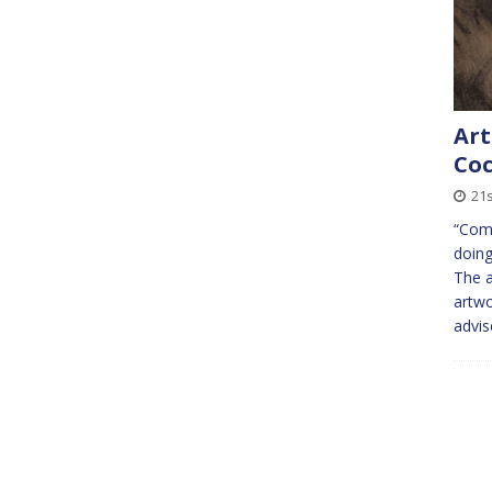
Art
Coc
21s
“Come
doing
The a
artwo
advi