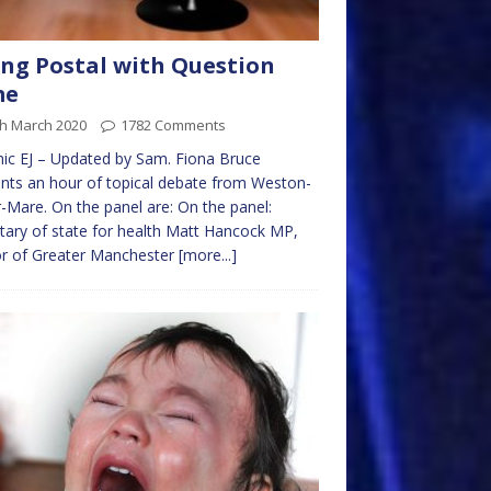
ng Postal with Question
me
th March 2020
1782 Comments
ic EJ – Updated by Sam. Fiona Bruce
nts an hour of topical debate from Weston-
-Mare. On the panel are: On the panel:
tary of state for health Matt Hancock MP,
r of Greater Manchester
[more...]