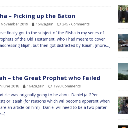
sha – Picking up the Baton
d November 2019
1642again
2457 Comments
ve finally got to the subject of the Elisha in my series of
rophets of the Old Testament, who I had meant to cover
 addressing Elijah, but then got distracted by Isaiah,
[more…]
jah – the Great Prophet who Failed
h June 2018
1642again
1998 Comments
article was originally going to be about Daniel (a GPer
st) or Isaiah (for reasons which will become apparent when
pare an article on him). Daniel will need to be a two parter
e…]