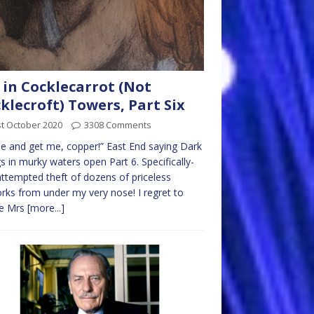
 in Cocklecarrot (Not
klecroft) Towers, Part Six
t October 2020
3308 Comments
 and get me, copper!” East End saying Dark
s in murky waters open Part 6. Specifically-
ttempted theft of dozens of priceless
rks from under my very nose! I regret to
se Mrs
[more...]