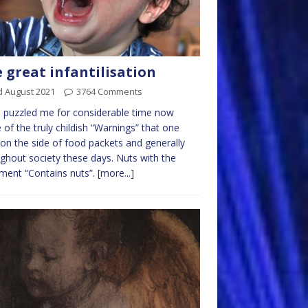
 great infantilisation
d August 2021
3764 Comments
s puzzled me for considerable time now
of the truly childish “Warnings” that one
 on the side of food packets and generally
ghout society these days. Nuts with the
ment “Contains nuts”.
[more...]