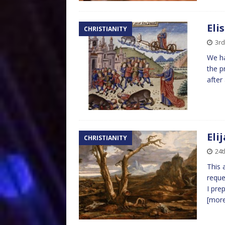
Eli
CHRISTIANITY
3r
We ha
the p
after
Eli
CHRISTIANITY
24t
This 
reque
I pre
[mor