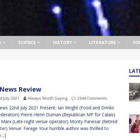
S
SCIENCE
HISTORY
LITERATURE
FO
LAT
News Review
d July 2021
Always Worth Saying
2344 Comments
ws 22nd July 2021 Present: Ian Wright (Food and Drinks
deration) Pierre-Henri Duman (Republican MP for Calais)
 Marx (Late-night venue operator) Monty Panesar (Retired
eter) Venue: Farage Your humble author was thrilled to
e…]