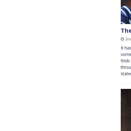
The
2n
It ha
some 
finds
throu
state