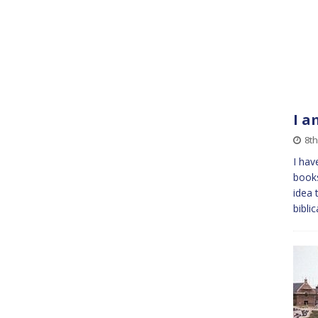
I a
8th
I hav
books
idea 
bibli