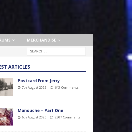
RUMS
MERCHANDISE
EST ARTICLES
Postcard From Jerry
7th August 2026
643 Comments
Manouche – Part One
6th August 2026
2307 Comments