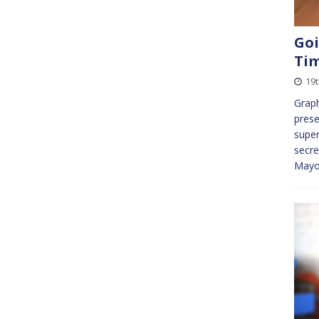
Goi
Ti
19
Graph
prese
super
secre
Mayo