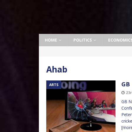
HOME
POLITICS
ECONOMIC
Ahab
GB 
ARTS
23r
GB Ne
Confe
Peter
crick
[mor