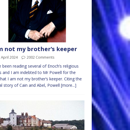
m not my brother’s keeper
 April 2024
2002 Comments
e been reading several of Enoch’s religious
 and I am indebted to Mr Powell for the
that I am not my brother’s keeper. Citing the
cal story of Cain and Abel, Powell
[more...]