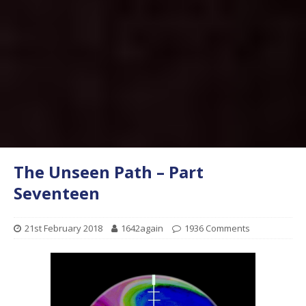
The Unseen Path – Part
Seventeen
21st February 2018
1642again
1936 Comments