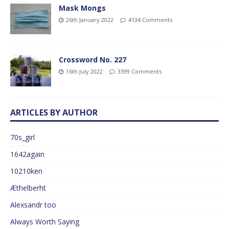
Mask Mongs
26th January 2022
4134 Comments
Crossword No. 227
16th July 2022
3399 Comments
ARTICLES BY AUTHOR
70s_girl
1642again
10210ken
Æthelberht
Alexsandr too
Always Worth Saying