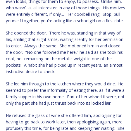
even looks, things for them to enjoy, to possess. Unlike him,
who wasn’t at all interested in any of those things. His motives
were entirely different, if only… Her doorbell rang. Stop, pull
yourself together, you’re acting like a schoolgirl on a first date.
She opened the door. There he was, standing in that way of
his, smiling that slight smile, waiting silently for her permission
to enter. Always the same. She motioned him in and closed
the door. “No one followed me here,” he said as she took his
coat, not remarking on the metallic weight in one of the
pockets. A habit she had picked up in recent years, an almost
instinctive desire to check.
She led him through to the kitchen where they would dine. He
seemed to prefer the informality of eating there, as if it were a
family supper in his own home. Part of her wished it were, not
only the part she had just thrust back into its locked lair.
He refused the glass of wine she offered him, apologising for
having to go back to work later, then apologising again, more
profusely this time, for being late and keeping her waiting. She