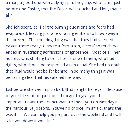
a man, a good one with a dying spirit they say, who came just
before one Easter, met the Duke, was touched and left, that is
all.”
She felt spent, as if all the burning questions and fears had
evaporated, leaving just a few fading embers to blow away in
the breeze. The cheering thing was that they had seemed
easier, more ready to share information, even if so much had
ended in frustrating admissions of ignorance. Most of all, her
hostess was starting to treat her as one of them, who had
rights, who should be respected as an equal. She had no doubt
that Iltud would not be far behind, in so many things it was
becoming clear that his wife led the way.
Just before she went up to bed, Iltud caught her eye. “Because
of your blizzard of questions, I forgot to give you the
important news, the Council want to meet you on Monday in
the harbour, St Josephs. You’ve no choice I’m afraid, that’s the
way it is. We can help you prepare over the weekend and I will
take you down if you like.”