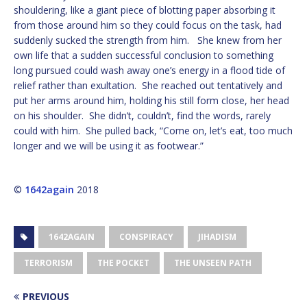
shouldering, like a giant piece of blotting paper absorbing it
from those around him so they could focus on the task, had
suddenly sucked the strength from him. She knew from her
own life that a sudden successful conclusion to something
long pursued could wash away one’s energy in a flood tide of
relief rather than exultation. She reached out tentatively and
put her arms around him, holding his still form close, her head
on his shoulder. She didn’t, couldn’t, find the words, rarely
could with him. She pulled back, “Come on, let’s eat, too much
longer and we will be using it as footwear.”
©
1642again
2018
1642AGAIN
CONSPIRACY
JIHADISM
TERRORISM
THE POCKET
THE UNSEEN PATH
PREVIOUS