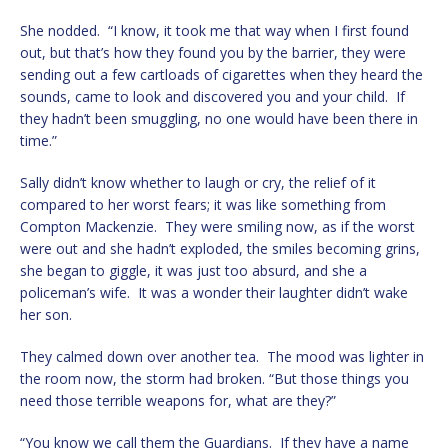
She nodded. “I know, it took me that way when I first found
out, but that’s how they found you by the barrier, they were
sending out a few cartloads of cigarettes when they heard the
sounds, came to look and discovered you and your child. If
they hadn’t been smuggling, no one would have been there in
time.”
Sally didn’t know whether to laugh or cry, the relief of it
compared to her worst fears; it was like something from
Compton Mackenzie. They were smiling now, as if the worst
were out and she hadn’t exploded, the smiles becoming grins,
she began to giggle, it was just too absurd, and she a
policeman’s wife. It was a wonder their laughter didn’t wake
her son.
They calmed down over another tea. The mood was lighter in
the room now, the storm had broken. “But those things you
need those terrible weapons for, what are they?”
“You know we call them the Guardians. If they have a name