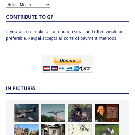
CONTRIBUTE TO GP
If you wish to make a contribution small and often would be
preferable. Paypal accepts all sorts of payment methods.
IN PICTURES