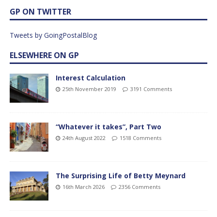
GP ON TWITTER
Tweets by GoingPostalBlog
ELSEWHERE ON GP
Interest Calculation
25th November 2019
3191 Comments
“Whatever it takes”, Part Two
24th August 2022
1518 Comments
The Surprising Life of Betty Meynard
16th March 2026
2356 Comments