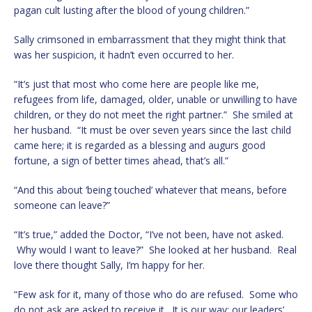
pagan cult lusting after the blood of young children.”
Sally crimsoned in embarrassment that they might think that
was her suspicion, it hadn’t even occurred to her.
“It’s just that most who come here are people like me,
refugees from life, damaged, older, unable or unwilling to have
children, or they do not meet the right partner.” She smiled at
her husband. “It must be over seven years since the last child
came here; it is regarded as a blessing and augurs good
fortune, a sign of better times ahead, that’s all.”
“And this about ‘being touched’ whatever that means, before
someone can leave?”
“It’s true,” added the Doctor, “I’ve not been, have not asked.
Why would I want to leave?” She looked at her husband. Real
love there thought Sally, I’m happy for her.
“Few ask for it, many of those who do are refused. Some who
do not ask are asked to receive it. It is our way; our leaders’