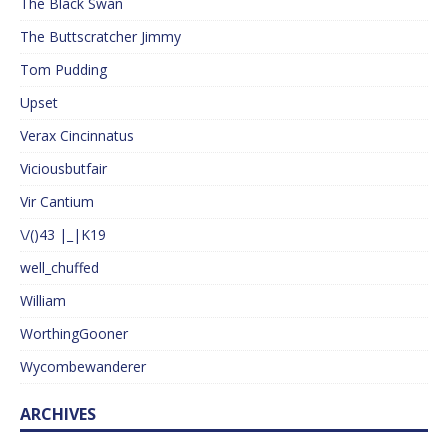
The Black Swan
The Buttscratcher Jimmy
Tom Pudding
Upset
Verax Cincinnatus
Viciousbutfair
Vir Cantium
\/()43 |_|K19
well_chuffed
William
WorthingGooner
Wycombewanderer
ARCHIVES