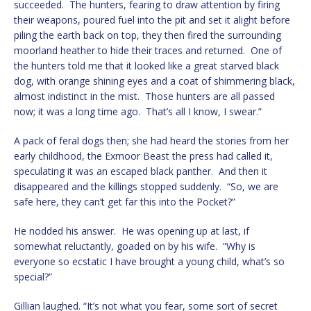
succeeded. The hunters, fearing to draw attention by firing
their weapons, poured fuel into the pit and set it alight before
piling the earth back on top, they then fired the surrounding
moorland heather to hide their traces and returned. One of
the hunters told me that it looked like a great starved black
dog, with orange shining eyes and a coat of shimmering black,
almost indistinct in the mist. Those hunters are all passed
now; it was a long time ago. That’s all I know, I swear.”
A pack of feral dogs then; she had heard the stories from her
early childhood, the Exmoor Beast the press had called it,
speculating it was an escaped black panther. And then it
disappeared and the killings stopped suddenly. “So, we are
safe here, they can’t get far this into the Pocket?”
He nodded his answer. He was opening up at last, if
somewhat reluctantly, goaded on by his wife. “Why is
everyone so ecstatic I have brought a young child, what’s so
special?”
Gillian laughed. “It’s not what you fear, some sort of secret