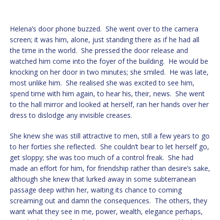
Helena’s door phone buzzed. She went over to the camera
screen; it was him, alone, just standing there as if he had all
the time in the world. She pressed the door release and
watched him come into the foyer of the building. He would be
knocking on her door in two minutes; she smiled. He was late,
most unlike him. She realised she was excited to see him,
spend time with him again, to hear his, their, news. She went
to the hall mirror and looked at herself, ran her hands over her
dress to dislodge any invisible creases.
She knew she was still attractive to men, still a few years to go
to her forties she reflected. She couldn’t bear to let herself go,
get sloppy; she was too much of a control freak. She had
made an effort for him, for friendship rather than desire’s sake,
although she knew that lurked away in some subterranean
passage deep within her, waiting its chance to coming
screaming out and damn the consequences. The others, they
want what they see in me, power, wealth, elegance perhaps,