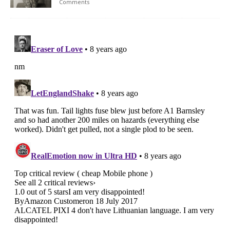
Comments