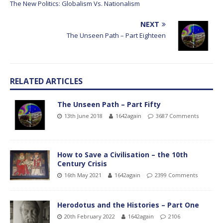
The New Politics: Globalism Vs. Nationalism
NEXT
The Unseen Path – Part Eighteen
RELATED ARTICLES
The Unseen Path – Part Fifty
13th June 2018
1642again
3687 Comments
How to Save a Civilisation – the 10th
Century Crisis
16th May 2021
1642again
2399 Comments
Herodotus and the Histories – Part One
20th February 2022
1642again
2106