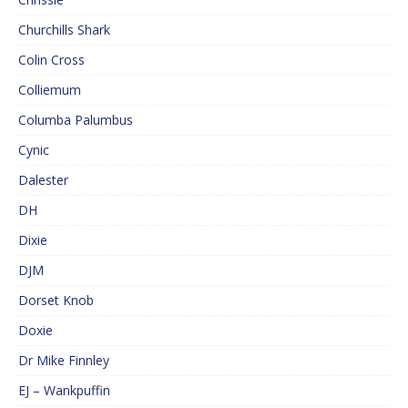
Churchills Shark
Colin Cross
Colliemum
Columba Palumbus
Cynic
Dalester
DH
Dixie
DJM
Dorset Knob
Doxie
Dr Mike Finnley
EJ – Wankpuffin