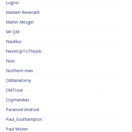
Lugosi
Madam Revenant
Martin Mezger
Mr QM
Nautilus
NeverUpToTheJob
Noix
Northern man
Oddanatomy
OldTrout
Ozymandias
Paranoid Android
Paul_Southampton
Paul Wicker