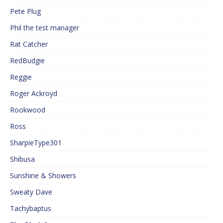
Pete Plug
Phil the test manager
Rat Catcher
RedBudgie
Reggie
Roger Ackroyd
Rookwood
Ross
SharpieType301
Shibusa
Sunshine & Showers
Sweaty Dave
Tachybaptus