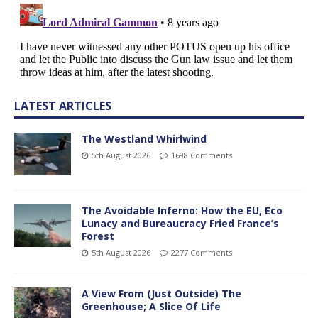
LATEST ARTICLES
The Westland Whirlwind
5th August 2026
1698 Comments
The Avoidable Inferno: How the EU, Eco
Lunacy and Bureaucracy Fried France’s
Forest
5th August 2026
2277 Comments
A View From (Just Outside) The
Greenhouse; A Slice Of Life