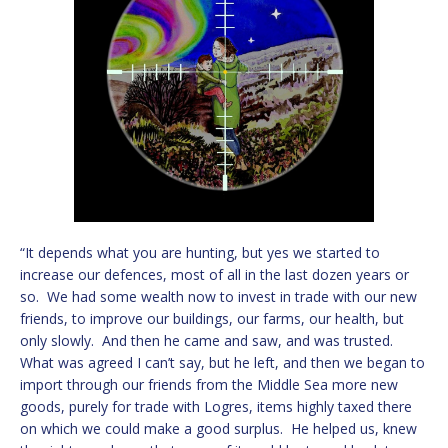
“It depends what you are hunting, but yes we started to
increase our defences, most of all in the last dozen years or
so. We had some wealth now to invest in trade with our new
friends, to improve our buildings, our farms, our health, but
only slowly. And then he came and saw, and was trusted.
What was agreed I can’t say, but he left, and then we began to
import through our friends from the Middle Sea more new
goods, purely for trade with Logres, items highly taxed there
on which we could make a good surplus. He helped us, knew