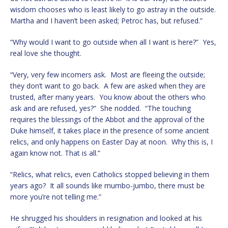
wisdom chooses who is least likely to go astray in the outside.
Martha and I haven’t been asked; Petroc has, but refused.”
“Why would I want to go outside when all I want is here?” Yes,
real love she thought.
“Very, very few incomers ask. Most are fleeing the outside;
they don’t want to go back. A few are asked when they are
trusted, after many years. You know about the others who
ask and are refused, yes?” She nodded. “The touching
requires the blessings of the Abbot and the approval of the
Duke himself, it takes place in the presence of some ancient
relics, and only happens on Easter Day at noon. Why this is, I
again know not. That is all.”
“Relics, what relics, even Catholics stopped believing in them
years ago? It all sounds like mumbo-jumbo, there must be
more you’re not telling me.”
He shrugged his shoulders in resignation and looked at his