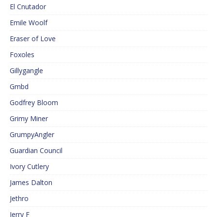
El Cnutador
Emile Woolf
Eraser of Love
Foxoles
Gillygangle
Gmbd
Godfrey Bloom
Grimy Miner
GrumpyAngler
Guardian Council
Ivory Cutlery
James Dalton
Jethro
Jerry F