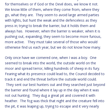
for themselves or if God or the Devil does, we know it not.
We know little of them, where they come from, where they
go, what they are. They seem to avoid large armed parties
with lights, but hunt the weak and the defenceless as they
press in; trying to break the barrier, but it holds them and
always has. However, when the barrier is weaker, when it is
pushing out, expanding, they seem to become more furious,
more active. They must take several of those who would
otherwise find us each year, but we do not know how many.
Only once have we cornered one, when I was a boy. One
seemed to break into the world, the outside world on the
moor and spread terror, killing hundreds of sheep in its fury.
Fearing what its presence could lead to, the Council decided to
track it and end the threat before the outside world could.
They sent our best hunters out and they searched just beyond
the barrier and found where it lay up in the day when it was
not out hunting. They dug a great pit and covered it with
heather. The fog was thick that night and the creature fell into
the pit, it was leaping up, trying to escape and it very nearly