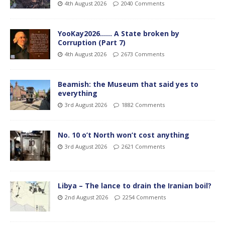
4th August 2026
2040 Comments
YooKay2026…… A State broken by
Corruption (Part 7)
4th August 2026
2673 Comments
Beamish: the Museum that said yes to
everything
3rd August 2026
1882 Comments
No. 10 o’t North won’t cost anything
3rd August 2026
2621 Comments
Libya – The lance to drain the Iranian boil?
2nd August 2026
2254 Comments