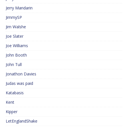
Jerry Mandarin
JimmySP
Jim Walshe
Joe Slater
Joe Williams
John Booth
John Tull
Jonathon Davies
Judas was paid
Katabasis
Kent
Kipper
LetEnglandShake