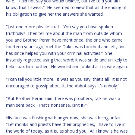
wife. “I did not say you would believe, but I’ve told you all I
know, that I swear.” He seemed to view that as the ending of
his obligation to give her the answers she wanted.
“Just one more please Iltud. You say you have spoken
truthfully? Then tell me about the man from outside whom
you and Brother Peran have mentioned, the one who came
fourteen years ago, met the Duke, was touched and left, and
has since helped you with your criminal activities.” She
instantly regretted using that word; it was snide and unlikely to
help coax him further. He winced and looked at his wife again.
“I can tell you little more. It was as you say, that’s all. It is not
encouraged to gossip about it, the Abbot says it’s unholy.”
“But Brother Peran said there was prophecy, talk he was a
man sent back. That’s nonsense, isn’t it?”
His face was flushing with anger now, she was being unfair.
“Let monks and priests have their prophecies, I have to live in
the world of today, as it is, as should you. All I know is he was