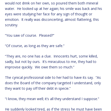
would not drink on her own, so poured them both mineral
water. He looked up at her again; his smile was back and his
eyes were studying her face for any sign of thought or
emotion. It really was disconcerting, almost flattering, this
scrutiny.
“You saw of course. Pleased?”
“Of course, as long as they are safe.”
“They are, no one has a clue. Innocents hurt, some killed,
sadly, but not by ours. It’s miraculous to me, they had to
improvise quickly. We owe them so much.”
The cynical professional side to her had to have its say. “As
does the Board of the company targeted I understand, only
they want to pay off their debt in specie.”
“I know, they mean well; it’s all they understand I suppose.”
He suddenly looked tired, as if the stress he must have been