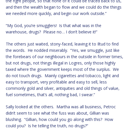
the right people, so that none of it could be traced back to us,
and then the wealth began to flow and we could do the things
we needed more quickly, and begin our work outside.”
“My God, you’re smugglers! Is that what was in the
warehouse, drugs? Please no… I don’t believe it!”
The others just waited, stony-faced, leaving it to Iltud to find
the words. He nodded miserably. “Yes, we smuggle, just like
the forebears of our neighbours in the outside in former times,
but not drugs, not things illegal in Logres, only those highly
taxed where the government keeps most of the surplus. We
do not touch drugs. Mainly cigarettes and tobacco, light and
easy to transport, very profitable and easy to sell, less
commonly gold and silver, antiquities and old things of value,
fuel sometimes, that’s all, nothing bad, I swear.”
Sally looked at the others. Martha was all business, Petroc
didn’t seem to see what the fuss was about, Gillian was
blushing. “Gillian, how could you go along with this? How
could you? Is he telling the truth, no drugs?”