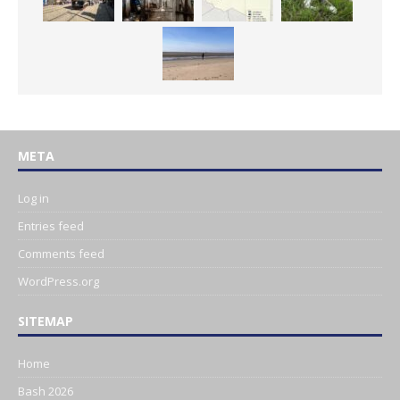
META
Log in
Entries feed
Comments feed
WordPress.org
SITEMAP
Home
Bash 2026