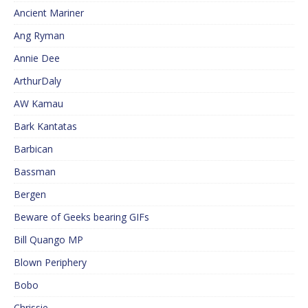
Ancient Mariner
Ang Ryman
Annie Dee
ArthurDaly
AW Kamau
Bark Kantatas
Barbican
Bassman
Bergen
Beware of Geeks bearing GIFs
Bill Quango MP
Blown Periphery
Bobo
Chrissie