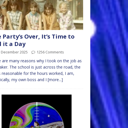
 Party’s Over, It’s Time to
l it a Day
h December 2025
1256 Comments
 are many reasons why I took on the job as
aker. The school is just across the road, the
s reasonable for the hours worked, I am,
ically, my own boss and I
[more...]