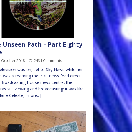
 Unseen Path – Part Eighty
e
d October 2018
2431 Comments
elevision was on, set to Sky News while her
p was streaming the BBC news feed direct
Broadcasting House news centre, the
as still viewing and broadcasting: it was like
arie Celeste,
[more...]