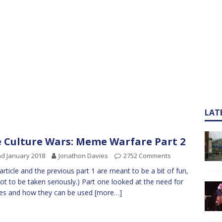
LAT
 Culture Wars: Meme Warfare Part 2
d January 2018
Jonathon Davies
2752 Comments
 article and the previous part 1 are meant to be a bit of fun,
ot to be taken seriously.) Part one looked at the need for
s and how they can be used
[more…]