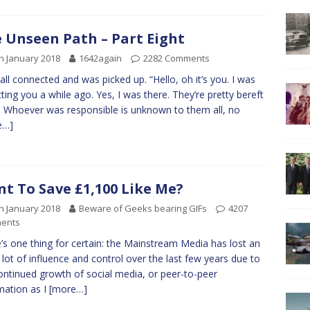
 Unseen Path – Part Eight
h January 2018
1642again
2282 Comments
all connected and was picked up. “Hello, oh it’s you. I was
ting you a while ago. Yes, I was there. They’re pretty bereft
y. Whoever was responsible is unknown to them all, no
e…]
t To Save £1,100 Like Me?
h January 2018
Beware of Geeks bearing GIFs
4207
ents
’s one thing for certain: the Mainstream Media has lost an
 lot of influence and control over the last few years due to
ontinued growth of social media, or peer-to-peer
mation as I
[more…]