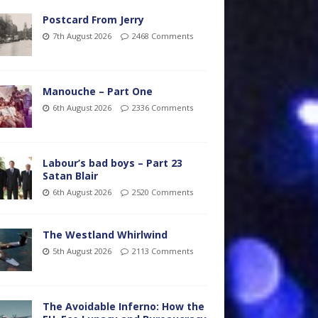
Postcard From Jerry
7th August 2026
2468 Comments
Manouche – Part One
6th August 2026
2336 Comments
Labour’s bad boys – Part 23
Satan Blair
6th August 2026
2520 Comments
The Westland Whirlwind
5th August 2026
2113 Comments
The Avoidable Inferno: How the