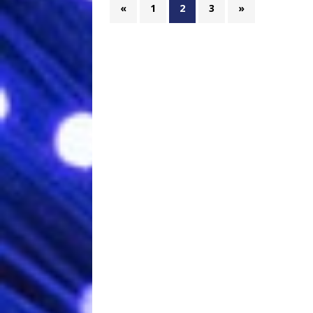
«
1
2
3
»