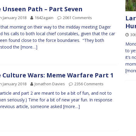
 Unseen Path – Part Seven
Lar
h January 2018
1642again
2061 Comments
Hun
 that morning on their way to the midday meeting Dager
ed his calls to both local chief constables, given that the car
30t
een found close to the force boundaries. “They both
Monda
rstood the
[more…]
to ye
it’s 
morni
[more
 Culture Wars: Meme Warfare Part 1
h January 2018
Jonathon Davies
2356 Comments
 article and part 2 are meant to be a bit of fun, and not to
ken seriously.) Time for a bit of new year fun. In response
previous article, someone asked
[more…]