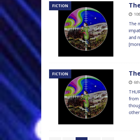
The
FICTION
10t
The m
impat
and n
[mor
The
FICTION
6th
THUR
from 
thoug
othe