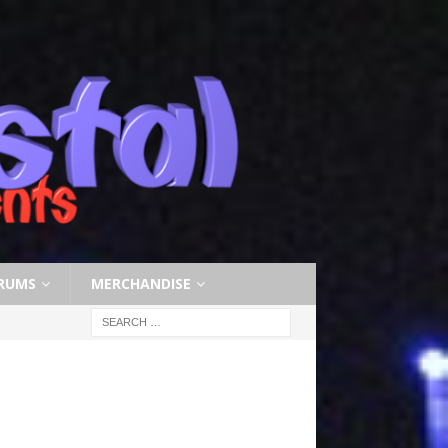
RUMS
MERCHANDISE