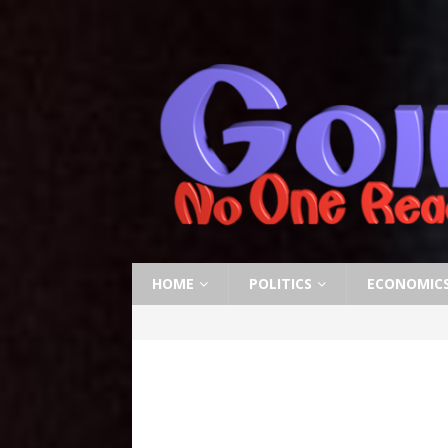
HOME
POLITICS
ECONOMIC