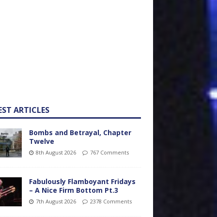
EST ARTICLES
Bombs and Betrayal, Chapter
Twelve
8th August 2026
767 Comments
Fabulously Flamboyant Fridays
– A Nice Firm Bottom Pt.3
7th August 2026
2378 Comments