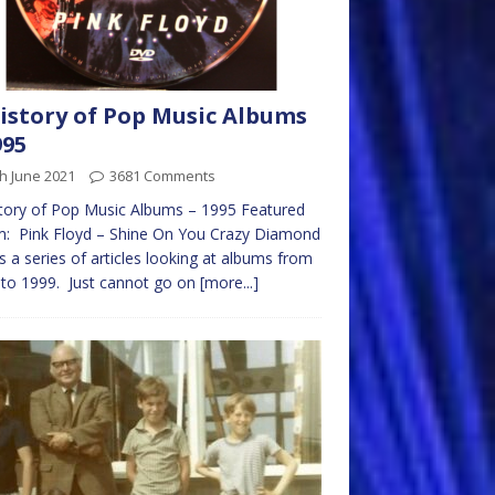
istory of Pop Music Albums
995
h June 2021
3681 Comments
tory of Pop Music Albums – 1995 Featured
m: Pink Floyd – Shine On You Crazy Diamond
is a series of articles looking at albums from
to 1999. Just cannot go on
[more...]