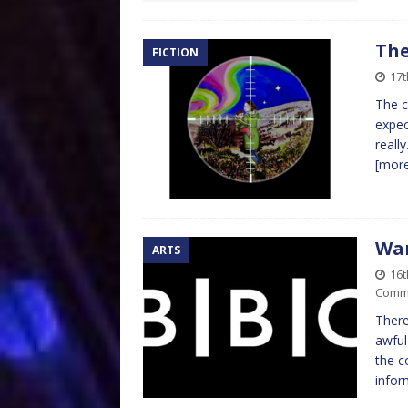
The
FICTION
17t
The c
expec
reall
[mor
Wan
ARTS
16t
Comm
There
awful
the c
infor