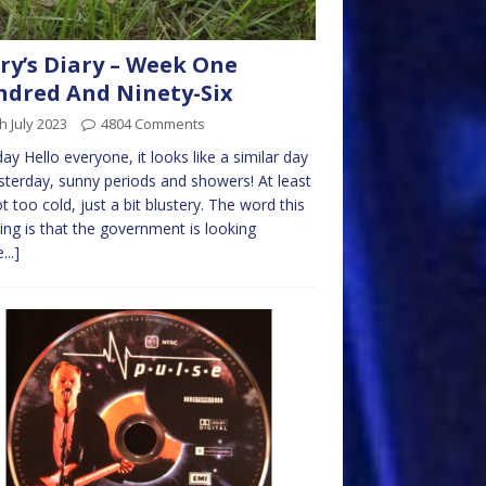
ry’s Diary – Week One
dred And Ninety-Six
h July 2023
4804 Comments
y Hello everyone, it looks like a similar day
sterday, sunny periods and showers! At least
not too cold, just a bit blustery. The word this
ng is that the government is looking
...]