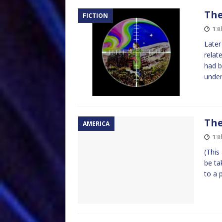
The
FICTION
13t
Later
relat
had b
unde
The
AMERICA
13t
(This
be ta
to a 