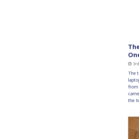
The
On
3r
The t
lapto
from 
camer
the M