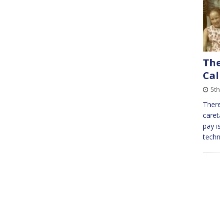
The
Cal
5t
There
caret
pay i
techn