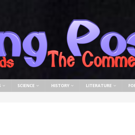
S
SCIENCE
HISTORY
LITERATURE
FO