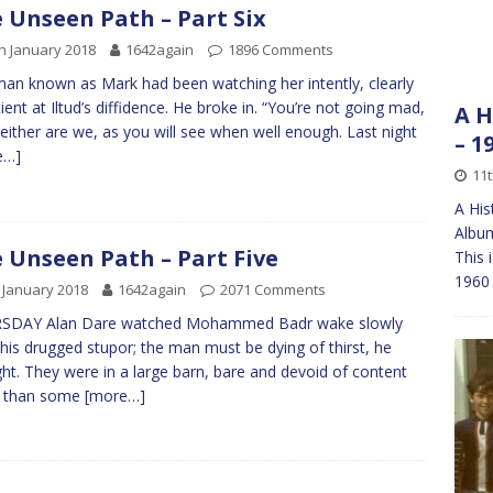
 Unseen Path – Part Six
h January 2018
1642again
1896 Comments
an known as Mark had been watching her intently, clearly
ient at Iltud’s diffidence. He broke in. “You’re not going mad,
A H
either are we, as you will see when well enough. Last night
– 1
e…]
11t
A His
Albu
 Unseen Path – Part Five
This 
1960 
 January 2018
1642again
2071 Comments
SDAY Alan Dare watched Mohammed Badr wake slowly
his drugged stupor; the man must be dying of thirst, he
ht. They were in a large barn, bare and devoid of content
r than some
[more…]