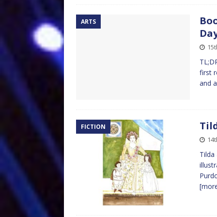
Boo
ARTS
Da
15t
TL;DR
first
and a
Til
FICTION
14t
Tilda
illus
Purdo
[mor