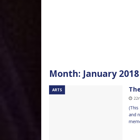
Month:
January 2018
The
ARTS
22n
(This
and n
meme