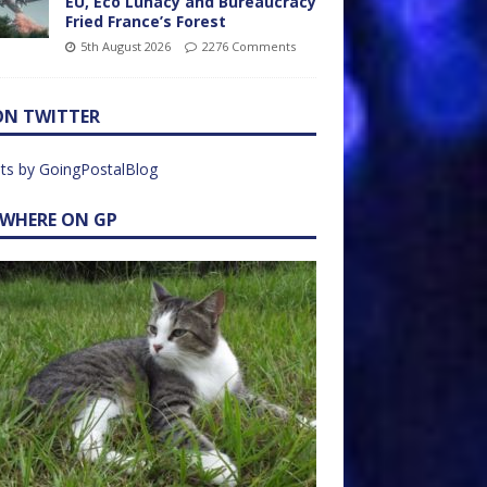
EU, Eco Lunacy and Bureaucracy
Fried France’s Forest
5th August 2026
2276 Comments
ON TWITTER
ts by GoingPostalBlog
EWHERE ON GP