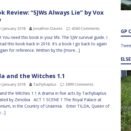
k Review: “SJWs Always Lie” by Vox
y
h January 2018
Jonathon Davies
4260 Comments
GP 
 You need this book in your life. The SJW survival guide. I
 read this book back in 2016. It’s a book I go back to again
Twee
gain for reference. Written by the
[more…]
ELS
da and the Witches 1.1
h January 2018
Tachybaptus
2899 Comments
 and the Witches 1.1 A drama in five acts by Tachybaptus
trated by Zenobia ACT 1 SCENE 1 The Royal Palace at
nium, in the Country of Uraemia. Enter TILDA, Queen of
e…]