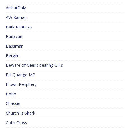
ArthurDaly
AW Kamau
Bark Kantatas
Barbican
Bassman
Bergen
Beware of Geeks bearing GIFs
Bill Quango MP
Blown Periphery
Bobo
Chrissie
Churchills Shark
Colin Cross