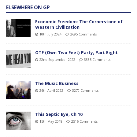
ELSEWHERE ON GP
Economic Freedom: The Cornerstone of
Western Civilization
10th July 2024
2695 Comments
OTF (Own Two Feet) Party, Part Eight
22nd September 2022
3385 Comments
The Music Business
26th April 2022
3270 Comments
This Septic Eye, Ch 10
15th May 2018
2516 Comments