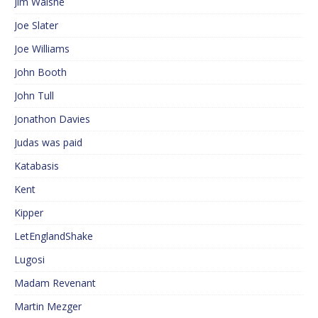
Jim Walshe
Joe Slater
Joe Williams
John Booth
John Tull
Jonathon Davies
Judas was paid
Katabasis
Kent
Kipper
LetEnglandShake
Lugosi
Madam Revenant
Martin Mezger