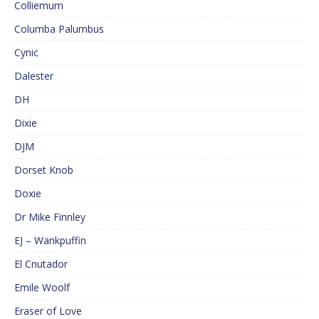
Colliemum
Columba Palumbus
Cynic
Dalester
DH
Dixie
DJM
Dorset Knob
Doxie
Dr Mike Finnley
EJ – Wankpuffin
El Cnutador
Emile Woolf
Eraser of Love