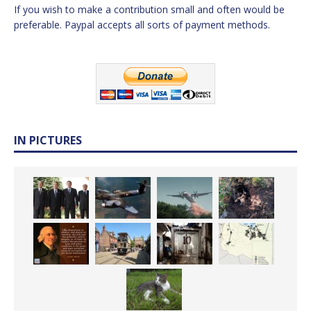
If you wish to make a contribution small and often would be
preferable. Paypal accepts all sorts of payment methods.
IN PICTURES