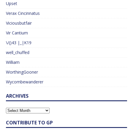
Upset
Verax Cincinnatus
Viciousbutfair
Vir Cantium
\/()43 |_|K19
well_chuffed
William
WorthingGooner
Wycombewanderer
ARCHIVES
CONTRIBUTE TO GP