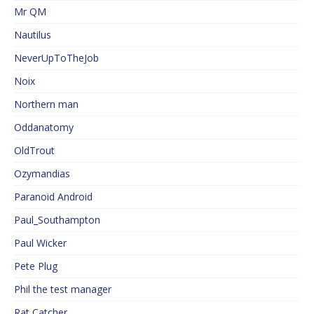
Mr QM
Nautilus
NeverUpToTheJob
Noix
Northern man
Oddanatomy
OldTrout
Ozymandias
Paranoid Android
Paul_Southampton
Paul Wicker
Pete Plug
Phil the test manager
Rat Catcher