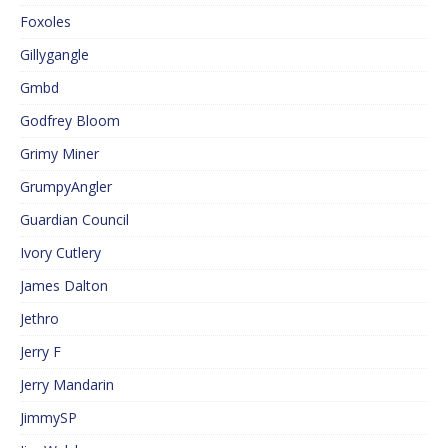
Foxoles
Gillygangle
Gmbd
Godfrey Bloom
Grimy Miner
GrumpyAngler
Guardian Council
Ivory Cutlery
James Dalton
Jethro
Jerry F
Jerry Mandarin
JimmySP