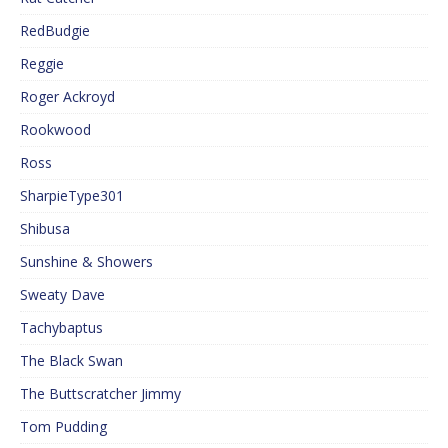
RedBudgie
Reggie
Roger Ackroyd
Rookwood
Ross
SharpieType301
Shibusa
Sunshine & Showers
Sweaty Dave
Tachybaptus
The Black Swan
The Buttscratcher Jimmy
Tom Pudding