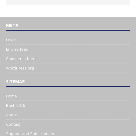
META
Log in
Entries feed
Comments feed
WordPress.org
SITEMAP
Home
Bash 2026
About
Contact
Support and Subscriptions