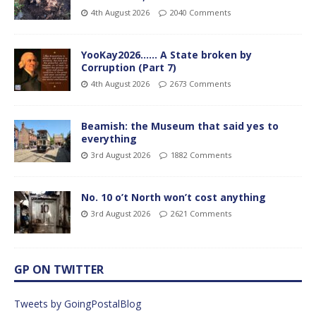
4th August 2026
2040 Comments
YooKay2026…… A State broken by
Corruption (Part 7)
4th August 2026
2673 Comments
Beamish: the Museum that said yes to
everything
3rd August 2026
1882 Comments
No. 10 o’t North won’t cost anything
3rd August 2026
2621 Comments
GP ON TWITTER
Tweets by GoingPostalBlog