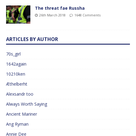
The threat fae Russha
26th March 2018
1648 Comments
ARTICLES BY AUTHOR
70s_girl
1642again
10210ken
Æthelberht
Alexsandr too
Always Worth Saying
Ancient Mariner
Ang Ryman
Annie Dee