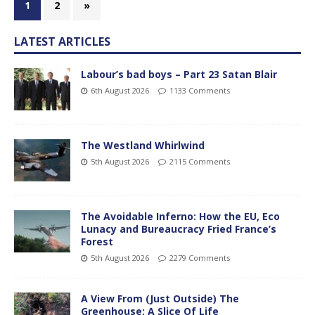
1
2
»
LATEST ARTICLES
Labour’s bad boys – Part 23 Satan Blair
6th August 2026
1133 Comments
The Westland Whirlwind
5th August 2026
2115 Comments
The Avoidable Inferno: How the EU, Eco
Lunacy and Bureaucracy Fried France’s
Forest
5th August 2026
2279 Comments
A View From (Just Outside) The
Greenhouse; A Slice Of Life