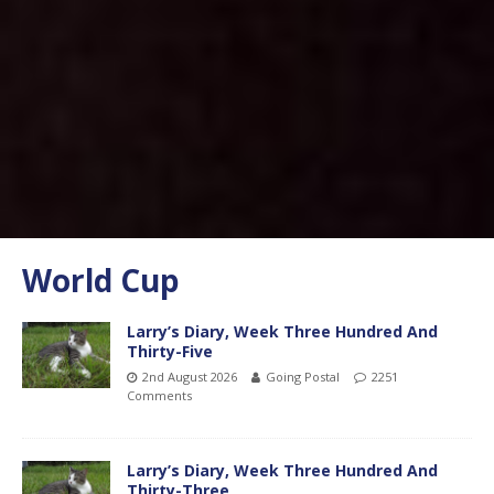
World Cup
Larry’s Diary, Week Three Hundred And
Thirty-Five
2nd August 2026
Going Postal
2251
Comments
Larry’s Diary, Week Three Hundred And
Thirty-Three