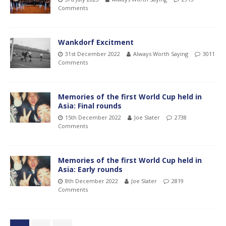
Comments
Wankdorf Excitment
31st December 2022
Always Worth Saying
3011
Comments
Memories of the first World Cup held in
Asia: Final rounds
15th December 2022
Joe Slater
2738
Comments
Memories of the first World Cup held in
Asia: Early rounds
8th December 2022
Joe Slater
2819
Comments