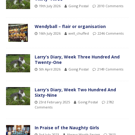
19th July 2026
Going Postal
2010 Comments
Wendyball – flair or organisation
16th July 2026
well_chuffed
2246 Comments
Larry’s Diary, Week Three Hundred And
Twenty-One
5th April 2026
Going Postal
2149 Comments
Larry’s Diary, Week Two Hundred And
Sixty-Nine
23rd February 2025
Going Postal
2782
Comments
In Praise of the Naughty Girls
3rd July 2023
Always Worth Saying
2913