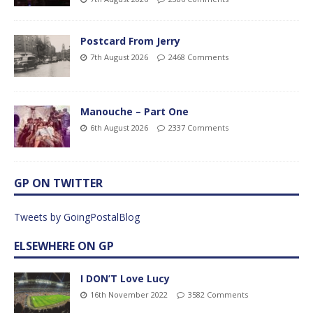
Postcard From Jerry
7th August 2026
2468 Comments
Manouche – Part One
6th August 2026
2337 Comments
GP ON TWITTER
Tweets by GoingPostalBlog
ELSEWHERE ON GP
I DON’T Love Lucy
16th November 2022
3582 Comments