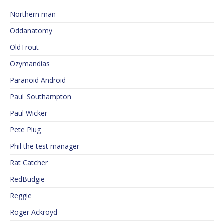
Northern man
Oddanatomy
OldTrout
Ozymandias
Paranoid Android
Paul_Southampton
Paul Wicker
Pete Plug
Phil the test manager
Rat Catcher
RedBudgie
Reggie
Roger Ackroyd