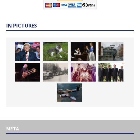
IN PICTURES
META