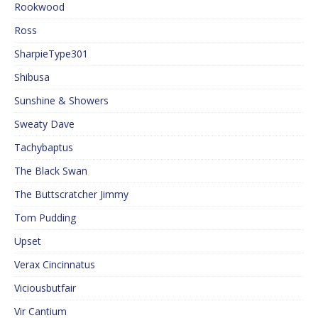
Rookwood
Ross
SharpieType301
Shibusa
Sunshine & Showers
Sweaty Dave
Tachybaptus
The Black Swan
The Buttscratcher Jimmy
Tom Pudding
Upset
Verax Cincinnatus
Viciousbutfair
Vir Cantium