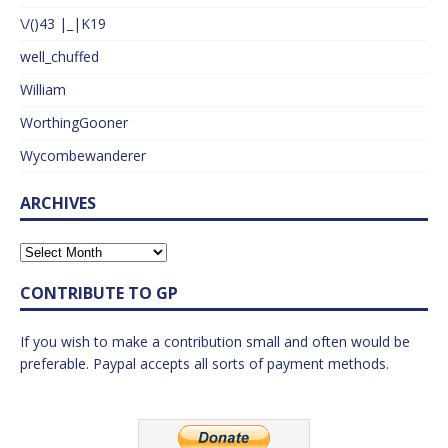
\/()43 |_|K19
well_chuffed
William
WorthingGooner
Wycombewanderer
ARCHIVES
CONTRIBUTE TO GP
If you wish to make a contribution small and often would be
preferable. Paypal accepts all sorts of payment methods.