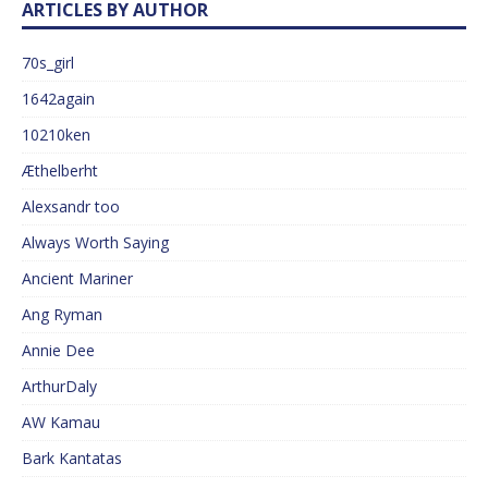
ARTICLES BY AUTHOR
70s_girl
1642again
10210ken
Æthelberht
Alexsandr too
Always Worth Saying
Ancient Mariner
Ang Ryman
Annie Dee
ArthurDaly
AW Kamau
Bark Kantatas