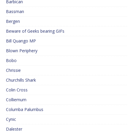
Barbican
Bassman
Bergen
Beware of Geeks bearing GIFs
Bill Quango MP
Blown Periphery
Bobo
Chrissie
Churchills Shark
Colin Cross
Colliemum
Columba Palumbus
Cynic
Dalester