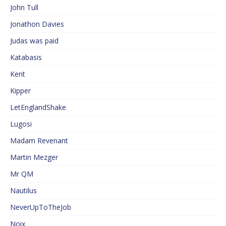
John Tull
Jonathon Davies
Judas was paid
Katabasis
Kent
Kipper
LetEnglandShake
Lugosi
Madam Revenant
Martin Mezger
Mr QM
Nautilus
NeverUpToTheJob
Noix