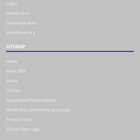
Log in
Entries feed
Comments feed
WordPress.org
SITEMAP
Home
Bash 2026
About
Contact
Support and Subscriptions
Moderation philosophy and policy
Privacy Policy
Disqus Help Page