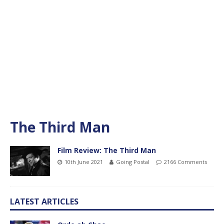
The Third Man
Film Review: The Third Man
10th June 2021
Going Postal
2166 Comments
LATEST ARTICLES