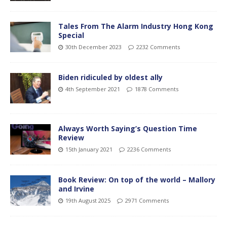
Tales From The Alarm Industry Hong Kong
Special
30th December 2023
2232 Comments
Biden ridiculed by oldest ally
4th September 2021
1878 Comments
Always Worth Saying’s Question Time
Review
15th January 2021
2236 Comments
Book Review: On top of the world – Mallory
and Irvine
19th August 2025
2971 Comments