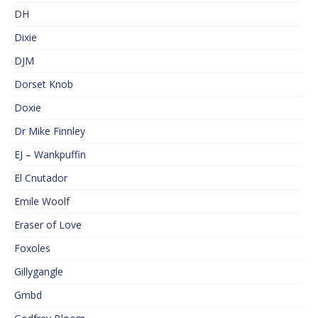
DH
Dixie
DJM
Dorset Knob
Doxie
Dr Mike Finnley
EJ – Wankpuffin
El Cnutador
Emile Woolf
Eraser of Love
Foxoles
Gillygangle
Gmbd