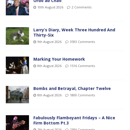
Ordo ab Chao
10th August 2026
2 Comments
Larry’s Diary, Week Three Hundred And
Thirty-Six
9th August 2026
3593 Comments
Marking Your Homework
8th August 2026
1516 Comments
Bombs and Betrayal, Chapter Twelve
8th August 2026
1800 Comments
Fabulously Flamboyant Fridays – A Nice
Firm Bottom Pt.3
7th August 2026
2386 Comments