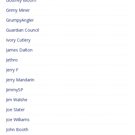
Godfrey Bloom
Grimy Miner
GrumpyAngler
Guardian Council
Ivory Cutlery
James Dalton
Jethro
Jerry F
Jerry Mandarin
JimmySP
Jim Walshe
Joe Slater
Joe Williams
John Booth