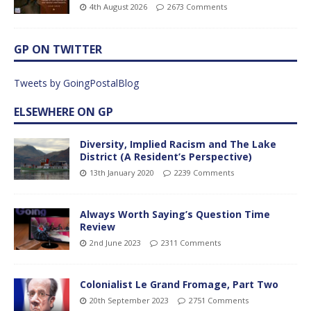
4th August 2026
2673 Comments
GP ON TWITTER
Tweets by GoingPostalBlog
ELSEWHERE ON GP
Diversity, Implied Racism and The Lake
District (A Resident’s Perspective)
13th January 2020
2239 Comments
Always Worth Saying’s Question Time
Review
2nd June 2023
2311 Comments
Colonialist Le Grand Fromage, Part Two
20th September 2023
2751 Comments