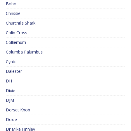
Bobo
Chrissie
Churchills Shark
Colin Cross
Colliemum
Columba Palumbus
Cynic
Dalester
DH
Dixie
DJM
Dorset Knob
Doxie
Dr Mike Finnley