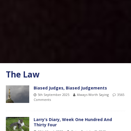
The Law
Biased Judges, Biased Judgements
5th September 2025
Always Worth Saying
3565
Comments
Larry’s Diary, Week One Hundred And
Thirty Four