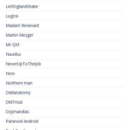
LetEnglandShake
Lugosi
Madam Revenant
Martin Mezger
Mr QM
Nautilus
NeverUpToTheJob
Noix
Northern man
Oddanatomy
OldTrout
Ozymandias
Paranoid Android