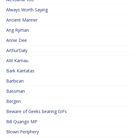
Always Worth Saying
Ancient Mariner
Ang Ryman
Annie Dee
ArthurDaly
AW Kamau
Bark Kantatas
Barbican
Bassman
Bergen
Beware of Geeks bearing GIFs
Bill Quango MP
Blown Periphery