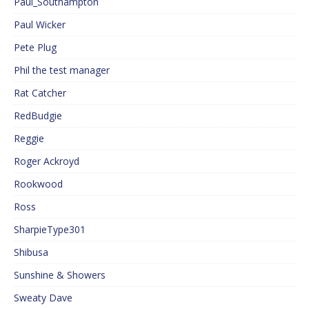
Paul_Southampton
Paul Wicker
Pete Plug
Phil the test manager
Rat Catcher
RedBudgie
Reggie
Roger Ackroyd
Rookwood
Ross
SharpieType301
Shibusa
Sunshine & Showers
Sweaty Dave