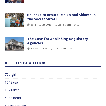
Bollocks to Krauts! Malka and Shlomo in
the Secret Shtetl
26th August 2019
2573 Comments
The Case for Abolishing Regulatory
Agencies
4th April 2024
1980 Comments
ARTICLES BY AUTHOR
70s_girl
1642again
10210ken
Æthelberht
Alexsandr too