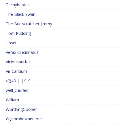
Tachybaptus
The Black Swan
The Buttscratcher Jimmy
Tom Pudding
Upset
Verax Cincinnatus
Viciousbutfair
Vir Cantium
\/()43 |_|K19
well_chuffed
William
WorthingGooner
Wycombewanderer