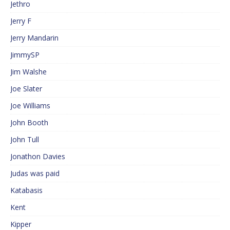
Jethro
Jerry F
Jerry Mandarin
JimmySP
Jim Walshe
Joe Slater
Joe Williams
John Booth
John Tull
Jonathon Davies
Judas was paid
Katabasis
Kent
Kipper