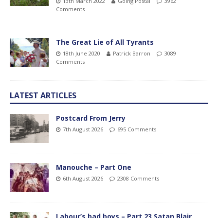
13th March 2022
Going Postal
3962
Comments
The Great Lie of All Tyrants
18th June 2020
Patrick Barron
3089
Comments
LATEST ARTICLES
Postcard From Jerry
7th August 2026
695 Comments
Manouche – Part One
6th August 2026
2308 Comments
Labour’s bad boys – Part 23 Satan Blair