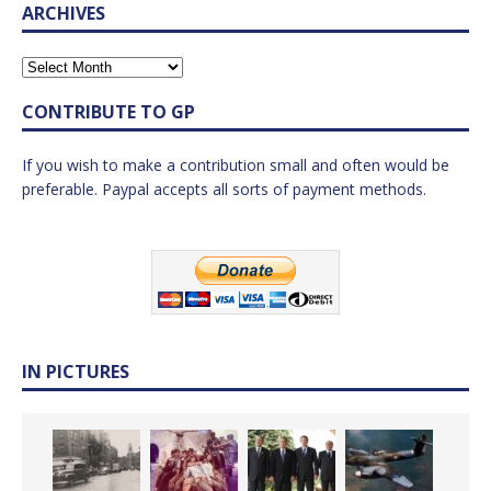
ARCHIVES
CONTRIBUTE TO GP
If you wish to make a contribution small and often would be
preferable. Paypal accepts all sorts of payment methods.
IN PICTURES