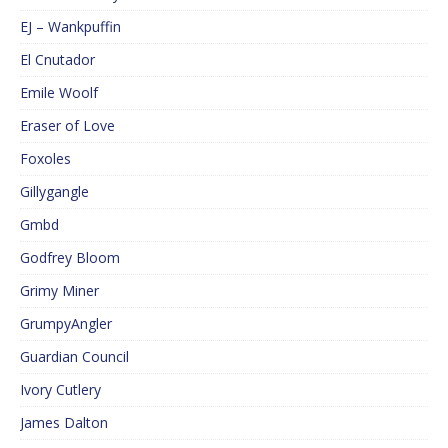
EJ – Wankpuffin
El Cnutador
Emile Woolf
Eraser of Love
Foxoles
Gillygangle
Gmbd
Godfrey Bloom
Grimy Miner
GrumpyAngler
Guardian Council
Ivory Cutlery
James Dalton