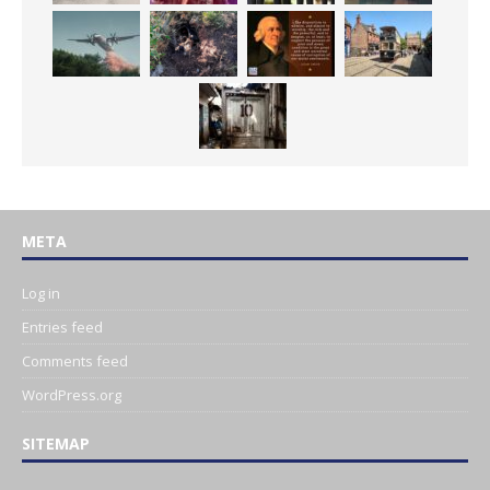
META
Log in
Entries feed
Comments feed
WordPress.org
SITEMAP