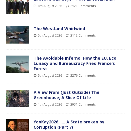
6th August 2026
2521 Comments
The Westland Whirlwind
5th August 2026
2112 Comments
The Avoidable Inferno: How the EU, Eco
Lunacy and Bureaucracy Fried France’s
Forest
5th August 2026
2276 Comments
A View From (Just Outside) The
Greenhouse; A Slice Of Life
4th August 2026
2031 Comments
YooKay2026…… A State broken by
Corruption (Part 7)